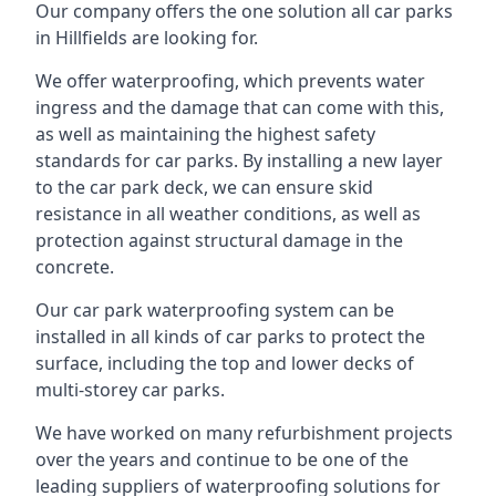
Our company offers the one solution all car parks
in Hillfields are looking for.
We offer waterproofing, which prevents water
ingress and the damage that can come with this,
as well as maintaining the highest safety
standards for car parks. By installing a new layer
to the car park deck, we can ensure skid
resistance in all weather conditions, as well as
protection against structural damage in the
concrete.
Our car park waterproofing system can be
installed in all kinds of car parks to protect the
surface, including the top and lower decks of
multi-storey car parks.
We have worked on many refurbishment projects
over the years and continue to be one of the
leading suppliers of waterproofing solutions for