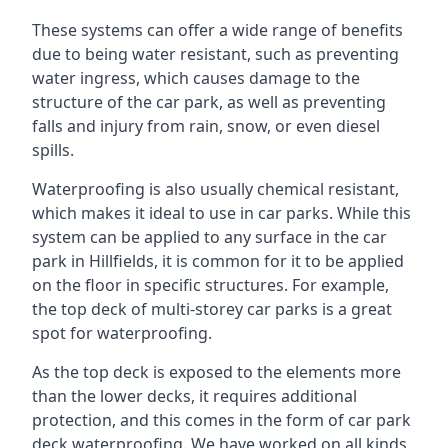
These systems can offer a wide range of benefits
due to being water resistant, such as preventing
water ingress, which causes damage to the
structure of the car park, as well as preventing
falls and injury from rain, snow, or even diesel
spills.
Waterproofing is also usually chemical resistant,
which makes it ideal to use in car parks. While this
system can be applied to any surface in the car
park in Hillfields, it is common for it to be applied
on the floor in specific structures. For example,
the top deck of multi-storey car parks is a great
spot for waterproofing.
As the top deck is exposed to the elements more
than the lower decks, it requires additional
protection, and this comes in the form of car park
deck waterproofing. We have worked on all kinds