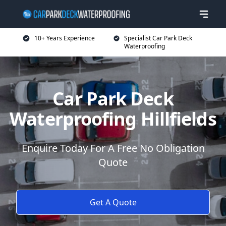
10+ Years Experience
Specialist Car Park Deck
Waterproofing
Car Park Deck
Waterproofing Hillfields
Enquire Today For A Free No Obligation
Quote
Get A Quote