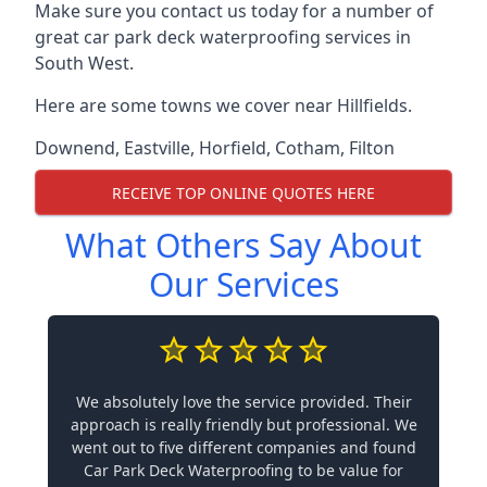
Make sure you contact us today for a number of
great car park deck waterproofing services in
South West.
Here are some towns we cover near Hillfields.
Downend
,
Eastville
,
Horfield
,
Cotham
,
Filton
RECEIVE TOP ONLINE QUOTES HERE
What Others Say About
Our Services
We absolutely love the service provided. Their
approach is really friendly but professional. We
went out to five different companies and found
Car Park Deck Waterproofing to be value for