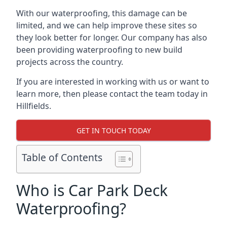
With our waterproofing, this damage can be
limited, and we can help improve these sites so
they look better for longer. Our company has also
been providing waterproofing to new build
projects across the country.
If you are interested in working with us or want to
learn more, then please contact the team today in
Hillfields.
GET IN TOUCH TODAY
Table of Contents
Who is Car Park Deck
Waterproofing?