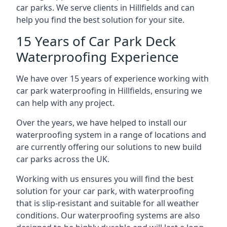
car parks. We serve clients in Hillfields and can
help you find the best solution for your site.
15 Years of Car Park Deck
Waterproofing Experience
We have over 15 years of experience working with
car park waterproofing in Hillfields, ensuring we
can help with any project.
Over the years, we have helped to install our
waterproofing system in a range of locations and
are currently offering our solutions to new build
car parks across the UK.
Working with us ensures you will find the best
solution for your car park, with waterproofing
that is slip-resistant and suitable for all weather
conditions. Our waterproofing systems are also