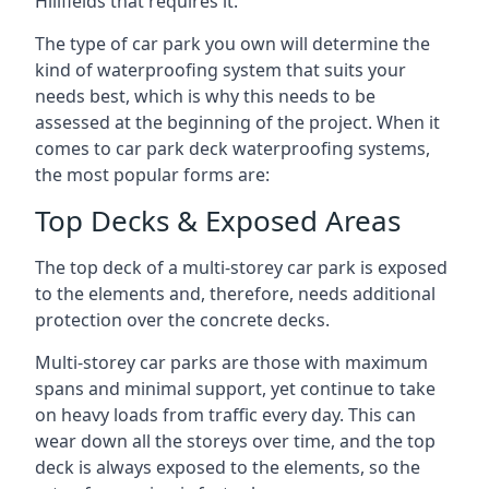
Hillfields that requires it.
The type of car park you own will determine the
kind of waterproofing system that suits your
needs best, which is why this needs to be
assessed at the beginning of the project. When it
comes to car park deck waterproofing systems,
the most popular forms are:
Top Decks & Exposed Areas
The top deck of a multi-storey car park is exposed
to the elements and, therefore, needs additional
protection over the concrete decks.
Multi-storey car parks are those with maximum
spans and minimal support, yet continue to take
on heavy loads from traffic every day. This can
wear down all the storeys over time, and the top
deck is always exposed to the elements, so the