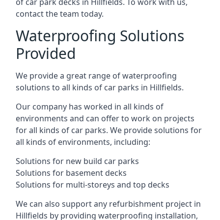
of car park decks in Hillfields. To work with us,
contact the team today.
Waterproofing Solutions
Provided
We provide a great range of waterproofing
solutions to all kinds of car parks in Hillfields.
Our company has worked in all kinds of
environments and can offer to work on projects
for all kinds of car parks. We provide solutions for
all kinds of environments, including:
Solutions for new build car parks
Solutions for basement decks
Solutions for multi-storeys and top decks
We can also support any refurbishment project in
Hillfields by providing waterproofing installation,