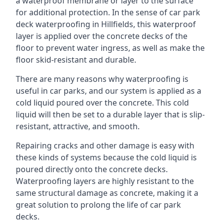
a waterproof membrane or layer to the surface
for additional protection. In the sense of car park
deck waterproofing in Hillfields, this waterproof
layer is applied over the concrete decks of the
floor to prevent water ingress, as well as make the
floor skid-resistant and durable.
There are many reasons why waterproofing is
useful in car parks, and our system is applied as a
cold liquid poured over the concrete. This cold
liquid will then be set to a durable layer that is slip-
resistant, attractive, and smooth.
Repairing cracks and other damage is easy with
these kinds of systems because the cold liquid is
poured directly onto the concrete decks.
Waterproofing layers are highly resistant to the
same structural damage as concrete, making it a
great solution to prolong the life of car park
decks.