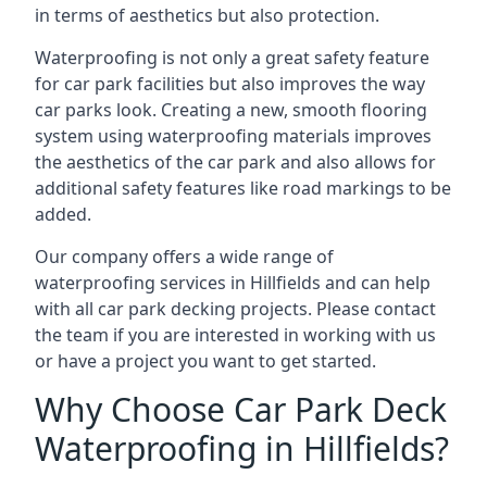
in terms of aesthetics but also protection.
Waterproofing is not only a great safety feature
for car park facilities but also improves the way
car parks look. Creating a new, smooth flooring
system using waterproofing materials improves
the aesthetics of the car park and also allows for
additional safety features like road markings to be
added.
Our company offers a wide range of
waterproofing services in Hillfields and can help
with all car park decking projects. Please contact
the team if you are interested in working with us
or have a project you want to get started.
Why Choose Car Park Deck
Waterproofing in Hillfields?