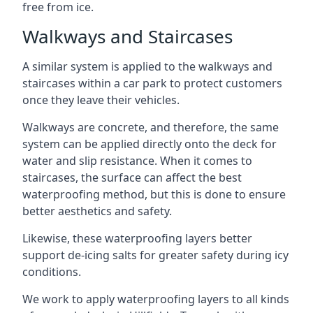
free from ice.
Walkways and Staircases
A similar system is applied to the walkways and
staircases within a car park to protect customers
once they leave their vehicles.
Walkways are concrete, and therefore, the same
system can be applied directly onto the deck for
water and slip resistance. When it comes to
staircases, the surface can affect the best
waterproofing method, but this is done to ensure
better aesthetics and safety.
Likewise, these waterproofing layers better
support de-icing salts for greater safety during icy
conditions.
We work to apply waterproofing layers to all kinds