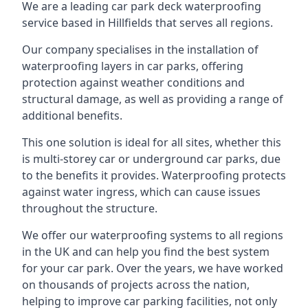
We are a leading car park deck waterproofing
service based in Hillfields that serves all regions.
Our company specialises in the installation of
waterproofing layers in car parks, offering
protection against weather conditions and
structural damage, as well as providing a range of
additional benefits.
This one solution is ideal for all sites, whether this
is multi-storey car or underground car parks, due
to the benefits it provides. Waterproofing protects
against water ingress, which can cause issues
throughout the structure.
We offer our waterproofing systems to all regions
in the UK and can help you find the best system
for your car park. Over the years, we have worked
on thousands of projects across the nation,
helping to improve car parking facilities, not only