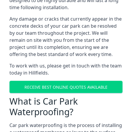
designed to be highly durable and will last a long
time following installation.
Any damage or cracks that currently appear in the
concrete decks of your car park can be resolved
by our team throughout the project. We will
remain on site with you from the start of the
project until its completion, ensuring we are
offering the best standard of work every time.
To work with us, please get in touch with the team
today in Hillfields.
RECEIVE BEST ONLINE QUOTES AVAILABLE
What is Car Park
Waterproofing?
Car park waterproofing is the process of installing