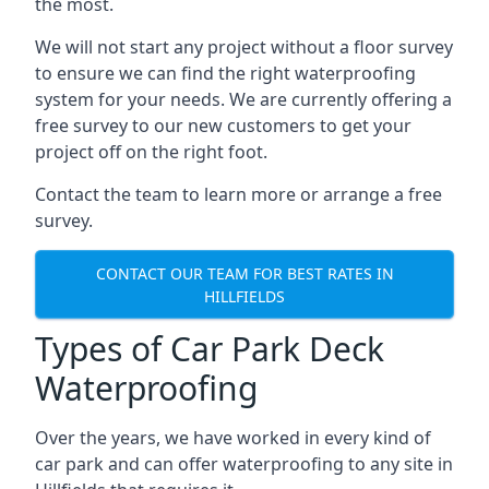
the most.
We will not start any project without a floor survey
to ensure we can find the right waterproofing
system for your needs. We are currently offering a
free survey to our new customers to get your
project off on the right foot.
Contact the team to learn more or arrange a free
survey.
CONTACT OUR TEAM FOR BEST RATES IN
HILLFIELDS
Types of Car Park Deck
Waterproofing
Over the years, we have worked in every kind of
car park and can offer waterproofing to any site in