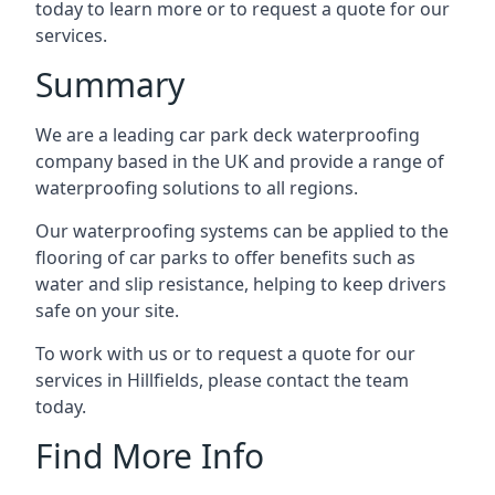
today to learn more or to request a quote for our
services.
Summary
We are a leading car park deck waterproofing
company based in the UK and provide a range of
waterproofing solutions to all regions.
Our waterproofing systems can be applied to the
flooring of car parks to offer benefits such as
water and slip resistance, helping to keep drivers
safe on your site.
To work with us or to request a quote for our
services in Hillfields, please contact the team
today.
Find More Info