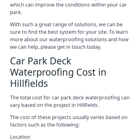
which can improve the conditions within your car
park.
With such a great range of solutions, we can be
sure to find the best system for your site. To learn
more about our waterproofing solutions and how
we can help, please get in touch today.
Car Park Deck
Waterproofing Cost in
Hillfields
The total cost for car park deck waterproofing can
vary based on the project in Hillfields.
The cost of these projects usually varies based on
factors such as the following:
Location