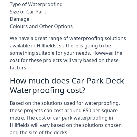
Type of Waterproofing
Size of Car Park
Damage
Colours and Other Options
We have a great range of waterproofing solutions
available in Hillfields, so there is going to be
something suitable for your needs. However, the
cost for these projects will vary based on these
factors.
How much does Car Park Deck
Waterproofing cost?
Based on the solutions used for waterproofing,
these projects can cost around £50 per square
metre. The cost of car park waterproofing in
Hillfields will vary based on the solutions chosen
and the size of the decks.