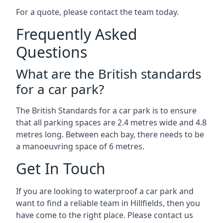
For a quote, please contact the team today.
Frequently Asked
Questions
What are the British standards
for a car park?
The British Standards for a car park is to ensure
that all parking spaces are 2.4 metres wide and 4.8
metres long. Between each bay, there needs to be
a manoeuvring space of 6 metres.
Get In Touch
If you are looking to waterproof a car park and
want to find a reliable team in Hillfields, then you
have come to the right place. Please contact us