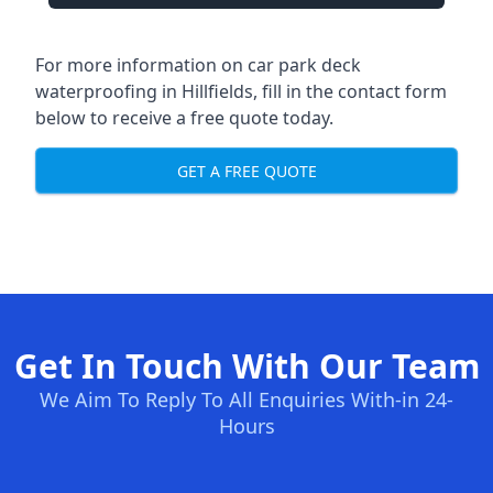
For more information on car park deck
waterproofing in Hillfields, fill in the contact form
below to receive a free quote today.
GET A FREE QUOTE
Get In Touch With Our Team
We Aim To Reply To All Enquiries With-in 24-
Hours