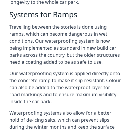
longevity to the whole car park.
Systems for Ramps
Travelling between the stories is done using
ramps, which can become dangerous in wet
conditions. Our waterproofing system is now
being implemented as standard in new build car
parks across the country, but the older structures
need a coating added to be as safe to use.
Our waterproofing system is applied directly onto
the concrete ramp to make it slip-resistant. Colour
can also be added to the waterproof layer for
road markings and to ensure maximum visibility
inside the car park.
Waterproofing systems also allow for a better
hold of de-icing salts, which can prevent slips
during the winter months and keep the surface