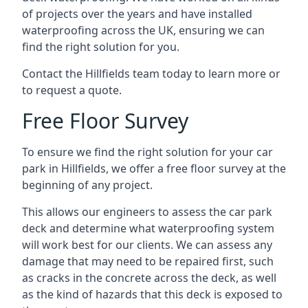
of projects over the years and have installed
waterproofing across the UK, ensuring we can
find the right solution for you.
Contact the Hillfields team today to learn more or
to request a quote.
Free Floor Survey
To ensure we find the right solution for your car
park in Hillfields, we offer a free floor survey at the
beginning of any project.
This allows our engineers to assess the car park
deck and determine what waterproofing system
will work best for our clients. We can assess any
damage that may need to be repaired first, such
as cracks in the concrete across the deck, as well
as the kind of hazards that this deck is exposed to