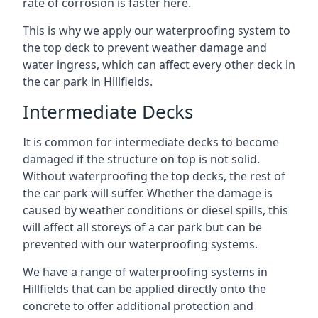
rate of corrosion is faster here.
This is why we apply our waterproofing system to
the top deck to prevent weather damage and
water ingress, which can affect every other deck in
the car park in Hillfields.
Intermediate Decks
It is common for intermediate decks to become
damaged if the structure on top is not solid.
Without waterproofing the top decks, the rest of
the car park will suffer. Whether the damage is
caused by weather conditions or diesel spills, this
will affect all storeys of a car park but can be
prevented with our waterproofing systems.
We have a range of waterproofing systems in
Hillfields that can be applied directly onto the
concrete to offer additional protection and