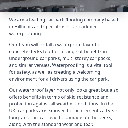
We are a leading car park flooring company based
in Hillfields and specialise in car park deck
waterproofing.
Our team will install a waterproof layer to
concrete decks to offer a range of benefits in
underground car parks, multi-storey car packs,
and similar venues. Waterproofing is a vital tool
for safety, as well as creating a welcoming
environment for all drivers using the car park.
Our waterproof layer not only looks great but also
offers benefits in terms of skid resistance and
protection against all weather conditions. In the
UK, car parks are exposed to the elements all year
long, and this can lead to damage on the decks,
along with the standard wear and tear.