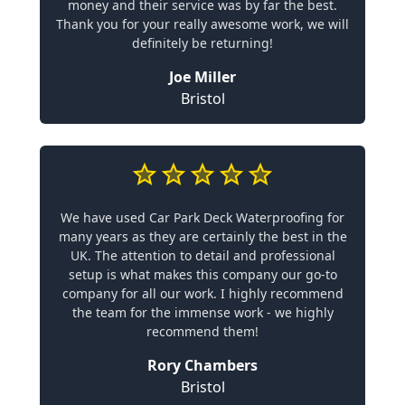
money and their service was by far the best.
Thank you for your really awesome work, we will
definitely be returning!
Joe Miller
Bristol
We have used Car Park Deck Waterproofing for
many years as they are certainly the best in the
UK. The attention to detail and professional
setup is what makes this company our go-to
company for all our work. I highly recommend
the team for the immense work - we highly
recommend them!
Rory Chambers
Bristol