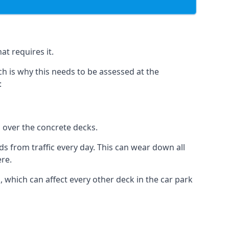
at requires it.
h is why this needs to be assessed at the
:
n over the concrete decks.
 from traffic every day. This can wear down all
ere.
which can affect every other deck in the car park