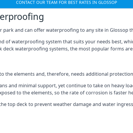
CONTACT OUR TEAM FOR BEST RATES IN GLOSSOP
terproofing
 park and can offer waterproofing to any site in Glossop th
nd of waterproofing system that suits your needs best, whic
rk deck waterproofing systems, the most popular forms are
 to the elements and, therefore, needs additional protectio
ns and minimal support, yet continue to take on heavy loads
xposed to the elements, so the rate of corrosion is faster h
the top deck to prevent weather damage and water ingress, 