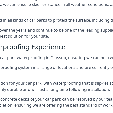
ck, we can ensure skid resistance in all weather conditions, 
in all kinds of car parks to protect the surface, including 
r the years and continue to be one of the leading supplie
est solution for your site.
erproofing Experience
car park waterproofing in Glossop, ensuring we can help wi
rproofing system in a range of locations and are currently o
tion for your car park, with waterproofing that is slip-resis
y durable and will last a long time following installation.
 concrete decks of your car park can be resolved by our tea
mpletion, ensuring we are offering the best standard of work