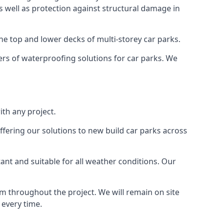
as well as protection against structural damage in
the top and lower decks of multi-storey car parks.
rs of waterproofing solutions for car parks. We
th any project.
ffering our solutions to new build car parks across
tant and suitable for all weather conditions. Our
m throughout the project. We will remain on site
 every time.