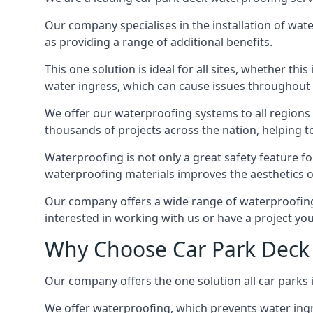
Our company specialises in the installation of wat
as providing a range of additional benefits.
This one solution is ideal for all sites, whether th
water ingress, which can cause issues throughout 
We offer our waterproofing systems to all regions 
thousands of projects across the nation, helping to 
Waterproofing is not only a great safety feature fo
waterproofing materials improves the aesthetics of
Our company offers a wide range of waterproofing s
interested in working with us or have a project you
Why Choose Car Park Deck 
Our company offers the one solution all car parks i
We offer waterproofing, which prevents water ingr