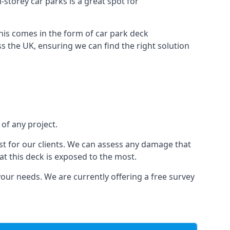
-storey car parks is a great spot for
this comes in the form of car park deck
s the UK, ensuring we can find the right solution
 of any project.
t for our clients. We can assess any damage that
at this deck is exposed to the most.
your needs. We are currently offering a free survey