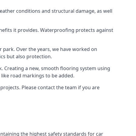
weather conditions and structural damage, as well
enefits it provides. Waterproofing protects against
ar park. Over the years, we have worked on
ics but also protection.
ook. Creating a new, smooth flooring system using
s like road markings to be added.
rojects. Please contact the team if you are
ntaining the highest safety standards for car