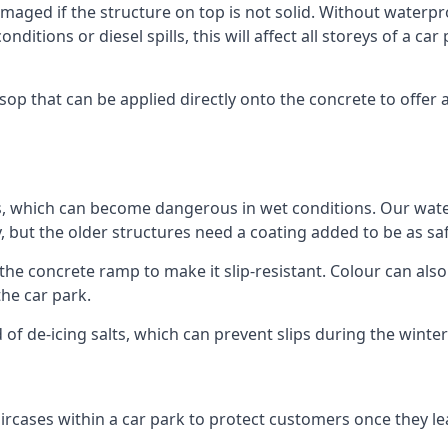
ged if the structure on top is not solid. Without waterproo
ditions or diesel spills, this will affect all storeys of a 
p that can be applied directly onto the concrete to offer a
ps, which can become dangerous in wet conditions. Our wa
, but the older structures need a coating added to be as saf
the concrete ramp to make it slip-resistant. Colour can als
he car park.
 of de-icing salts, which can prevent slips during the wint
ircases within a car park to protect customers once they lea