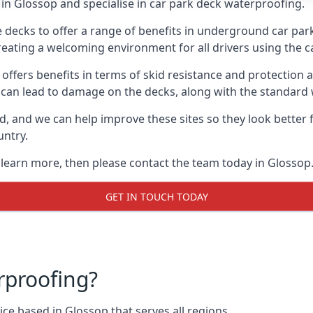
in Glossop and specialise in car park deck waterproofing.
e decks to offer a range of benefits in underground car park
 creating a welcoming environment for all drivers using the c
offers benefits in terms of skid resistance and protection a
s can lead to damage on the decks, along with the standard 
d, and we can help improve these sites so they look better
untry.
o learn more, then please contact the team today in Glossop
GET IN TOUCH TODAY
rproofing?
ce based in Glossop that serves all regions.