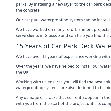
parks. By installing a new layer to the car park de
the concrete.
Our car park waterproofing system can be installed 
We have worked on many refurbishment projects ove
serve clients in Glossop and can help you find the b
15 Years of Car Park Deck Wat
We have over 15 years of experience working with 
Over the years, we have helped to install our wate
the UK.
Working with us ensures you will find the best solu
waterproofing systems are also designed to be highl
Any damage or cracks that currently appear in the
with you from the start of the project until its co