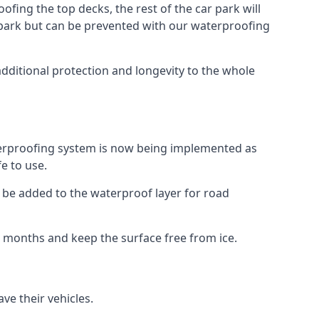
fing the top decks, the rest of the car park will
car park but can be prevented with our waterproofing
dditional protection and longevity to the whole
terproofing system is now being implemented as
e to use.
o be added to the waterproof layer for road
er months and keep the surface free from ice.
ve their vehicles.