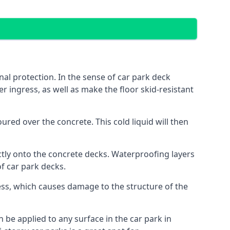
al protection. In the sense of car park deck
r ingress, as well as make the floor skid-resistant
red over the concrete. This cold liquid will then
ctly onto the concrete decks. Waterproofing layers
of car park decks.
ess, which causes damage to the structure of the
n be applied to any surface in the car park in