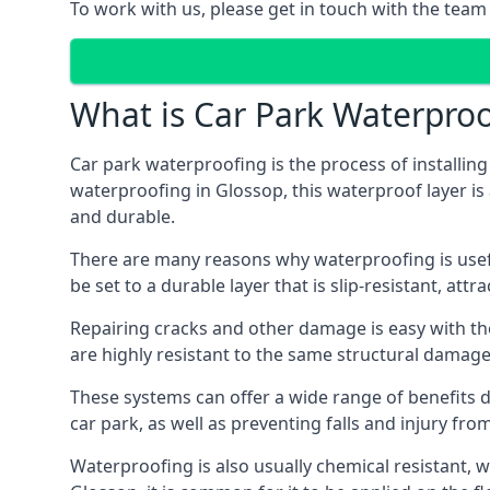
To work with us, please get in touch with the team
What is Car Park Waterproo
Car park waterproofing is the process of installin
waterproofing in Glossop, this waterproof layer is 
and durable.
There are many reasons why waterproofing is useful 
be set to a durable layer that is slip-resistant, att
Repairing cracks and other damage is easy with the
are highly resistant to the same structural damage 
These systems can offer a wide range of benefits d
car park, as well as preventing falls and injury from
Waterproofing is also usually chemical resistant, wh