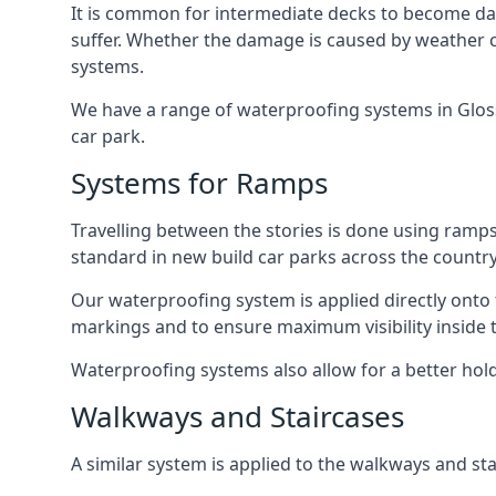
It is common for intermediate decks to become dama
suffer. Whether the damage is caused by weather con
systems.
We have a range of waterproofing systems in Glosso
car park.
Systems for Ramps
Travelling between the stories is done using ram
standard in new build car parks across the country
Our waterproofing system is applied directly onto 
markings and to ensure maximum visibility inside t
Waterproofing systems also allow for a better hold
Walkways and Staircases
A similar system is applied to the walkways and sta