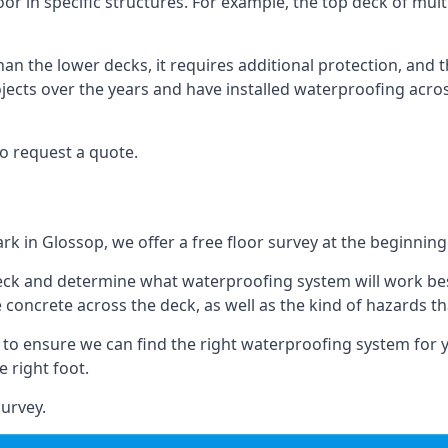
oor in specific structures. For example, the top deck of multi
an the lower decks, it requires additional protection, and 
ects over the years and have installed waterproofing acros
o request a quote.
rk in Glossop, we offer a free floor survey at the beginning
deck and determine what waterproofing system will work bes
e concrete across the deck, as well as the kind of hazards th
y to ensure we can find the right waterproofing system for 
 right foot.
urvey.