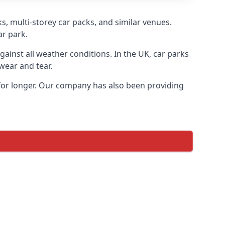
s, multi-storey car packs, and similar venues.
ar park.
gainst all weather conditions. In the UK, car parks
wear and tear.
 for longer. Our company has also been providing
.