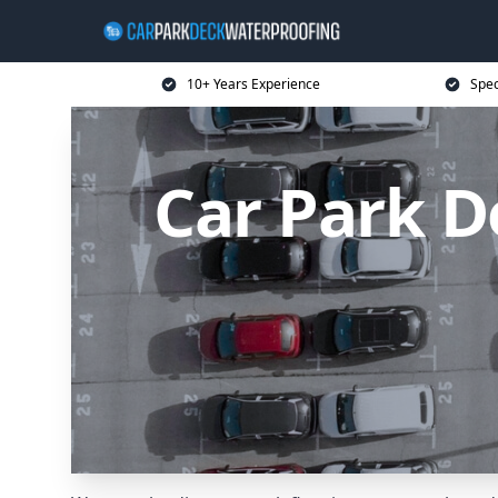
10+ Years Experience
Spec
Car Park D