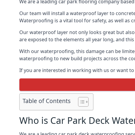
We are a leading car park flooring company based 
Our team will install a waterproof layer to concret
Waterproofing is a vital tool for safety, as well as
Our waterproof layer not only looks great but also 
are exposed to the elements all year long, and thi
With our waterproofing, this damage can be limite
waterproofing to new build projects across the co
If you are interested in working with us or want t
Table of Contents
Who is Car Park Deck Wate
We are a leading car park deck waterproofing servi