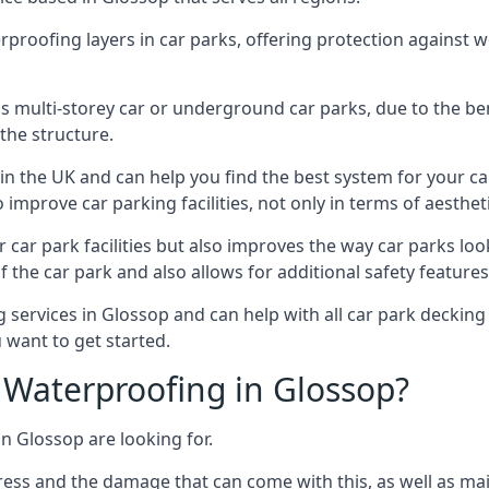
erproofing layers in car parks, offering protection against 
is is multi-storey car or underground car parks, due to the b
the structure.
in the UK and can help you find the best system for your c
improve car parking facilities, not only in terms of aesthet
r car park facilities but also improves the way car parks l
 the car park and also allows for additional safety feature
ervices in Glossop and can help with all car park decking p
 want to get started.
Waterproofing in Glossop?
n Glossop are looking for.
ess and the damage that can come with this, as well as mai