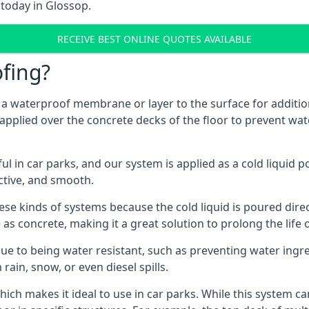
 today in Glossop.
RECEIVE BEST ONLINE QUOTES AVAILABLE
fing?
g a waterproof membrane or layer to the surface for addition
applied over the concrete decks of the floor to prevent wate
in car parks, and our system is applied as a cold liquid pou
ractive, and smooth.
se kinds of systems because the cold liquid is poured dire
as concrete, making it a great solution to prolong the life 
ue to being water resistant, such as preventing water ingr
 rain, snow, or even diesel spills.
ich makes it ideal to use in car parks. While this system ca