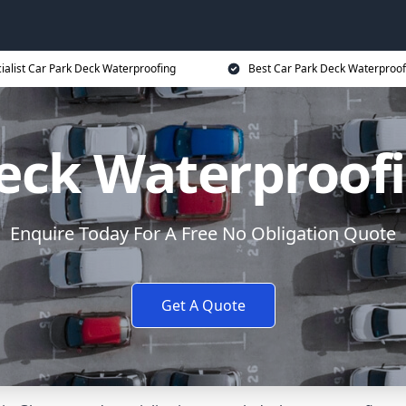
ialist Car Park Deck Waterproofing
Best Car Park Deck Waterproof
eck Waterproof
Enquire Today For A Free No Obligation Quote
Get A Quote