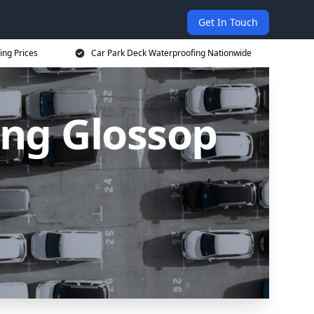
Get In Touch
ing Prices
Car Park Deck Waterproofing Nationwide
ing Glossop