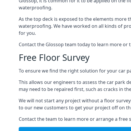
Glossop, it is common for it to be applied on the fl
waterproofing.
As the top deck is exposed to the elements more th
waterproofing. We have worked on all kinds of proj
for you.
Contact the Glossop team today to learn more or t
Free Floor Survey
To ensure we find the right solution for your car pa
This allows our engineers to assess the car park 
may need to be repaired first, such as cracks in th
We will not start any project without a floor surve
to our new customers to get your project off on the
Contact the team to learn more or arrange a free s