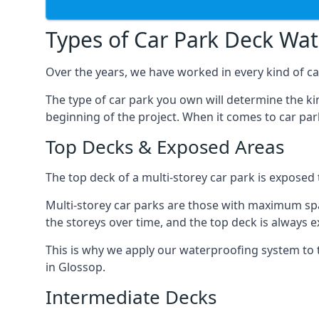
Types of Car Park Deck Wa
Over the years, we have worked in every kind of car
The type of car park you own will determine the ki
beginning of the project. When it comes to car pa
Top Decks & Exposed Areas
The top deck of a multi-storey car park is exposed
Multi-storey car parks are those with maximum spa
the storeys over time, and the top deck is always e
This is why we apply our waterproofing system to 
in Glossop.
Intermediate Decks