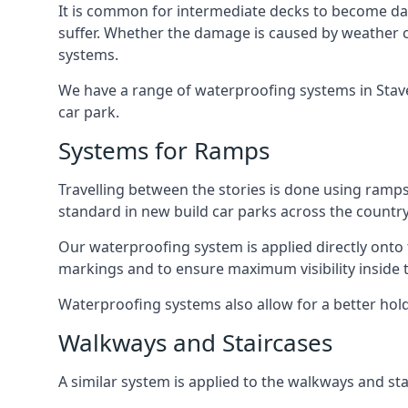
It is common for intermediate decks to become dama
suffer. Whether the damage is caused by weather con
systems.
We have a range of waterproofing systems in Stavel
car park.
Systems for Ramps
Travelling between the stories is done using ram
standard in new build car parks across the country
Our waterproofing system is applied directly onto 
markings and to ensure maximum visibility inside t
Waterproofing systems also allow for a better hold
Walkways and Staircases
A similar system is applied to the walkways and sta