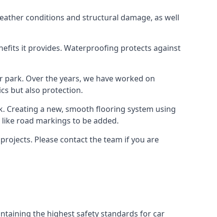
weather conditions and structural damage, as well
enefits it provides. Waterproofing protects against
ar park. Over the years, we have worked on
ics but also protection.
ook. Creating a new, smooth flooring system using
s like road markings to be added.
projects. Please contact the team if you are
ntaining the highest safety standards for car