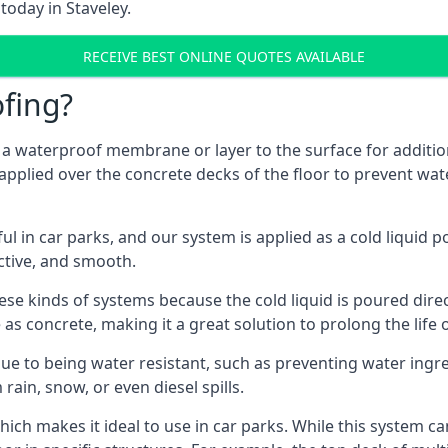
today in Staveley.
RECEIVE BEST ONLINE QUOTES AVAILABLE
fing?
g a waterproof membrane or layer to the surface for addition
 applied over the concrete decks of the floor to prevent wate
in car parks, and our system is applied as a cold liquid pou
ractive, and smooth.
se kinds of systems because the cold liquid is poured dire
as concrete, making it a great solution to prolong the life 
ue to being water resistant, such as preventing water ingr
 rain, snow, or even diesel spills.
ich makes it ideal to use in car parks. While this system ca