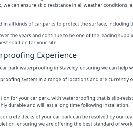
ck, we can ensure skid resistance in all weather conditions, 
in all kinds of car parks to protect the surface, including 
r the years and continue to be one of the leading supplie
est solution for your site.
erproofing Experience
car park waterproofing in Staveley, ensuring we can help wi
rproofing system in a range of locations and are currently o
tion for your car park, with waterproofing that is slip-resis
y durable and will last a long time following installation.
 concrete decks of your car park can be resolved by our tea
mpletion, ensuring we are offering the best standard of work