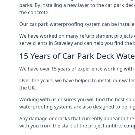
parks. By installing a new layer to the car park de
the concrete.
Our car park waterproofing system can be installed 
We have worked on many refurbishment projects ove
serve clients in Staveley and can help you find the b
15 Years of Car Park Deck Wat
We have over 15 years of experience working with 
Over the years, we have helped to install our wate
the UK.
Working with us ensures you will find the best solu
waterproofing systems are also designed to be highl
Any damage or cracks that currently appear in the
with you from the start of the project until its co