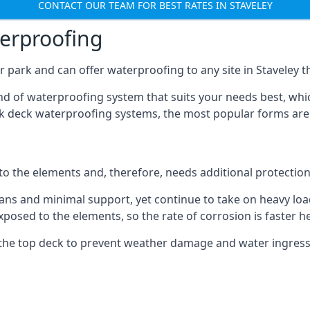
CONTACT OUR TEAM FOR BEST RATES IN STAVELEY
terproofing
 park and can offer waterproofing to any site in Staveley th
nd of waterproofing system that suits your needs best, whic
rk deck waterproofing systems, the most popular forms are
 to the elements and, therefore, needs additional protectio
ns and minimal support, yet continue to take on heavy loads
xposed to the elements, so the rate of corrosion is faster h
the top deck to prevent weather damage and water ingress, 