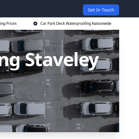
Get In Touch
ing Prices
Car Park Deck Waterproofing Nationwide
ng Staveley