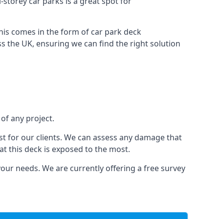
i-storey car parks is a great spot for
this comes in the form of car park deck
s the UK, ensuring we can find the right solution
 of any project.
t for our clients. We can assess any damage that
at this deck is exposed to the most.
your needs. We are currently offering a free survey