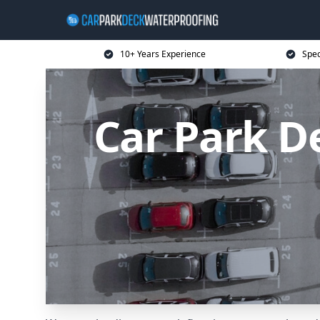
10+ Years Experience
Spec
Car Park D