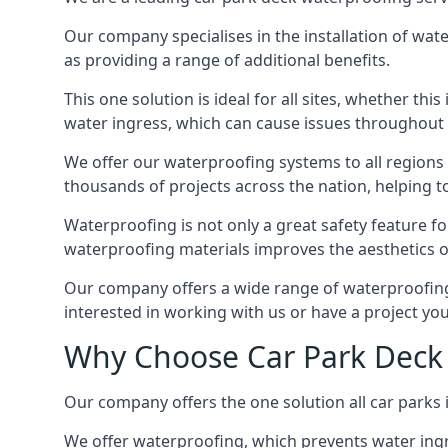
Our company specialises in the installation of wat
as providing a range of additional benefits.
This one solution is ideal for all sites, whether th
water ingress, which can cause issues throughout 
We offer our waterproofing systems to all regions 
thousands of projects across the nation, helping to 
Waterproofing is not only a great safety feature fo
waterproofing materials improves the aesthetics of
Our company offers a wide range of waterproofing s
interested in working with us or have a project you
Why Choose Car Park Deck 
Our company offers the one solution all car parks i
We offer waterproofing, which prevents water ingr