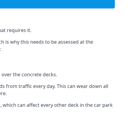
at requires it.
h is why this needs to be assessed at the
:
n over the concrete decks.
 from traffic every day. This can wear down all
ere.
which can affect every other deck in the car park