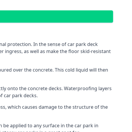
al protection. In the sense of car park deck
r ingress, as well as make the floor skid-resistant
red over the concrete. This cold liquid will then
ctly onto the concrete decks. Waterproofing layers
of car park decks.
ess, which causes damage to the structure of the
n be applied to any surface in the car park in