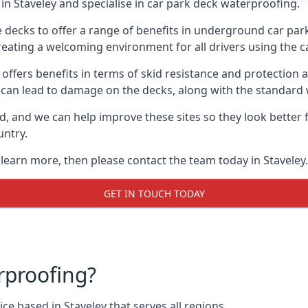
n Staveley and specialise in car park deck waterproofing.
e decks to offer a range of benefits in underground car park
 creating a welcoming environment for all drivers using the c
offers benefits in terms of skid resistance and protection a
s can lead to damage on the decks, along with the standard 
d, and we can help improve these sites so they look better
untry.
 learn more, then please contact the team today in Staveley.
GET IN TOUCH TODAY
rproofing?
e based in Staveley that serves all regions.