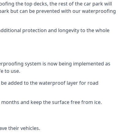
fing the top decks, the rest of the car park will
car park but can be prevented with our waterproofing
additional protection and longevity to the whole
terproofing system is now being implemented as
e to use.
o be added to the waterproof layer for road
er months and keep the surface free from ice.
ve their vehicles.