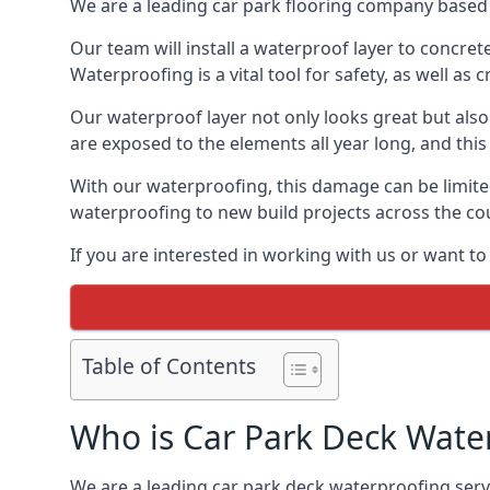
We are a leading car park flooring company based i
Our team will install a waterproof layer to concret
Waterproofing is a vital tool for safety, as well as
Our waterproof layer not only looks great but also 
are exposed to the elements all year long, and thi
With our waterproofing, this damage can be limite
waterproofing to new build projects across the co
If you are interested in working with us or want to
Table of Contents
Who is Car Park Deck Wate
We are a leading car park deck waterproofing servic