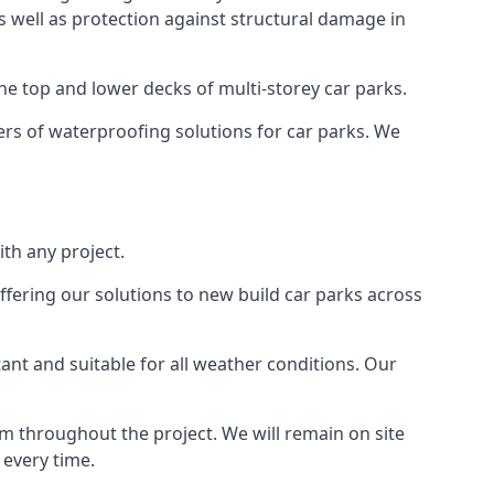
as well as protection against structural damage in
the top and lower decks of multi-storey car parks.
rs of waterproofing solutions for car parks. We
th any project.
ffering our solutions to new build car parks across
tant and suitable for all weather conditions. Our
m throughout the project. We will remain on site
 every time.