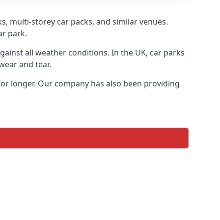
s, multi-storey car packs, and similar venues.
ar park.
gainst all weather conditions. In the UK, car parks
wear and tear.
 for longer. Our company has also been providing