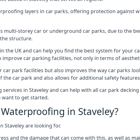
erproofing layers in car parks, offering protection against 
is is multi-storey car or underground car parks, due to the b
the structure.
in the UK and can help you find the best system for your c
improve car parking facilities, not only in terms of aesthet
r car park facilities but also improves the way car parks l
 the car park and also allows for additional safety feature
ervices in Staveley and can help with all car park decking 
 want to get started.
Waterproofing in Staveley?
n Staveley are looking for.
ess and the damage that can come with this, as well as mai