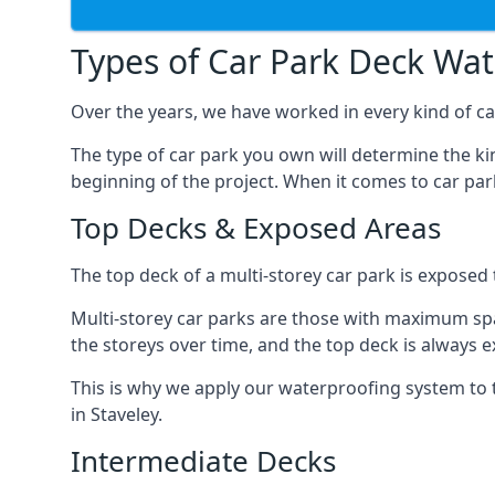
Types of Car Park Deck Wa
Over the years, we have worked in every kind of car
The type of car park you own will determine the ki
beginning of the project. When it comes to car pa
Top Decks & Exposed Areas
The top deck of a multi-storey car park is exposed
Multi-storey car parks are those with maximum spa
the storeys over time, and the top deck is always e
This is why we apply our waterproofing system to 
in Staveley.
Intermediate Decks