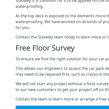
Staveley, it is common for it to be applied on the fl
waterproofing.
As the top deck is exposed to the elements more th
waterproofing. We have worked on all kinds of proj
for you.
Contact the Staveley team today to learn more or t
Free Floor Survey
To ensure we find the right solution for your car pa
This allows our engineers to assess the car park 
may need to be repaired first, such as cracks in th
We will not start any project without a floor surve
to our new customers to get your project off on the
Contact the team to learn more or arrange a free s