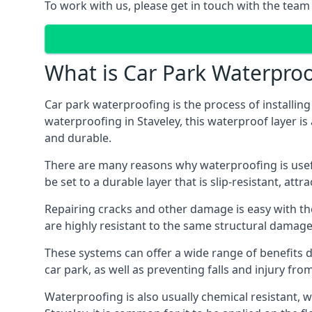
To work with us, please get in touch with the team 
What is Car Park Waterproo
Car park waterproofing is the process of installin
waterproofing in Staveley, this waterproof layer is
and durable.
There are many reasons why waterproofing is useful 
be set to a durable layer that is slip-resistant, att
Repairing cracks and other damage is easy with the
are highly resistant to the same structural damage 
These systems can offer a wide range of benefits d
car park, as well as preventing falls and injury from
Waterproofing is also usually chemical resistant, wh