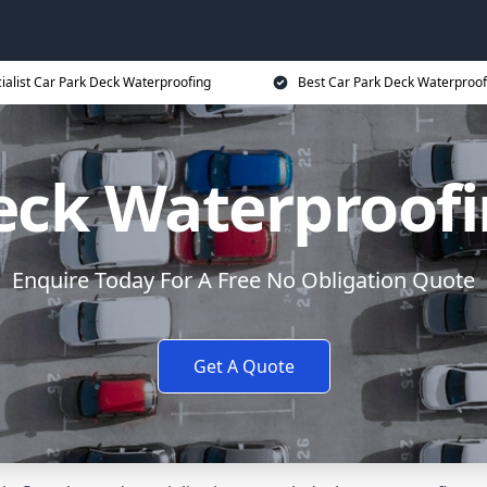
ialist Car Park Deck Waterproofing
Best Car Park Deck Waterproof
eck Waterproofi
Enquire Today For A Free No Obligation Quote
Get A Quote