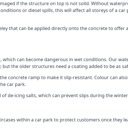
ged if the structure on top is not solid. Without waterproo
ditions or diesel spills, this will affect all storeys of a 
ey that can be applied directly onto the concrete to offer 
ps, which can become dangerous in wet conditions. Our wa
, but the older structures need a coating added to be as saf
the concrete ramp to make it slip-resistant. Colour can als
he car park.
 of de-icing salts, which can prevent slips during the wint
ircases within a car park to protect customers once they lea