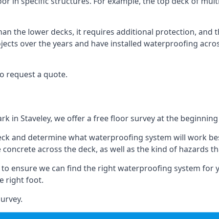
oor in specific structures. For example, the top deck of mult
an the lower decks, it requires additional protection, and 
ects over the years and have installed waterproofing acros
o request a quote.
rk in Staveley, we offer a free floor survey at the beginning
deck and determine what waterproofing system will work bes
e concrete across the deck, as well as the kind of hazards th
y to ensure we can find the right waterproofing system for 
 right foot.
urvey.