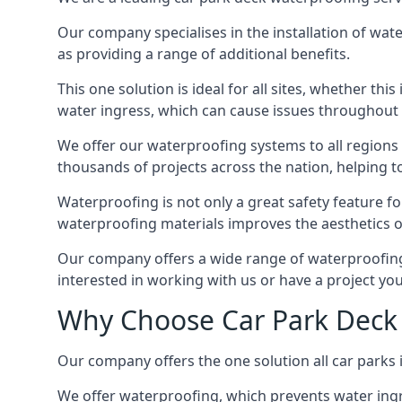
Our company specialises in the installation of wat
as providing a range of additional benefits.
This one solution is ideal for all sites, whether th
water ingress, which can cause issues throughout 
We offer our waterproofing systems to all regions 
thousands of projects across the nation, helping to 
Waterproofing is not only a great safety feature fo
waterproofing materials improves the aesthetics of
Our company offers a wide range of waterproofing s
interested in working with us or have a project you
Why Choose Car Park Deck 
Our company offers the one solution all car parks in
We offer waterproofing, which prevents water ingr