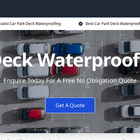
ialist Car Park Deck Waterproofing
Best Car Park Deck Waterproof
Deck Waterproofi
Enquire Today For A Free No Obligation Quote
Get A Quote