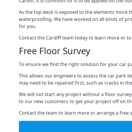
Cardiff, it is common for it to be applied on the fl
As the top deck is exposed to the elements more th
waterproofing. We have worked on all kinds of proj
for you.
Contact the Cardiff team today to learn more or to
Free Floor Survey
To ensure we find the right solution for your car pa
This allows our engineers to assess the car park 
may need to be repaired first, such as cracks in th
We will not start any project without a floor surve
to our new customers to get your project off on the
Contact the team to learn more or arrange a free s