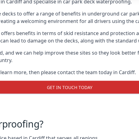
n Cardiff and specialise in car park deck waterproofing.
e decks to offer a range of benefits in underground car park
 creating a welcoming environment for all drivers using the c
offers benefits in terms of skid resistance and protection a
s can lead to damage on the decks, along with the standard 
d, and we can help improve these sites so they look better
untry.
 learn more, then please contact the team today in Cardiff.
GET IN TOUCH TODAY
rproofing?
e based in Cardiff that serves all regions.