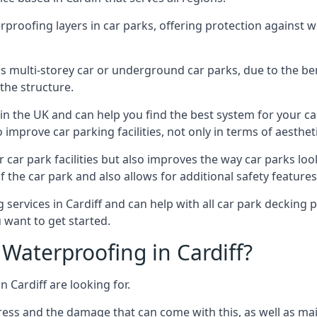
erproofing layers in car parks, offering protection against 
is is multi-storey car or underground car parks, due to the b
the structure.
in the UK and can help you find the best system for your c
improve car parking facilities, not only in terms of aesthet
r car park facilities but also improves the way car parks l
 the car park and also allows for additional safety feature
ervices in Cardiff and can help with all car park decking pr
 want to get started.
Waterproofing in Cardiff?
 Cardiff are looking for.
ess and the damage that can come with this, as well as mai