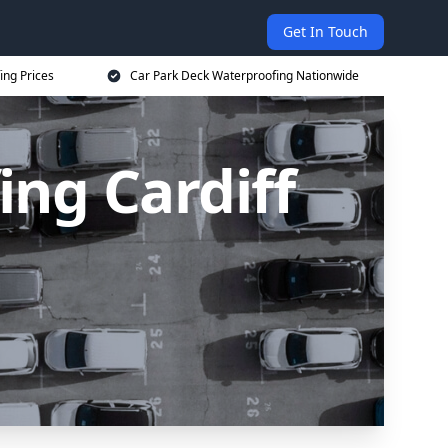
Get In Touch
ing Prices
Car Park Deck Waterproofing Nationwide
ng Cardiff