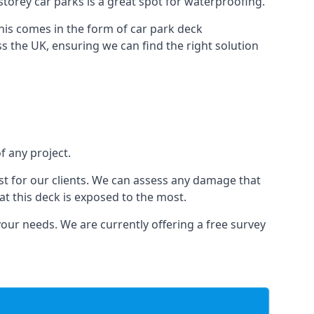
-storey car parks is a great spot for waterproofing.
this comes in the form of car park deck
s the UK, ensuring we can find the right solution
f any project.
t for our clients. We can assess any damage that
at this deck is exposed to the most.
your needs. We are currently offering a free survey