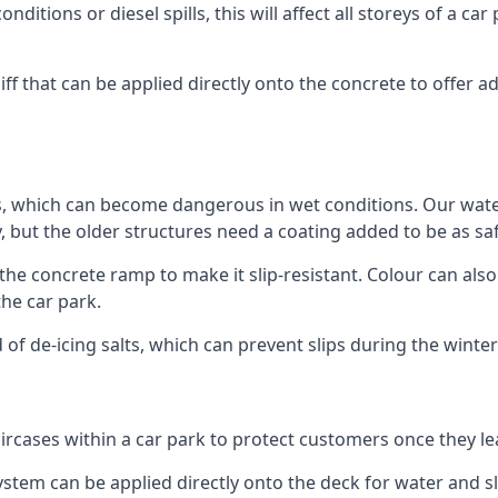
ditions or diesel spills, this will affect all storeys of a 
f that can be applied directly onto the concrete to offer ad
ps, which can become dangerous in wet conditions. Our wa
, but the older structures need a coating added to be as saf
the concrete ramp to make it slip-resistant. Colour can als
he car park.
 of de-icing salts, which can prevent slips during the wint
ircases within a car park to protect customers once they lea
tem can be applied directly onto the deck for water and sli