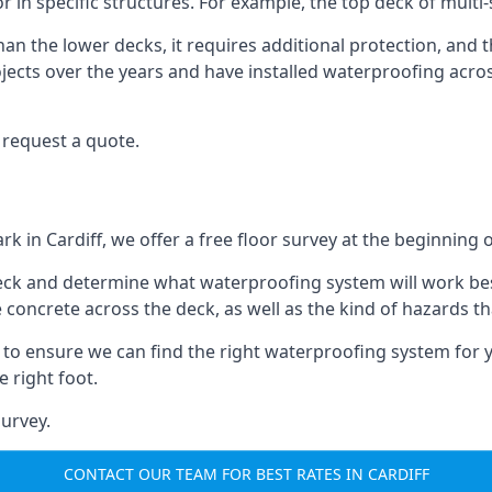
oor in specific structures. For example, the top deck of multi
an the lower decks, it requires additional protection, and 
ects over the years and have installed waterproofing acros
 request a quote.
rk in Cardiff, we offer a free floor survey at the beginning o
deck and determine what waterproofing system will work bes
e concrete across the deck, as well as the kind of hazards th
y to ensure we can find the right waterproofing system for 
 right foot.
urvey.
CONTACT OUR TEAM FOR BEST RATES IN CARDIFF