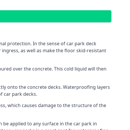
al protection. In the sense of car park deck
 ingress, as well as make the floor skid-resistant
red over the concrete. This cold liquid will then
ctly onto the concrete decks. Waterproofing layers
of car park decks.
ess, which causes damage to the structure of the
n be applied to any surface in the car park in