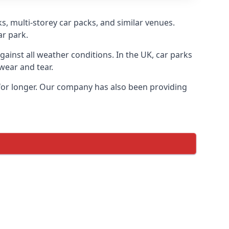
s, multi-storey car packs, and similar venues.
ar park.
gainst all weather conditions. In the UK, car parks
wear and tear.
 for longer. Our company has also been providing