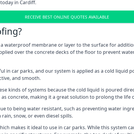
today in Cardiff.
RECEIVE BEST ONLINE QUOTES AVAILABLE
fing?
g a waterproof membrane or layer to the surface for addition
applied over the concrete decks of the floor to prevent water
in car parks, and our system is applied as a cold liquid pou
ractive, and smooth.
se kinds of systems because the cold liquid is poured dire
as concrete, making it a great solution to prolong the life 
ue to being water resistant, such as preventing water ingr
 rain, snow, or even diesel spills.
ich makes it ideal to use in car parks. While this system ca