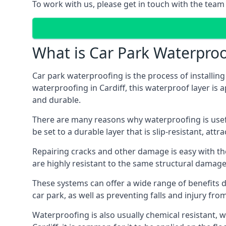
To work with us, please get in touch with the team 
What is Car Park Waterproo
Car park waterproofing is the process of installin
waterproofing in Cardiff, this waterproof layer is 
and durable.
There are many reasons why waterproofing is useful 
be set to a durable layer that is slip-resistant, att
Repairing cracks and other damage is easy with the
are highly resistant to the same structural damage 
These systems can offer a wide range of benefits d
car park, as well as preventing falls and injury from
Waterproofing is also usually chemical resistant, wh