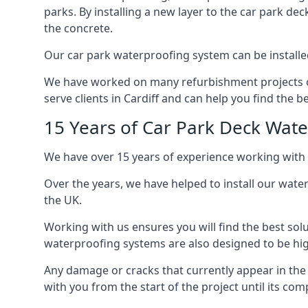
parks. By installing a new layer to the car park de
the concrete.
Our car park waterproofing system can be installed 
We have worked on many refurbishment projects ove
serve clients in Cardiff and can help you find the be
15 Years of Car Park Deck Wat
We have over 15 years of experience working with c
Over the years, we have helped to install our wate
the UK.
Working with us ensures you will find the best solu
waterproofing systems are also designed to be highl
Any damage or cracks that currently appear in the
with you from the start of the project until its co