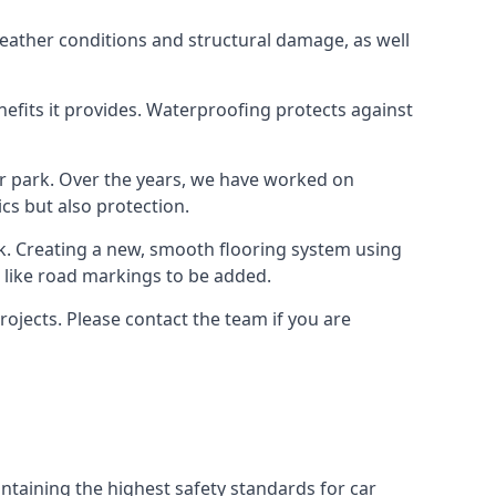
weather conditions and structural damage, as well
enefits it provides. Waterproofing protects against
ar park. Over the years, we have worked on
ics but also protection.
ook. Creating a new, smooth flooring system using
s like road markings to be added.
ojects. Please contact the team if you are
ntaining the highest safety standards for car