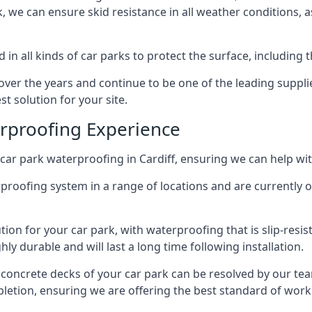
ck, we can ensure skid resistance in all weather conditions, 
in all kinds of car parks to protect the surface, including 
r the years and continue to be one of the leading supplie
st solution for your site.
erproofing Experience
ar park waterproofing in Cardiff, ensuring we can help wit
rproofing system in a range of locations and are currently o
tion for your car park, with waterproofing that is slip-resis
y durable and will last a long time following installation.
 concrete decks of your car park can be resolved by our tea
mpletion, ensuring we are offering the best standard of work