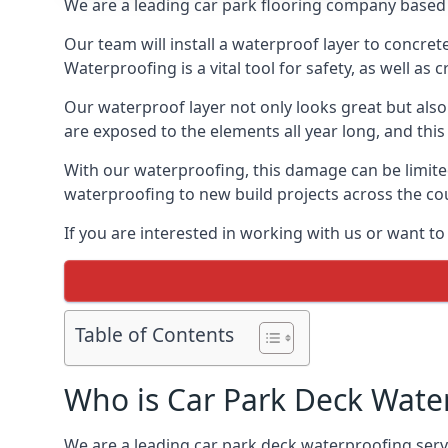
We are a leading car park flooring company based i
Our team will install a waterproof layer to concret
Waterproofing is a vital tool for safety, as well as
Our waterproof layer not only looks great but also 
are exposed to the elements all year long, and thi
With our waterproofing, this damage can be limite
waterproofing to new build projects across the co
If you are interested in working with us or want to
Table of Contents
Who is Car Park Deck Wate
We are a leading car park deck waterproofing servic