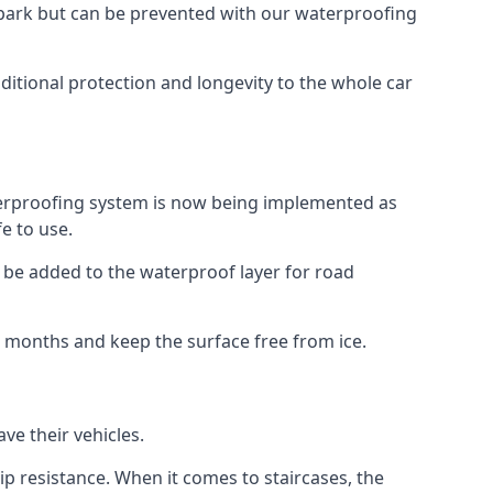
car park but can be prevented with our waterproofing
ditional protection and longevity to the whole car
terproofing system is now being implemented as
e to use.
o be added to the waterproof layer for road
er months and keep the surface free from ice.
ve their vehicles.
p resistance. When it comes to staircases, the