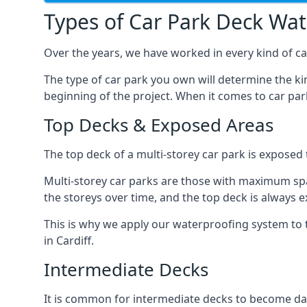
Types of Car Park Deck Wa
Over the years, we have worked in every kind of car
The type of car park you own will determine the ki
beginning of the project. When it comes to car pa
Top Decks & Exposed Areas
The top deck of a multi-storey car park is exposed
Multi-storey car parks are those with maximum spa
the storeys over time, and the top deck is always e
This is why we apply our waterproofing system to 
in Cardiff.
Intermediate Decks
It is common for intermediate decks to become dama