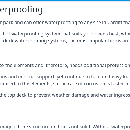
terproofing
 park and can offer waterproofing to any site in Cardiff that
nd of waterproofing system that suits your needs best, whic
rk deck waterproofing systems, the most popular forms are
 to the elements and, therefore, needs additional protectio
ns and minimal support, yet continue to take on heavy loads
xposed to the elements, so the rate of corrosion is faster h
the top deck to prevent weather damage and water ingress, 
ged if the structure on top is not solid. Without waterproo