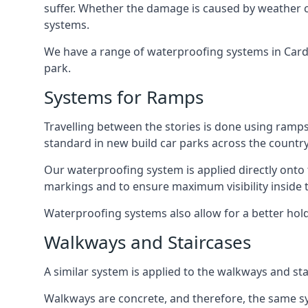
suffer. Whether the damage is caused by weather con
systems.
We have a range of waterproofing systems in Cardif
park.
Systems for Ramps
Travelling between the stories is done using ram
standard in new build car parks across the country
Our waterproofing system is applied directly onto 
markings and to ensure maximum visibility inside t
Waterproofing systems also allow for a better hold
Walkways and Staircases
A similar system is applied to the walkways and sta
Walkways are concrete, and therefore, the same sys