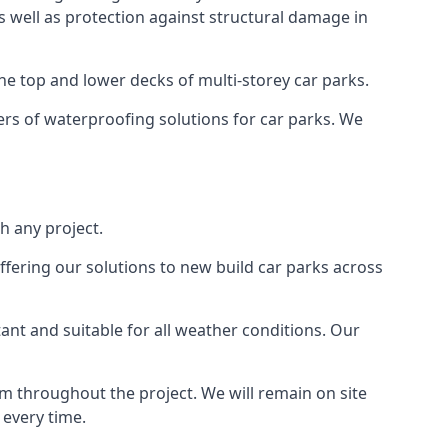
as well as protection against structural damage in
the top and lower decks of multi-storey car parks.
rs of waterproofing solutions for car parks. We
h any project.
ffering our solutions to new build car parks across
tant and suitable for all weather conditions. Our
m throughout the project. We will remain on site
 every time.