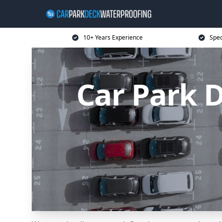
10+ Years Experience
Spec
Car Park 