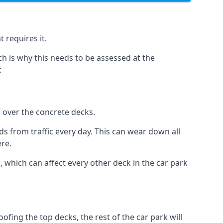
 requires it.
h is why this needs to be assessed at the
:
n over the concrete decks.
 from traffic every day. This can wear down all
ere.
which can affect every other deck in the car park
fing the top decks, the rest of the car park will