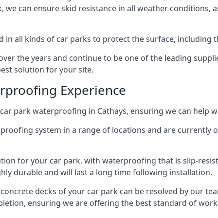
ck, we can ensure skid resistance in all weather conditions, 
in all kinds of car parks to protect the surface, including 
r the years and continue to be one of the leading supplie
est solution for your site.
erproofing Experience
car park waterproofing in Cathays, ensuring we can help wi
rproofing system in a range of locations and are currently o
tion for your car park, with waterproofing that is slip-resis
y durable and will last a long time following installation.
 concrete decks of your car park can be resolved by our tea
mpletion, ensuring we are offering the best standard of work