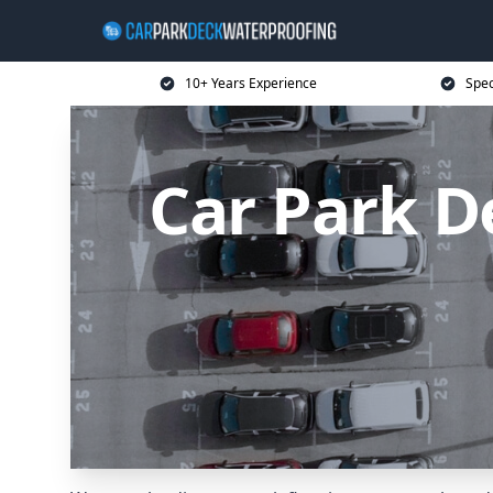
10+ Years Experience
Spec
Car Park D