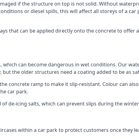
ged if the structure on top is not solid. Without waterproo
ditions or diesel spills, this will affect all storeys of a 
s that can be applied directly onto the concrete to offer a
ps, which can become dangerous in wet conditions. Our wa
, but the older structures need a coating added to be as saf
the concrete ramp to make it slip-resistant. Colour can als
he car park.
 of de-icing salts, which can prevent slips during the wint
ircases within a car park to protect customers once they lea