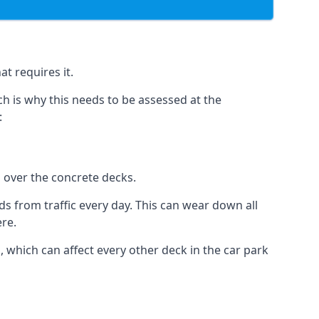
t requires it.
h is why this needs to be assessed at the
:
n over the concrete decks.
 from traffic every day. This can wear down all
ere.
which can affect every other deck in the car park