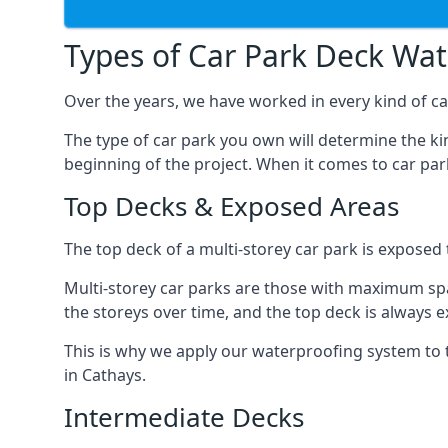
Types of Car Park Deck Wa
Over the years, we have worked in every kind of car
The type of car park you own will determine the ki
beginning of the project. When it comes to car pa
Top Decks & Exposed Areas
The top deck of a multi-storey car park is exposed
Multi-storey car parks are those with maximum spa
the storeys over time, and the top deck is always e
This is why we apply our waterproofing system to 
in Cathays.
Intermediate Decks