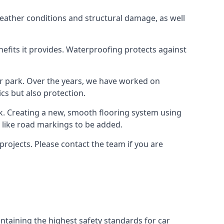
weather conditions and structural damage, as well
enefits it provides. Waterproofing protects against
ar park. Over the years, we have worked on
ics but also protection.
ook. Creating a new, smooth flooring system using
s like road markings to be added.
rojects. Please contact the team if you are
ntaining the highest safety standards for car