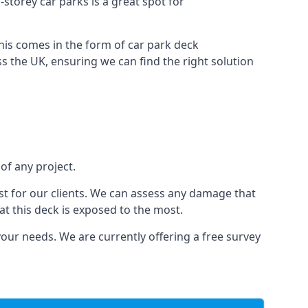
-storey car parks is a great spot for
this comes in the form of car park deck
s the UK, ensuring we can find the right solution
of any project.
t for our clients. We can assess any damage that
at this deck is exposed to the most.
your needs. We are currently offering a free survey