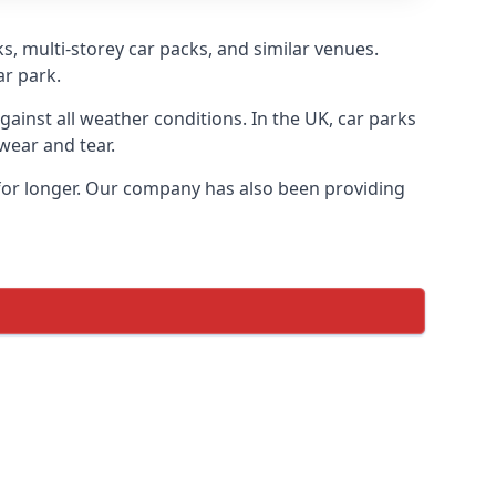
s, multi-storey car packs, and similar venues.
ar park.
gainst all weather conditions. In the UK, car parks
wear and tear.
 for longer. Our company has also been providing