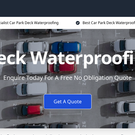
ialist Car Park Deck Waterproofing
Best Car Park Deck Waterproof
eck Waterproof
Enquire Today For A Free No Obligation Quote
Get A Quote