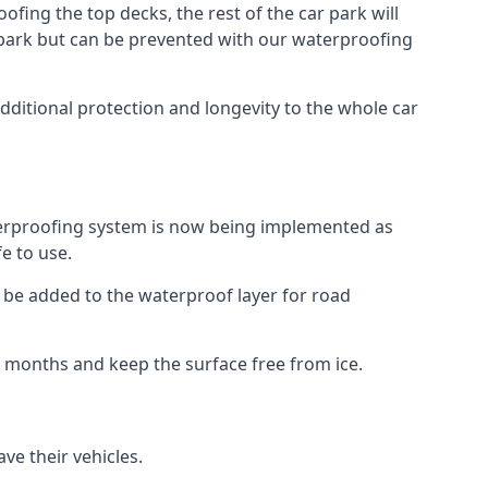
fing the top decks, the rest of the car park will
car park but can be prevented with our waterproofing
dditional protection and longevity to the whole car
terproofing system is now being implemented as
e to use.
o be added to the waterproof layer for road
er months and keep the surface free from ice.
ve their vehicles.