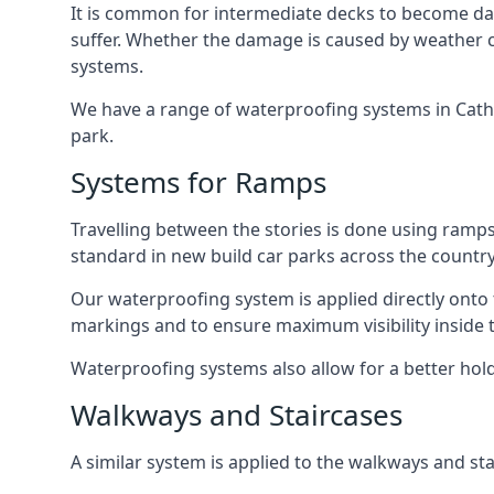
It is common for intermediate decks to become dama
suffer. Whether the damage is caused by weather con
systems.
We have a range of waterproofing systems in Cathay
park.
Systems for Ramps
Travelling between the stories is done using ram
standard in new build car parks across the country
Our waterproofing system is applied directly onto 
markings and to ensure maximum visibility inside t
Waterproofing systems also allow for a better hold
Walkways and Staircases
A similar system is applied to the walkways and sta