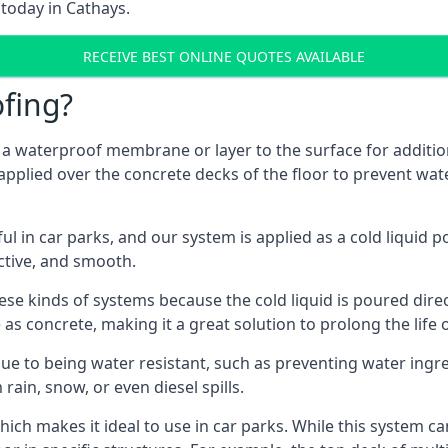
 today in Cathays.
RECEIVE BEST ONLINE QUOTES AVAILABLE
fing?
g a waterproof membrane or layer to the surface for addition
applied over the concrete decks of the floor to prevent wate
in car parks, and our system is applied as a cold liquid pou
ractive, and smooth.
se kinds of systems because the cold liquid is poured dire
as concrete, making it a great solution to prolong the life 
ue to being water resistant, such as preventing water ingr
 rain, snow, or even diesel spills.
ich makes it ideal to use in car parks. While this system ca