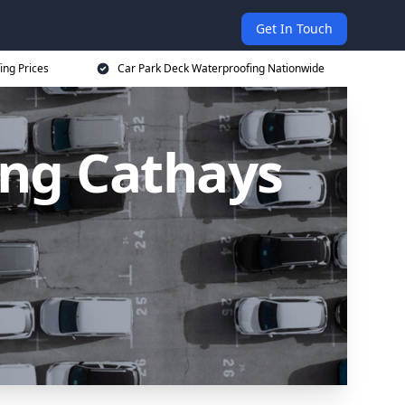
Get In Touch
ing Prices
Car Park Deck Waterproofing Nationwide
ing Cathays