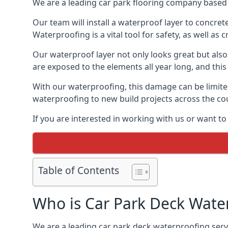
We are a leading car park flooring company based 
Our team will install a waterproof layer to concret
Waterproofing is a vital tool for safety, as well as
Our waterproof layer not only looks great but also 
are exposed to the elements all year long, and thi
With our waterproofing, this damage can be limite
waterproofing to new build projects across the co
If you are interested in working with us or want t
Table of Contents
Who is Car Park Deck Wate
We are a leading car park deck waterproofing servi