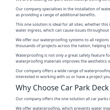
Our company specialises in the installation of wat
as providing a range of additional benefits.
This one solution is ideal for all sites, whether th
water ingress, which can cause issues throughout 
We offer our waterproofing systems to all regions 
thousands of projects across the nation, helping to 
Waterproofing is not only a great safety feature fo
waterproofing materials improves the aesthetics of
Our company offers a wide range of waterproofing s
interested in working with us or have a project you
Why Choose Car Park Deck 
Our company offers the one solution all car parks i
We offer waterproofing, which prevents water ingr