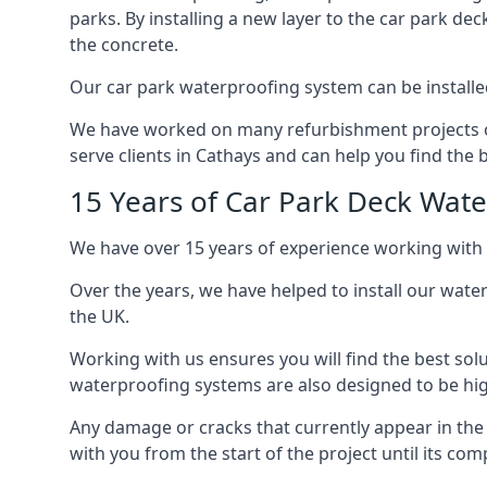
parks. By installing a new layer to the car park de
the concrete.
Our car park waterproofing system can be installed 
We have worked on many refurbishment projects ove
serve clients in Cathays and can help you find the b
15 Years of Car Park Deck Wat
We have over 15 years of experience working with 
Over the years, we have helped to install our wate
the UK.
Working with us ensures you will find the best solu
waterproofing systems are also designed to be highl
Any damage or cracks that currently appear in the
with you from the start of the project until its co