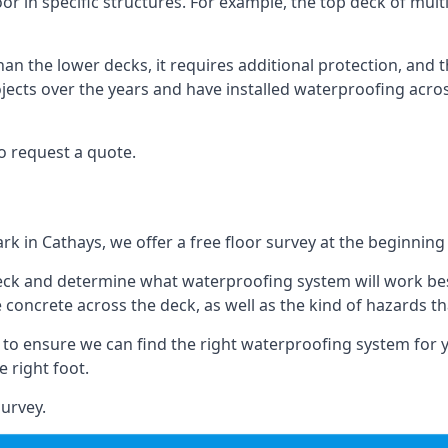
oor in specific structures. For example, the top deck of multi
an the lower decks, it requires additional protection, and 
ects over the years and have installed waterproofing acros
o request a quote.
rk in Cathays, we offer a free floor survey at the beginning 
deck and determine what waterproofing system will work bes
e concrete across the deck, as well as the kind of hazards th
y to ensure we can find the right waterproofing system for 
 right foot.
urvey.