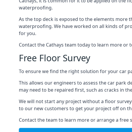
Cathays, it is common for it to be applied on the fl
waterproofing.
As the top deck is exposed to the elements more th
waterproofing. We have worked on all kinds of proj
for you.
Contact the Cathays team today to learn more or t
Free Floor Survey
To ensure we find the right solution for your car pa
This allows our engineers to assess the car park 
may need to be repaired first, such as cracks in th
We will not start any project without a floor surve
to our new customers to get your project off on the
Contact the team to learn more or arrange a free s