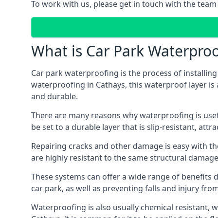
To work with us, please get in touch with the team
What is Car Park Waterproo
Car park waterproofing is the process of installin
waterproofing in Cathays, this waterproof layer is 
and durable.
There are many reasons why waterproofing is useful 
be set to a durable layer that is slip-resistant, att
Repairing cracks and other damage is easy with the
are highly resistant to the same structural damage 
These systems can offer a wide range of benefits d
car park, as well as preventing falls and injury from
Waterproofing is also usually chemical resistant, wh