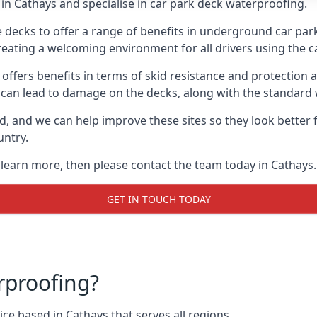
in Cathays and specialise in car park deck waterproofing.
e decks to offer a range of benefits in underground car park
 creating a welcoming environment for all drivers using the c
offers benefits in terms of skid resistance and protection a
s can lead to damage on the decks, along with the standard 
d, and we can help improve these sites so they look better
untry.
o learn more, then please contact the team today in Cathays.
GET IN TOUCH TODAY
rproofing?
ce based in Cathays that serves all regions.