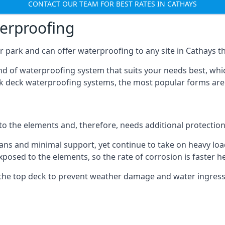
CONTACT OUR TEAM FOR BEST RATES IN CATHAYS
terproofing
 park and can offer waterproofing to any site in Cathays tha
nd of waterproofing system that suits your needs best, whic
rk deck waterproofing systems, the most popular forms are
 to the elements and, therefore, needs additional protectio
ns and minimal support, yet continue to take on heavy loads
xposed to the elements, so the rate of corrosion is faster h
the top deck to prevent weather damage and water ingress, 