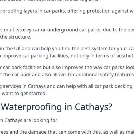
erproofing layers in car parks, offering protection against 
is is multi-storey car or underground car parks, due to the b
the structure.
in the UK and can help you find the best system for your c
improve car parking facilities, not only in terms of aesthet
r car park facilities but also improves the way car parks l
 the car park and also allows for additional safety feature
ervices in Cathays and can help with all car park decking p
 want to get started.
Waterproofing in Cathays?
n Cathays are looking for.
ess and the damage that can come with this, as well as mai