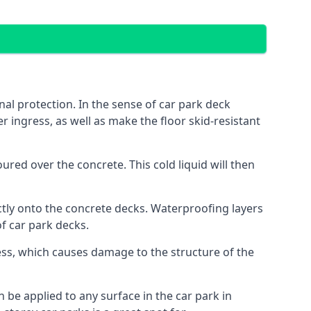
al protection. In the sense of car park deck
r ingress, as well as make the floor skid-resistant
red over the concrete. This cold liquid will then
ctly onto the concrete decks. Waterproofing layers
of car park decks.
ess, which causes damage to the structure of the
n be applied to any surface in the car park in