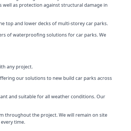
as well as protection against structural damage in
the top and lower decks of multi-storey car parks.
rs of waterproofing solutions for car parks. We
th any project.
ffering our solutions to new build car parks across
tant and suitable for all weather conditions. Our
m throughout the project. We will remain on site
 every time.