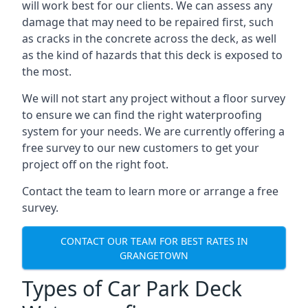
will work best for our clients. We can assess any
damage that may need to be repaired first, such
as cracks in the concrete across the deck, as well
as the kind of hazards that this deck is exposed to
the most.
We will not start any project without a floor survey
to ensure we can find the right waterproofing
system for your needs. We are currently offering a
free survey to our new customers to get your
project off on the right foot.
Contact the team to learn more or arrange a free
survey.
CONTACT OUR TEAM FOR BEST RATES IN
GRANGETOWN
Types of Car Park Deck