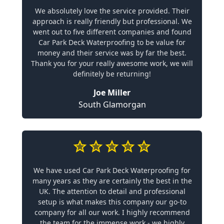
We absolutely love the service provided. Their
approach is really friendly but professional. We
went out to five different companies and found
Car Park Deck Waterproofing to be value for
money and their service was by far the best.
Thank you for your really awesome work, we will
definitely be returning!
Joe Miller
South Glamorgan
We have used Car Park Deck Waterproofing for
many years as they are certainly the best in the
UK. The attention to detail and professional
setup is what makes this company our go-to
company for all our work. I highly recommend
the team for the immense work - we highly