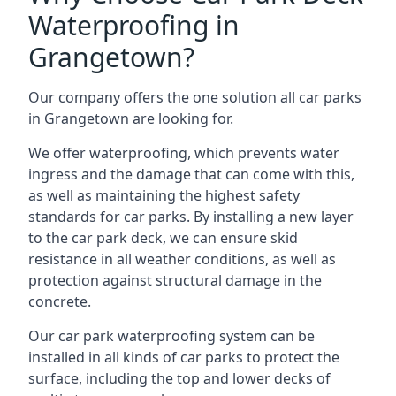
Waterproofing in
Grangetown?
Our company offers the one solution all car parks
in Grangetown are looking for.
We offer waterproofing, which prevents water
ingress and the damage that can come with this,
as well as maintaining the highest safety
standards for car parks. By installing a new layer
to the car park deck, we can ensure skid
resistance in all weather conditions, as well as
protection against structural damage in the
concrete.
Our car park waterproofing system can be
installed in all kinds of car parks to protect the
surface, including the top and lower decks of