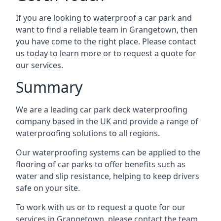
If you are looking to waterproof a car park and
want to find a reliable team in Grangetown, then
you have come to the right place. Please contact
us today to learn more or to request a quote for
our services.
Summary
We are a leading car park deck waterproofing
company based in the UK and provide a range of
waterproofing solutions to all regions.
Our waterproofing systems can be applied to the
flooring of car parks to offer benefits such as
water and slip resistance, helping to keep drivers
safe on your site.
To work with us or to request a quote for our
services in Grangetown, please contact the team