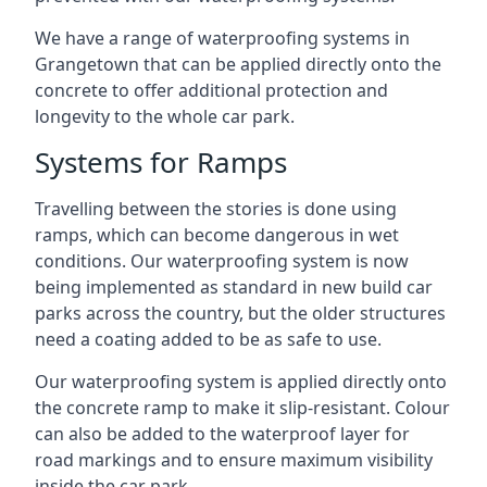
We have a range of waterproofing systems in
Grangetown that can be applied directly onto the
concrete to offer additional protection and
longevity to the whole car park.
Systems for Ramps
Travelling between the stories is done using
ramps, which can become dangerous in wet
conditions. Our waterproofing system is now
being implemented as standard in new build car
parks across the country, but the older structures
need a coating added to be as safe to use.
Our waterproofing system is applied directly onto
the concrete ramp to make it slip-resistant. Colour
can also be added to the waterproof layer for
road markings and to ensure maximum visibility
inside the car park.