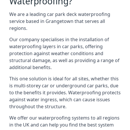
Waterproofing?
We are a leading car park deck waterproofing
service based in Grangetown that serves all
regions.
Our company specialises in the installation of
waterproofing layers in car parks, offering
protection against weather conditions and
structural damage, as well as providing a range of
additional benefits.
This one solution is ideal for all sites, whether this
is multi-storey car or underground car parks, due
to the benefits it provides. Waterproofing protects
against water ingress, which can cause issues
throughout the structure.
We offer our waterproofing systems to all regions
in the UK and can help you find the best system