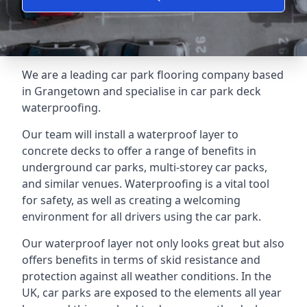
We are a leading car park flooring company based
in Grangetown and specialise in car park deck
waterproofing.
Our team will install a waterproof layer to
concrete decks to offer a range of benefits in
underground car parks, multi-storey car packs,
and similar venues. Waterproofing is a vital tool
for safety, as well as creating a welcoming
environment for all drivers using the car park.
Our waterproof layer not only looks great but also
offers benefits in terms of skid resistance and
protection against all weather conditions. In the
UK, car parks are exposed to the elements all year