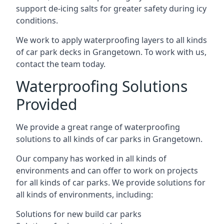
support de-icing salts for greater safety during icy
conditions.
We work to apply waterproofing layers to all kinds
of car park decks in Grangetown. To work with us,
contact the team today.
Waterproofing Solutions
Provided
We provide a great range of waterproofing
solutions to all kinds of car parks in Grangetown.
Our company has worked in all kinds of
environments and can offer to work on projects
for all kinds of car parks. We provide solutions for
all kinds of environments, including:
Solutions for new build car parks