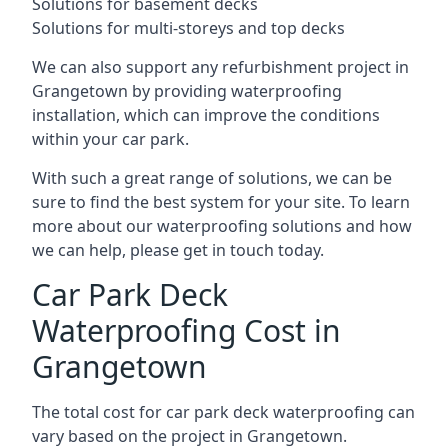
Solutions for basement decks
Solutions for multi-storeys and top decks
We can also support any refurbishment project in
Grangetown by providing waterproofing
installation, which can improve the conditions
within your car park.
With such a great range of solutions, we can be
sure to find the best system for your site. To learn
more about our waterproofing solutions and how
we can help, please get in touch today.
Car Park Deck
Waterproofing Cost in
Grangetown
The total cost for car park deck waterproofing can
vary based on the project in Grangetown.