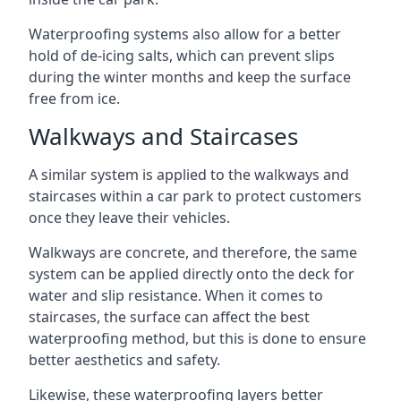
Waterproofing systems also allow for a better
hold of de-icing salts, which can prevent slips
during the winter months and keep the surface
free from ice.
Walkways and Staircases
A similar system is applied to the walkways and
staircases within a car park to protect customers
once they leave their vehicles.
Walkways are concrete, and therefore, the same
system can be applied directly onto the deck for
water and slip resistance. When it comes to
staircases, the surface can affect the best
waterproofing method, but this is done to ensure
better aesthetics and safety.
Likewise, these waterproofing layers better