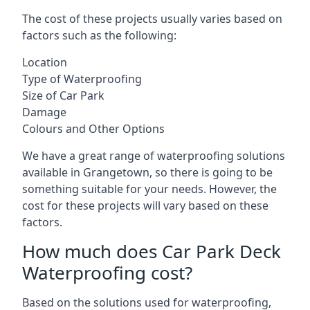
The cost of these projects usually varies based on
factors such as the following:
Location
Type of Waterproofing
Size of Car Park
Damage
Colours and Other Options
We have a great range of waterproofing solutions
available in Grangetown, so there is going to be
something suitable for your needs. However, the
cost for these projects will vary based on these
factors.
How much does Car Park Deck
Waterproofing cost?
Based on the solutions used for waterproofing,