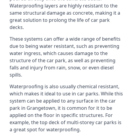
Waterproofing layers are highly resistant to the
same structural damage as concrete, making it a
great solution to prolong the life of car park
decks.
These systems can offer a wide range of benefits
due to being water resistant, such as preventing
water ingress, which causes damage to the
structure of the car park, as well as preventing
falls and injury from rain, snow, or even diesel
spills.
Waterproofing is also usually chemical resistant,
which makes it ideal to use in car parks. While this
system can be applied to any surface in the car
park in Grangetown, it is common for it to be
applied on the floor in specific structures. For
example, the top deck of multi-storey car parks is
a great spot for waterproofing.