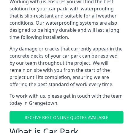
Working with us ensures you will find the best
solution for your car park, with waterproofing
that is slip-resistant and suitable for all weather
conditions. Our waterproofing systems are also
designed to be highly durable and will last a long
time following installation.
Any damage or cracks that currently appear in the
concrete decks of your car park can be resolved
by our team throughout the project. We will
remain on site with you from the start of the
project until its completion, ensuring we are
offering the best standard of work every time.
To work with us, please get in touch with the team
today in Grangetown.
RECEIVE BEST ONLINE QUOTES AVAILABLE
What is Car Park