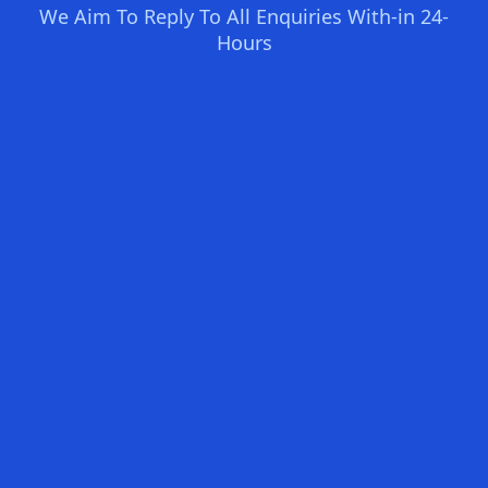
We Aim To Reply To All Enquiries With-in 24-
Hours