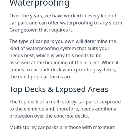
Waterproofing
Over the years, we have worked in every kind of
car park and can offer waterproofing to any site in
Grangetown that requires it.
The type of car park you own will determine the
kind of waterproofing system that suits your
needs best, which is why this needs to be
assessed at the beginning of the project. When it
comes to car park deck waterproofing systems,
the most popular forms are:
Top Decks & Exposed Areas
The top deck of a multi-storey car park is exposed
to the elements and, therefore, needs additional
protection over the concrete decks.
Multi-storey car parks are those with maximum