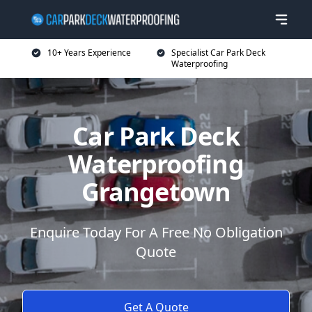
10+ Years Experience
Specialist Car Park Deck
Waterproofing
Car Park Deck
Waterproofing
Grangetown
Enquire Today For A Free No Obligation
Quote
Get A Quote