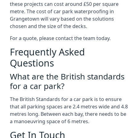
these projects can cost around £50 per square
metre. The cost of car park waterproofing in
Grangetown will vary based on the solutions
chosen and the size of the decks.
For a quote, please contact the team today.
Frequently Asked
Questions
What are the British standards
for a car park?
The British Standards for a car park is to ensure
that all parking spaces are 2.4 metres wide and 4.8
metres long. Between each bay, there needs to be
a manoeuvring space of 6 metres.
Get In Touch