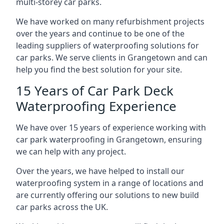
multi-storey car parks.
We have worked on many refurbishment projects
over the years and continue to be one of the
leading suppliers of waterproofing solutions for
car parks. We serve clients in Grangetown and can
help you find the best solution for your site.
15 Years of Car Park Deck
Waterproofing Experience
We have over 15 years of experience working with
car park waterproofing in Grangetown, ensuring
we can help with any project.
Over the years, we have helped to install our
waterproofing system in a range of locations and
are currently offering our solutions to new build
car parks across the UK.