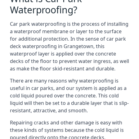
Waterproofing?
Car park waterproofing is the process of installing
a waterproof membrane or layer to the surface
for additional protection. In the sense of car park
deck waterproofing in Grangetown, this
waterproof layer is applied over the concrete
decks of the floor to prevent water ingress, as well
as make the floor skid-resistant and durable.
There are many reasons why waterproofing is
useful in car parks, and our system is applied as a
cold liquid poured over the concrete. This cold
liquid will then be set to a durable layer that is slip-
resistant, attractive, and smooth.
Repairing cracks and other damage is easy with
these kinds of systems because the cold liquid is
poured directly onto the concrete decks.