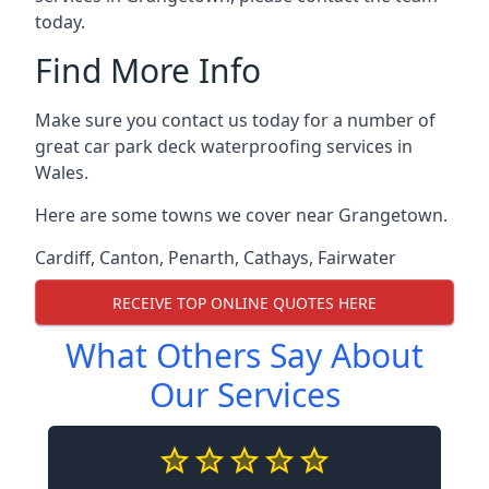
today.
Find More Info
Make sure you contact us today for a number of
great car park deck waterproofing services in
Wales.
Here are some towns we cover near Grangetown.
Cardiff
,
Canton
,
Penarth
,
Cathays
,
Fairwater
RECEIVE TOP ONLINE QUOTES HERE
What Others Say About
Our Services