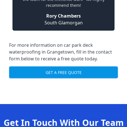
recommend them!
Rory Chambers
South Glamorgan
For more information on car park deck
waterproofing in Grangetown, fill in the contact
form below to receive a free quote today.
GET A FREE QUOTE
Get In Touch With Our Team