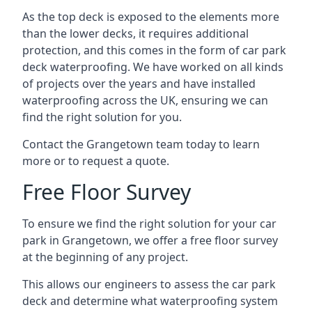
As the top deck is exposed to the elements more
than the lower decks, it requires additional
protection, and this comes in the form of car park
deck waterproofing. We have worked on all kinds
of projects over the years and have installed
waterproofing across the UK, ensuring we can
find the right solution for you.
Contact the Grangetown team today to learn
more or to request a quote.
Free Floor Survey
To ensure we find the right solution for your car
park in Grangetown, we offer a free floor survey
at the beginning of any project.
This allows our engineers to assess the car park
deck and determine what waterproofing system