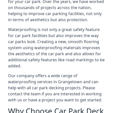
for your car park. Over the years, we have worked
on thousands of projects across the nation,
helping to improve car parking facilities, not only
in terms of aesthetics but also protection.
Waterproofing is not only a great safety feature
for car park facilities but also improves the way
car parks look. Creating a new, smooth flooring
system using waterproofing materials improves
the aesthetics of the car park and also allows for
additional safety features like road markings to be
added.
Our company offers a wide range of
waterproofing services in Grangetown and can
help with all car park decking projects. Please
contact the team if you are interested in working
with us or have a project you want to get started.
Why Choose Car Park Deck