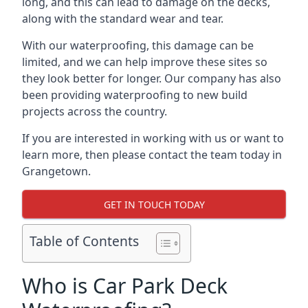
long, and this can lead to damage on the decks,
along with the standard wear and tear.
With our waterproofing, this damage can be
limited, and we can help improve these sites so
they look better for longer. Our company has also
been providing waterproofing to new build
projects across the country.
If you are interested in working with us or want to
learn more, then please contact the team today in
Grangetown.
GET IN TOUCH TODAY
Table of Contents
Who is Car Park Deck