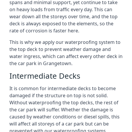
spans and minimal support, yet continue to take
on heavy loads from traffic every day. This can
wear down all the storeys over time, and the top
deck is always exposed to the elements, so the
rate of corrosion is faster here.
This is why we apply our waterproofing system to
the top deck to prevent weather damage and
water ingress, which can affect every other deck in
the car park in Grangetown.
Intermediate Decks
It is common for intermediate decks to become
damaged if the structure on top is not solid.
Without waterproofing the top decks, the rest of
the car park will suffer. Whether the damage is
caused by weather conditions or diesel spills, this
will affect all storeys of a car park but can be
prevented with our waterproofing systems.