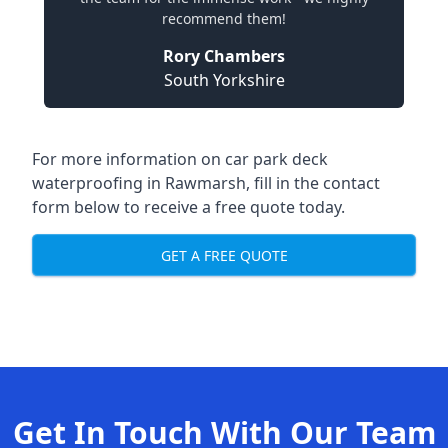
recommend them!
Rory Chambers
South Yorkshire
For more information on car park deck
waterproofing in Rawmarsh, fill in the contact
form below to receive a free quote today.
GET A FREE QUOTE
Get In Touch With Our Team