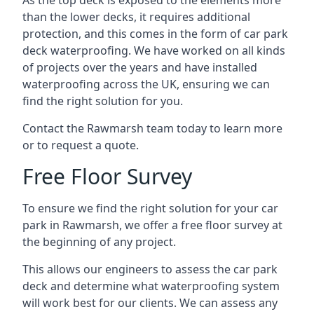
As the top deck is exposed to the elements more
than the lower decks, it requires additional
protection, and this comes in the form of car park
deck waterproofing. We have worked on all kinds
of projects over the years and have installed
waterproofing across the UK, ensuring we can
find the right solution for you.
Contact the Rawmarsh team today to learn more
or to request a quote.
Free Floor Survey
To ensure we find the right solution for your car
park in Rawmarsh, we offer a free floor survey at
the beginning of any project.
This allows our engineers to assess the car park
deck and determine what waterproofing system
will work best for our clients. We can assess any