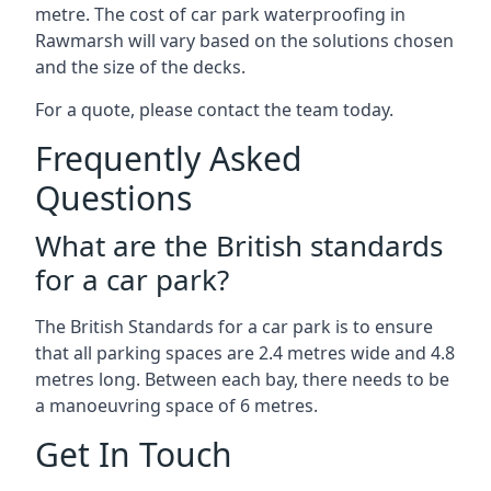
metre. The cost of car park waterproofing in
Rawmarsh will vary based on the solutions chosen
and the size of the decks.
For a quote, please contact the team today.
Frequently Asked
Questions
What are the British standards
for a car park?
The British Standards for a car park is to ensure
that all parking spaces are 2.4 metres wide and 4.8
metres long. Between each bay, there needs to be
a manoeuvring space of 6 metres.
Get In Touch