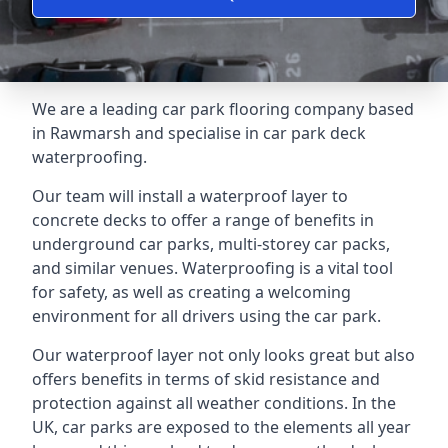
We are a leading car park flooring company based
in Rawmarsh and specialise in car park deck
waterproofing.
Our team will install a waterproof layer to
concrete decks to offer a range of benefits in
underground car parks, multi-storey car packs,
and similar venues. Waterproofing is a vital tool
for safety, as well as creating a welcoming
environment for all drivers using the car park.
Our waterproof layer not only looks great but also
offers benefits in terms of skid resistance and
protection against all weather conditions. In the
UK, car parks are exposed to the elements all year