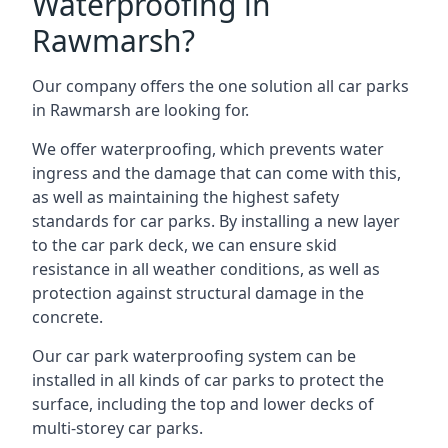
Waterproofing in
Rawmarsh?
Our company offers the one solution all car parks
in Rawmarsh are looking for.
We offer waterproofing, which prevents water
ingress and the damage that can come with this,
as well as maintaining the highest safety
standards for car parks. By installing a new layer
to the car park deck, we can ensure skid
resistance in all weather conditions, as well as
protection against structural damage in the
concrete.
Our car park waterproofing system can be
installed in all kinds of car parks to protect the
surface, including the top and lower decks of
multi-storey car parks.