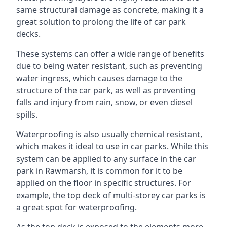
same structural damage as concrete, making it a
great solution to prolong the life of car park
decks.
These systems can offer a wide range of benefits
due to being water resistant, such as preventing
water ingress, which causes damage to the
structure of the car park, as well as preventing
falls and injury from rain, snow, or even diesel
spills.
Waterproofing is also usually chemical resistant,
which makes it ideal to use in car parks. While this
system can be applied to any surface in the car
park in Rawmarsh, it is common for it to be
applied on the floor in specific structures. For
example, the top deck of multi-storey car parks is
a great spot for waterproofing.