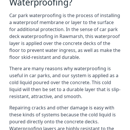
Waterproofing?
Car park waterproofing is the process of installing
a waterproof membrane or layer to the surface
for additional protection. In the sense of car park
deck waterproofing in Rawmarsh, this waterproof
layer is applied over the concrete decks of the
floor to prevent water ingress, as well as make the
floor skid-resistant and durable.
There are many reasons why waterproofing is
useful in car parks, and our system is applied as a
cold liquid poured over the concrete. This cold
liquid will then be set to a durable layer that is slip-
resistant, attractive, and smooth.
Repairing cracks and other damage is easy with
these kinds of systems because the cold liquid is
poured directly onto the concrete decks.
Waterproofing layers are highly resistant to the