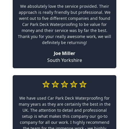
We absolutely love the service provided. Their
approach is really friendly but professional. We
went out to five different companies and found
Car Park Deck Waterproofing to be value for
money and their service was by far the best.
Thank you for your really awesome work, we will
definitely be returning!
Joe Miller
South Yorkshire
We have used Car Park Deck Waterproofing for
many years as they are certainly the best in the
UK. The attention to detail and professional
setup is what makes this company our go-to
company for all our work. I highly recommend
the team for the immense work - we highly