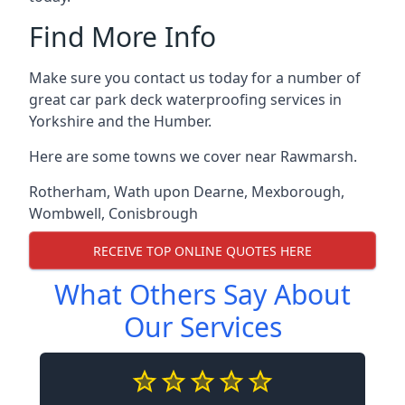
Find More Info
Make sure you contact us today for a number of
great car park deck waterproofing services in
Yorkshire and the Humber.
Here are some towns we cover near Rawmarsh.
Rotherham
,
Wath upon Dearne
,
Mexborough
,
Wombwell
,
Conisbrough
RECEIVE TOP ONLINE QUOTES HERE
What Others Say About
Our Services