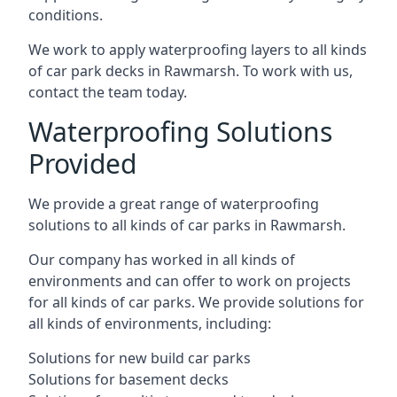
conditions.
We work to apply waterproofing layers to all kinds
of car park decks in Rawmarsh. To work with us,
contact the team today.
Waterproofing Solutions
Provided
We provide a great range of waterproofing
solutions to all kinds of car parks in Rawmarsh.
Our company has worked in all kinds of
environments and can offer to work on projects
for all kinds of car parks. We provide solutions for
all kinds of environments, including:
Solutions for new build car parks
Solutions for basement decks