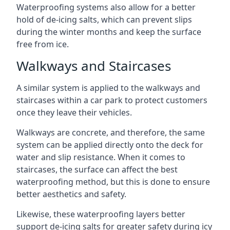
Waterproofing systems also allow for a better
hold of de-icing salts, which can prevent slips
during the winter months and keep the surface
free from ice.
Walkways and Staircases
A similar system is applied to the walkways and
staircases within a car park to protect customers
once they leave their vehicles.
Walkways are concrete, and therefore, the same
system can be applied directly onto the deck for
water and slip resistance. When it comes to
staircases, the surface can affect the best
waterproofing method, but this is done to ensure
better aesthetics and safety.
Likewise, these waterproofing layers better
support de-icing salts for greater safety during icy