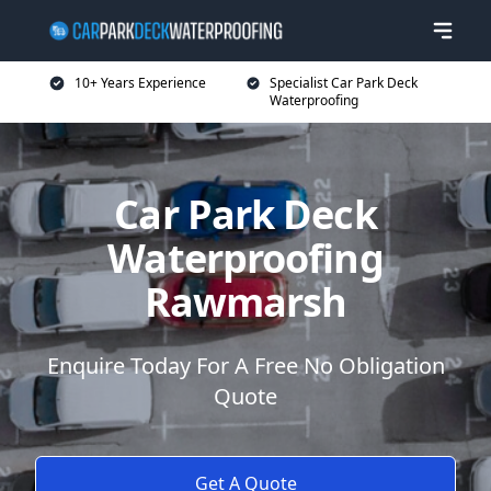
10+ Years Experience
Specialist Car Park Deck
Waterproofing
Car Park Deck
Waterproofing
Rawmarsh
Enquire Today For A Free No Obligation
Quote
Get A Quote