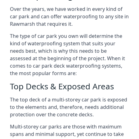
Over the years, we have worked in every kind of
car park and can offer waterproofing to any site in
Rawmarsh that requires it.
The type of car park you own will determine the
kind of waterproofing system that suits your
needs best, which is why this needs to be
assessed at the beginning of the project. When it
comes to car park deck waterproofing systems,
the most popular forms are:
Top Decks & Exposed Areas
The top deck of a multi-storey car park is exposed
to the elements and, therefore, needs additional
protection over the concrete decks.
Multi-storey car parks are those with maximum
spans and minimal support, yet continue to take