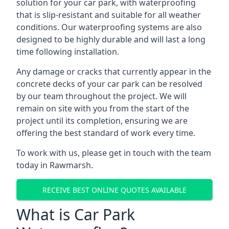
solution for your car park, with waterproofing
that is slip-resistant and suitable for all weather
conditions. Our waterproofing systems are also
designed to be highly durable and will last a long
time following installation.
Any damage or cracks that currently appear in the
concrete decks of your car park can be resolved
by our team throughout the project. We will
remain on site with you from the start of the
project until its completion, ensuring we are
offering the best standard of work every time.
To work with us, please get in touch with the team
today in Rawmarsh.
RECEIVE BEST ONLINE QUOTES AVAILABLE
What is Car Park