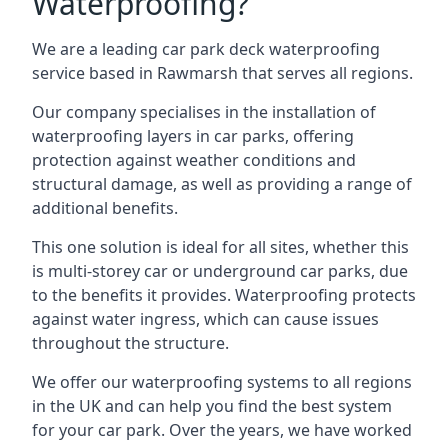
Waterproofing?
We are a leading car park deck waterproofing
service based in Rawmarsh that serves all regions.
Our company specialises in the installation of
waterproofing layers in car parks, offering
protection against weather conditions and
structural damage, as well as providing a range of
additional benefits.
This one solution is ideal for all sites, whether this
is multi-storey car or underground car parks, due
to the benefits it provides. Waterproofing protects
against water ingress, which can cause issues
throughout the structure.
We offer our waterproofing systems to all regions
in the UK and can help you find the best system
for your car park. Over the years, we have worked