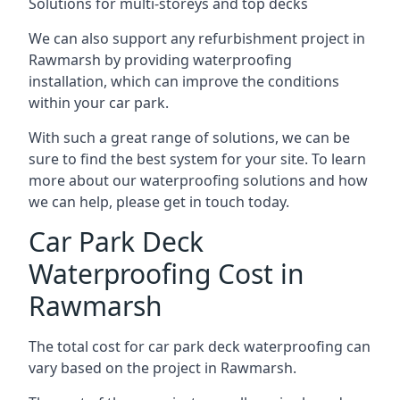
Solutions for multi-storeys and top decks
We can also support any refurbishment project in
Rawmarsh by providing waterproofing
installation, which can improve the conditions
within your car park.
With such a great range of solutions, we can be
sure to find the best system for your site. To learn
more about our waterproofing solutions and how
we can help, please get in touch today.
Car Park Deck
Waterproofing Cost in
Rawmarsh
The total cost for car park deck waterproofing can
vary based on the project in Rawmarsh.