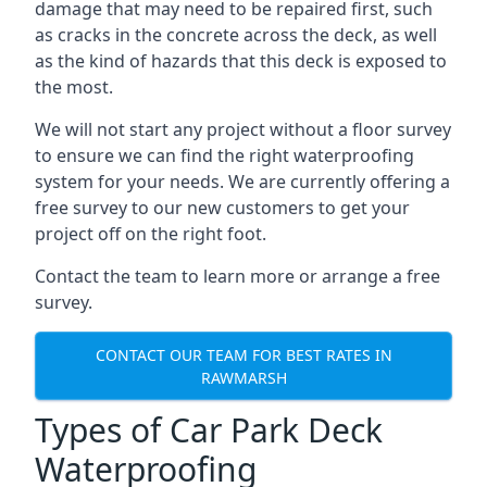
damage that may need to be repaired first, such
as cracks in the concrete across the deck, as well
as the kind of hazards that this deck is exposed to
the most.
We will not start any project without a floor survey
to ensure we can find the right waterproofing
system for your needs. We are currently offering a
free survey to our new customers to get your
project off on the right foot.
Contact the team to learn more or arrange a free
survey.
CONTACT OUR TEAM FOR BEST RATES IN
RAWMARSH
Types of Car Park Deck
Waterproofing