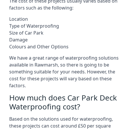
The cost of these projects usually varies based on
factors such as the following:
Location
Type of Waterproofing
Size of Car Park
Damage
Colours and Other Options
We have a great range of waterproofing solutions
available in Rawmarsh, so there is going to be
something suitable for your needs. However, the
cost for these projects will vary based on these
factors.
How much does Car Park Deck
Waterproofing cost?
Based on the solutions used for waterproofing,
these projects can cost around £50 per square