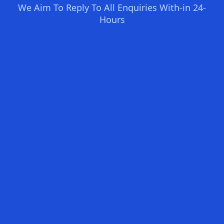
We Aim To Reply To All Enquiries With-in 24-
Hours