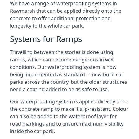
We have a range of waterproofing systems in
Rawmarsh that can be applied directly onto the
concrete to offer additional protection and
longevity to the whole car park.
Systems for Ramps
Travelling between the stories is done using
ramps, which can become dangerous in wet
conditions. Our waterproofing system is now
being implemented as standard in new build car
parks across the country, but the older structures
need a coating added to be as safe to use.
Our waterproofing system is applied directly onto
the concrete ramp to make it slip-resistant. Colour
can also be added to the waterproof layer for
road markings and to ensure maximum visibility
inside the car park.