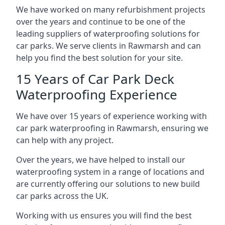
We have worked on many refurbishment projects
over the years and continue to be one of the
leading suppliers of waterproofing solutions for
car parks. We serve clients in Rawmarsh and can
help you find the best solution for your site.
15 Years of Car Park Deck
Waterproofing Experience
We have over 15 years of experience working with
car park waterproofing in Rawmarsh, ensuring we
can help with any project.
Over the years, we have helped to install our
waterproofing system in a range of locations and
are currently offering our solutions to new build
car parks across the UK.
Working with us ensures you will find the best