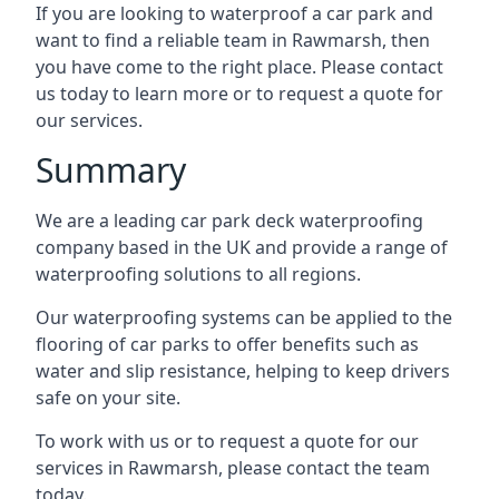
If you are looking to waterproof a car park and
want to find a reliable team in Rawmarsh, then
you have come to the right place. Please contact
us today to learn more or to request a quote for
our services.
Summary
We are a leading car park deck waterproofing
company based in the UK and provide a range of
waterproofing solutions to all regions.
Our waterproofing systems can be applied to the
flooring of car parks to offer benefits such as
water and slip resistance, helping to keep drivers
safe on your site.
To work with us or to request a quote for our
services in Rawmarsh, please contact the team
today.