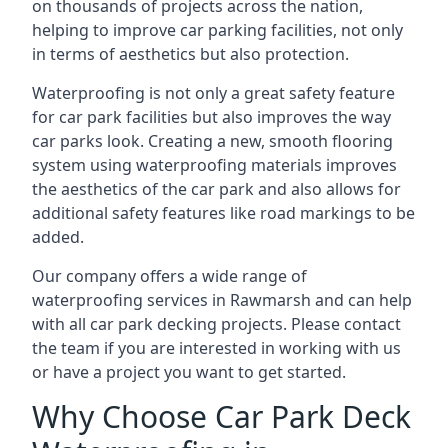
on thousands of projects across the nation,
helping to improve car parking facilities, not only
in terms of aesthetics but also protection.
Waterproofing is not only a great safety feature
for car park facilities but also improves the way
car parks look. Creating a new, smooth flooring
system using waterproofing materials improves
the aesthetics of the car park and also allows for
additional safety features like road markings to be
added.
Our company offers a wide range of
waterproofing services in Rawmarsh and can help
with all car park decking projects. Please contact
the team if you are interested in working with us
or have a project you want to get started.
Why Choose Car Park Deck