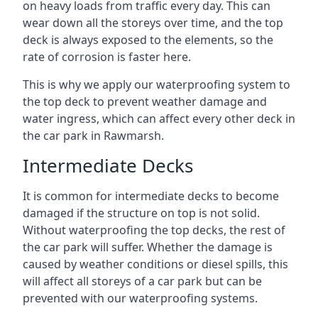
on heavy loads from traffic every day. This can
wear down all the storeys over time, and the top
deck is always exposed to the elements, so the
rate of corrosion is faster here.
This is why we apply our waterproofing system to
the top deck to prevent weather damage and
water ingress, which can affect every other deck in
the car park in Rawmarsh.
Intermediate Decks
It is common for intermediate decks to become
damaged if the structure on top is not solid.
Without waterproofing the top decks, the rest of
the car park will suffer. Whether the damage is
caused by weather conditions or diesel spills, this
will affect all storeys of a car park but can be
prevented with our waterproofing systems.