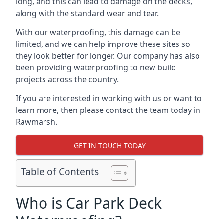
long, and this can lead to damage on the decks,
along with the standard wear and tear.
With our waterproofing, this damage can be
limited, and we can help improve these sites so
they look better for longer. Our company has also
been providing waterproofing to new build
projects across the country.
If you are interested in working with us or want to
learn more, then please contact the team today in
Rawmarsh.
GET IN TOUCH TODAY
Table of Contents
Who is Car Park Deck