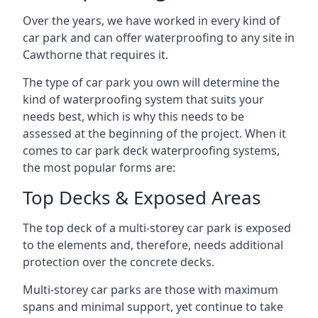
Over the years, we have worked in every kind of
car park and can offer waterproofing to any site in
Cawthorne that requires it.
The type of car park you own will determine the
kind of waterproofing system that suits your
needs best, which is why this needs to be
assessed at the beginning of the project. When it
comes to car park deck waterproofing systems,
the most popular forms are:
Top Decks & Exposed Areas
The top deck of a multi-storey car park is exposed
to the elements and, therefore, needs additional
protection over the concrete decks.
Multi-storey car parks are those with maximum
spans and minimal support, yet continue to take