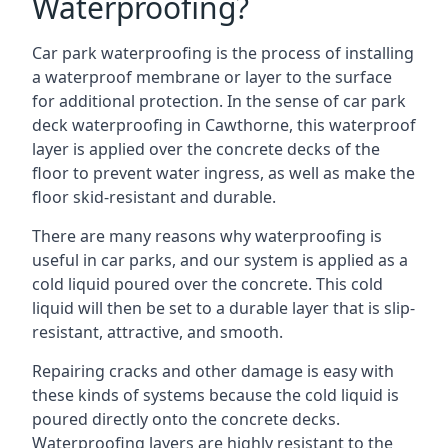
Waterproofing?
Car park waterproofing is the process of installing
a waterproof membrane or layer to the surface
for additional protection. In the sense of car park
deck waterproofing in Cawthorne, this waterproof
layer is applied over the concrete decks of the
floor to prevent water ingress, as well as make the
floor skid-resistant and durable.
There are many reasons why waterproofing is
useful in car parks, and our system is applied as a
cold liquid poured over the concrete. This cold
liquid will then be set to a durable layer that is slip-
resistant, attractive, and smooth.
Repairing cracks and other damage is easy with
these kinds of systems because the cold liquid is
poured directly onto the concrete decks.
Waterproofing layers are highly resistant to the