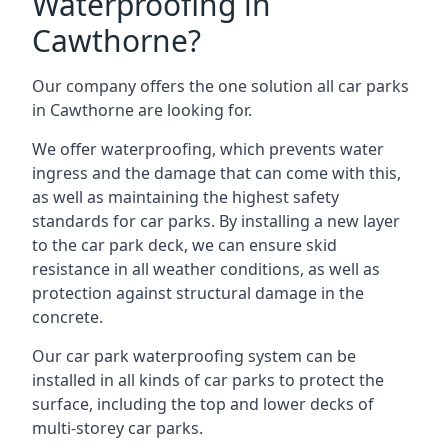
Waterproofing in
Cawthorne?
Our company offers the one solution all car parks
in Cawthorne are looking for.
We offer waterproofing, which prevents water
ingress and the damage that can come with this,
as well as maintaining the highest safety
standards for car parks. By installing a new layer
to the car park deck, we can ensure skid
resistance in all weather conditions, as well as
protection against structural damage in the
concrete.
Our car park waterproofing system can be
installed in all kinds of car parks to protect the
surface, including the top and lower decks of
multi-storey car parks.