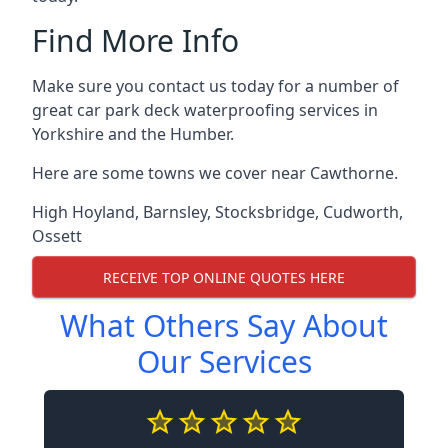
Find More Info
Make sure you contact us today for a number of
great car park deck waterproofing services in
Yorkshire and the Humber.
Here are some towns we cover near Cawthorne.
High Hoyland
,
Barnsley
,
Stocksbridge
,
Cudworth
,
Ossett
RECEIVE TOP ONLINE QUOTES HERE
What Others Say About
Our Services