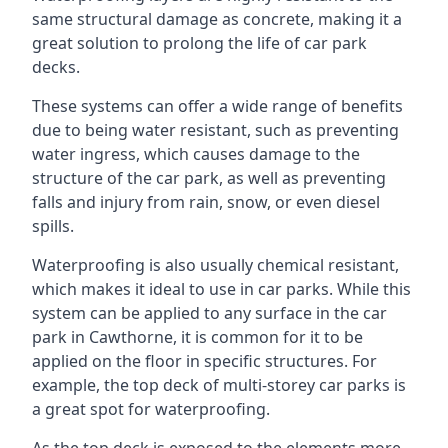
same structural damage as concrete, making it a
great solution to prolong the life of car park
decks.
These systems can offer a wide range of benefits
due to being water resistant, such as preventing
water ingress, which causes damage to the
structure of the car park, as well as preventing
falls and injury from rain, snow, or even diesel
spills.
Waterproofing is also usually chemical resistant,
which makes it ideal to use in car parks. While this
system can be applied to any surface in the car
park in Cawthorne, it is common for it to be
applied on the floor in specific structures. For
example, the top deck of multi-storey car parks is
a great spot for waterproofing.