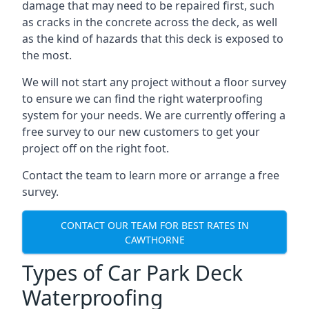
damage that may need to be repaired first, such
as cracks in the concrete across the deck, as well
as the kind of hazards that this deck is exposed to
the most.
We will not start any project without a floor survey
to ensure we can find the right waterproofing
system for your needs. We are currently offering a
free survey to our new customers to get your
project off on the right foot.
Contact the team to learn more or arrange a free
survey.
CONTACT OUR TEAM FOR BEST RATES IN
CAWTHORNE
Types of Car Park Deck
Waterproofing