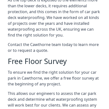
As the top deck is exposed to the elements more
than the lower decks, it requires additional
protection, and this comes in the form of car park
deck waterproofing. We have worked on all kinds
of projects over the years and have installed
waterproofing across the UK, ensuring we can
find the right solution for you.
Contact the Cawthorne team today to learn more
or to request a quote.
Free Floor Survey
To ensure we find the right solution for your car
park in Cawthorne, we offer a free floor survey at
the beginning of any project.
This allows our engineers to assess the car park
deck and determine what waterproofing system
will work best for our clients. We can assess any