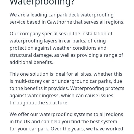
Waterproofing?
We are a leading car park deck waterproofing
service based in Cawthorne that serves all regions.
Our company specialises in the installation of
waterproofing layers in car parks, offering
protection against weather conditions and
structural damage, as well as providing a range of
additional benefits.
This one solution is ideal for all sites, whether this
is multi-storey car or underground car parks, due
to the benefits it provides. Waterproofing protects
against water ingress, which can cause issues
throughout the structure.
We offer our waterproofing systems to all regions
in the UK and can help you find the best system
for your car park. Over the years, we have worked