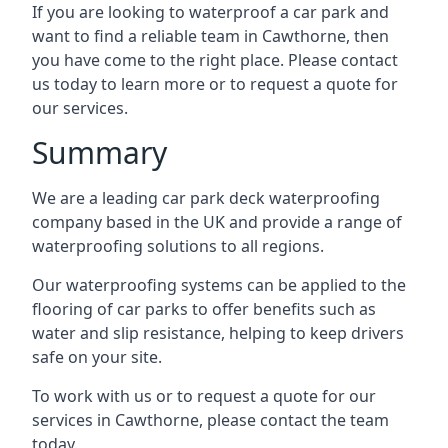
If you are looking to waterproof a car park and
want to find a reliable team in Cawthorne, then
you have come to the right place. Please contact
us today to learn more or to request a quote for
our services.
Summary
We are a leading car park deck waterproofing
company based in the UK and provide a range of
waterproofing solutions to all regions.
Our waterproofing systems can be applied to the
flooring of car parks to offer benefits such as
water and slip resistance, helping to keep drivers
safe on your site.
To work with us or to request a quote for our
services in Cawthorne, please contact the team
today.