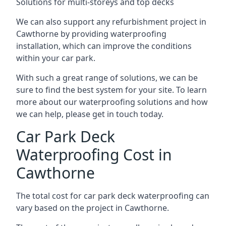
Solutions for multi-storeys and top decks
We can also support any refurbishment project in
Cawthorne by providing waterproofing
installation, which can improve the conditions
within your car park.
With such a great range of solutions, we can be
sure to find the best system for your site. To learn
more about our waterproofing solutions and how
we can help, please get in touch today.
Car Park Deck
Waterproofing Cost in
Cawthorne
The total cost for car park deck waterproofing can
vary based on the project in Cawthorne.