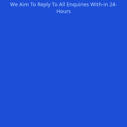
We Aim To Reply To All Enquiries With-in 24-
Hours