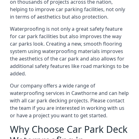
on thousands of projects across the nation,
helping to improve car parking facilities, not only
in terms of aesthetics but also protection.
Waterproofing is not only a great safety feature
for car park facilities but also improves the way
car parks look. Creating a new, smooth flooring
system using waterproofing materials improves
the aesthetics of the car park and also allows for
additional safety features like road markings to be
added.
Our company offers a wide range of
waterproofing services in Cawthorne and can help
with all car park decking projects. Please contact
the team if you are interested in working with us
or have a project you want to get started.
Why Choose Car Park Deck