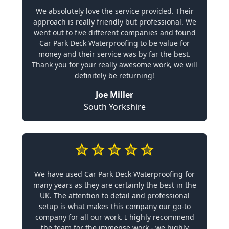
We absolutely love the service provided. Their
approach is really friendly but professional. We
went out to five different companies and found
Car Park Deck Waterproofing to be value for
money and their service was by far the best.
Thank you for your really awesome work, we will
definitely be returning!
Joe Miller
South Yorkshire
We have used Car Park Deck Waterproofing for
many years as they are certainly the best in the
UK. The attention to detail and professional
setup is what makes this company our go-to
company for all our work. I highly recommend
the team for the immense work - we highly