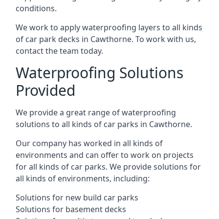
conditions.
We work to apply waterproofing layers to all kinds
of car park decks in Cawthorne. To work with us,
contact the team today.
Waterproofing Solutions
Provided
We provide a great range of waterproofing
solutions to all kinds of car parks in Cawthorne.
Our company has worked in all kinds of
environments and can offer to work on projects
for all kinds of car parks. We provide solutions for
all kinds of environments, including:
Solutions for new build car parks
Solutions for basement decks