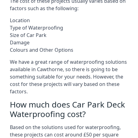
The cost of these projects usually varies based on
factors such as the following:
Location
Type of Waterproofing
Size of Car Park
Damage
Colours and Other Options
We have a great range of waterproofing solutions
available in Cawthorne, so there is going to be
something suitable for your needs. However, the
cost for these projects will vary based on these
factors.
How much does Car Park Deck
Waterproofing cost?
Based on the solutions used for waterproofing,
these projects can cost around £50 per square