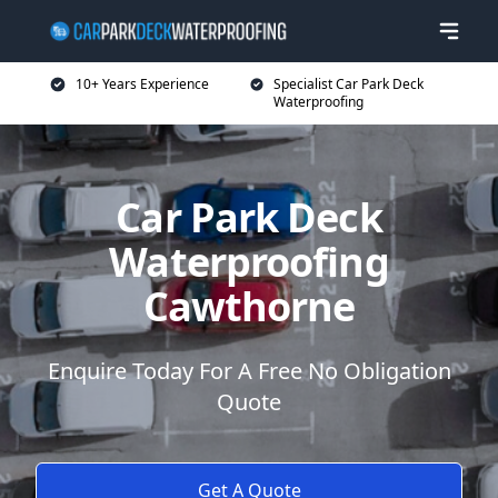
10+ Years Experience
Specialist Car Park Deck
Waterproofing
Car Park Deck
Waterproofing
Cawthorne
Enquire Today For A Free No Obligation
Quote
Get A Quote