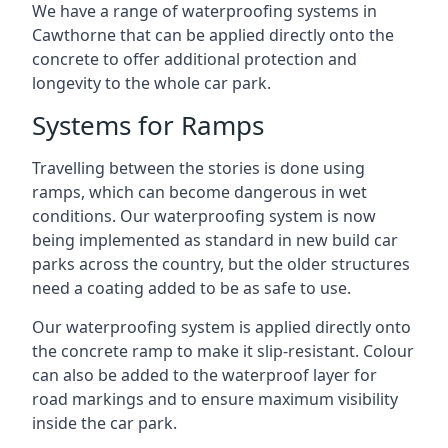
We have a range of waterproofing systems in
Cawthorne that can be applied directly onto the
concrete to offer additional protection and
longevity to the whole car park.
Systems for Ramps
Travelling between the stories is done using
ramps, which can become dangerous in wet
conditions. Our waterproofing system is now
being implemented as standard in new build car
parks across the country, but the older structures
need a coating added to be as safe to use.
Our waterproofing system is applied directly onto
the concrete ramp to make it slip-resistant. Colour
can also be added to the waterproof layer for
road markings and to ensure maximum visibility
inside the car park.