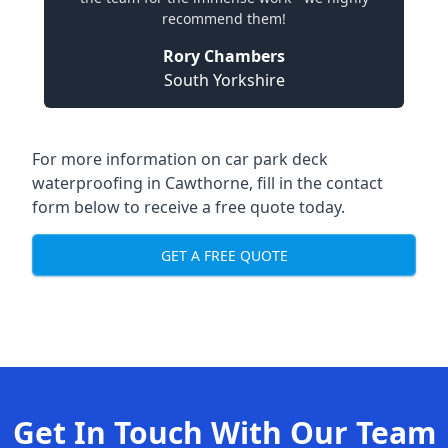
recommend them!
Rory Chambers
South Yorkshire
For more information on car park deck
waterproofing in Cawthorne, fill in the contact
form below to receive a free quote today.
GET A FREE QUOTE
Get In Touch With Our Team