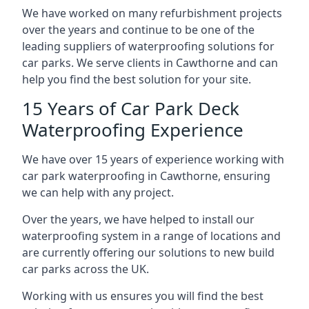
We have worked on many refurbishment projects
over the years and continue to be one of the
leading suppliers of waterproofing solutions for
car parks. We serve clients in Cawthorne and can
help you find the best solution for your site.
15 Years of Car Park Deck
Waterproofing Experience
We have over 15 years of experience working with
car park waterproofing in Cawthorne, ensuring
we can help with any project.
Over the years, we have helped to install our
waterproofing system in a range of locations and
are currently offering our solutions to new build
car parks across the UK.
Working with us ensures you will find the best