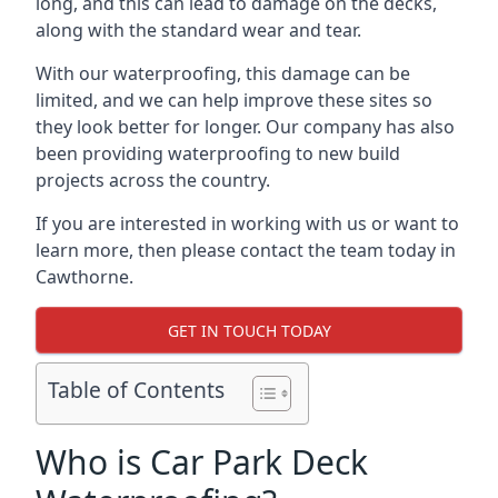
long, and this can lead to damage on the decks,
along with the standard wear and tear.
With our waterproofing, this damage can be
limited, and we can help improve these sites so
they look better for longer. Our company has also
been providing waterproofing to new build
projects across the country.
If you are interested in working with us or want to
learn more, then please contact the team today in
Cawthorne.
GET IN TOUCH TODAY
Table of Contents
Who is Car Park Deck