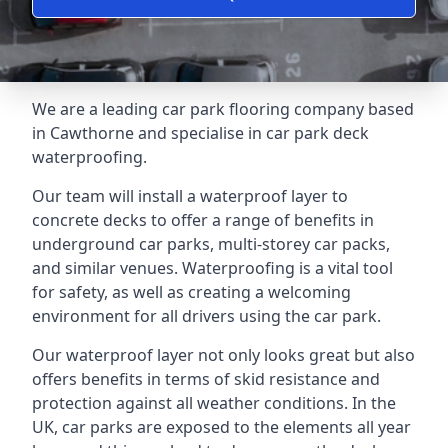
We are a leading car park flooring company based
in Cawthorne and specialise in car park deck
waterproofing.
Our team will install a waterproof layer to
concrete decks to offer a range of benefits in
underground car parks, multi-storey car packs,
and similar venues. Waterproofing is a vital tool
for safety, as well as creating a welcoming
environment for all drivers using the car park.
Our waterproof layer not only looks great but also
offers benefits in terms of skid resistance and
protection against all weather conditions. In the
UK, car parks are exposed to the elements all year