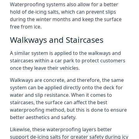
Waterproofing systems also allow for a better
hold of de-icing salts, which can prevent slips
during the winter months and keep the surface
free from ice.
Walkways and Staircases
A similar system is applied to the walkways and
staircases within a car park to protect customers
once they leave their vehicles.
Walkways are concrete, and therefore, the same
system can be applied directly onto the deck for
water and slip resistance. When it comes to
staircases, the surface can affect the best
waterproofing method, but this is done to ensure
better aesthetics and safety.
Likewise, these waterproofing layers better
support de-icing salts for greater safety during icy