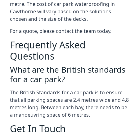
metre. The cost of car park waterproofing in
Cawthorne will vary based on the solutions
chosen and the size of the decks.
For a quote, please contact the team today.
Frequently Asked
Questions
What are the British standards
for a car park?
The British Standards for a car park is to ensure
that all parking spaces are 2.4 metres wide and 4.8
metres long. Between each bay, there needs to be
a manoeuvring space of 6 metres.
Get In Touch