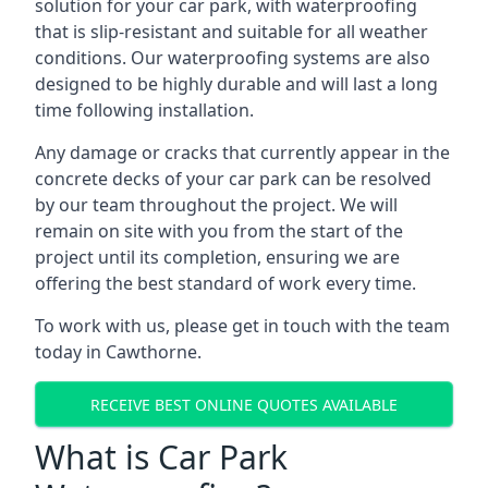
solution for your car park, with waterproofing
that is slip-resistant and suitable for all weather
conditions. Our waterproofing systems are also
designed to be highly durable and will last a long
time following installation.
Any damage or cracks that currently appear in the
concrete decks of your car park can be resolved
by our team throughout the project. We will
remain on site with you from the start of the
project until its completion, ensuring we are
offering the best standard of work every time.
To work with us, please get in touch with the team
today in Cawthorne.
RECEIVE BEST ONLINE QUOTES AVAILABLE
What is Car Park