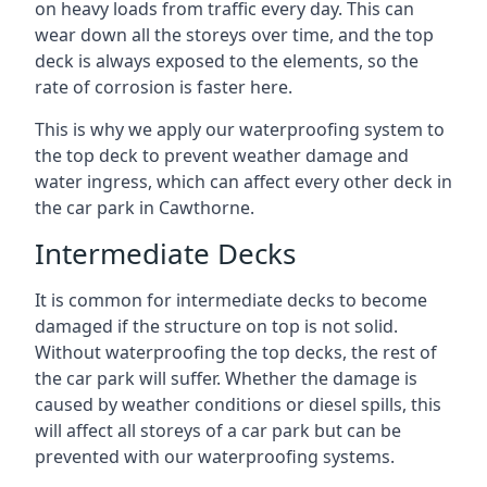
on heavy loads from traffic every day. This can
wear down all the storeys over time, and the top
deck is always exposed to the elements, so the
rate of corrosion is faster here.
This is why we apply our waterproofing system to
the top deck to prevent weather damage and
water ingress, which can affect every other deck in
the car park in Cawthorne.
Intermediate Decks
It is common for intermediate decks to become
damaged if the structure on top is not solid.
Without waterproofing the top decks, the rest of
the car park will suffer. Whether the damage is
caused by weather conditions or diesel spills, this
will affect all storeys of a car park but can be
prevented with our waterproofing systems.