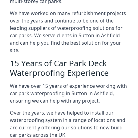
multi-storey car parks.
We have worked on many refurbishment projects
over the years and continue to be one of the
leading suppliers of waterproofing solutions for
car parks. We serve clients in Sutton in Ashfield
and can help you find the best solution for your
site.
15 Years of Car Park Deck
Waterproofing Experience
We have over 15 years of experience working with
car park waterproofing in Sutton in Ashfield,
ensuring we can help with any project.
Over the years, we have helped to install our
waterproofing system in a range of locations and
are currently offering our solutions to new build
car parks across the UK.