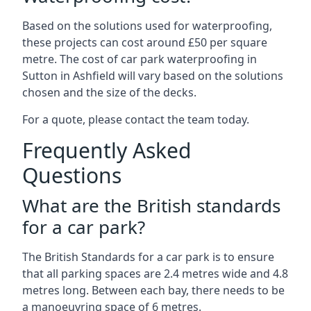
Based on the solutions used for waterproofing,
these projects can cost around £50 per square
metre. The cost of car park waterproofing in
Sutton in Ashfield will vary based on the solutions
chosen and the size of the decks.
For a quote, please contact the team today.
Frequently Asked
Questions
What are the British standards
for a car park?
The British Standards for a car park is to ensure
that all parking spaces are 2.4 metres wide and 4.8
metres long. Between each bay, there needs to be
a manoeuvring space of 6 metres.