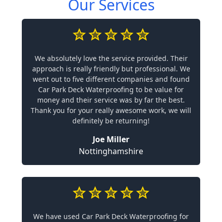
Our Services
We absolutely love the service provided. Their
approach is really friendly but professional. We
went out to five different companies and found
Car Park Deck Waterproofing to be value for
money and their service was by far the best.
Thank you for your really awesome work, we will
definitely be returning!
Joe Miller
Nottinghamshire
We have used Car Park Deck Waterproofing for