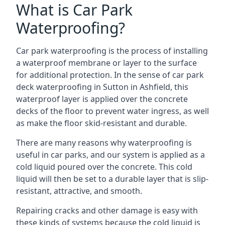
What is Car Park
Waterproofing?
Car park waterproofing is the process of installing
a waterproof membrane or layer to the surface
for additional protection. In the sense of car park
deck waterproofing in Sutton in Ashfield, this
waterproof layer is applied over the concrete
decks of the floor to prevent water ingress, as well
as make the floor skid-resistant and durable.
There are many reasons why waterproofing is
useful in car parks, and our system is applied as a
cold liquid poured over the concrete. This cold
liquid will then be set to a durable layer that is slip-
resistant, attractive, and smooth.
Repairing cracks and other damage is easy with
these kinds of systems because the cold liquid is