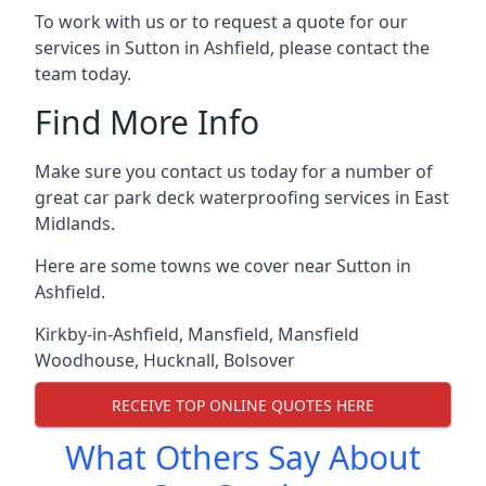
To work with us or to request a quote for our
services in Sutton in Ashfield, please contact the
team today.
Find More Info
Make sure you contact us today for a number of
great car park deck waterproofing services in East
Midlands.
Here are some towns we cover near Sutton in
Ashfield.
Kirkby-in-Ashfield
,
Mansfield
,
Mansfield
Woodhouse
,
Hucknall
,
Bolsover
RECEIVE TOP ONLINE QUOTES HERE
What Others Say About