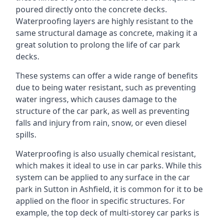
poured directly onto the concrete decks.
Waterproofing layers are highly resistant to the
same structural damage as concrete, making it a
great solution to prolong the life of car park
decks.
These systems can offer a wide range of benefits
due to being water resistant, such as preventing
water ingress, which causes damage to the
structure of the car park, as well as preventing
falls and injury from rain, snow, or even diesel
spills.
Waterproofing is also usually chemical resistant,
which makes it ideal to use in car parks. While this
system can be applied to any surface in the car
park in Sutton in Ashfield, it is common for it to be
applied on the floor in specific structures. For
example, the top deck of multi-storey car parks is