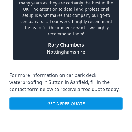
many years as they are certainly the best in the
UK. The attention to detail and professional
setup is what makes this company our go-to
company for all our work. I highly recommend
the team for the immense work - we highly
recommend them!
Rory Chambers
Nottinghamshire
For more information on car park deck
waterproofing in Sutton in Ashfield, fill in the
contact form below to receive a free quote today.
GET A FREE QUOTE