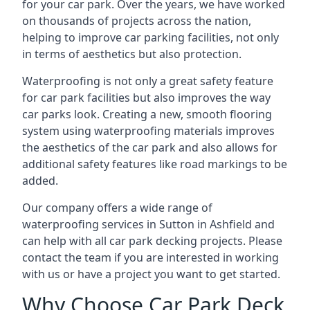
for your car park. Over the years, we have worked
on thousands of projects across the nation,
helping to improve car parking facilities, not only
in terms of aesthetics but also protection.
Waterproofing is not only a great safety feature
for car park facilities but also improves the way
car parks look. Creating a new, smooth flooring
system using waterproofing materials improves
the aesthetics of the car park and also allows for
additional safety features like road markings to be
added.
Our company offers a wide range of
waterproofing services in Sutton in Ashfield and
can help with all car park decking projects. Please
contact the team if you are interested in working
with us or have a project you want to get started.
Why Choose Car Park Deck