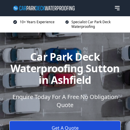
10+ Years Experience
Specialist Car Park Deck
Waterproofing
Car Park Deck
Waterproofing Sutton
in Ashfield
Enquire Today For A Free No Obligation
Quote
Get A Quote