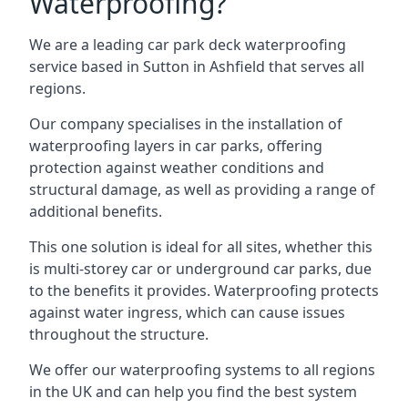
Waterproofing?
We are a leading car park deck waterproofing
service based in Sutton in Ashfield that serves all
regions.
Our company specialises in the installation of
waterproofing layers in car parks, offering
protection against weather conditions and
structural damage, as well as providing a range of
additional benefits.
This one solution is ideal for all sites, whether this
is multi-storey car or underground car parks, due
to the benefits it provides. Waterproofing protects
against water ingress, which can cause issues
throughout the structure.
We offer our waterproofing systems to all regions
in the UK and can help you find the best system