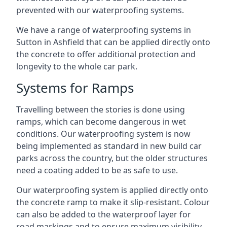
prevented with our waterproofing systems.
We have a range of waterproofing systems in
Sutton in Ashfield that can be applied directly onto
the concrete to offer additional protection and
longevity to the whole car park.
Systems for Ramps
Travelling between the stories is done using
ramps, which can become dangerous in wet
conditions. Our waterproofing system is now
being implemented as standard in new build car
parks across the country, but the older structures
need a coating added to be as safe to use.
Our waterproofing system is applied directly onto
the concrete ramp to make it slip-resistant. Colour
can also be added to the waterproof layer for
road markings and to ensure maximum visibility