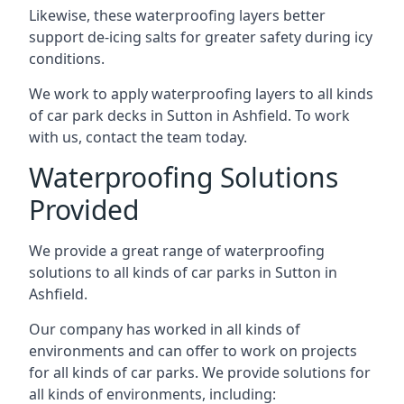
Likewise, these waterproofing layers better
support de-icing salts for greater safety during icy
conditions.
We work to apply waterproofing layers to all kinds
of car park decks in Sutton in Ashfield. To work
with us, contact the team today.
Waterproofing Solutions
Provided
We provide a great range of waterproofing
solutions to all kinds of car parks in Sutton in
Ashfield.
Our company has worked in all kinds of
environments and can offer to work on projects
for all kinds of car parks. We provide solutions for
all kinds of environments, including: