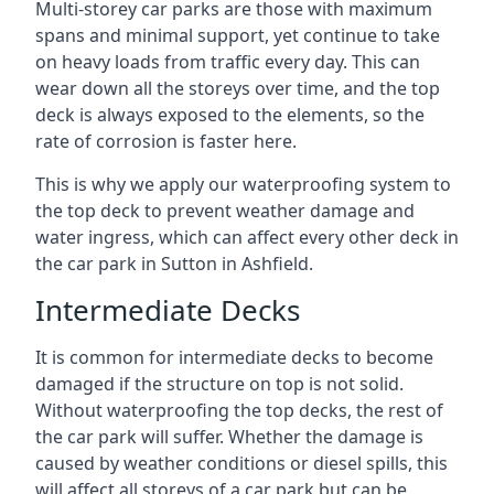
Multi-storey car parks are those with maximum
spans and minimal support, yet continue to take
on heavy loads from traffic every day. This can
wear down all the storeys over time, and the top
deck is always exposed to the elements, so the
rate of corrosion is faster here.
This is why we apply our waterproofing system to
the top deck to prevent weather damage and
water ingress, which can affect every other deck in
the car park in Sutton in Ashfield.
Intermediate Decks
It is common for intermediate decks to become
damaged if the structure on top is not solid.
Without waterproofing the top decks, the rest of
the car park will suffer. Whether the damage is
caused by weather conditions or diesel spills, this
will affect all storeys of a car park but can be