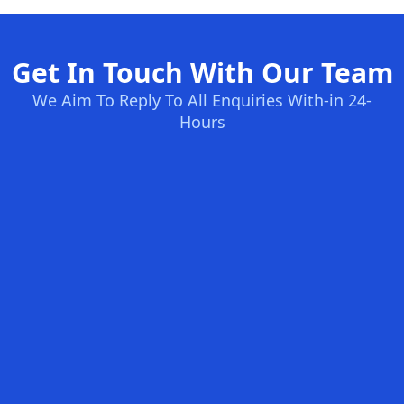
Get In Touch With Our Team
We Aim To Reply To All Enquiries With-in 24-
Hours