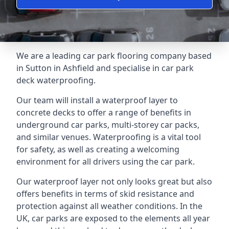
We are a leading car park flooring company based
in Sutton in Ashfield and specialise in car park
deck waterproofing.
Our team will install a waterproof layer to
concrete decks to offer a range of benefits in
underground car parks, multi-storey car packs,
and similar venues. Waterproofing is a vital tool
for safety, as well as creating a welcoming
environment for all drivers using the car park.
Our waterproof layer not only looks great but also
offers benefits in terms of skid resistance and
protection against all weather conditions. In the
UK, car parks are exposed to the elements all year