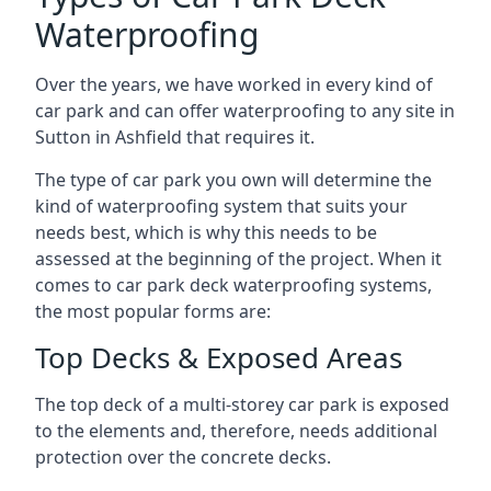
Waterproofing
Over the years, we have worked in every kind of
car park and can offer waterproofing to any site in
Sutton in Ashfield that requires it.
The type of car park you own will determine the
kind of waterproofing system that suits your
needs best, which is why this needs to be
assessed at the beginning of the project. When it
comes to car park deck waterproofing systems,
the most popular forms are:
Top Decks & Exposed Areas
The top deck of a multi-storey car park is exposed
to the elements and, therefore, needs additional
protection over the concrete decks.