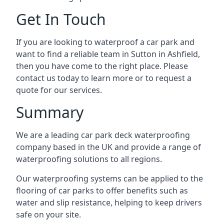
Get In Touch
If you are looking to waterproof a car park and
want to find a reliable team in Sutton in Ashfield,
then you have come to the right place. Please
contact us today to learn more or to request a
quote for our services.
Summary
We are a leading car park deck waterproofing
company based in the UK and provide a range of
waterproofing solutions to all regions.
Our waterproofing systems can be applied to the
flooring of car parks to offer benefits such as
water and slip resistance, helping to keep drivers
safe on your site.