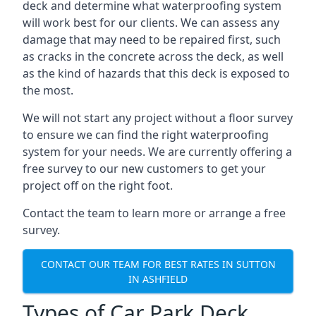
deck and determine what waterproofing system
will work best for our clients. We can assess any
damage that may need to be repaired first, such
as cracks in the concrete across the deck, as well
as the kind of hazards that this deck is exposed to
the most.
We will not start any project without a floor survey
to ensure we can find the right waterproofing
system for your needs. We are currently offering a
free survey to our new customers to get your
project off on the right foot.
Contact the team to learn more or arrange a free
survey.
CONTACT OUR TEAM FOR BEST RATES IN SUTTON
IN ASHFIELD
Types of Car Park Deck