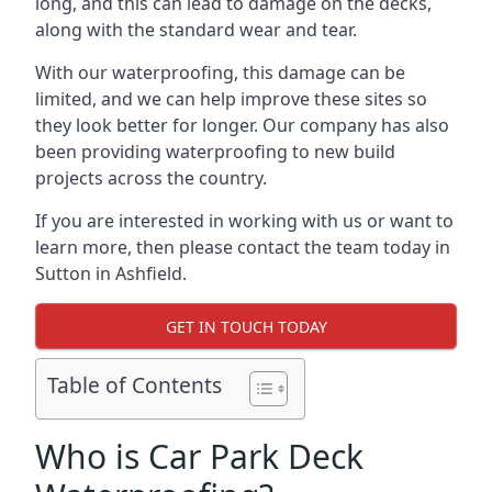
long, and this can lead to damage on the decks,
along with the standard wear and tear.
With our waterproofing, this damage can be
limited, and we can help improve these sites so
they look better for longer. Our company has also
been providing waterproofing to new build
projects across the country.
If you are interested in working with us or want to
learn more, then please contact the team today in
Sutton in Ashfield.
GET IN TOUCH TODAY
Table of Contents
Who is Car Park Deck