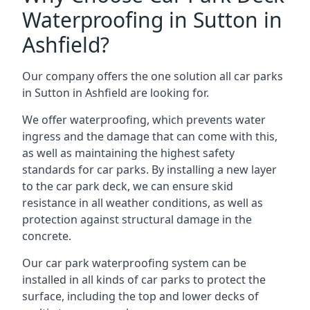
Waterproofing in Sutton in
Ashfield?
Our company offers the one solution all car parks
in Sutton in Ashfield are looking for.
We offer waterproofing, which prevents water
ingress and the damage that can come with this,
as well as maintaining the highest safety
standards for car parks. By installing a new layer
to the car park deck, we can ensure skid
resistance in all weather conditions, as well as
protection against structural damage in the
concrete.
Our car park waterproofing system can be
installed in all kinds of car parks to protect the
surface, including the top and lower decks of