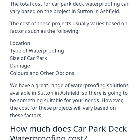
The total cost for car park deck waterproofing can
vary based on the project in Sutton in Ashfield.
The cost of these projects usually varies based on
factors such as the following:
Location
Type of Waterproofing
Size of Car Park
Damage
Colours and Other Options
We have a great range of waterproofing solutions
available in Sutton in Ashfield, so there is going to
be something suitable for your needs. However,
the cost for these projects will vary based on
these factors.
How much does Car Park Deck
Waterproofing cost?