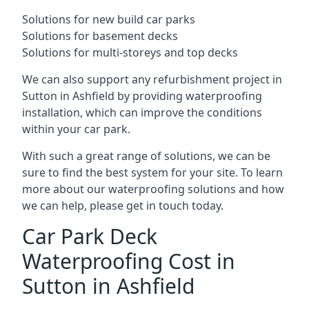
Solutions for new build car parks
Solutions for basement decks
Solutions for multi-storeys and top decks
We can also support any refurbishment project in
Sutton in Ashfield by providing waterproofing
installation, which can improve the conditions
within your car park.
With such a great range of solutions, we can be
sure to find the best system for your site. To learn
more about our waterproofing solutions and how
we can help, please get in touch today.
Car Park Deck
Waterproofing Cost in
Sutton in Ashfield