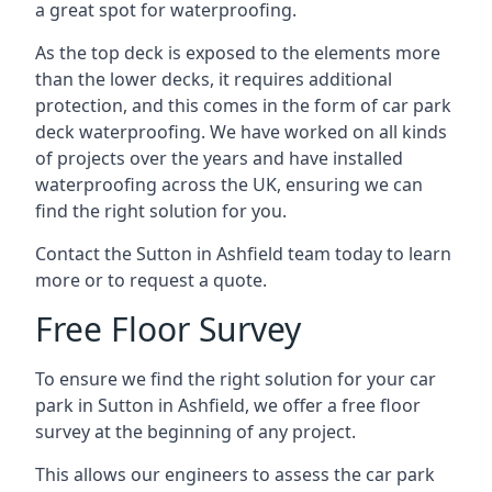
a great spot for waterproofing.
As the top deck is exposed to the elements more
than the lower decks, it requires additional
protection, and this comes in the form of car park
deck waterproofing. We have worked on all kinds
of projects over the years and have installed
waterproofing across the UK, ensuring we can
find the right solution for you.
Contact the Sutton in Ashfield team today to learn
more or to request a quote.
Free Floor Survey
To ensure we find the right solution for your car
park in Sutton in Ashfield, we offer a free floor
survey at the beginning of any project.
This allows our engineers to assess the car park