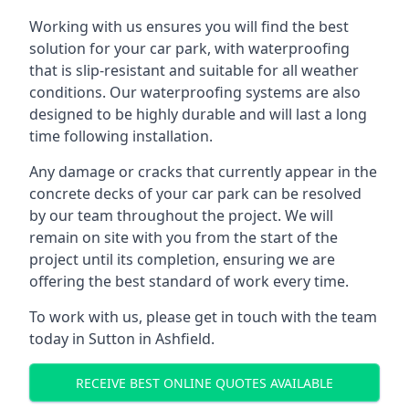
Working with us ensures you will find the best
solution for your car park, with waterproofing
that is slip-resistant and suitable for all weather
conditions. Our waterproofing systems are also
designed to be highly durable and will last a long
time following installation.
Any damage or cracks that currently appear in the
concrete decks of your car park can be resolved
by our team throughout the project. We will
remain on site with you from the start of the
project until its completion, ensuring we are
offering the best standard of work every time.
To work with us, please get in touch with the team
today in Sutton in Ashfield.
RECEIVE BEST ONLINE QUOTES AVAILABLE