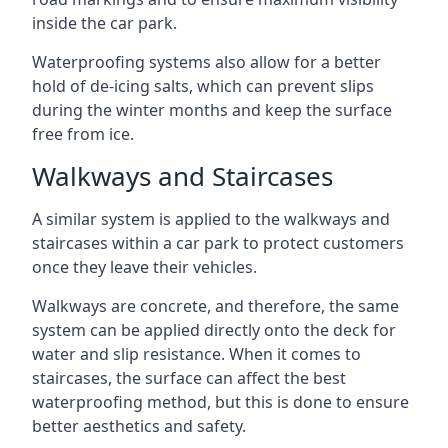
inside the car park.
Waterproofing systems also allow for a better
hold of de-icing salts, which can prevent slips
during the winter months and keep the surface
free from ice.
Walkways and Staircases
A similar system is applied to the walkways and
staircases within a car park to protect customers
once they leave their vehicles.
Walkways are concrete, and therefore, the same
system can be applied directly onto the deck for
water and slip resistance. When it comes to
staircases, the surface can affect the best
waterproofing method, but this is done to ensure
better aesthetics and safety.