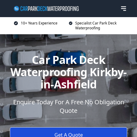
10+ Years Experience
Specialist Car Park Deck
Waterproofing
Car Park Deck
Waterproofing Kirkby-
in-Ashfield
Enquire Today For A Free No Obligation
Quote
Get A Quote