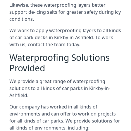
Likewise, these waterproofing layers better
support de-icing salts for greater safety during icy
conditions.
We work to apply waterproofing layers to all kinds
of car park decks in Kirkby-in-Ashfield. To work
with us, contact the team today.
Waterproofing Solutions
Provided
We provide a great range of waterproofing
solutions to all kinds of car parks in Kirkby-in-
Ashfield.
Our company has worked in all kinds of
environments and can offer to work on projects
for all kinds of car parks. We provide solutions for
all kinds of environments, including: