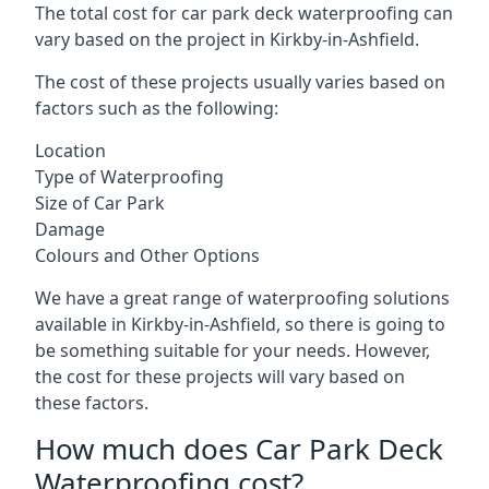
The total cost for car park deck waterproofing can
vary based on the project in Kirkby-in-Ashfield.
The cost of these projects usually varies based on
factors such as the following:
Location
Type of Waterproofing
Size of Car Park
Damage
Colours and Other Options
We have a great range of waterproofing solutions
available in Kirkby-in-Ashfield, so there is going to
be something suitable for your needs. However,
the cost for these projects will vary based on
these factors.
How much does Car Park Deck
Waterproofing cost?