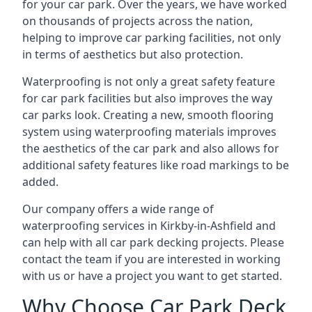
for your car park. Over the years, we have worked
on thousands of projects across the nation,
helping to improve car parking facilities, not only
in terms of aesthetics but also protection.
Waterproofing is not only a great safety feature
for car park facilities but also improves the way
car parks look. Creating a new, smooth flooring
system using waterproofing materials improves
the aesthetics of the car park and also allows for
additional safety features like road markings to be
added.
Our company offers a wide range of
waterproofing services in Kirkby-in-Ashfield and
can help with all car park decking projects. Please
contact the team if you are interested in working
with us or have a project you want to get started.
Why Choose Car Park Deck