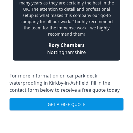
many years as they are certainly the best in the
UK. The attention to detail and professional
setup is what makes this company our go-to
company for all our work. I highly recommend
the team for the immense work - we highly
recommend them!
Rory Chambers
Nottinghamshire
For more information on car park deck
waterproofing in Kirkby-in-Ashfield, fill in the
contact form below to receive a free quote today.
GET A FREE QUOTE