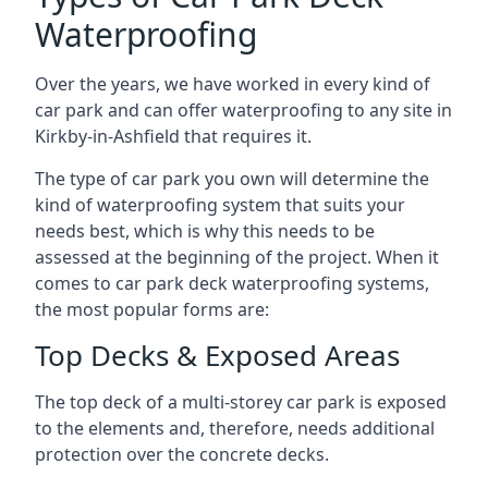
Waterproofing
Over the years, we have worked in every kind of
car park and can offer waterproofing to any site in
Kirkby-in-Ashfield that requires it.
The type of car park you own will determine the
kind of waterproofing system that suits your
needs best, which is why this needs to be
assessed at the beginning of the project. When it
comes to car park deck waterproofing systems,
the most popular forms are:
Top Decks & Exposed Areas
The top deck of a multi-storey car park is exposed
to the elements and, therefore, needs additional
protection over the concrete decks.