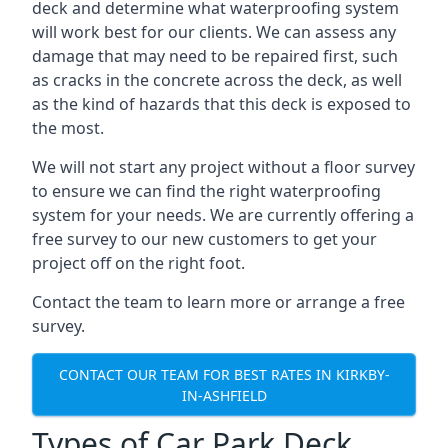
deck and determine what waterproofing system
will work best for our clients. We can assess any
damage that may need to be repaired first, such
as cracks in the concrete across the deck, as well
as the kind of hazards that this deck is exposed to
the most.
We will not start any project without a floor survey
to ensure we can find the right waterproofing
system for your needs. We are currently offering a
free survey to our new customers to get your
project off on the right foot.
Contact the team to learn more or arrange a free
survey.
CONTACT OUR TEAM FOR BEST RATES IN KIRKBY-
IN-ASHFIELD
Types of Car Park Deck