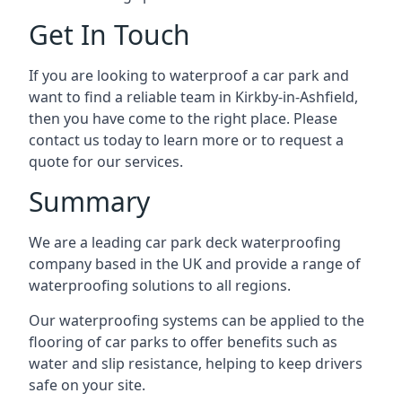
Get In Touch
If you are looking to waterproof a car park and
want to find a reliable team in Kirkby-in-Ashfield,
then you have come to the right place. Please
contact us today to learn more or to request a
quote for our services.
Summary
We are a leading car park deck waterproofing
company based in the UK and provide a range of
waterproofing solutions to all regions.
Our waterproofing systems can be applied to the
flooring of car parks to offer benefits such as
water and slip resistance, helping to keep drivers
safe on your site.