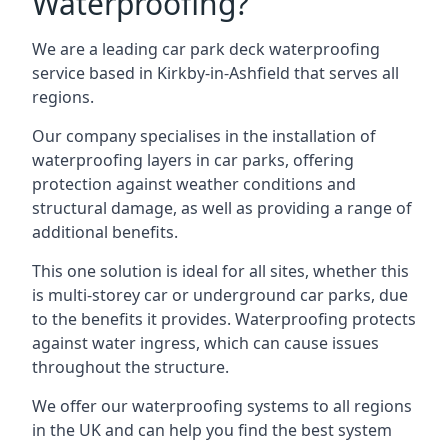
Waterproofing?
We are a leading car park deck waterproofing
service based in Kirkby-in-Ashfield that serves all
regions.
Our company specialises in the installation of
waterproofing layers in car parks, offering
protection against weather conditions and
structural damage, as well as providing a range of
additional benefits.
This one solution is ideal for all sites, whether this
is multi-storey car or underground car parks, due
to the benefits it provides. Waterproofing protects
against water ingress, which can cause issues
throughout the structure.
We offer our waterproofing systems to all regions
in the UK and can help you find the best system