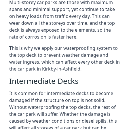
Multi-storey car parks are those with maximum
spans and minimal support, yet continue to take
on heavy loads from traffic every day. This can
wear down all the storeys over time, and the top
deck is always exposed to the elements, so the
rate of corrosion is faster here.
This is why we apply our waterproofing system to
the top deck to prevent weather damage and
water ingress, which can affect every other deck in
the car park in Kirkby-in-Ashfield.
Intermediate Decks
It is common for intermediate decks to become
damaged if the structure on top is not solid.
Without waterproofing the top decks, the rest of
the car park will suffer. Whether the damage is
caused by weather conditions or diesel spills, this
will affect all storeys of a car park but can be