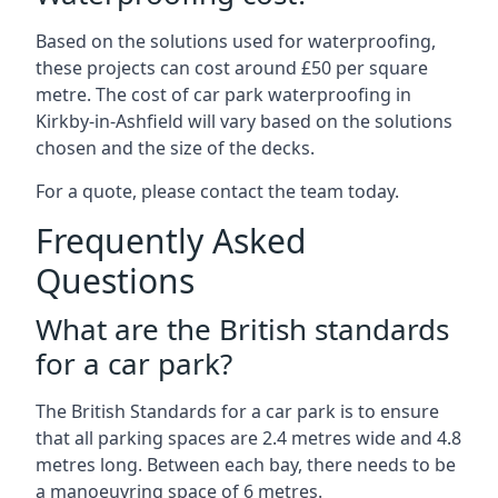
Based on the solutions used for waterproofing,
these projects can cost around £50 per square
metre. The cost of car park waterproofing in
Kirkby-in-Ashfield will vary based on the solutions
chosen and the size of the decks.
For a quote, please contact the team today.
Frequently Asked
Questions
What are the British standards
for a car park?
The British Standards for a car park is to ensure
that all parking spaces are 2.4 metres wide and 4.8
metres long. Between each bay, there needs to be
a manoeuvring space of 6 metres.