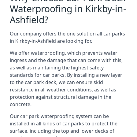
Waterproofing in Kirkby-in-
Ashfield?
Our company offers the one solution all car parks
in Kirkby-in-Ashfield are looking for.
We offer waterproofing, which prevents water
ingress and the damage that can come with this,
as well as maintaining the highest safety
standards for car parks. By installing a new layer
to the car park deck, we can ensure skid
resistance in all weather conditions, as well as
protection against structural damage in the
concrete.
Our car park waterproofing system can be
installed in all kinds of car parks to protect the
surface, including the top and lower decks of