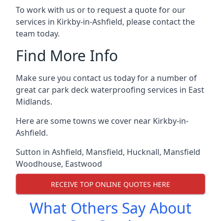
To work with us or to request a quote for our
services in Kirkby-in-Ashfield, please contact the
team today.
Find More Info
Make sure you contact us today for a number of
great car park deck waterproofing services in East
Midlands.
Here are some towns we cover near Kirkby-in-
Ashfield.
Sutton in Ashfield
,
Mansfield
,
Hucknall
,
Mansfield
Woodhouse
,
Eastwood
RECEIVE TOP ONLINE QUOTES HERE
What Others Say About