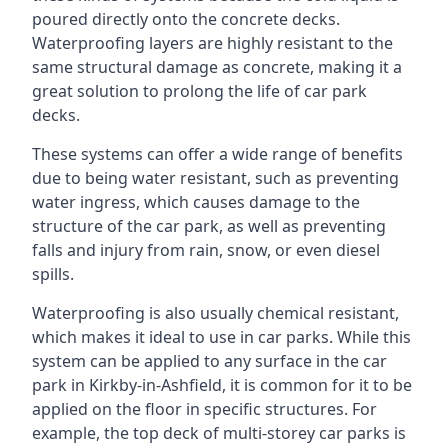
poured directly onto the concrete decks.
Waterproofing layers are highly resistant to the
same structural damage as concrete, making it a
great solution to prolong the life of car park
decks.
These systems can offer a wide range of benefits
due to being water resistant, such as preventing
water ingress, which causes damage to the
structure of the car park, as well as preventing
falls and injury from rain, snow, or even diesel
spills.
Waterproofing is also usually chemical resistant,
which makes it ideal to use in car parks. While this
system can be applied to any surface in the car
park in Kirkby-in-Ashfield, it is common for it to be
applied on the floor in specific structures. For
example, the top deck of multi-storey car parks is