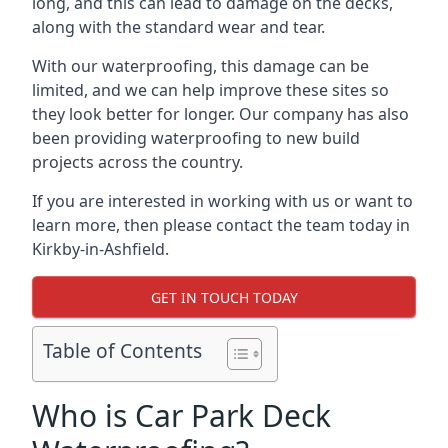
long, and this can lead to damage on the decks,
along with the standard wear and tear.
With our waterproofing, this damage can be
limited, and we can help improve these sites so
they look better for longer. Our company has also
been providing waterproofing to new build
projects across the country.
If you are interested in working with us or want to
learn more, then please contact the team today in
Kirkby-in-Ashfield.
GET IN TOUCH TODAY
Table of Contents
Who is Car Park Deck