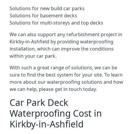
Solutions for new build car parks
Solutions for basement decks
Solutions for multi-storeys and top decks
We can also support any refurbishment project in
Kirkby-in-Ashfield by providing waterproofing
installation, which can improve the conditions
within your car park.
With such a great range of solutions, we can be
sure to find the best system for your site. To learn
more about our waterproofing solutions and how
we can help, please get in touch today.
Car Park Deck
Waterproofing Cost in
Kirkby-in-Ashfield