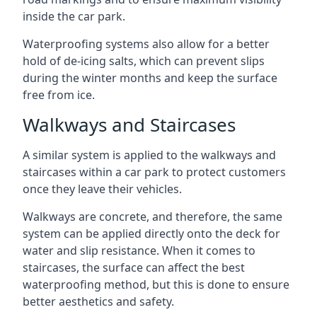
inside the car park.
Waterproofing systems also allow for a better
hold of de-icing salts, which can prevent slips
during the winter months and keep the surface
free from ice.
Walkways and Staircases
A similar system is applied to the walkways and
staircases within a car park to protect customers
once they leave their vehicles.
Walkways are concrete, and therefore, the same
system can be applied directly onto the deck for
water and slip resistance. When it comes to
staircases, the surface can affect the best
waterproofing method, but this is done to ensure
better aesthetics and safety.