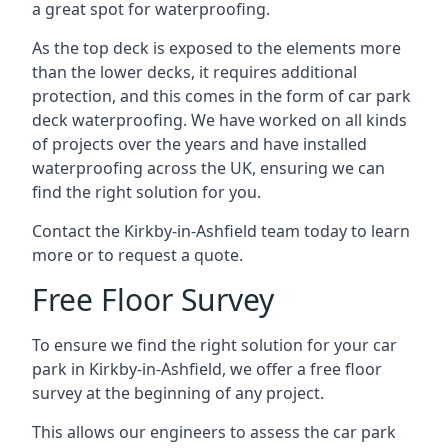
a great spot for waterproofing.
As the top deck is exposed to the elements more
than the lower decks, it requires additional
protection, and this comes in the form of car park
deck waterproofing. We have worked on all kinds
of projects over the years and have installed
waterproofing across the UK, ensuring we can
find the right solution for you.
Contact the Kirkby-in-Ashfield team today to learn
more or to request a quote.
Free Floor Survey
To ensure we find the right solution for your car
park in Kirkby-in-Ashfield, we offer a free floor
survey at the beginning of any project.
This allows our engineers to assess the car park