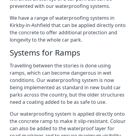
prevented with our waterproofing systems.
We have a range of waterproofing systems in
Kirkby-in-Ashfield that can be applied directly onto
the concrete to offer additional protection and
longevity to the whole car park.
Systems for Ramps
Travelling between the stories is done using
ramps, which can become dangerous in wet
conditions. Our waterproofing system is now
being implemented as standard in new build car
parks across the country, but the older structures
need a coating added to be as safe to use.
Our waterproofing system is applied directly onto
the concrete ramp to make it slip-resistant. Colour
can also be added to the waterproof layer for
road markings and to ensure maximum visibility