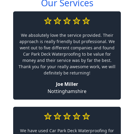
Our Services
We absolutely love the service provided. Their
approach is really friendly but professional. We
went out to five different companies and found
Car Park Deck Waterproofing to be value for
money and their service was by far the best.
Thank you for your really awesome work, we will
definitely be returning!
Joe Miller
Nottinghamshire
We have used Car Park Deck Waterproofing for