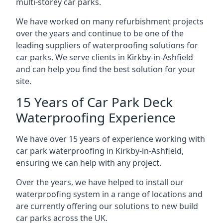
multi-storey car parks.
We have worked on many refurbishment projects
over the years and continue to be one of the
leading suppliers of waterproofing solutions for
car parks. We serve clients in Kirkby-in-Ashfield
and can help you find the best solution for your
site.
15 Years of Car Park Deck
Waterproofing Experience
We have over 15 years of experience working with
car park waterproofing in Kirkby-in-Ashfield,
ensuring we can help with any project.
Over the years, we have helped to install our
waterproofing system in a range of locations and
are currently offering our solutions to new build
car parks across the UK.