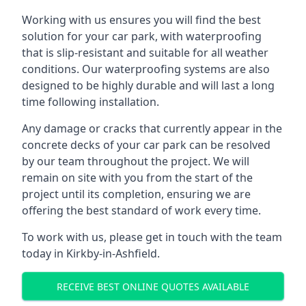
Working with us ensures you will find the best
solution for your car park, with waterproofing
that is slip-resistant and suitable for all weather
conditions. Our waterproofing systems are also
designed to be highly durable and will last a long
time following installation.
Any damage or cracks that currently appear in the
concrete decks of your car park can be resolved
by our team throughout the project. We will
remain on site with you from the start of the
project until its completion, ensuring we are
offering the best standard of work every time.
To work with us, please get in touch with the team
today in Kirkby-in-Ashfield.
RECEIVE BEST ONLINE QUOTES AVAILABLE