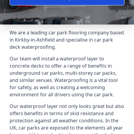
We are a leading car park flooring company based
in Kirkby-in-Ashfield and specialise in car park
deck waterproofing.
Our team will install a waterproof layer to
concrete decks to offer a range of benefits in
underground car parks, multi-storey car packs,
and similar venues. Waterproofing is a vital tool
for safety, as well as creating a welcoming
environment for all drivers using the car park.
Our waterproof layer not only looks great but also
offers benefits in terms of skid resistance and
protection against all weather conditions. In the
UK, car parks are exposed to the elements all year