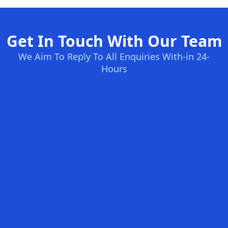
Get In Touch With Our Team
We Aim To Reply To All Enquiries With-in 24-
Hours