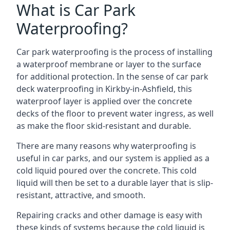
What is Car Park
Waterproofing?
Car park waterproofing is the process of installing
a waterproof membrane or layer to the surface
for additional protection. In the sense of car park
deck waterproofing in Kirkby-in-Ashfield, this
waterproof layer is applied over the concrete
decks of the floor to prevent water ingress, as well
as make the floor skid-resistant and durable.
There are many reasons why waterproofing is
useful in car parks, and our system is applied as a
cold liquid poured over the concrete. This cold
liquid will then be set to a durable layer that is slip-
resistant, attractive, and smooth.
Repairing cracks and other damage is easy with
these kinds of systems because the cold liquid is