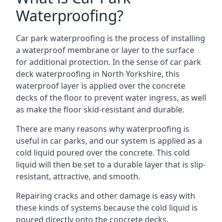
Waterproofing?
Car park waterproofing is the process of installing
a waterproof membrane or layer to the surface
for additional protection. In the sense of car park
deck waterproofing in North Yorkshire, this
waterproof layer is applied over the concrete
decks of the floor to prevent water ingress, as well
as make the floor skid-resistant and durable.
There are many reasons why waterproofing is
useful in car parks, and our system is applied as a
cold liquid poured over the concrete. This cold
liquid will then be set to a durable layer that is slip-
resistant, attractive, and smooth.
Repairing cracks and other damage is easy with
these kinds of systems because the cold liquid is
poured directly onto the concrete decks.