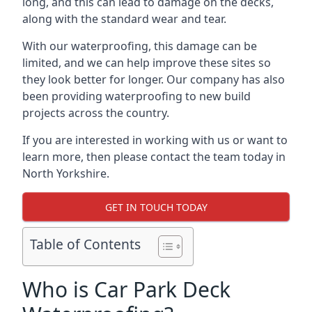
long, and this can lead to damage on the decks,
along with the standard wear and tear.
With our waterproofing, this damage can be
limited, and we can help improve these sites so
they look better for longer. Our company has also
been providing waterproofing to new build
projects across the country.
If you are interested in working with us or want to
learn more, then please contact the team today in
North Yorkshire.
GET IN TOUCH TODAY
Table of Contents
Who is Car Park Deck