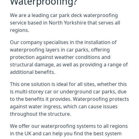
Waterproofing?
We are a leading car park deck waterproofing
service based in North Yorkshire that serves all
regions.
Our company specialises in the installation of
waterproofing layers in car parks, offering
protection against weather conditions and
structural damage, as well as providing a range of
additional benefits.
This one solution is ideal for all sites, whether this
is multi-storey car or underground car parks, due
to the benefits it provides. Waterproofing protects
against water ingress, which can cause issues
throughout the structure.
We offer our waterproofing systems to all regions
in the UK and can help you find the best system