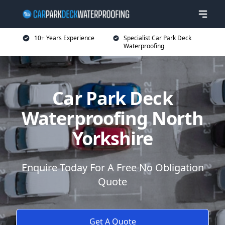
10+ Years Experience
Specialist Car Park Deck
Waterproofing
Car Park Deck
Waterproofing North
Yorkshire
Enquire Today For A Free No Obligation
Quote
Get A Quote