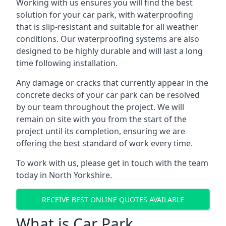
Working with us ensures you will find the best
solution for your car park, with waterproofing
that is slip-resistant and suitable for all weather
conditions. Our waterproofing systems are also
designed to be highly durable and will last a long
time following installation.
Any damage or cracks that currently appear in the
concrete decks of your car park can be resolved
by our team throughout the project. We will
remain on site with you from the start of the
project until its completion, ensuring we are
offering the best standard of work every time.
To work with us, please get in touch with the team
today in North Yorkshire.
RECEIVE BEST ONLINE QUOTES AVAILABLE
What is Car Park