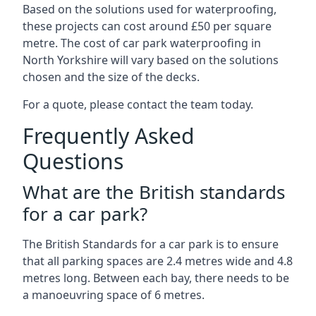
Based on the solutions used for waterproofing,
these projects can cost around £50 per square
metre. The cost of car park waterproofing in
North Yorkshire will vary based on the solutions
chosen and the size of the decks.
For a quote, please contact the team today.
Frequently Asked
Questions
What are the British standards
for a car park?
The British Standards for a car park is to ensure
that all parking spaces are 2.4 metres wide and 4.8
metres long. Between each bay, there needs to be
a manoeuvring space of 6 metres.