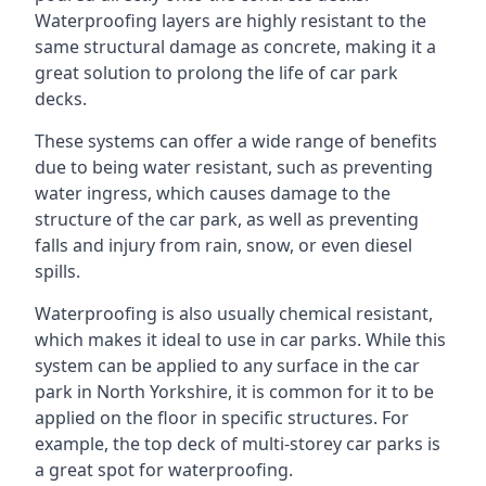
Waterproofing layers are highly resistant to the
same structural damage as concrete, making it a
great solution to prolong the life of car park
decks.
These systems can offer a wide range of benefits
due to being water resistant, such as preventing
water ingress, which causes damage to the
structure of the car park, as well as preventing
falls and injury from rain, snow, or even diesel
spills.
Waterproofing is also usually chemical resistant,
which makes it ideal to use in car parks. While this
system can be applied to any surface in the car
park in North Yorkshire, it is common for it to be
applied on the floor in specific structures. For
example, the top deck of multi-storey car parks is
a great spot for waterproofing.