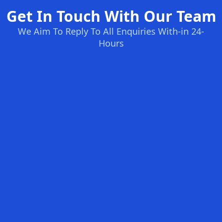
Get In Touch With Our Team
We Aim To Reply To All Enquiries With-in 24-
Hours