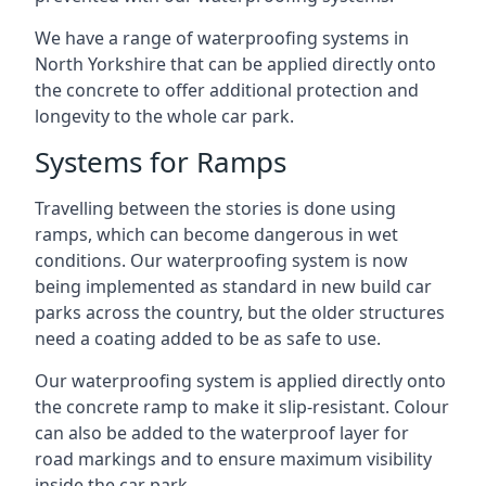
We have a range of waterproofing systems in
North Yorkshire that can be applied directly onto
the concrete to offer additional protection and
longevity to the whole car park.
Systems for Ramps
Travelling between the stories is done using
ramps, which can become dangerous in wet
conditions. Our waterproofing system is now
being implemented as standard in new build car
parks across the country, but the older structures
need a coating added to be as safe to use.
Our waterproofing system is applied directly onto
the concrete ramp to make it slip-resistant. Colour
can also be added to the waterproof layer for
road markings and to ensure maximum visibility
inside the car park.