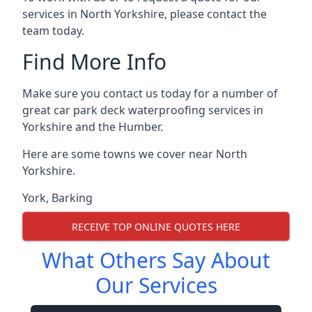
services in North Yorkshire, please contact the
team today.
Find More Info
Make sure you contact us today for a number of
great car park deck waterproofing services in
Yorkshire and the Humber.
Here are some towns we cover near North
Yorkshire.
York
,
Barking
RECEIVE TOP ONLINE QUOTES HERE
What Others Say About
Our Services