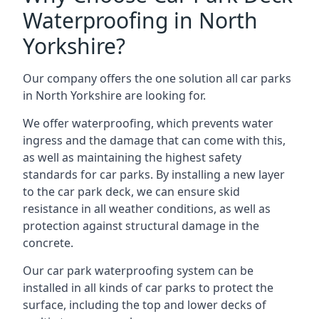
Waterproofing in North
Yorkshire?
Our company offers the one solution all car parks
in North Yorkshire are looking for.
We offer waterproofing, which prevents water
ingress and the damage that can come with this,
as well as maintaining the highest safety
standards for car parks. By installing a new layer
to the car park deck, we can ensure skid
resistance in all weather conditions, as well as
protection against structural damage in the
concrete.
Our car park waterproofing system can be
installed in all kinds of car parks to protect the
surface, including the top and lower decks of