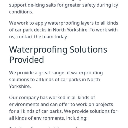
support de-icing salts for greater safety during icy
conditions.
We work to apply waterproofing layers to all kinds
of car park decks in North Yorkshire. To work with
us, contact the team today.
Waterproofing Solutions
Provided
We provide a great range of waterproofing
solutions to all kinds of car parks in North
Yorkshire.
Our company has worked in all kinds of
environments and can offer to work on projects
for all kinds of car parks. We provide solutions for
all kinds of environments, including: