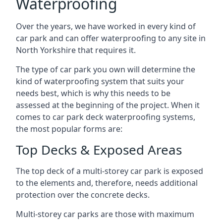
Waterproofing
Over the years, we have worked in every kind of
car park and can offer waterproofing to any site in
North Yorkshire that requires it.
The type of car park you own will determine the
kind of waterproofing system that suits your
needs best, which is why this needs to be
assessed at the beginning of the project. When it
comes to car park deck waterproofing systems,
the most popular forms are:
Top Decks & Exposed Areas
The top deck of a multi-storey car park is exposed
to the elements and, therefore, needs additional
protection over the concrete decks.
Multi-storey car parks are those with maximum