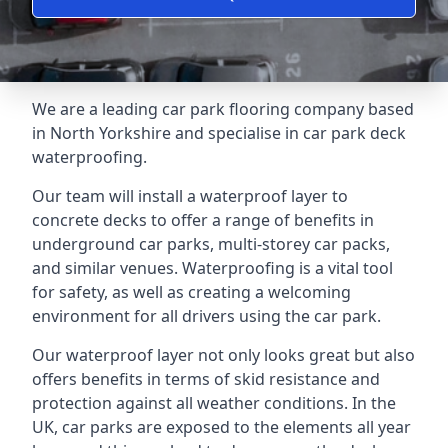
We are a leading car park flooring company based
in North Yorkshire and specialise in car park deck
waterproofing.
Our team will install a waterproof layer to
concrete decks to offer a range of benefits in
underground car parks, multi-storey car packs,
and similar venues. Waterproofing is a vital tool
for safety, as well as creating a welcoming
environment for all drivers using the car park.
Our waterproof layer not only looks great but also
offers benefits in terms of skid resistance and
protection against all weather conditions. In the
UK, car parks are exposed to the elements all year