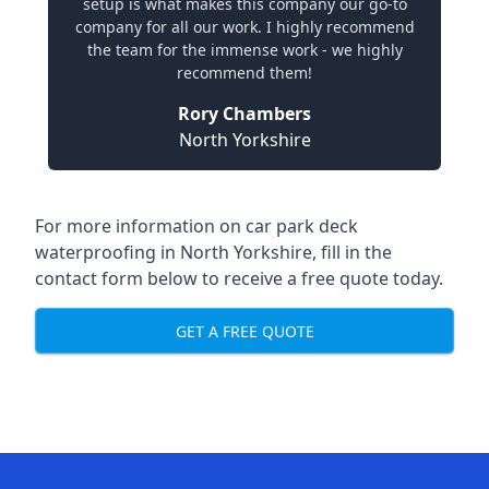
setup is what makes this company our go-to
company for all our work. I highly recommend
the team for the immense work - we highly
recommend them!
Rory Chambers
North Yorkshire
For more information on car park deck
waterproofing in North Yorkshire, fill in the
contact form below to receive a free quote today.
GET A FREE QUOTE