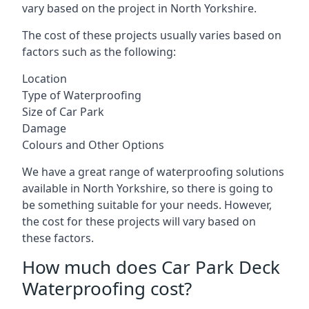
vary based on the project in North Yorkshire.
The cost of these projects usually varies based on
factors such as the following:
Location
Type of Waterproofing
Size of Car Park
Damage
Colours and Other Options
We have a great range of waterproofing solutions
available in North Yorkshire, so there is going to
be something suitable for your needs. However,
the cost for these projects will vary based on
these factors.
How much does Car Park Deck
Waterproofing cost?