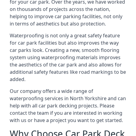
for your car park. Over the years, we have worked
on thousands of projects across the nation,
helping to improve car parking facilities, not only
in terms of aesthetics but also protection.
Waterproofing is not only a great safety feature
for car park facilities but also improves the way
car parks look. Creating a new, smooth flooring
system using waterproofing materials improves
the aesthetics of the car park and also allows for
additional safety features like road markings to be
added.
Our company offers a wide range of
waterproofing services in North Yorkshire and can
help with all car park decking projects. Please
contact the team if you are interested in working
with us or have a project you want to get started.
Why Choose Car Park Deck