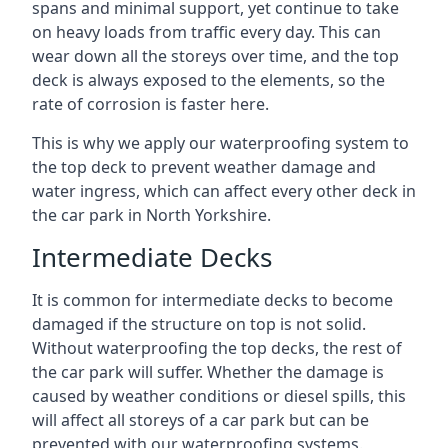
spans and minimal support, yet continue to take
on heavy loads from traffic every day. This can
wear down all the storeys over time, and the top
deck is always exposed to the elements, so the
rate of corrosion is faster here.
This is why we apply our waterproofing system to
the top deck to prevent weather damage and
water ingress, which can affect every other deck in
the car park in North Yorkshire.
Intermediate Decks
It is common for intermediate decks to become
damaged if the structure on top is not solid.
Without waterproofing the top decks, the rest of
the car park will suffer. Whether the damage is
caused by weather conditions or diesel spills, this
will affect all storeys of a car park but can be
prevented with our waterproofing systems.