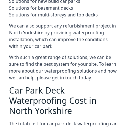
Solutions for new build car parks
Solutions for basement decks
Solutions for multi-storeys and top decks
We can also support any refurbishment project in
North Yorkshire by providing waterproofing
installation, which can improve the conditions
within your car park.
With such a great range of solutions, we can be
sure to find the best system for your site. To learn
more about our waterproofing solutions and how
we can help, please get in touch today.
Car Park Deck
Waterproofing Cost in
North Yorkshire
The total cost for car park deck waterproofing can