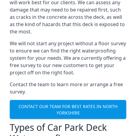
will work best for our clients. We can assess any
damage that may need to be repaired first, such
as cracks in the concrete across the deck, as well
as the kind of hazards that this deck is exposed to
the most.
We will not start any project without a floor survey
to ensure we can find the right waterproofing
system for your needs. We are currently offering a
free survey to our new customers to get your
project off on the right foot.
Contact the team to learn more or arrange a free
survey.
CONTACT OUR TEAM FOR BEST RATES IN NORTH
YORKSHIRE
Types of Car Park Deck