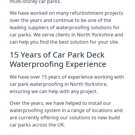
multi-storey car parks.
We have worked on many refurbishment projects
over the years and continue to be one of the
leading suppliers of waterproofing solutions for
car parks. We serve clients in North Yorkshire and
can help you find the best solution for your site.
15 Years of Car Park Deck
Waterproofing Experience
We have over 15 years of experience working with
car park waterproofing in North Yorkshire,
ensuring we can help with any project.
Over the years, we have helped to install our
waterproofing system in a range of locations and
are currently offering our solutions to new build
car parks across the UK.