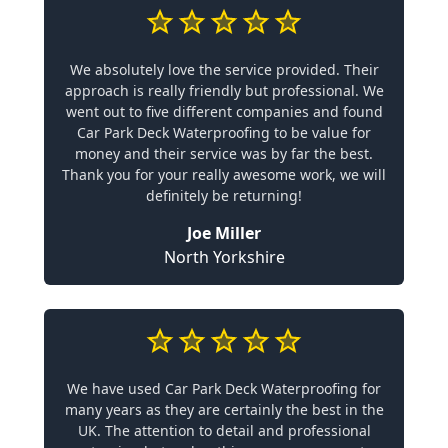
We absolutely love the service provided. Their
approach is really friendly but professional. We
went out to five different companies and found
Car Park Deck Waterproofing to be value for
money and their service was by far the best.
Thank you for your really awesome work, we will
definitely be returning!
Joe Miller
North Yorkshire
We have used Car Park Deck Waterproofing for
many years as they are certainly the best in the
UK. The attention to detail and professional