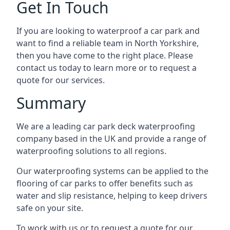
Get In Touch
If you are looking to waterproof a car park and
want to find a reliable team in North Yorkshire,
then you have come to the right place. Please
contact us today to learn more or to request a
quote for our services.
Summary
We are a leading car park deck waterproofing
company based in the UK and provide a range of
waterproofing solutions to all regions.
Our waterproofing systems can be applied to the
flooring of car parks to offer benefits such as
water and slip resistance, helping to keep drivers
safe on your site.
To work with us or to request a quote for our