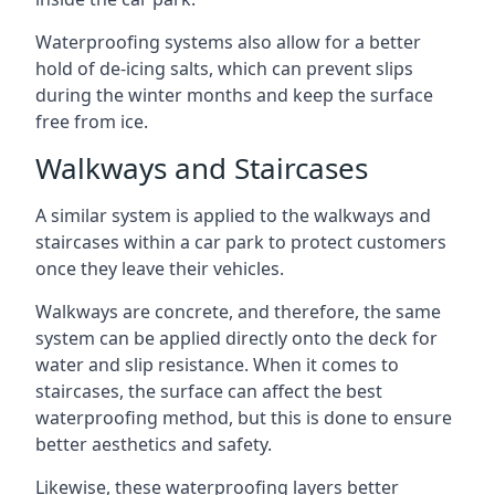
Waterproofing systems also allow for a better
hold of de-icing salts, which can prevent slips
during the winter months and keep the surface
free from ice.
Walkways and Staircases
A similar system is applied to the walkways and
staircases within a car park to protect customers
once they leave their vehicles.
Walkways are concrete, and therefore, the same
system can be applied directly onto the deck for
water and slip resistance. When it comes to
staircases, the surface can affect the best
waterproofing method, but this is done to ensure
better aesthetics and safety.
Likewise, these waterproofing layers better