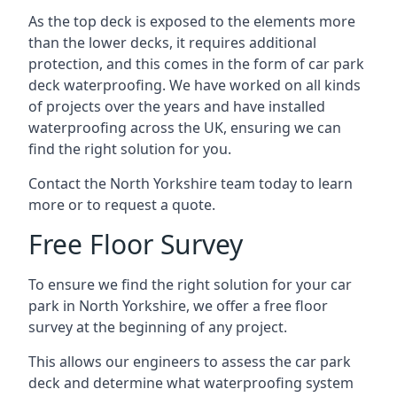
As the top deck is exposed to the elements more
than the lower decks, it requires additional
protection, and this comes in the form of car park
deck waterproofing. We have worked on all kinds
of projects over the years and have installed
waterproofing across the UK, ensuring we can
find the right solution for you.
Contact the North Yorkshire team today to learn
more or to request a quote.
Free Floor Survey
To ensure we find the right solution for your car
park in North Yorkshire, we offer a free floor
survey at the beginning of any project.
This allows our engineers to assess the car park
deck and determine what waterproofing system