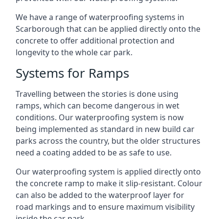
We have a range of waterproofing systems in
Scarborough that can be applied directly onto the
concrete to offer additional protection and
longevity to the whole car park.
Systems for Ramps
Travelling between the stories is done using
ramps, which can become dangerous in wet
conditions. Our waterproofing system is now
being implemented as standard in new build car
parks across the country, but the older structures
need a coating added to be as safe to use.
Our waterproofing system is applied directly onto
the concrete ramp to make it slip-resistant. Colour
can also be added to the waterproof layer for
road markings and to ensure maximum visibility
inside the car park.