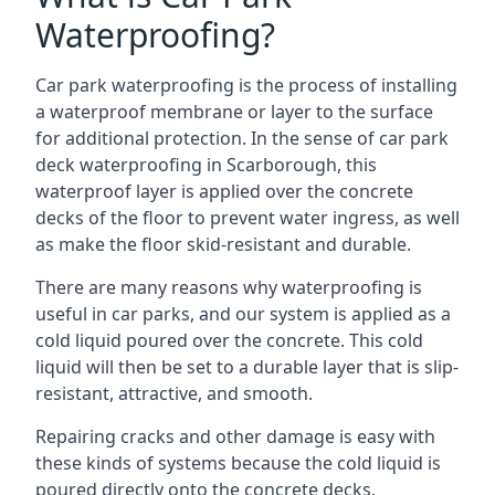
Waterproofing?
Car park waterproofing is the process of installing
a waterproof membrane or layer to the surface
for additional protection. In the sense of car park
deck waterproofing in Scarborough, this
waterproof layer is applied over the concrete
decks of the floor to prevent water ingress, as well
as make the floor skid-resistant and durable.
There are many reasons why waterproofing is
useful in car parks, and our system is applied as a
cold liquid poured over the concrete. This cold
liquid will then be set to a durable layer that is slip-
resistant, attractive, and smooth.
Repairing cracks and other damage is easy with
these kinds of systems because the cold liquid is
poured directly onto the concrete decks.