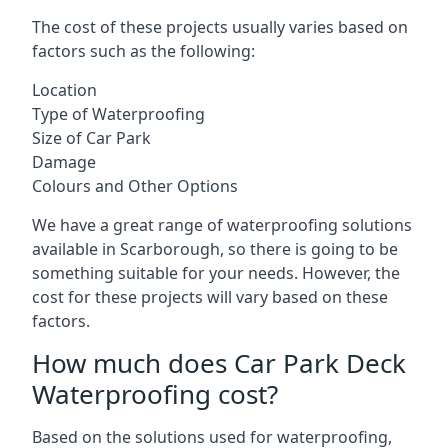
The cost of these projects usually varies based on
factors such as the following:
Location
Type of Waterproofing
Size of Car Park
Damage
Colours and Other Options
We have a great range of waterproofing solutions
available in Scarborough, so there is going to be
something suitable for your needs. However, the
cost for these projects will vary based on these
factors.
How much does Car Park Deck
Waterproofing cost?
Based on the solutions used for waterproofing,