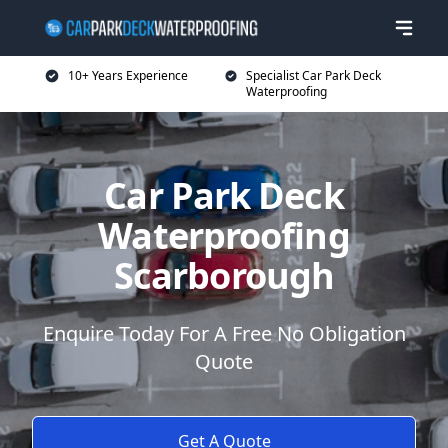
10+ Years Experience
Specialist Car Park Deck
Waterproofing
Car Park Deck
Waterproofing
Scarborough
Enquire Today For A Free No Obligation
Quote
Get A Quote