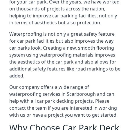
for your car park. Over the years, we have worked
on thousands of projects across the nation,
helping to improve car parking facilities, not only
in terms of aesthetics but also protection.
Waterproofing is not only a great safety feature
for car park facilities but also improves the way
car parks look. Creating a new, smooth flooring
system using waterproofing materials improves
the aesthetics of the car park and also allows for
additional safety features like road markings to be
added.
Our company offers a wide range of
waterproofing services in Scarborough and can
help with all car park decking projects. Please
contact the team if you are interested in working
with us or have a project you want to get started.
Why Choose Car Park Deck