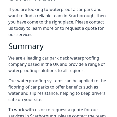
If you are looking to waterproof a car park and
want to find a reliable team in Scarborough, then
you have come to the right place. Please contact
us today to learn more or to request a quote for
our services.
Summary
We are a leading car park deck waterproofing
company based in the UK and provide a range of
waterproofing solutions to all regions.
Our waterproofing systems can be applied to the
flooring of car parks to offer benefits such as
water and slip resistance, helping to keep drivers
safe on your site.
To work with us or to request a quote for our
services in Scarborough, please contact the team