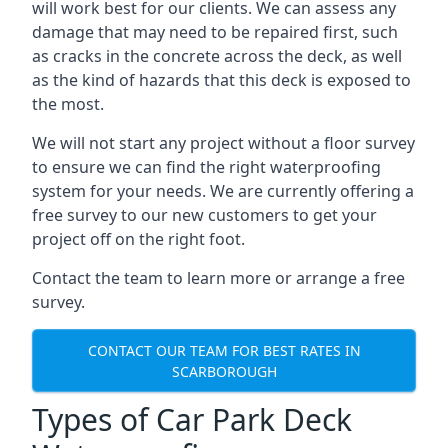
will work best for our clients. We can assess any
damage that may need to be repaired first, such
as cracks in the concrete across the deck, as well
as the kind of hazards that this deck is exposed to
the most.
We will not start any project without a floor survey
to ensure we can find the right waterproofing
system for your needs. We are currently offering a
free survey to our new customers to get your
project off on the right foot.
Contact the team to learn more or arrange a free
survey.
CONTACT OUR TEAM FOR BEST RATES IN
SCARBOROUGH
Types of Car Park Deck