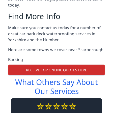
today.
Find More Info
Make sure you contact us today for a number of
great car park deck waterproofing services in
Yorkshire and the Humber.
Here are some towns we cover near Scarborough.
Barking
RECEIVE TOP ONLINE QUOTES HERE
What Others Say About
Our Services