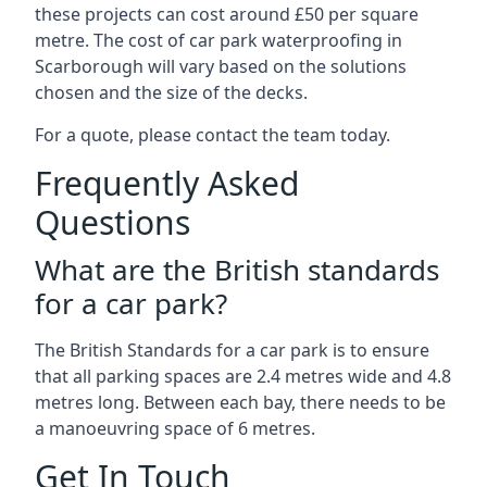
these projects can cost around £50 per square
metre. The cost of car park waterproofing in
Scarborough will vary based on the solutions
chosen and the size of the decks.
For a quote, please contact the team today.
Frequently Asked
Questions
What are the British standards
for a car park?
The British Standards for a car park is to ensure
that all parking spaces are 2.4 metres wide and 4.8
metres long. Between each bay, there needs to be
a manoeuvring space of 6 metres.
Get In Touch