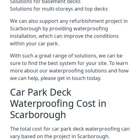
Solutions for basement decks
Solutions for multi-storeys and top decks
We can also support any refurbishment project in
Scarborough by providing waterproofing
installation, which can improve the conditions
within your car park.
With such a great range of solutions, we can be
sure to find the best system for your site. To learn
more about our waterproofing solutions and how
we can help, please get in touch today.
Car Park Deck
Waterproofing Cost in
Scarborough
The total cost for car park deck waterproofing can
vary based on the project in Scarborough.