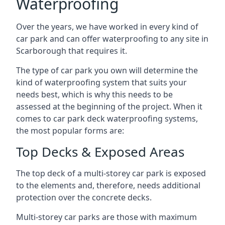
Waterproofing
Over the years, we have worked in every kind of
car park and can offer waterproofing to any site in
Scarborough that requires it.
The type of car park you own will determine the
kind of waterproofing system that suits your
needs best, which is why this needs to be
assessed at the beginning of the project. When it
comes to car park deck waterproofing systems,
the most popular forms are:
Top Decks & Exposed Areas
The top deck of a multi-storey car park is exposed
to the elements and, therefore, needs additional
protection over the concrete decks.
Multi-storey car parks are those with maximum