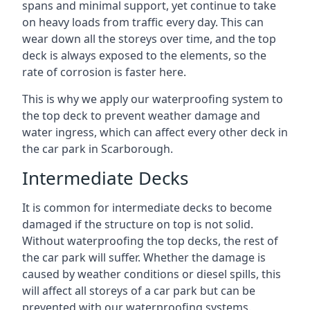
spans and minimal support, yet continue to take
on heavy loads from traffic every day. This can
wear down all the storeys over time, and the top
deck is always exposed to the elements, so the
rate of corrosion is faster here.
This is why we apply our waterproofing system to
the top deck to prevent weather damage and
water ingress, which can affect every other deck in
the car park in Scarborough.
Intermediate Decks
It is common for intermediate decks to become
damaged if the structure on top is not solid.
Without waterproofing the top decks, the rest of
the car park will suffer. Whether the damage is
caused by weather conditions or diesel spills, this
will affect all storeys of a car park but can be
prevented with our waterproofing systems.