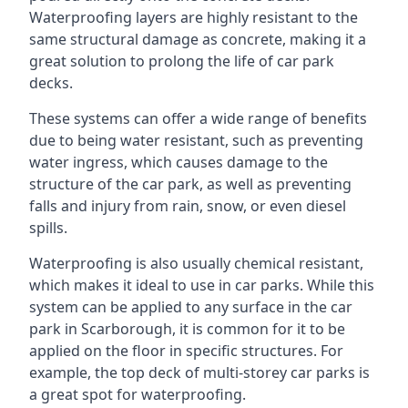
Waterproofing layers are highly resistant to the
same structural damage as concrete, making it a
great solution to prolong the life of car park
decks.
These systems can offer a wide range of benefits
due to being water resistant, such as preventing
water ingress, which causes damage to the
structure of the car park, as well as preventing
falls and injury from rain, snow, or even diesel
spills.
Waterproofing is also usually chemical resistant,
which makes it ideal to use in car parks. While this
system can be applied to any surface in the car
park in Scarborough, it is common for it to be
applied on the floor in specific structures. For
example, the top deck of multi-storey car parks is
a great spot for waterproofing.