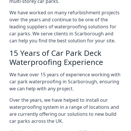
multi-storey car parks.
We have worked on many refurbishment projects
over the years and continue to be one of the
leading suppliers of waterproofing solutions for
car parks. We serve clients in Scarborough and
can help you find the best solution for your site.
15 Years of Car Park Deck
Waterproofing Experience
We have over 15 years of experience working with
car park waterproofing in Scarborough, ensuring
we can help with any project.
Over the years, we have helped to install our
waterproofing system in a range of locations and
are currently offering our solutions to new build
car parks across the UK.