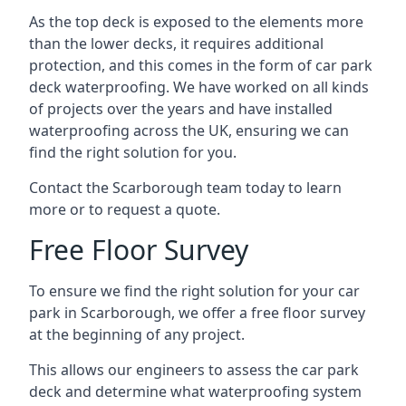
As the top deck is exposed to the elements more
than the lower decks, it requires additional
protection, and this comes in the form of car park
deck waterproofing. We have worked on all kinds
of projects over the years and have installed
waterproofing across the UK, ensuring we can
find the right solution for you.
Contact the Scarborough team today to learn
more or to request a quote.
Free Floor Survey
To ensure we find the right solution for your car
park in Scarborough, we offer a free floor survey
at the beginning of any project.
This allows our engineers to assess the car park
deck and determine what waterproofing system