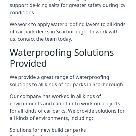
support de-icing salts for greater safety during icy
conditions.
We work to apply waterproofing layers to all kinds
of car park decks in Scarborough. To work with
us, contact the team today.
Waterproofing Solutions
Provided
We provide a great range of waterproofing
solutions to all kinds of car parks in Scarborough.
Our company has worked in all kinds of
environments and can offer to work on projects
for all kinds of car parks. We provide solutions for
all kinds of environments, including:
Solutions for new build car parks