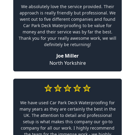
We absolutely love the service provided. Their
approach is really friendly but professional. We
went out to five different companies and found
Car Park Deck Waterproofing to be value for
money and their service was by far the best.
Thank you for your really awesome work, we will
definitely be returning!
Joe Miller
North Yorkshire
We have used Car Park Deck Waterproofing for
many years as they are certainly the best in the
UK. The attention to detail and professional
setup is what makes this company our go-to
company for all our work. I highly recommend
the team for the immense work - we highly