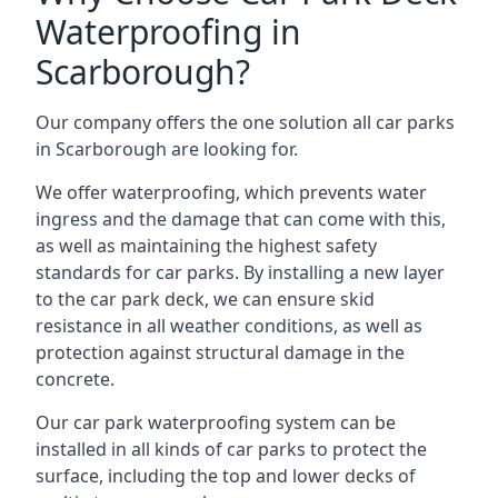
Waterproofing in
Scarborough?
Our company offers the one solution all car parks
in Scarborough are looking for.
We offer waterproofing, which prevents water
ingress and the damage that can come with this,
as well as maintaining the highest safety
standards for car parks. By installing a new layer
to the car park deck, we can ensure skid
resistance in all weather conditions, as well as
protection against structural damage in the
concrete.
Our car park waterproofing system can be
installed in all kinds of car parks to protect the
surface, including the top and lower decks of