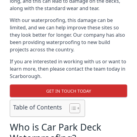
long, and this can lead to damage on the decks,
along with the standard wear and tear.
With our waterproofing, this damage can be
limited, and we can help improve these sites so
they look better for longer. Our company has also
been providing waterproofing to new build
projects across the country.
If you are interested in working with us or want to
learn more, then please contact the team today in
Scarborough.
GET IN TOUCH TODAY
Table of Contents
Who is Car Park Deck