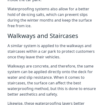
Waterproofing systems also allow for a better
hold of de-icing salts, which can prevent slips
during the winter months and keep the surface
free from ice.
Walkways and Staircases
A similar system is applied to the walkways and
staircases within a car park to protect customers
once they leave their vehicles.
Walkways are concrete, and therefore, the same
system can be applied directly onto the deck for
water and slip resistance. When it comes to
staircases, the surface can affect the best
waterproofing method, but this is done to ensure
better aesthetics and safety.
Likewise, these waterproofing layers better