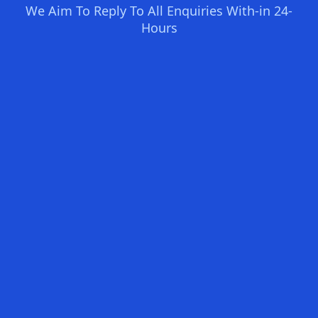
We Aim To Reply To All Enquiries With-in 24-
Hours