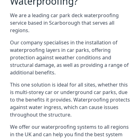
Waterproofing?
We are a leading car park deck waterproofing
service based in Scarborough that serves all
regions.
Our company specialises in the installation of
waterproofing layers in car parks, offering
protection against weather conditions and
structural damage, as well as providing a range of
additional benefits.
This one solution is ideal for all sites, whether this
is multi-storey car or underground car parks, due
to the benefits it provides. Waterproofing protects
against water ingress, which can cause issues
throughout the structure.
We offer our waterproofing systems to all regions
in the UK and can help you find the best system