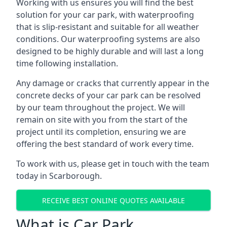
Working with us ensures you will find the best
solution for your car park, with waterproofing
that is slip-resistant and suitable for all weather
conditions. Our waterproofing systems are also
designed to be highly durable and will last a long
time following installation.
Any damage or cracks that currently appear in the
concrete decks of your car park can be resolved
by our team throughout the project. We will
remain on site with you from the start of the
project until its completion, ensuring we are
offering the best standard of work every time.
To work with us, please get in touch with the team
today in Scarborough.
RECEIVE BEST ONLINE QUOTES AVAILABLE
What is Car Park