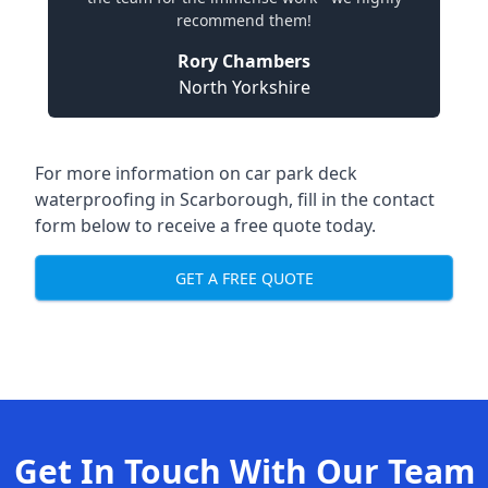
recommend them!
Rory Chambers
North Yorkshire
For more information on car park deck
waterproofing in Scarborough, fill in the contact
form below to receive a free quote today.
GET A FREE QUOTE
Get In Touch With Our Team