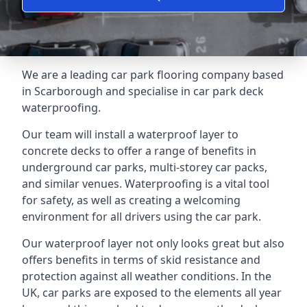
We are a leading car park flooring company based
in Scarborough and specialise in car park deck
waterproofing.
Our team will install a waterproof layer to
concrete decks to offer a range of benefits in
underground car parks, multi-storey car packs,
and similar venues. Waterproofing is a vital tool
for safety, as well as creating a welcoming
environment for all drivers using the car park.
Our waterproof layer not only looks great but also
offers benefits in terms of skid resistance and
protection against all weather conditions. In the
UK, car parks are exposed to the elements all year