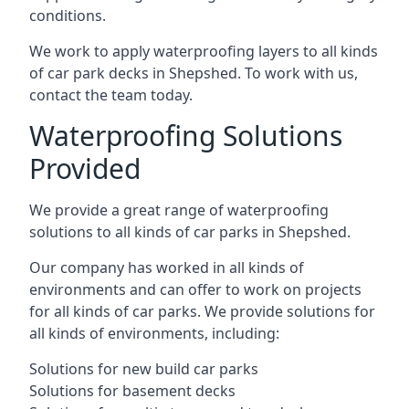
conditions.
We work to apply waterproofing layers to all kinds
of car park decks in Shepshed. To work with us,
contact the team today.
Waterproofing Solutions
Provided
We provide a great range of waterproofing
solutions to all kinds of car parks in Shepshed.
Our company has worked in all kinds of
environments and can offer to work on projects
for all kinds of car parks. We provide solutions for
all kinds of environments, including:
Solutions for new build car parks
Solutions for basement decks