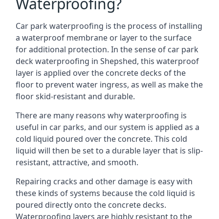
Waterproofing?
Car park waterproofing is the process of installing
a waterproof membrane or layer to the surface
for additional protection. In the sense of car park
deck waterproofing in Shepshed, this waterproof
layer is applied over the concrete decks of the
floor to prevent water ingress, as well as make the
floor skid-resistant and durable.
There are many reasons why waterproofing is
useful in car parks, and our system is applied as a
cold liquid poured over the concrete. This cold
liquid will then be set to a durable layer that is slip-
resistant, attractive, and smooth.
Repairing cracks and other damage is easy with
these kinds of systems because the cold liquid is
poured directly onto the concrete decks.
Waterproofing layers are highly resistant to the