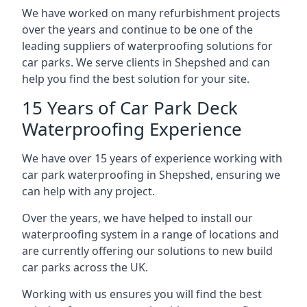
We have worked on many refurbishment projects
over the years and continue to be one of the
leading suppliers of waterproofing solutions for
car parks. We serve clients in Shepshed and can
help you find the best solution for your site.
15 Years of Car Park Deck
Waterproofing Experience
We have over 15 years of experience working with
car park waterproofing in Shepshed, ensuring we
can help with any project.
Over the years, we have helped to install our
waterproofing system in a range of locations and
are currently offering our solutions to new build
car parks across the UK.
Working with us ensures you will find the best