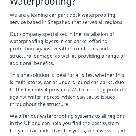
Waterproofing?
We are a leading car park deck waterproofing
service based in Shepshed that serves all regions.
Our company specialises in the installation of
waterproofing layers in car parks, offering
protection against weather conditions and
structural damage, as well as providing a range of
additional benefits.
This one solution is ideal for all sites, whether this
is multi-storey car or underground car parks, due
to the benefits it provides. Waterproofing protects
against water ingress, which can cause issues
throughout the structure.
We offer our waterproofing systems to all regions
in the UK and can help you find the best system
for your car park. Over the years, we have worked