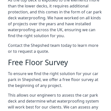
As the top deck is exposed to the elements more
than the lower decks, it requires additional
protection, and this comes in the form of car park
deck waterproofing. We have worked on all kinds
of projects over the years and have installed
waterproofing across the UK, ensuring we can
find the right solution for you.
Contact the Shepshed team today to learn more
or to request a quote.
Free Floor Survey
To ensure we find the right solution for your car
park in Shepshed, we offer a free floor survey at
the beginning of any project.
This allows our engineers to assess the car park
deck and determine what waterproofing system
will work best for our clients. We can assess any