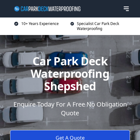
10+ Years Experience
Specialist Car Park Deck
Waterproofing
Car Park Deck
Waterproofing
Shepshed
Enquire Today For A Free No Obligation
Quote
Get A Quote