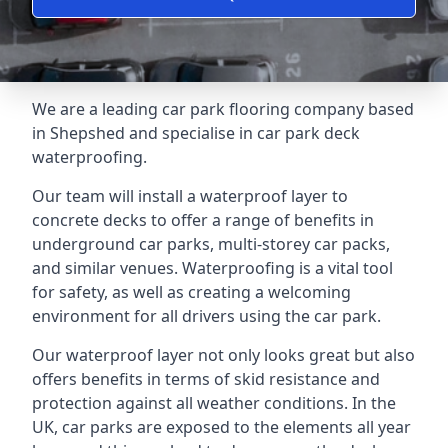
We are a leading car park flooring company based
in Shepshed and specialise in car park deck
waterproofing.
Our team will install a waterproof layer to
concrete decks to offer a range of benefits in
underground car parks, multi-storey car packs,
and similar venues. Waterproofing is a vital tool
for safety, as well as creating a welcoming
environment for all drivers using the car park.
Our waterproof layer not only looks great but also
offers benefits in terms of skid resistance and
protection against all weather conditions. In the
UK, car parks are exposed to the elements all year