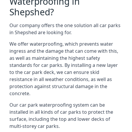
Waterproofing in
Shepshed?
Our company offers the one solution all car parks
in Shepshed are looking for.
We offer waterproofing, which prevents water
ingress and the damage that can come with this,
as well as maintaining the highest safety
standards for car parks. By installing a new layer
to the car park deck, we can ensure skid
resistance in all weather conditions, as well as
protection against structural damage in the
concrete.
Our car park waterproofing system can be
installed in all kinds of car parks to protect the
surface, including the top and lower decks of
multi-storey car parks.