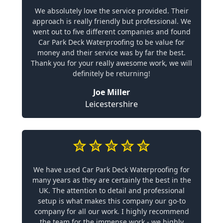
We absolutely love the service provided. Their
approach is really friendly but professional. We
went out to five different companies and found
Car Park Deck Waterproofing to be value for
money and their service was by far the best.
Thank you for your really awesome work, we will
definitely be returning!
Joe Miller
Leicestershire
We have used Car Park Deck Waterproofing for
many years as they are certainly the best in the
UK. The attention to detail and professional
setup is what makes this company our go-to
company for all our work. I highly recommend
the team for the immense work - we highly