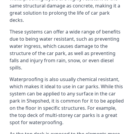
same structural damage as concrete, making it a
great solution to prolong the life of car park
decks.
These systems can offer a wide range of benefits
due to being water resistant, such as preventing
water ingress, which causes damage to the
structure of the car park, as well as preventing
falls and injury from rain, snow, or even diesel
spills.
Waterproofing is also usually chemical resistant,
which makes it ideal to use in car parks. While this
system can be applied to any surface in the car
park in Shepshed, it is common for it to be applied
on the floor in specific structures. For example,
the top deck of multi-storey car parks is a great
spot for waterproofing.