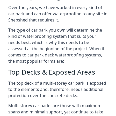
Over the years, we have worked in every kind of
car park and can offer waterproofing to any site in
Shepshed that requires it.
The type of car park you own will determine the
kind of waterproofing system that suits your
needs best, which is why this needs to be
assessed at the beginning of the project. When it
comes to car park deck waterproofing systems,
the most popular forms are:
Top Decks & Exposed Areas
The top deck of a multi-storey car park is exposed
to the elements and, therefore, needs additional
protection over the concrete decks.
Multi-storey car parks are those with maximum
spans and minimal support, yet continue to take