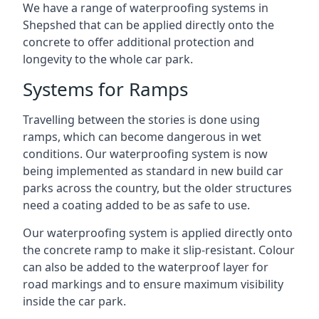
We have a range of waterproofing systems in
Shepshed that can be applied directly onto the
concrete to offer additional protection and
longevity to the whole car park.
Systems for Ramps
Travelling between the stories is done using
ramps, which can become dangerous in wet
conditions. Our waterproofing system is now
being implemented as standard in new build car
parks across the country, but the older structures
need a coating added to be as safe to use.
Our waterproofing system is applied directly onto
the concrete ramp to make it slip-resistant. Colour
can also be added to the waterproof layer for
road markings and to ensure maximum visibility
inside the car park.