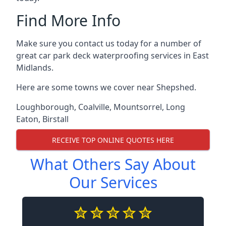
Find More Info
Make sure you contact us today for a number of
great car park deck waterproofing services in East
Midlands.
Here are some towns we cover near Shepshed.
Loughborough
,
Coalville
,
Mountsorrel
,
Long
Eaton
,
Birstall
RECEIVE TOP ONLINE QUOTES HERE
What Others Say About
Our Services