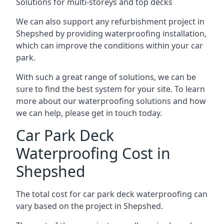
Solutions for multi-storeys and top decks
We can also support any refurbishment project in
Shepshed by providing waterproofing installation,
which can improve the conditions within your car
park.
With such a great range of solutions, we can be
sure to find the best system for your site. To learn
more about our waterproofing solutions and how
we can help, please get in touch today.
Car Park Deck
Waterproofing Cost in
Shepshed
The total cost for car park deck waterproofing can
vary based on the project in Shepshed.