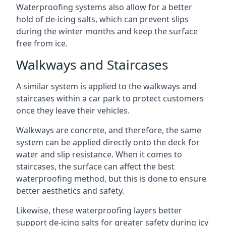
Waterproofing systems also allow for a better
hold of de-icing salts, which can prevent slips
during the winter months and keep the surface
free from ice.
Walkways and Staircases
A similar system is applied to the walkways and
staircases within a car park to protect customers
once they leave their vehicles.
Walkways are concrete, and therefore, the same
system can be applied directly onto the deck for
water and slip resistance. When it comes to
staircases, the surface can affect the best
waterproofing method, but this is done to ensure
better aesthetics and safety.
Likewise, these waterproofing layers better
support de-icing salts for greater safety during icy