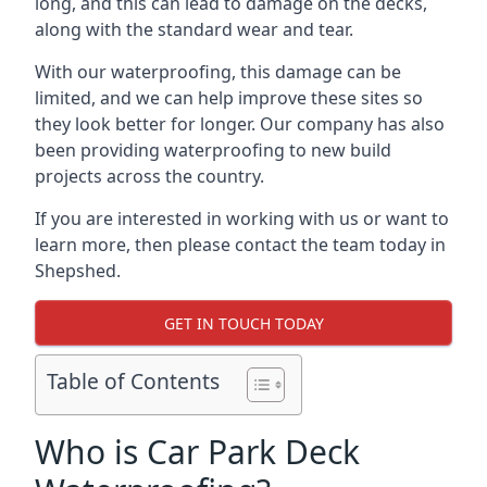
long, and this can lead to damage on the decks,
along with the standard wear and tear.
With our waterproofing, this damage can be
limited, and we can help improve these sites so
they look better for longer. Our company has also
been providing waterproofing to new build
projects across the country.
If you are interested in working with us or want to
learn more, then please contact the team today in
Shepshed.
GET IN TOUCH TODAY
Table of Contents
Who is Car Park Deck