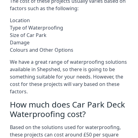
The cost of these projects usually varies based on
factors such as the following:
Location
Type of Waterproofing
Size of Car Park
Damage
Colours and Other Options
We have a great range of waterproofing solutions
available in Shepshed, so there is going to be
something suitable for your needs. However, the
cost for these projects will vary based on these
factors.
How much does Car Park Deck
Waterproofing cost?
Based on the solutions used for waterproofing,
these projects can cost around £50 per square