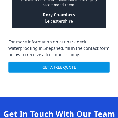
recommend them!
Rory Chambers
Leicestershire
For more information on car park deck
waterproofing in Shepshed, fill in the contact form
below to receive a free quote today.
GET A FREE QUOTE
Get In Touch With Our Team