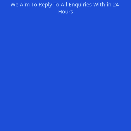
We Aim To Reply To All Enquiries With-in 24-
Hours