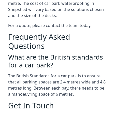
metre. The cost of car park waterproofing in
Shepshed will vary based on the solutions chosen
and the size of the decks.
For a quote, please contact the team today.
Frequently Asked
Questions
What are the British standards
for a car park?
The British Standards for a car park is to ensure
that all parking spaces are 2.4 metres wide and 4.8
metres long. Between each bay, there needs to be
a manoeuvring space of 6 metres.
Get In Touch