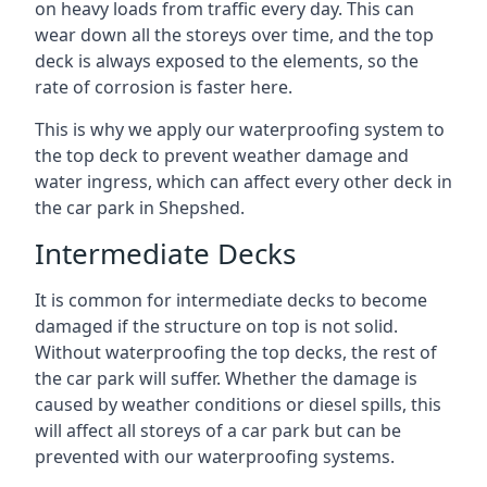
on heavy loads from traffic every day. This can
wear down all the storeys over time, and the top
deck is always exposed to the elements, so the
rate of corrosion is faster here.
This is why we apply our waterproofing system to
the top deck to prevent weather damage and
water ingress, which can affect every other deck in
the car park in Shepshed.
Intermediate Decks
It is common for intermediate decks to become
damaged if the structure on top is not solid.
Without waterproofing the top decks, the rest of
the car park will suffer. Whether the damage is
caused by weather conditions or diesel spills, this
will affect all storeys of a car park but can be
prevented with our waterproofing systems.