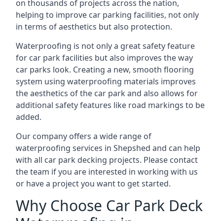
on thousands of projects across the nation,
helping to improve car parking facilities, not only
in terms of aesthetics but also protection.
Waterproofing is not only a great safety feature
for car park facilities but also improves the way
car parks look. Creating a new, smooth flooring
system using waterproofing materials improves
the aesthetics of the car park and also allows for
additional safety features like road markings to be
added.
Our company offers a wide range of
waterproofing services in Shepshed and can help
with all car park decking projects. Please contact
the team if you are interested in working with us
or have a project you want to get started.
Why Choose Car Park Deck