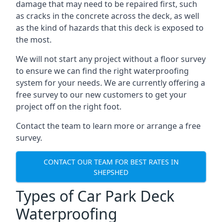
damage that may need to be repaired first, such
as cracks in the concrete across the deck, as well
as the kind of hazards that this deck is exposed to
the most.
We will not start any project without a floor survey
to ensure we can find the right waterproofing
system for your needs. We are currently offering a
free survey to our new customers to get your
project off on the right foot.
Contact the team to learn more or arrange a free
survey.
CONTACT OUR TEAM FOR BEST RATES IN
SHEPSHED
Types of Car Park Deck
Waterproofing