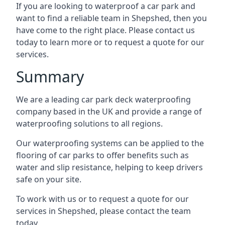
If you are looking to waterproof a car park and
want to find a reliable team in Shepshed, then you
have come to the right place. Please contact us
today to learn more or to request a quote for our
services.
Summary
We are a leading car park deck waterproofing
company based in the UK and provide a range of
waterproofing solutions to all regions.
Our waterproofing systems can be applied to the
flooring of car parks to offer benefits such as
water and slip resistance, helping to keep drivers
safe on your site.
To work with us or to request a quote for our
services in Shepshed, please contact the team
today.