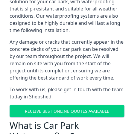
solution for your car park, with waterproofing
that is slip-resistant and suitable for all weather
conditions. Our waterproofing systems are also
designed to be highly durable and will last a long
time following installation.
Any damage or cracks that currently appear in the
concrete decks of your car park can be resolved
by our team throughout the project. We will
remain on site with you from the start of the
project until its completion, ensuring we are
offering the best standard of work every time.
To work with us, please get in touch with the team
today in Shepshed.
RECEIVE BEST ONLINE QUOTES AVAILABLE
What is Car Park