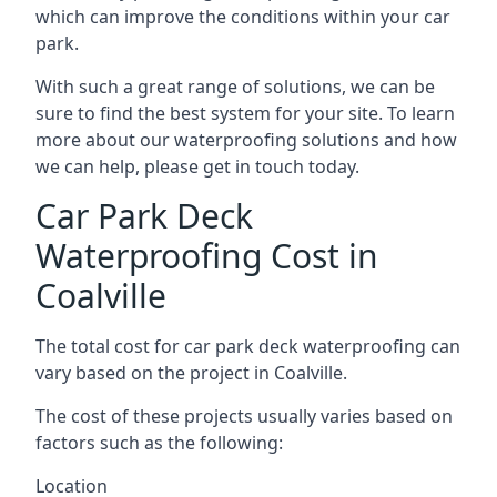
which can improve the conditions within your car
park.
With such a great range of solutions, we can be
sure to find the best system for your site. To learn
more about our waterproofing solutions and how
we can help, please get in touch today.
Car Park Deck
Waterproofing Cost in
Coalville
The total cost for car park deck waterproofing can
vary based on the project in Coalville.
The cost of these projects usually varies based on
factors such as the following:
Location