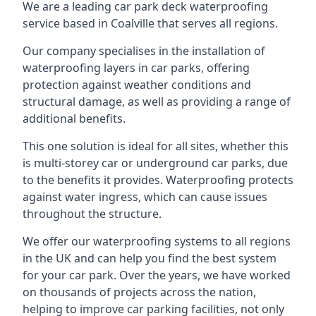
We are a leading car park deck waterproofing
service based in Coalville that serves all regions.
Our company specialises in the installation of
waterproofing layers in car parks, offering
protection against weather conditions and
structural damage, as well as providing a range of
additional benefits.
This one solution is ideal for all sites, whether this
is multi-storey car or underground car parks, due
to the benefits it provides. Waterproofing protects
against water ingress, which can cause issues
throughout the structure.
We offer our waterproofing systems to all regions
in the UK and can help you find the best system
for your car park. Over the years, we have worked
on thousands of projects across the nation,
helping to improve car parking facilities, not only