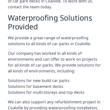
of car park decks in Coalville. To work with us,
contact the team today.
Waterproofing Solutions
Provided
We provide a great range of waterproofing
solutions to all kinds of car parks in Coalville.
Our company has worked in all kinds of
environments and can offer to work on projects
for all kinds of car parks. We provide solutions for
all kinds of environments, including:
Solutions for new build car parks
Solutions for basement decks
Solutions for multi-storeys and top decks
We can also support any refurbishment project in
Coalville by providing waterproofing installation,