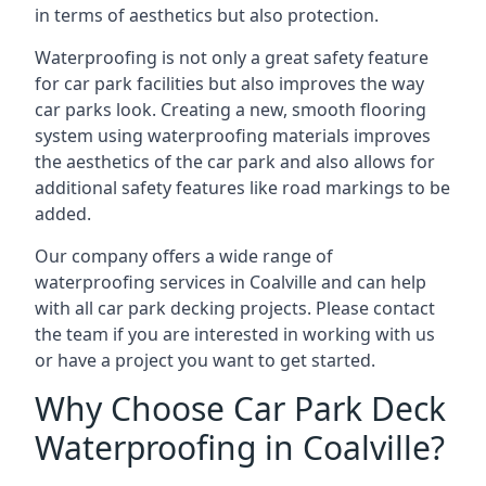
in terms of aesthetics but also protection.
Waterproofing is not only a great safety feature
for car park facilities but also improves the way
car parks look. Creating a new, smooth flooring
system using waterproofing materials improves
the aesthetics of the car park and also allows for
additional safety features like road markings to be
added.
Our company offers a wide range of
waterproofing services in Coalville and can help
with all car park decking projects. Please contact
the team if you are interested in working with us
or have a project you want to get started.
Why Choose Car Park Deck
Waterproofing in Coalville?