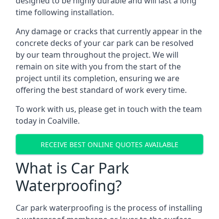
designed to be highly durable and will last a long
time following installation.
Any damage or cracks that currently appear in the
concrete decks of your car park can be resolved
by our team throughout the project. We will
remain on site with you from the start of the
project until its completion, ensuring we are
offering the best standard of work every time.
To work with us, please get in touch with the team
today in Coalville.
RECEIVE BEST ONLINE QUOTES AVAILABLE
What is Car Park
Waterproofing?
Car park waterproofing is the process of installing