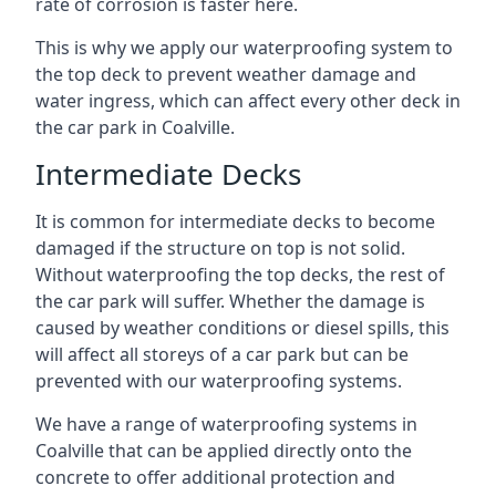
rate of corrosion is faster here.
This is why we apply our waterproofing system to
the top deck to prevent weather damage and
water ingress, which can affect every other deck in
the car park in Coalville.
Intermediate Decks
It is common for intermediate decks to become
damaged if the structure on top is not solid.
Without waterproofing the top decks, the rest of
the car park will suffer. Whether the damage is
caused by weather conditions or diesel spills, this
will affect all storeys of a car park but can be
prevented with our waterproofing systems.
We have a range of waterproofing systems in
Coalville that can be applied directly onto the
concrete to offer additional protection and