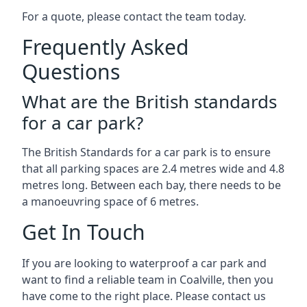
For a quote, please contact the team today.
Frequently Asked
Questions
What are the British standards
for a car park?
The British Standards for a car park is to ensure
that all parking spaces are 2.4 metres wide and 4.8
metres long. Between each bay, there needs to be
a manoeuvring space of 6 metres.
Get In Touch
If you are looking to waterproof a car park and
want to find a reliable team in Coalville, then you
have come to the right place. Please contact us