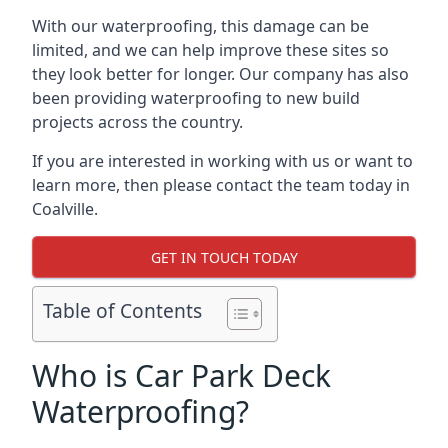
With our waterproofing, this damage can be
limited, and we can help improve these sites so
they look better for longer. Our company has also
been providing waterproofing to new build
projects across the country.
If you are interested in working with us or want to
learn more, then please contact the team today in
Coalville.
GET IN TOUCH TODAY
Table of Contents
Who is Car Park Deck
Waterproofing?