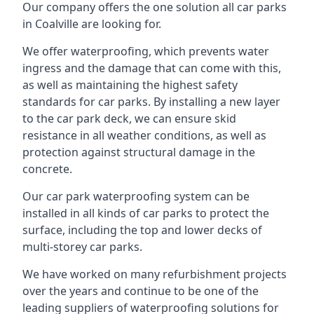
Our company offers the one solution all car parks
in Coalville are looking for.
We offer waterproofing, which prevents water
ingress and the damage that can come with this,
as well as maintaining the highest safety
standards for car parks. By installing a new layer
to the car park deck, we can ensure skid
resistance in all weather conditions, as well as
protection against structural damage in the
concrete.
Our car park waterproofing system can be
installed in all kinds of car parks to protect the
surface, including the top and lower decks of
multi-storey car parks.
We have worked on many refurbishment projects
over the years and continue to be one of the
leading suppliers of waterproofing solutions for