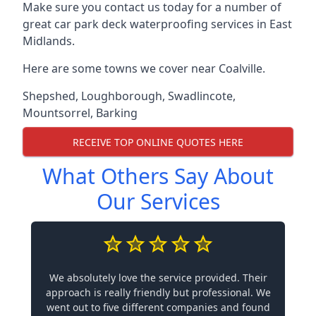
Make sure you contact us today for a number of
great car park deck waterproofing services in East
Midlands.
Here are some towns we cover near Coalville.
Shepshed
,
Loughborough
,
Swadlincote
,
Mountsorrel
,
Barking
RECEIVE TOP ONLINE QUOTES HERE
What Others Say About
Our Services
We absolutely love the service provided. Their
approach is really friendly but professional. We
went out to five different companies and found