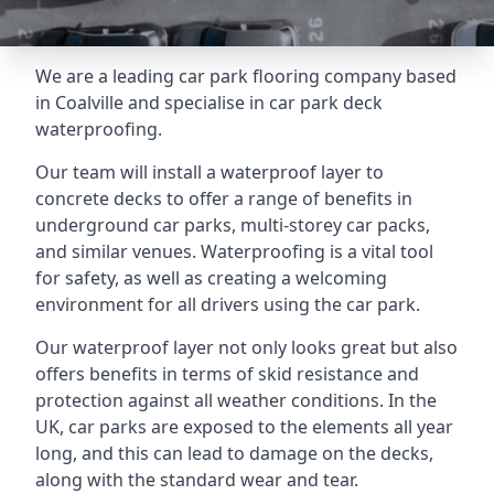
We are a leading car park flooring company based
in Coalville and specialise in car park deck
waterproofing.
Our team will install a waterproof layer to
concrete decks to offer a range of benefits in
underground car parks, multi-storey car packs,
and similar venues. Waterproofing is a vital tool
for safety, as well as creating a welcoming
environment for all drivers using the car park.
Our waterproof layer not only looks great but also
offers benefits in terms of skid resistance and
protection against all weather conditions. In the
UK, car parks are exposed to the elements all year
long, and this can lead to damage on the decks,
along with the standard wear and tear.