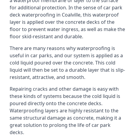
a waterproof membrane or layer to the surface
for additional protection. In the sense of car park
deck waterproofing in Coalville, this waterproof
layer is applied over the concrete decks of the
floor to prevent water ingress, as well as make the
floor skid-resistant and durable.
There are many reasons why waterproofing is
useful in car parks, and our system is applied as a
cold liquid poured over the concrete. This cold
liquid will then be set to a durable layer that is slip-
resistant, attractive, and smooth.
Repairing cracks and other damage is easy with
these kinds of systems because the cold liquid is
poured directly onto the concrete decks.
Waterproofing layers are highly resistant to the
same structural damage as concrete, making it a
great solution to prolong the life of car park
decks.