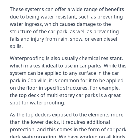
These systems can offer a wide range of benefits
due to being water resistant, such as preventing
water ingress, which causes damage to the
structure of the car park, as well as preventing
falls and injury from rain, snow, or even diesel
spills.
Waterproofing is also usually chemical resistant,
which makes it ideal to use in car parks. While this
system can be applied to any surface in the car
park in Coalville, it is common for it to be applied
on the floor in specific structures. For example,
the top deck of multi-storey car parks is a great
spot for waterproofing.
As the top deck is exposed to the elements more
than the lower decks, it requires additional
protection, and this comes in the form of car park
deck waterproofing. We have worked on all kinds