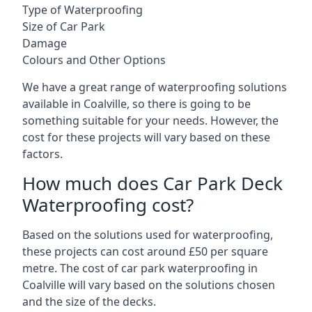
Type of Waterproofing
Size of Car Park
Damage
Colours and Other Options
We have a great range of waterproofing solutions
available in Coalville, so there is going to be
something suitable for your needs. However, the
cost for these projects will vary based on these
factors.
How much does Car Park Deck
Waterproofing cost?
Based on the solutions used for waterproofing,
these projects can cost around £50 per square
metre. The cost of car park waterproofing in
Coalville will vary based on the solutions chosen
and the size of the decks.