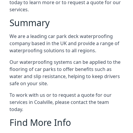
today to learn more or to request a quote for our
services.
Summary
We are a leading car park deck waterproofing
company based in the UK and provide a range of
waterproofing solutions to all regions.
Our waterproofing systems can be applied to the
flooring of car parks to offer benefits such as
water and slip resistance, helping to keep drivers
safe on your site.
To work with us or to request a quote for our
services in Coalville, please contact the team
today.
Find More Info