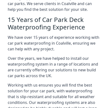
car parks. We serve clients in Coalville and can
help you find the best solution for your site.
15 Years of Car Park Deck
Waterproofing Experience
We have over 15 years of experience working with
car park waterproofing in Coalville, ensuring we
can help with any project.
Over the years, we have helped to install our
waterproofing system in a range of locations and
are currently offering our solutions to new build
car parks across the UK.
Working with us ensures you will find the best
solution for your car park, with waterproofing
that is slip-resistant and suitable for all weather
conditions. Our waterproofing systems are also