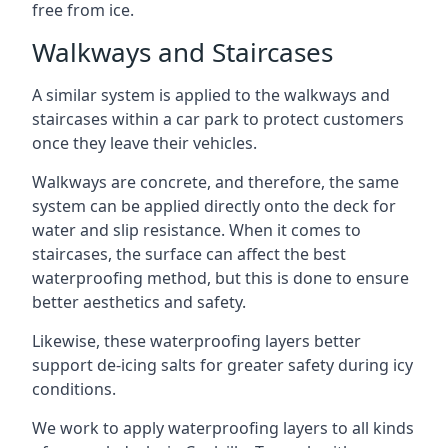
free from ice.
Walkways and Staircases
A similar system is applied to the walkways and
staircases within a car park to protect customers
once they leave their vehicles.
Walkways are concrete, and therefore, the same
system can be applied directly onto the deck for
water and slip resistance. When it comes to
staircases, the surface can affect the best
waterproofing method, but this is done to ensure
better aesthetics and safety.
Likewise, these waterproofing layers better
support de-icing salts for greater safety during icy
conditions.
We work to apply waterproofing layers to all kinds