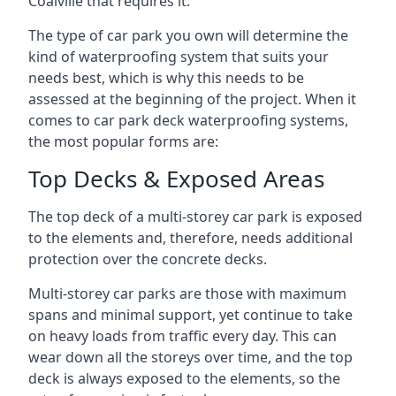
Coalville that requires it.
The type of car park you own will determine the
kind of waterproofing system that suits your
needs best, which is why this needs to be
assessed at the beginning of the project. When it
comes to car park deck waterproofing systems,
the most popular forms are:
Top Decks & Exposed Areas
The top deck of a multi-storey car park is exposed
to the elements and, therefore, needs additional
protection over the concrete decks.
Multi-storey car parks are those with maximum
spans and minimal support, yet continue to take
on heavy loads from traffic every day. This can
wear down all the storeys over time, and the top
deck is always exposed to the elements, so the