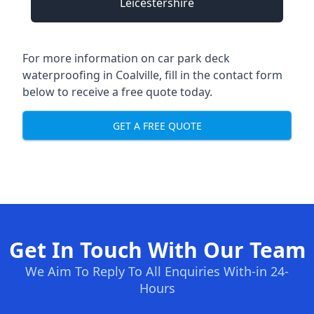
Leicestershire
For more information on car park deck
waterproofing in Coalville, fill in the contact form
below to receive a free quote today.
GET A FREE QUOTE
Get In Touch With Our Team
We Aim To Reply To All Enquiries With-in 24-
Hours