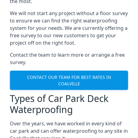
the most.
We will not start any project without a floor survey
to ensure we can find the right waterproofing
system for your needs. We are currently offering a
free survey to our new customers to get your
project off on the right foot.
Contact the team to learn more or arrange a free
survey.
CONTACT OUR TEAM FOR BEST RATES IN
COALVILLE
Types of Car Park Deck
Waterproofing
Over the years, we have worked in every kind of
car park and can offer waterproofing to any site in