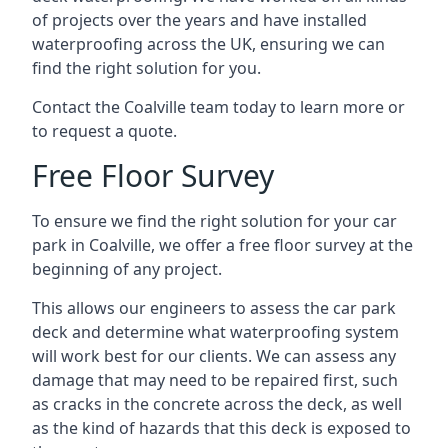
of projects over the years and have installed
waterproofing across the UK, ensuring we can
find the right solution for you.
Contact the Coalville team today to learn more or
to request a quote.
Free Floor Survey
To ensure we find the right solution for your car
park in Coalville, we offer a free floor survey at the
beginning of any project.
This allows our engineers to assess the car park
deck and determine what waterproofing system
will work best for our clients. We can assess any
damage that may need to be repaired first, such
as cracks in the concrete across the deck, as well
as the kind of hazards that this deck is exposed to