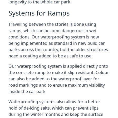
longevity to the whole car park.
Systems for Ramps
Travelling between the stories is done using
ramps, which can become dangerous in wet
conditions. Our waterproofing system is now
being implemented as standard in new build car
parks across the country, but the older structures
need a coating added to be as safe to use.
Our waterproofing system is applied directly onto
the concrete ramp to make it slip-resistant. Colour
can also be added to the waterproof layer for
road markings and to ensure maximum visibility
inside the car park.
Waterproofing systems also allow for a better
hold of de-icing salts, which can prevent slips
during the winter months and keep the surface