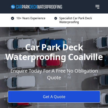
10+ Years Experience
Specialist Car Park Deck
Waterproofing
Car Park Deck
Waterproofing Coalville
Enquire Today For A Free No Obligation
Quote
Get A Quote