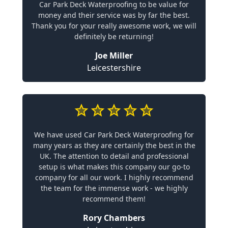
Car Park Deck Waterproofing to be value for
money and their service was by far the best.
Thank you for your really awesome work, we will
definitely be returning!
Joe Miller
Leicestershire
We have used Car Park Deck Waterproofing for
many years as they are certainly the best in the
UK. The attention to detail and professional
setup is what makes this company our go-to
company for all our work. I highly recommend
the team for the immense work - we highly
recommend them!
Rory Chambers