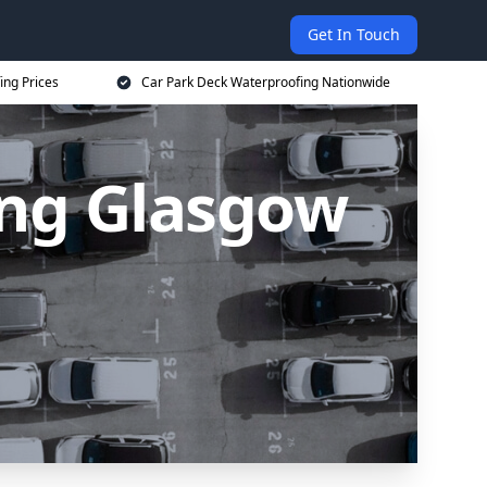
Get In Touch
ing Prices
Car Park Deck Waterproofing Nationwide
ing Glasgow