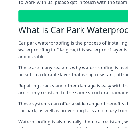
To work with us, please get in touch with the team
What is Car Park Waterproo
Car park waterproofing is the process of installin
waterproofing in Glasgow, this waterproof layer is 
and durable.
There are many reasons why waterproofing is useful 
be set to a durable layer that is slip-resistant, att
Repairing cracks and other damage is easy with the
are highly resistant to the same structural damage 
These systems can offer a wide range of benefits d
car park, as well as preventing falls and injury from
Waterproofing is also usually chemical resistant, wh