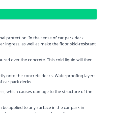
al protection. In the sense of car park deck
r ingress, as well as make the floor skid-resistant
red over the concrete. This cold liquid will then
ctly onto the concrete decks. Waterproofing layers
of car park decks.
ess, which causes damage to the structure of the
n be applied to any surface in the car park in