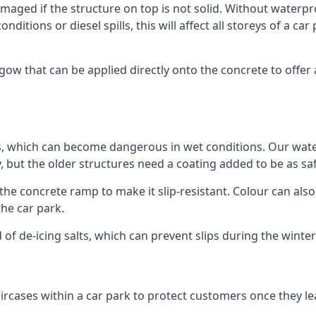
ged if the structure on top is not solid. Without waterproo
ditions or diesel spills, this will affect all storeys of a 
w that can be applied directly onto the concrete to offer 
ps, which can become dangerous in wet conditions. Our wa
, but the older structures need a coating added to be as saf
the concrete ramp to make it slip-resistant. Colour can als
he car park.
 of de-icing salts, which can prevent slips during the wint
ircases within a car park to protect customers once they lea