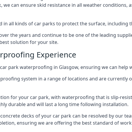
ck, we can ensure skid resistance in all weather conditions, 
in all kinds of car parks to protect the surface, including 
r the years and continue to be one of the leading supplie
est solution for your site.
erproofing Experience
car park waterproofing in Glasgow, ensuring we can help w
rproofing system in a range of locations and are currently o
tion for your car park, with waterproofing that is slip-resis
y durable and will last a long time following installation.
 concrete decks of your car park can be resolved by our tea
mpletion, ensuring we are offering the best standard of work