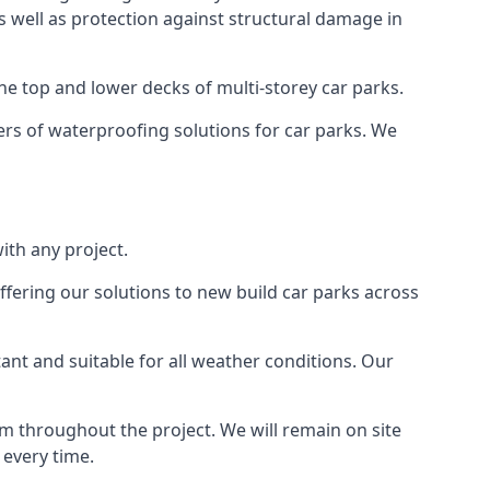
as well as protection against structural damage in
the top and lower decks of multi-storey car parks.
rs of waterproofing solutions for car parks. We
ith any project.
ffering our solutions to new build car parks across
tant and suitable for all weather conditions. Our
m throughout the project. We will remain on site
 every time.