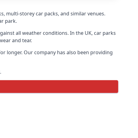
s, multi-storey car packs, and similar venues.
ar park.
gainst all weather conditions. In the UK, car parks
wear and tear.
 for longer. Our company has also been providing
.