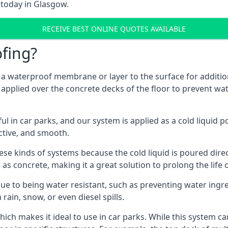
 today in Glasgow.
RECEIVE BEST ONLINE QUOTES AVAILABLE
fing?
g a waterproof membrane or layer to the surface for addition
applied over the concrete decks of the floor to prevent wate
in car parks, and our system is applied as a cold liquid pou
ractive, and smooth.
se kinds of systems because the cold liquid is poured dire
as concrete, making it a great solution to prolong the life 
ue to being water resistant, such as preventing water ingr
 rain, snow, or even diesel spills.
ich makes it ideal to use in car parks. While this system ca