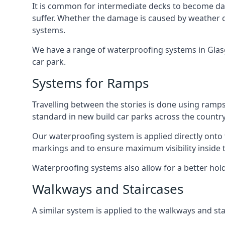
It is common for intermediate decks to become dama
suffer. Whether the damage is caused by weather con
systems.
We have a range of waterproofing systems in Glasgo
car park.
Systems for Ramps
Travelling between the stories is done using ram
standard in new build car parks across the country
Our waterproofing system is applied directly onto 
markings and to ensure maximum visibility inside t
Waterproofing systems also allow for a better hold
Walkways and Staircases
A similar system is applied to the walkways and sta