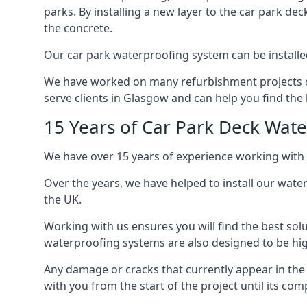
parks. By installing a new layer to the car park de
the concrete.
Our car park waterproofing system can be installed 
We have worked on many refurbishment projects ove
serve clients in Glasgow and can help you find the b
15 Years of Car Park Deck Wat
We have over 15 years of experience working with 
Over the years, we have helped to install our wate
the UK.
Working with us ensures you will find the best solu
waterproofing systems are also designed to be highl
Any damage or cracks that currently appear in the
with you from the start of the project until its co