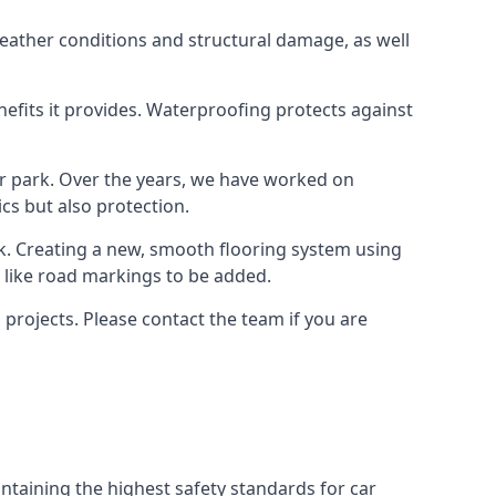
weather conditions and structural damage, as well
enefits it provides. Waterproofing protects against
ar park. Over the years, we have worked on
ics but also protection.
ook. Creating a new, smooth flooring system using
s like road markings to be added.
projects. Please contact the team if you are
ntaining the highest safety standards for car