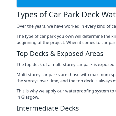
Types of Car Park Deck Wa
Over the years, we have worked in every kind of car
The type of car park you own will determine the ki
beginning of the project. When it comes to car pa
Top Decks & Exposed Areas
The top deck of a multi-storey car park is exposed
Multi-storey car parks are those with maximum spa
the storeys over time, and the top deck is always e
This is why we apply our waterproofing system to 
in Glasgow.
Intermediate Decks