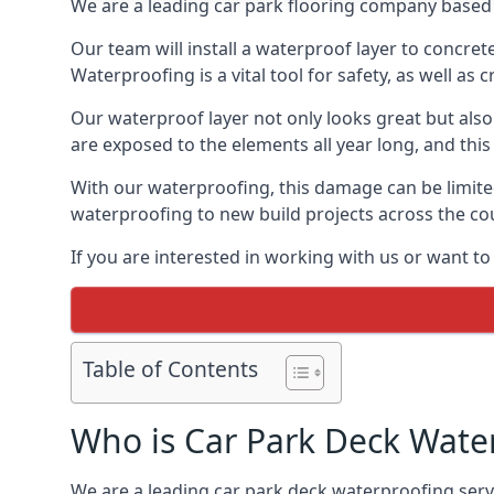
We are a leading car park flooring company based 
Our team will install a waterproof layer to concret
Waterproofing is a vital tool for safety, as well as
Our waterproof layer not only looks great but also 
are exposed to the elements all year long, and thi
With our waterproofing, this damage can be limite
waterproofing to new build projects across the co
If you are interested in working with us or want t
Table of Contents
Who is Car Park Deck Wate
We are a leading car park deck waterproofing servi