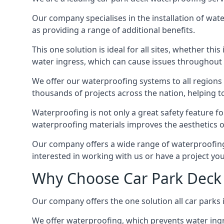
Our company specialises in the installation of wat
as providing a range of additional benefits.
This one solution is ideal for all sites, whether th
water ingress, which can cause issues throughout 
We offer our waterproofing systems to all regions 
thousands of projects across the nation, helping to 
Waterproofing is not only a great safety feature fo
waterproofing materials improves the aesthetics of
Our company offers a wide range of waterproofing s
interested in working with us or have a project you
Why Choose Car Park Deck 
Our company offers the one solution all car parks 
We offer waterproofing, which prevents water ingr