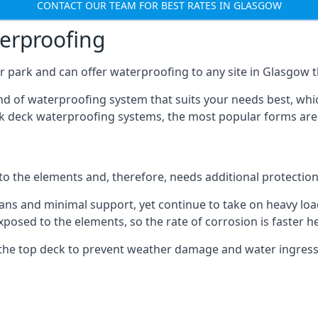
CONTACT OUR TEAM FOR BEST RATES IN GLASGOW
terproofing
 park and can offer waterproofing to any site in Glasgow th
nd of waterproofing system that suits your needs best, whic
rk deck waterproofing systems, the most popular forms are
 to the elements and, therefore, needs additional protectio
ns and minimal support, yet continue to take on heavy loads
xposed to the elements, so the rate of corrosion is faster h
the top deck to prevent weather damage and water ingress, 