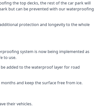
fing the top decks, the rest of the car park will
car park but can be prevented with our waterproofing
additional protection and longevity to the whole
terproofing system is now being implemented as
e to use.
o be added to the waterproof layer for road
er months and keep the surface free from ice.
ve their vehicles.