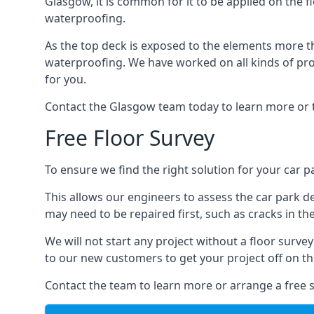
Glasgow, it is common for it to be applied on the fl
waterproofing.
As the top deck is exposed to the elements more th
waterproofing. We have worked on all kinds of proj
for you.
Contact the Glasgow team today to learn more or 
Free Floor Survey
To ensure we find the right solution for your car p
This allows our engineers to assess the car park 
may need to be repaired first, such as cracks in th
We will not start any project without a floor surve
to our new customers to get your project off on the
Contact the team to learn more or arrange a free s