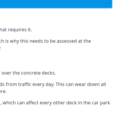
at requires it.
h is why this needs to be assessed at the
:
n over the concrete decks.
 from traffic every day. This can wear down all
ere.
which can affect every other deck in the car park