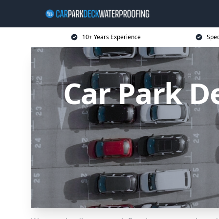
10+ Years Experience
Spec
Car Park D