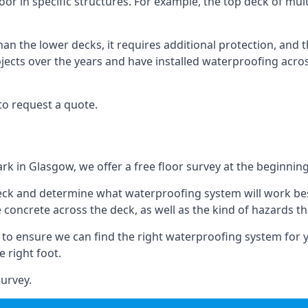
oor in specific structures. For example, the top deck of mult
an the lower decks, it requires additional protection, and 
ects over the years and have installed waterproofing acros
to request a quote.
ark in Glasgow, we offer a free floor survey at the beginning
deck and determine what waterproofing system will work bes
e concrete across the deck, as well as the kind of hazards th
y to ensure we can find the right waterproofing system for 
 right foot.
urvey.