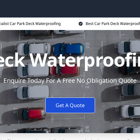
ialist Car Park Deck Waterproofing
Best Car Park Deck Waterproof
eck Waterproof
Enquire Today For A Free No Obligation Quote
Get A Quote