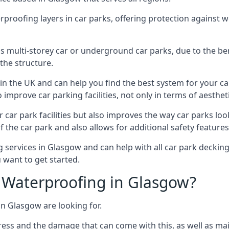
erproofing layers in car parks, offering protection against 
is is multi-storey car or underground car parks, due to the b
the structure.
in the UK and can help you find the best system for your c
improve car parking facilities, not only in terms of aesthet
r car park facilities but also improves the way car parks l
 the car park and also allows for additional safety feature
ervices in Glasgow and can help with all car park decking 
 want to get started.
Waterproofing in Glasgow?
in Glasgow are looking for.
ess and the damage that can come with this, as well as mai