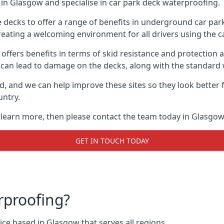
in Glasgow and specialise in car park deck waterproofing.
e decks to offer a range of benefits in underground car park
 creating a welcoming environment for all drivers using the c
offers benefits in terms of skid resistance and protection a
s can lead to damage on the decks, along with the standard 
d, and we can help improve these sites so they look better
untry.
o learn more, then please contact the team today in Glasgow
GET IN TOUCH TODAY
rproofing?
ce based in Glasgow that serves all regions.