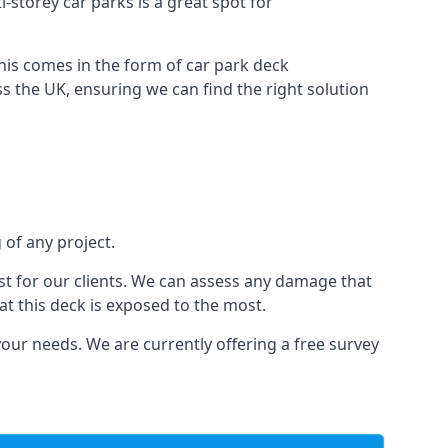
i-storey car parks is a great spot for
this comes in the form of car park deck
s the UK, ensuring we can find the right solution
 of any project.
t for our clients. We can assess any damage that
at this deck is exposed to the most.
your needs. We are currently offering a free survey