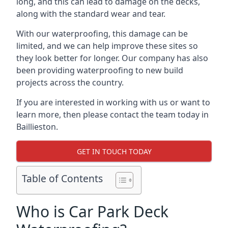
long, and this can lead to damage on the decks,
along with the standard wear and tear.
With our waterproofing, this damage can be
limited, and we can help improve these sites so
they look better for longer. Our company has also
been providing waterproofing to new build
projects across the country.
If you are interested in working with us or want to
learn more, then please contact the team today in
Baillieston.
GET IN TOUCH TODAY
Table of Contents
Who is Car Park Deck