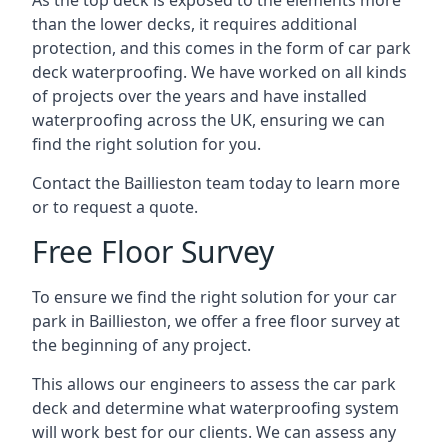
As the top deck is exposed to the elements more
than the lower decks, it requires additional
protection, and this comes in the form of car park
deck waterproofing. We have worked on all kinds
of projects over the years and have installed
waterproofing across the UK, ensuring we can
find the right solution for you.
Contact the Baillieston team today to learn more
or to request a quote.
Free Floor Survey
To ensure we find the right solution for your car
park in Baillieston, we offer a free floor survey at
the beginning of any project.
This allows our engineers to assess the car park
deck and determine what waterproofing system
will work best for our clients. We can assess any