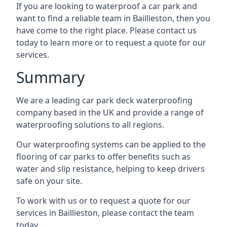
If you are looking to waterproof a car park and
want to find a reliable team in Baillieston, then you
have come to the right place. Please contact us
today to learn more or to request a quote for our
services.
Summary
We are a leading car park deck waterproofing
company based in the UK and provide a range of
waterproofing solutions to all regions.
Our waterproofing systems can be applied to the
flooring of car parks to offer benefits such as
water and slip resistance, helping to keep drivers
safe on your site.
To work with us or to request a quote for our
services in Baillieston, please contact the team
today.