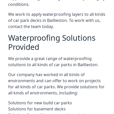
conditions.
We work to apply waterproofing layers to all kinds
of car park decks in Baillieston. To work with us,
contact the team today.
Waterproofing Solutions
Provided
We provide a great range of waterproofing
solutions to all kinds of car parks in Baillieston.
Our company has worked in all kinds of
environments and can offer to work on projects
for all kinds of car parks. We provide solutions for
all kinds of environments, including:
Solutions for new build car parks
Solutions for basement decks