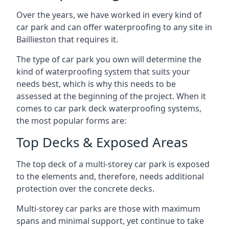
Over the years, we have worked in every kind of
car park and can offer waterproofing to any site in
Baillieston that requires it.
The type of car park you own will determine the
kind of waterproofing system that suits your
needs best, which is why this needs to be
assessed at the beginning of the project. When it
comes to car park deck waterproofing systems,
the most popular forms are:
Top Decks & Exposed Areas
The top deck of a multi-storey car park is exposed
to the elements and, therefore, needs additional
protection over the concrete decks.
Multi-storey car parks are those with maximum
spans and minimal support, yet continue to take