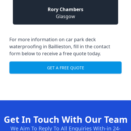
Rory Chambers
Glasgow
For more information on car park deck
waterproofing in Baillieston, fill in the contact
form below to receive a free quote today.
GET A FREE QUOTE
Get In Touch With Our Team
We Aim To Reply To All Enquiries With-in 24-