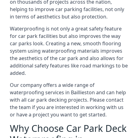
on thousands of projects across the nation,
helping to improve car parking facilities, not only
in terms of aesthetics but also protection.
Waterproofing is not only a great safety feature
for car park facilities but also improves the way
car parks look. Creating a new, smooth flooring
system using waterproofing materials improves
the aesthetics of the car park and also allows for
additional safety features like road markings to be
added.
Our company offers a wide range of
waterproofing services in Baillieston and can help
with all car park decking projects. Please contact
the team if you are interested in working with us
or have a project you want to get started.
Why Choose Car Park Deck