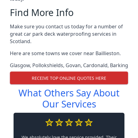
Find More Info
Make sure you contact us today for a number of
great car park deck waterproofing services in
Scotland.
Here are some towns we cover near Baillieston.
Glasgow
,
Pollokshields
,
Govan
,
Cardonald
,
Barking
RECEIVE TOP ONLINE QUOTES HERE
What Others Say About
Our Services
We absolutely love the service provided. Their