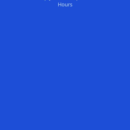
Hours