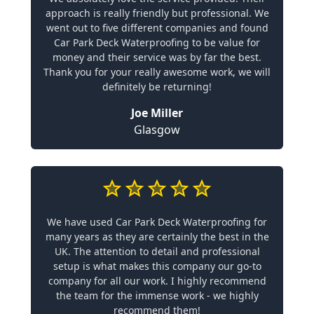
approach is really friendly but professional. We
went out to five different companies and found
Car Park Deck Waterproofing to be value for
money and their service was by far the best.
Thank you for your really awesome work, we will
definitely be returning!
Joe Miller
Glasgow
We have used Car Park Deck Waterproofing for
many years as they are certainly the best in the
UK. The attention to detail and professional
setup is what makes this company our go-to
company for all our work. I highly recommend
the team for the immense work - we highly
recommend them!