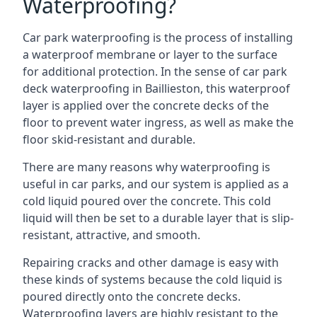
Waterproofing?
Car park waterproofing is the process of installing
a waterproof membrane or layer to the surface
for additional protection. In the sense of car park
deck waterproofing in Baillieston, this waterproof
layer is applied over the concrete decks of the
floor to prevent water ingress, as well as make the
floor skid-resistant and durable.
There are many reasons why waterproofing is
useful in car parks, and our system is applied as a
cold liquid poured over the concrete. This cold
liquid will then be set to a durable layer that is slip-
resistant, attractive, and smooth.
Repairing cracks and other damage is easy with
these kinds of systems because the cold liquid is
poured directly onto the concrete decks.
Waterproofing layers are highly resistant to the