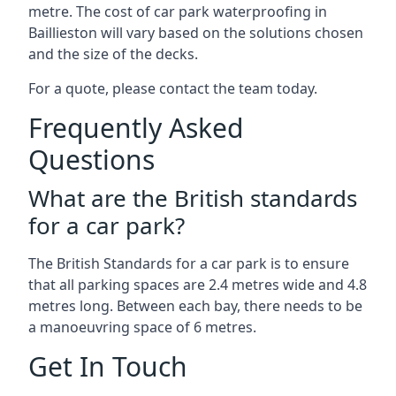
metre. The cost of car park waterproofing in
Baillieston will vary based on the solutions chosen
and the size of the decks.
For a quote, please contact the team today.
Frequently Asked
Questions
What are the British standards
for a car park?
The British Standards for a car park is to ensure
that all parking spaces are 2.4 metres wide and 4.8
metres long. Between each bay, there needs to be
a manoeuvring space of 6 metres.
Get In Touch