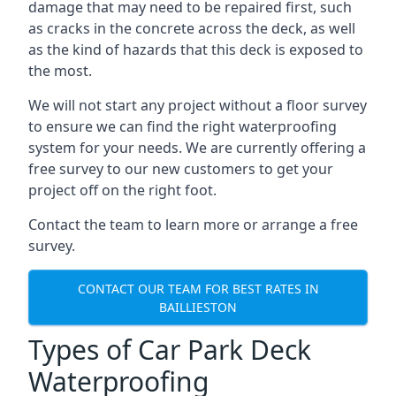
damage that may need to be repaired first, such
as cracks in the concrete across the deck, as well
as the kind of hazards that this deck is exposed to
the most.
We will not start any project without a floor survey
to ensure we can find the right waterproofing
system for your needs. We are currently offering a
free survey to our new customers to get your
project off on the right foot.
Contact the team to learn more or arrange a free
survey.
CONTACT OUR TEAM FOR BEST RATES IN
BAILLIESTON
Types of Car Park Deck
Waterproofing