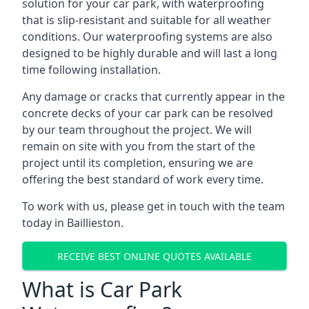
solution for your car park, with waterproofing
that is slip-resistant and suitable for all weather
conditions. Our waterproofing systems are also
designed to be highly durable and will last a long
time following installation.
Any damage or cracks that currently appear in the
concrete decks of your car park can be resolved
by our team throughout the project. We will
remain on site with you from the start of the
project until its completion, ensuring we are
offering the best standard of work every time.
To work with us, please get in touch with the team
today in Baillieston.
RECEIVE BEST ONLINE QUOTES AVAILABLE
What is Car Park