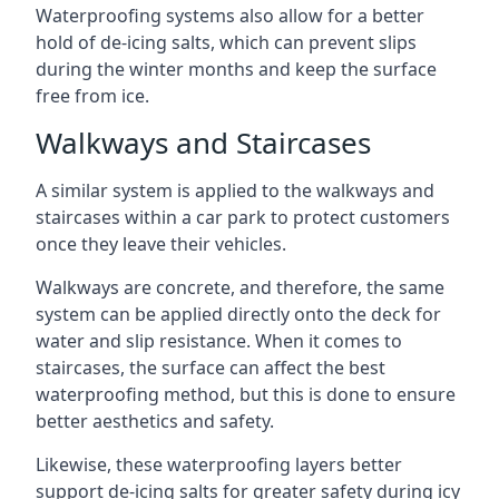
Waterproofing systems also allow for a better
hold of de-icing salts, which can prevent slips
during the winter months and keep the surface
free from ice.
Walkways and Staircases
A similar system is applied to the walkways and
staircases within a car park to protect customers
once they leave their vehicles.
Walkways are concrete, and therefore, the same
system can be applied directly onto the deck for
water and slip resistance. When it comes to
staircases, the surface can affect the best
waterproofing method, but this is done to ensure
better aesthetics and safety.
Likewise, these waterproofing layers better
support de-icing salts for greater safety during icy