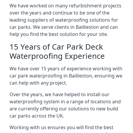
We have worked on many refurbishment projects
over the years and continue to be one of the
leading suppliers of waterproofing solutions for
car parks. We serve clients in Baillieston and can
help you find the best solution for your site.
15 Years of Car Park Deck
Waterproofing Experience
We have over 15 years of experience working with
car park waterproofing in Baillieston, ensuring we
can help with any project.
Over the years, we have helped to install our
waterproofing system in a range of locations and
are currently offering our solutions to new build
car parks across the UK.
Working with us ensures you will find the best