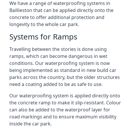
We have a range of waterproofing systems in
Baillieston that can be applied directly onto the
concrete to offer additional protection and
longevity to the whole car park.
Systems for Ramps
Travelling between the stories is done using
ramps, which can become dangerous in wet
conditions. Our waterproofing system is now
being implemented as standard in new build car
parks across the country, but the older structures
need a coating added to be as safe to use.
Our waterproofing system is applied directly onto
the concrete ramp to make it slip-resistant. Colour
can also be added to the waterproof layer for
road markings and to ensure maximum visibility
inside the car park.