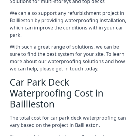
Solutions for multi-storeys and top decks
We can also support any refurbishment project in
Baillieston by providing waterproofing installation,
which can improve the conditions within your car
park.
With such a great range of solutions, we can be
sure to find the best system for your site. To learn
more about our waterproofing solutions and how
we can help, please get in touch today.
Car Park Deck
Waterproofing Cost in
Baillieston
The total cost for car park deck waterproofing can
vary based on the project in Baillieston.