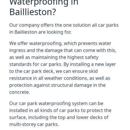
Waterproofing in
Baillieston?
Our company offers the one solution all car parks
in Baillieston are looking for.
We offer waterproofing, which prevents water
ingress and the damage that can come with this,
as well as maintaining the highest safety
standards for car parks. By installing a new layer
to the car park deck, we can ensure skid
resistance in all weather conditions, as well as
protection against structural damage in the
concrete.
Our car park waterproofing system can be
installed in all kinds of car parks to protect the
surface, including the top and lower decks of
multi-storey car parks.