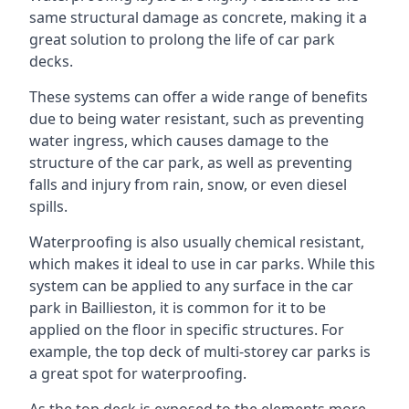
same structural damage as concrete, making it a
great solution to prolong the life of car park
decks.
These systems can offer a wide range of benefits
due to being water resistant, such as preventing
water ingress, which causes damage to the
structure of the car park, as well as preventing
falls and injury from rain, snow, or even diesel
spills.
Waterproofing is also usually chemical resistant,
which makes it ideal to use in car parks. While this
system can be applied to any surface in the car
park in Baillieston, it is common for it to be
applied on the floor in specific structures. For
example, the top deck of multi-storey car parks is
a great spot for waterproofing.