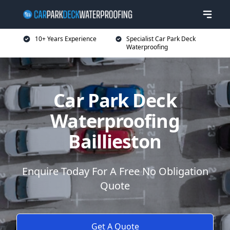
10+ Years Experience
Specialist Car Park Deck
Waterproofing
Car Park Deck
Waterproofing
Baillieston
Enquire Today For A Free No Obligation
Quote
Get A Quote