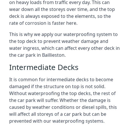
on heavy loads from traffic every day. This can
wear down all the storeys over time, and the top
deck is always exposed to the elements, so the
rate of corrosion is faster here.
This is why we apply our waterproofing system to
the top deck to prevent weather damage and
water ingress, which can affect every other deck in
the car park in Baillieston.
Intermediate Decks
It is common for intermediate decks to become
damaged if the structure on top is not solid.
Without waterproofing the top decks, the rest of
the car park will suffer. Whether the damage is
caused by weather conditions or diesel spills, this
will affect all storeys of a car park but can be
prevented with our waterproofing systems.