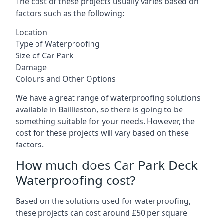
The cost of these projects usually varies based on
factors such as the following:
Location
Type of Waterproofing
Size of Car Park
Damage
Colours and Other Options
We have a great range of waterproofing solutions
available in Baillieston, so there is going to be
something suitable for your needs. However, the
cost for these projects will vary based on these
factors.
How much does Car Park Deck
Waterproofing cost?
Based on the solutions used for waterproofing,
these projects can cost around £50 per square