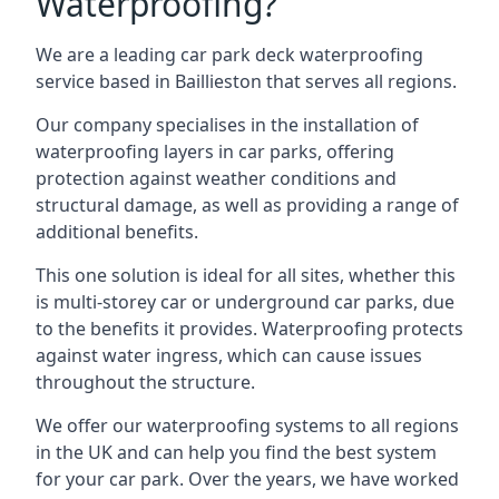
Waterproofing?
We are a leading car park deck waterproofing
service based in Baillieston that serves all regions.
Our company specialises in the installation of
waterproofing layers in car parks, offering
protection against weather conditions and
structural damage, as well as providing a range of
additional benefits.
This one solution is ideal for all sites, whether this
is multi-storey car or underground car parks, due
to the benefits it provides. Waterproofing protects
against water ingress, which can cause issues
throughout the structure.
We offer our waterproofing systems to all regions
in the UK and can help you find the best system
for your car park. Over the years, we have worked