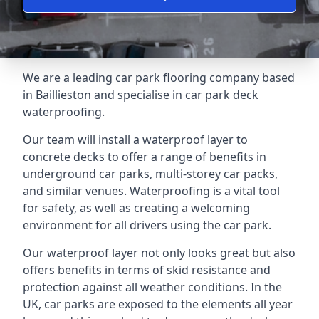
We are a leading car park flooring company based
in Baillieston and specialise in car park deck
waterproofing.
Our team will install a waterproof layer to
concrete decks to offer a range of benefits in
underground car parks, multi-storey car packs,
and similar venues. Waterproofing is a vital tool
for safety, as well as creating a welcoming
environment for all drivers using the car park.
Our waterproof layer not only looks great but also
offers benefits in terms of skid resistance and
protection against all weather conditions. In the
UK, car parks are exposed to the elements all year