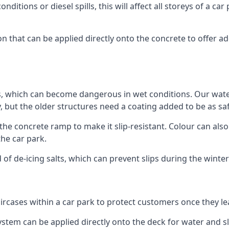
ditions or diesel spills, this will affect all storeys of a 
that can be applied directly onto the concrete to offer add
ps, which can become dangerous in wet conditions. Our wa
, but the older structures need a coating added to be as saf
the concrete ramp to make it slip-resistant. Colour can als
he car park.
 of de-icing salts, which can prevent slips during the wint
ircases within a car park to protect customers once they lea
tem can be applied directly onto the deck for water and sli