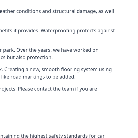
weather conditions and structural damage, as well
enefits it provides. Waterproofing protects against
ar park. Over the years, we have worked on
ics but also protection.
ook. Creating a new, smooth flooring system using
s like road markings to be added.
ojects. Please contact the team if you are
ntaining the highest safety standards for car