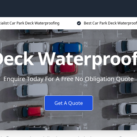
ialist Car Park Deck Waterproofing
Best Car Park Deck Waterproof
Deck Waterproo
Enquire Today For A Free No Obligation Quote
Get A Quote