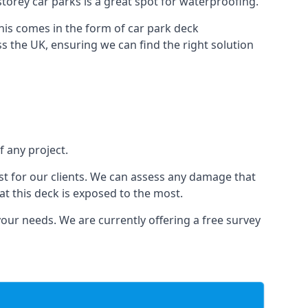
-storey car parks is a great spot for waterproofing.
this comes in the form of car park deck
s the UK, ensuring we can find the right solution
f any project.
t for our clients. We can assess any damage that
at this deck is exposed to the most.
your needs. We are currently offering a free survey