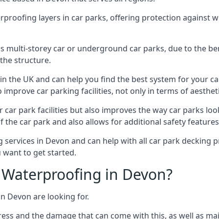
erproofing layers in car parks, offering protection against 
is is multi-storey car or underground car parks, due to the b
the structure.
in the UK and can help you find the best system for your c
improve car parking facilities, not only in terms of aesthet
r car park facilities but also improves the way car parks l
 the car park and also allows for additional safety feature
ervices in Devon and can help with all car park decking pr
 want to get started.
Waterproofing in Devon?
in Devon are looking for.
ess and the damage that can come with this, as well as mai