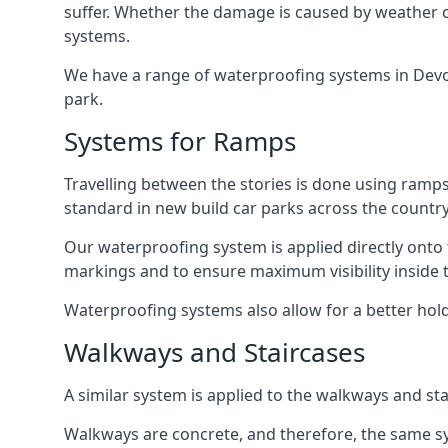
suffer. Whether the damage is caused by weather con
systems.
We have a range of waterproofing systems in Devon 
park.
Systems for Ramps
Travelling between the stories is done using ram
standard in new build car parks across the country
Our waterproofing system is applied directly onto 
markings and to ensure maximum visibility inside t
Waterproofing systems also allow for a better hold
Walkways and Staircases
A similar system is applied to the walkways and sta
Walkways are concrete, and therefore, the same sys