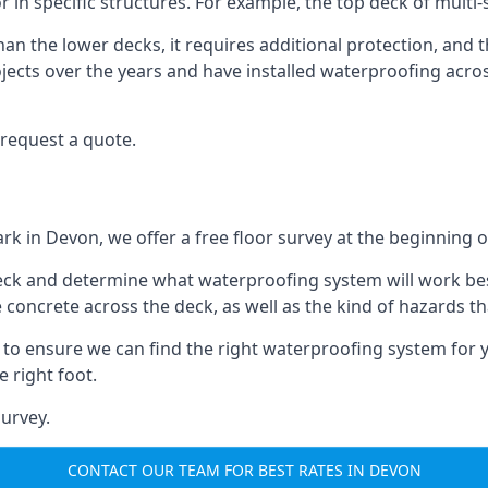
r in specific structures. For example, the top deck of multi
an the lower decks, it requires additional protection, and 
ects over the years and have installed waterproofing acros
request a quote.
ark in Devon, we offer a free floor survey at the beginning o
deck and determine what waterproofing system will work bes
e concrete across the deck, as well as the kind of hazards th
y to ensure we can find the right waterproofing system for 
 right foot.
urvey.
CONTACT OUR TEAM FOR BEST RATES IN DEVON