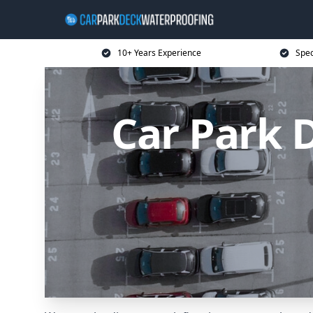
10+ Years Experience
Spec
Car Park 