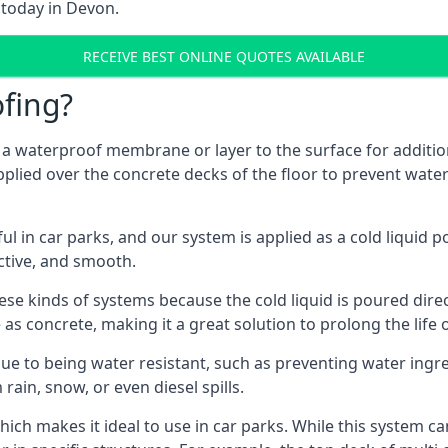
 today in Devon.
RECEIVE BEST ONLINE QUOTES AVAILABLE
fing?
g a waterproof membrane or layer to the surface for addition
plied over the concrete decks of the floor to prevent water 
in car parks, and our system is applied as a cold liquid pou
ractive, and smooth.
se kinds of systems because the cold liquid is poured dire
as concrete, making it a great solution to prolong the life 
ue to being water resistant, such as preventing water ingr
 rain, snow, or even diesel spills.
ich makes it ideal to use in car parks. While this system ca