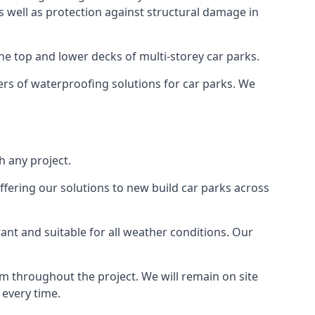
as well as protection against structural damage in
the top and lower decks of multi-storey car parks.
rs of waterproofing solutions for car parks. We
 any project.
ffering our solutions to new build car parks across
tant and suitable for all weather conditions. Our
m throughout the project. We will remain on site
 every time.