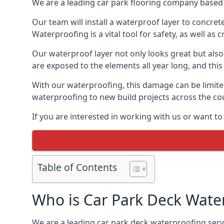
We are a leading car park flooring company based 
Our team will install a waterproof layer to concret
Waterproofing is a vital tool for safety, as well as
Our waterproof layer not only looks great but also 
are exposed to the elements all year long, and thi
With our waterproofing, this damage can be limite
waterproofing to new build projects across the co
If you are interested in working with us or want t
Table of Contents
Who is Car Park Deck Wate
We are a leading car park deck waterproofing servi