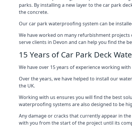
parks. By installing a new layer to the car park de
the concrete.
Our car park waterproofing system can be installed 
We have worked on many refurbishment projects ove
serve clients in Devon and can help you find the bes
15 Years of Car Park Deck Wat
We have over 15 years of experience working with 
Over the years, we have helped to install our wate
the UK.
Working with us ensures you will find the best solu
waterproofing systems are also designed to be highl
Any damage or cracks that currently appear in the
with you from the start of the project until its co