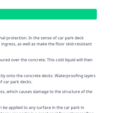
al protection. In the sense of car park deck
ingress, as well as make the floor skid-resistant
red over the concrete. This cold liquid will then
ctly onto the concrete decks. Waterproofing layers
of car park decks.
ess, which causes damage to the structure of the
n be applied to any surface in the car park in