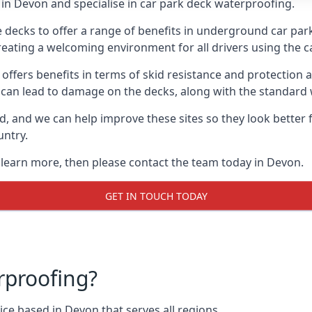
in Devon and specialise in car park deck waterproofing.
e decks to offer a range of benefits in underground car park
 creating a welcoming environment for all drivers using the c
offers benefits in terms of skid resistance and protection a
s can lead to damage on the decks, along with the standard 
d, and we can help improve these sites so they look better
untry.
o learn more, then please contact the team today in Devon.
GET IN TOUCH TODAY
rproofing?
ce based in Devon that serves all regions.