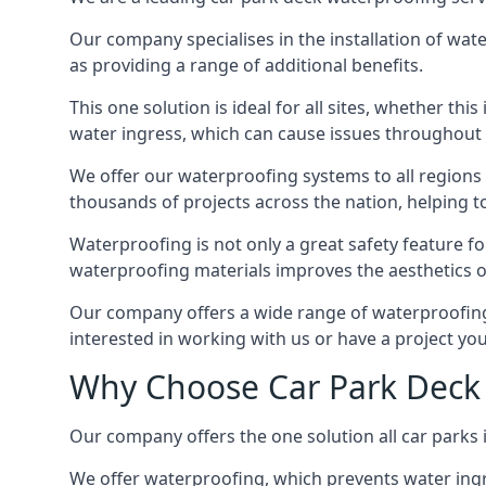
Our company specialises in the installation of wat
as providing a range of additional benefits.
This one solution is ideal for all sites, whether th
water ingress, which can cause issues throughout 
We offer our waterproofing systems to all regions 
thousands of projects across the nation, helping to 
Waterproofing is not only a great safety feature fo
waterproofing materials improves the aesthetics of
Our company offers a wide range of waterproofing s
interested in working with us or have a project you
Why Choose Car Park Deck 
Our company offers the one solution all car parks 
We offer waterproofing, which prevents water ingr