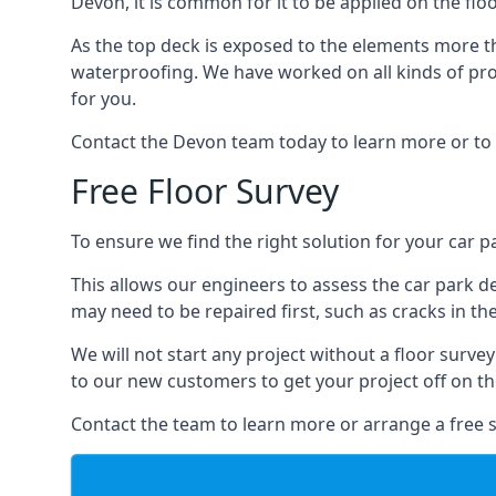
Devon, it is common for it to be applied on the floo
As the top deck is exposed to the elements more th
waterproofing. We have worked on all kinds of proj
for you.
Contact the Devon team today to learn more or to 
Free Floor Survey
To ensure we find the right solution for your car p
This allows our engineers to assess the car park 
may need to be repaired first, such as cracks in th
We will not start any project without a floor surve
to our new customers to get your project off on the
Contact the team to learn more or arrange a free s