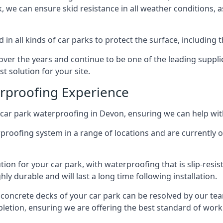
ck, we can ensure skid resistance in all weather conditions, 
in all kinds of car parks to protect the surface, including 
r the years and continue to be one of the leading supplie
t solution for your site.
erproofing Experience
car park waterproofing in Devon, ensuring we can help with
rproofing system in a range of locations and are currently o
tion for your car park, with waterproofing that is slip-resis
y durable and will last a long time following installation.
 concrete decks of your car park can be resolved by our tea
mpletion, ensuring we are offering the best standard of work