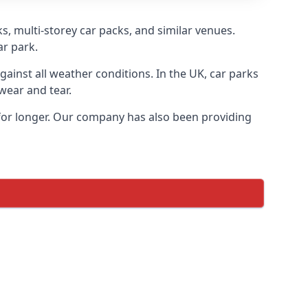
s, multi-storey car packs, and similar venues.
ar park.
gainst all weather conditions. In the UK, car parks
wear and tear.
 for longer. Our company has also been providing