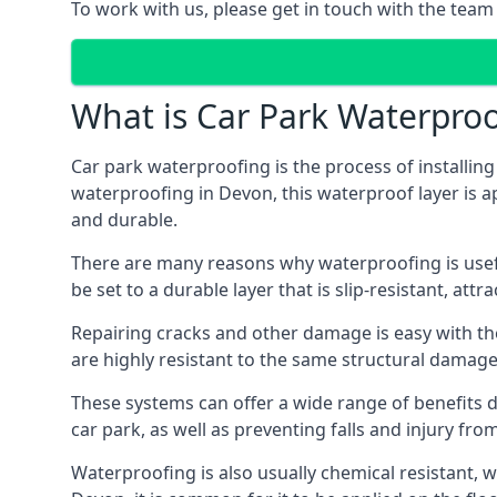
To work with us, please get in touch with the team
What is Car Park Waterproo
Car park waterproofing is the process of installin
waterproofing in Devon, this waterproof layer is ap
and durable.
There are many reasons why waterproofing is useful 
be set to a durable layer that is slip-resistant, att
Repairing cracks and other damage is easy with the
are highly resistant to the same structural damage 
These systems can offer a wide range of benefits d
car park, as well as preventing falls and injury from
Waterproofing is also usually chemical resistant, wh