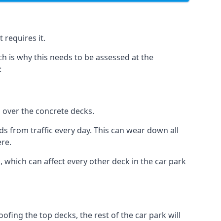
 requires it.
h is why this needs to be assessed at the
:
n over the concrete decks.
 from traffic every day. This can wear down all
ere.
which can affect every other deck in the car park
fing the top decks, the rest of the car park will