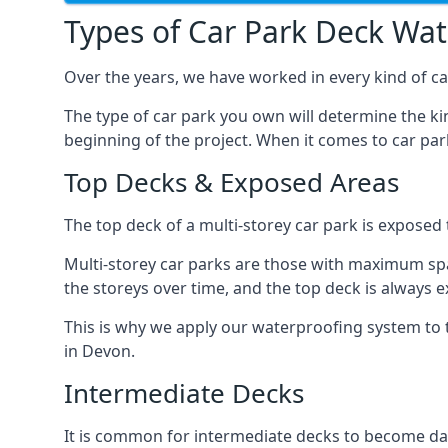
Types of Car Park Deck Wa
Over the years, we have worked in every kind of car
The type of car park you own will determine the ki
beginning of the project. When it comes to car pa
Top Decks & Exposed Areas
The top deck of a multi-storey car park is exposed
Multi-storey car parks are those with maximum spa
the storeys over time, and the top deck is always e
This is why we apply our waterproofing system to 
in Devon.
Intermediate Decks
It is common for intermediate decks to become dama