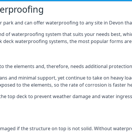
terproofing
 park and can offer waterproofing to any site in Devon that
nd of waterproofing system that suits your needs best, whic
rk deck waterproofing systems, the most popular forms are
 to the elements and, therefore, needs additional protectio
ns and minimal support, yet continue to take on heavy loads
xposed to the elements, so the rate of corrosion is faster h
the top deck to prevent weather damage and water ingress, 
ged if the structure on top is not solid. Without waterproo