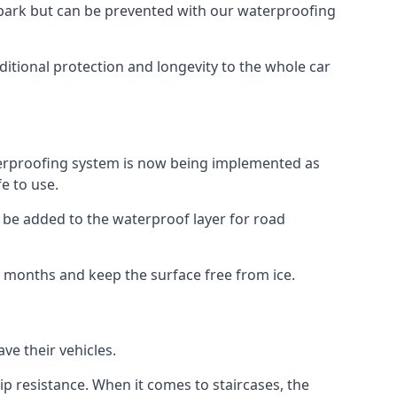
car park but can be prevented with our waterproofing
itional protection and longevity to the whole car
terproofing system is now being implemented as
e to use.
o be added to the waterproof layer for road
er months and keep the surface free from ice.
ve their vehicles.
p resistance. When it comes to staircases, the