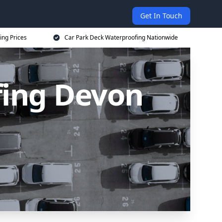
Get In Touch
ing Prices
Car Park Deck Waterproofing Nationwide
fing Devon