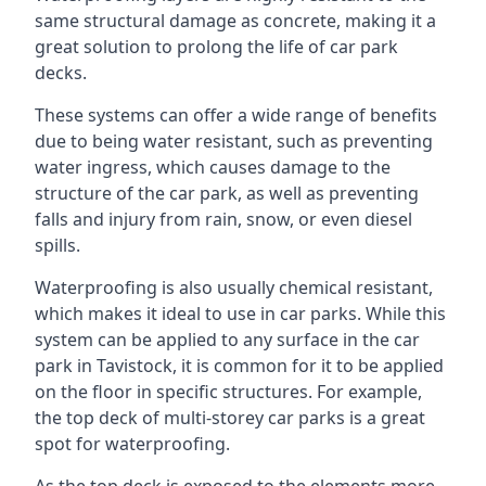
same structural damage as concrete, making it a
great solution to prolong the life of car park
decks.
These systems can offer a wide range of benefits
due to being water resistant, such as preventing
water ingress, which causes damage to the
structure of the car park, as well as preventing
falls and injury from rain, snow, or even diesel
spills.
Waterproofing is also usually chemical resistant,
which makes it ideal to use in car parks. While this
system can be applied to any surface in the car
park in Tavistock, it is common for it to be applied
on the floor in specific structures. For example,
the top deck of multi-storey car parks is a great
spot for waterproofing.