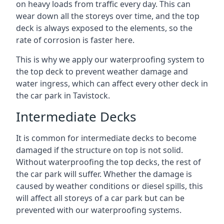
on heavy loads from traffic every day. This can
wear down all the storeys over time, and the top
deck is always exposed to the elements, so the
rate of corrosion is faster here.
This is why we apply our waterproofing system to
the top deck to prevent weather damage and
water ingress, which can affect every other deck in
the car park in Tavistock.
Intermediate Decks
It is common for intermediate decks to become
damaged if the structure on top is not solid.
Without waterproofing the top decks, the rest of
the car park will suffer. Whether the damage is
caused by weather conditions or diesel spills, this
will affect all storeys of a car park but can be
prevented with our waterproofing systems.