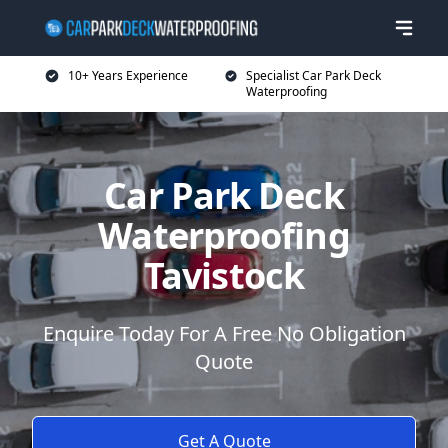
10+ Years Experience
Specialist Car Park Deck
Waterproofing
Car Park Deck
Waterproofing
Tavistock
Enquire Today For A Free No Obligation
Quote
Get A Quote