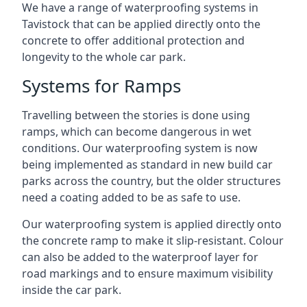
We have a range of waterproofing systems in
Tavistock that can be applied directly onto the
concrete to offer additional protection and
longevity to the whole car park.
Systems for Ramps
Travelling between the stories is done using
ramps, which can become dangerous in wet
conditions. Our waterproofing system is now
being implemented as standard in new build car
parks across the country, but the older structures
need a coating added to be as safe to use.
Our waterproofing system is applied directly onto
the concrete ramp to make it slip-resistant. Colour
can also be added to the waterproof layer for
road markings and to ensure maximum visibility
inside the car park.