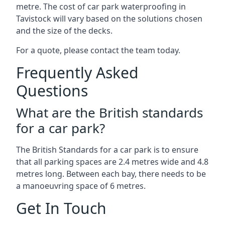
metre. The cost of car park waterproofing in
Tavistock will vary based on the solutions chosen
and the size of the decks.
For a quote, please contact the team today.
Frequently Asked
Questions
What are the British standards
for a car park?
The British Standards for a car park is to ensure
that all parking spaces are 2.4 metres wide and 4.8
metres long. Between each bay, there needs to be
a manoeuvring space of 6 metres.
Get In Touch