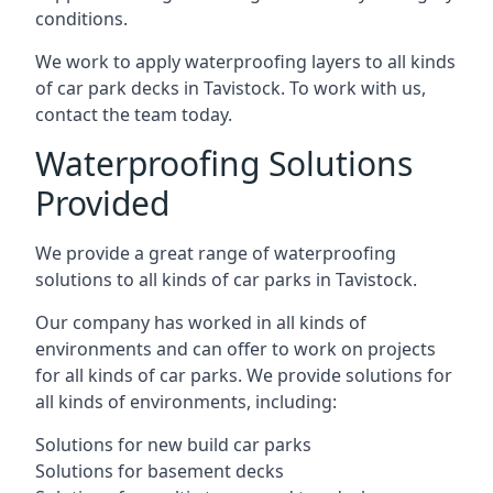
conditions.
We work to apply waterproofing layers to all kinds
of car park decks in Tavistock. To work with us,
contact the team today.
Waterproofing Solutions
Provided
We provide a great range of waterproofing
solutions to all kinds of car parks in Tavistock.
Our company has worked in all kinds of
environments and can offer to work on projects
for all kinds of car parks. We provide solutions for
all kinds of environments, including:
Solutions for new build car parks
Solutions for basement decks