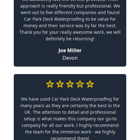
approach is really friendly but professional. We
went out to five different companies and found
Car Park Deck Waterproofing to be value for
money and their service was by far the best.
Thank you for your really awesome work, we will
definitely be returning!
Joe Miller
Devon
We have used Car Park Deck Waterproofing for
many years as they are certainly the best in the
UK. The attention to detail and professional
setup is what makes this company our go-to
company for all our work. I highly recommend
the team for the immense work - we highly
recommend them!