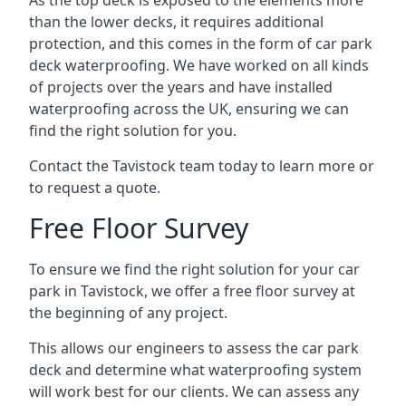
As the top deck is exposed to the elements more
than the lower decks, it requires additional
protection, and this comes in the form of car park
deck waterproofing. We have worked on all kinds
of projects over the years and have installed
waterproofing across the UK, ensuring we can
find the right solution for you.
Contact the Tavistock team today to learn more or
to request a quote.
Free Floor Survey
To ensure we find the right solution for your car
park in Tavistock, we offer a free floor survey at
the beginning of any project.
This allows our engineers to assess the car park
deck and determine what waterproofing system
will work best for our clients. We can assess any