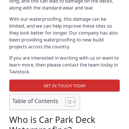
long, and this can lead to damage on the decks,
along with the standard wear and tear.
With our waterproofing, this damage can be
limited, and we can help improve these sites so
they look better for longer. Our company has also
been providing waterproofing to new build
projects across the country.
If you are interested in working with us or want to
learn more, then please contact the team today in
Tavistock.
GET IN TOUCH TODAY
Table of Contents
Who is Car Park Deck