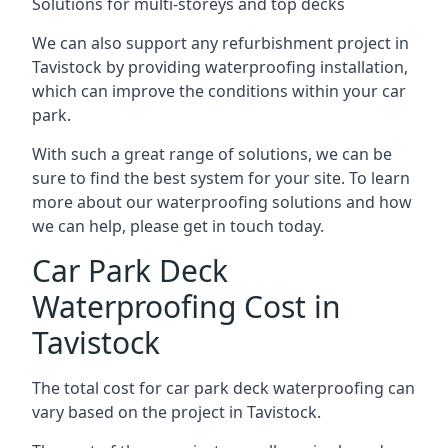
Solutions for multi-storeys and top decks
We can also support any refurbishment project in
Tavistock by providing waterproofing installation,
which can improve the conditions within your car
park.
With such a great range of solutions, we can be
sure to find the best system for your site. To learn
more about our waterproofing solutions and how
we can help, please get in touch today.
Car Park Deck
Waterproofing Cost in
Tavistock
The total cost for car park deck waterproofing can
vary based on the project in Tavistock.