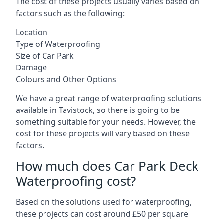
The cost of these projects usually varies based on
factors such as the following:
Location
Type of Waterproofing
Size of Car Park
Damage
Colours and Other Options
We have a great range of waterproofing solutions
available in Tavistock, so there is going to be
something suitable for your needs. However, the
cost for these projects will vary based on these
factors.
How much does Car Park Deck
Waterproofing cost?
Based on the solutions used for waterproofing,
these projects can cost around £50 per square