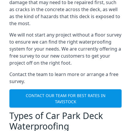
damage that may need to be repaired first, such
as cracks in the concrete across the deck, as well
as the kind of hazards that this deck is exposed to
the most.
We will not start any project without a floor survey
to ensure we can find the right waterproofing
system for your needs. We are currently offering a
free survey to our new customers to get your
project off on the right foot.
Contact the team to learn more or arrange a free
survey.
CONTACT OUR TEAM FOR BEST RATES IN
TAVISTOCK
Types of Car Park Deck
Waterproofing