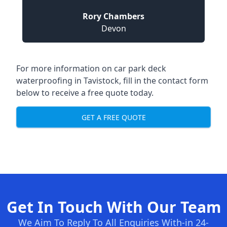
Rory Chambers
Devon
For more information on car park deck
waterproofing in Tavistock, fill in the contact form
below to receive a free quote today.
GET A FREE QUOTE
Get In Touch With Our Team
We Aim To Reply To All Enquiries With-in 24-