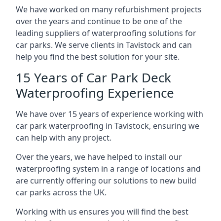
We have worked on many refurbishment projects
over the years and continue to be one of the
leading suppliers of waterproofing solutions for
car parks. We serve clients in Tavistock and can
help you find the best solution for your site.
15 Years of Car Park Deck
Waterproofing Experience
We have over 15 years of experience working with
car park waterproofing in Tavistock, ensuring we
can help with any project.
Over the years, we have helped to install our
waterproofing system in a range of locations and
are currently offering our solutions to new build
car parks across the UK.
Working with us ensures you will find the best