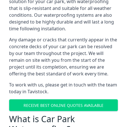
solution for your car park, with waterproofing
that is slip-resistant and suitable for all weather
conditions. Our waterproofing systems are also
designed to be highly durable and will last a long
time following installation.
Any damage or cracks that currently appear in the
concrete decks of your car park can be resolved
by our team throughout the project. We will
remain on site with you from the start of the
project until its completion, ensuring we are
offering the best standard of work every time.
To work with us, please get in touch with the team
today in Tavistock.
RECEIVE BEST ONLINE QUOTES AVAILABLE
What is Car Park