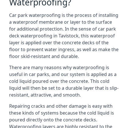
Waterproofing?
Car park waterproofing is the process of installing
a waterproof membrane or layer to the surface
for additional protection. In the sense of car park
deck waterproofing in Tavistock, this waterproof
layer is applied over the concrete decks of the
floor to prevent water ingress, as well as make the
floor skid-resistant and durable.
There are many reasons why waterproofing is
useful in car parks, and our system is applied as a
cold liquid poured over the concrete. This cold
liquid will then be set to a durable layer that is slip-
resistant, attractive, and smooth.
Repairing cracks and other damage is easy with
these kinds of systems because the cold liquid is
poured directly onto the concrete decks.
Waterproofing layers are highly resistant to the