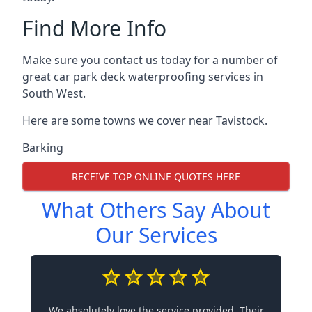
Find More Info
Make sure you contact us today for a number of
great car park deck waterproofing services in
South West.
Here are some towns we cover near Tavistock.
Barking
RECEIVE TOP ONLINE QUOTES HERE
What Others Say About
Our Services
We absolutely love the service provided. Their