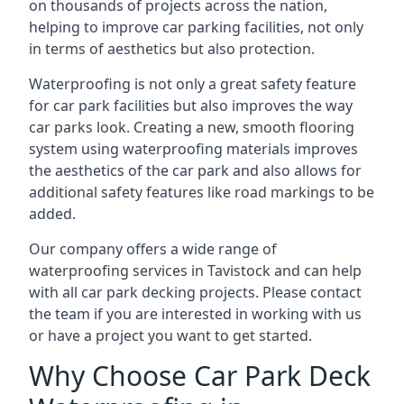
on thousands of projects across the nation,
helping to improve car parking facilities, not only
in terms of aesthetics but also protection.
Waterproofing is not only a great safety feature
for car park facilities but also improves the way
car parks look. Creating a new, smooth flooring
system using waterproofing materials improves
the aesthetics of the car park and also allows for
additional safety features like road markings to be
added.
Our company offers a wide range of
waterproofing services in Tavistock and can help
with all car park decking projects. Please contact
the team if you are interested in working with us
or have a project you want to get started.
Why Choose Car Park Deck