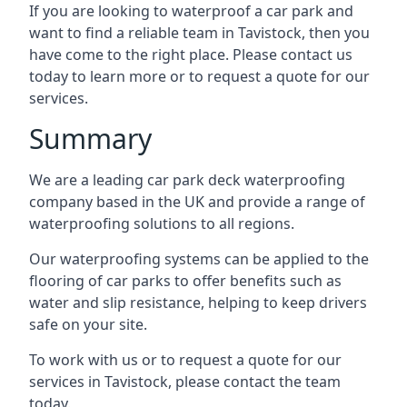
If you are looking to waterproof a car park and
want to find a reliable team in Tavistock, then you
have come to the right place. Please contact us
today to learn more or to request a quote for our
services.
Summary
We are a leading car park deck waterproofing
company based in the UK and provide a range of
waterproofing solutions to all regions.
Our waterproofing systems can be applied to the
flooring of car parks to offer benefits such as
water and slip resistance, helping to keep drivers
safe on your site.
To work with us or to request a quote for our
services in Tavistock, please contact the team
today.