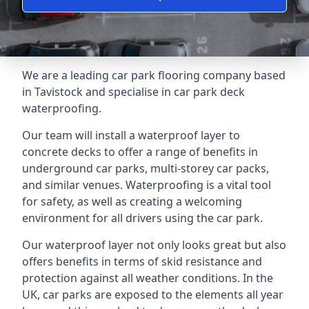
We are a leading car park flooring company based
in Tavistock and specialise in car park deck
waterproofing.
Our team will install a waterproof layer to
concrete decks to offer a range of benefits in
underground car parks, multi-storey car packs,
and similar venues. Waterproofing is a vital tool
for safety, as well as creating a welcoming
environment for all drivers using the car park.
Our waterproof layer not only looks great but also
offers benefits in terms of skid resistance and
protection against all weather conditions. In the
UK, car parks are exposed to the elements all year