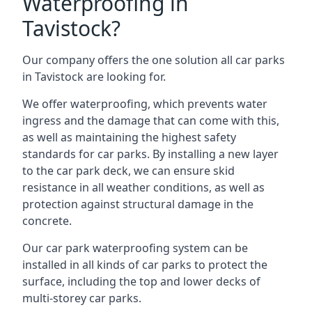
Waterproofing in
Tavistock?
Our company offers the one solution all car parks
in Tavistock are looking for.
We offer waterproofing, which prevents water
ingress and the damage that can come with this,
as well as maintaining the highest safety
standards for car parks. By installing a new layer
to the car park deck, we can ensure skid
resistance in all weather conditions, as well as
protection against structural damage in the
concrete.
Our car park waterproofing system can be
installed in all kinds of car parks to protect the
surface, including the top and lower decks of
multi-storey car parks.