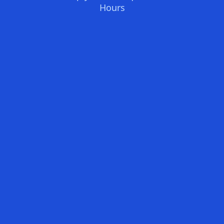
Hours