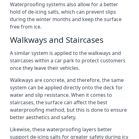
Waterproofing systems also allow for a better
hold of de-icing salts, which can prevent slips
during the winter months and keep the surface
free from ice.
Walkways and Staircases
A similar system is applied to the walkways and
staircases within a car park to protect customers
once they leave their vehicles.
Walkways are concrete, and therefore, the same
system can be applied directly onto the deck for
water and slip resistance. When it comes to
staircases, the surface can affect the best
waterproofing method, but this is done to ensure
better aesthetics and safety.
Likewise, these waterproofing layers better
support de-icing salts for greater safety during icy