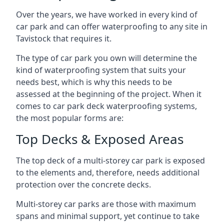
Over the years, we have worked in every kind of
car park and can offer waterproofing to any site in
Tavistock that requires it.
The type of car park you own will determine the
kind of waterproofing system that suits your
needs best, which is why this needs to be
assessed at the beginning of the project. When it
comes to car park deck waterproofing systems,
the most popular forms are:
Top Decks & Exposed Areas
The top deck of a multi-storey car park is exposed
to the elements and, therefore, needs additional
protection over the concrete decks.
Multi-storey car parks are those with maximum
spans and minimal support, yet continue to take