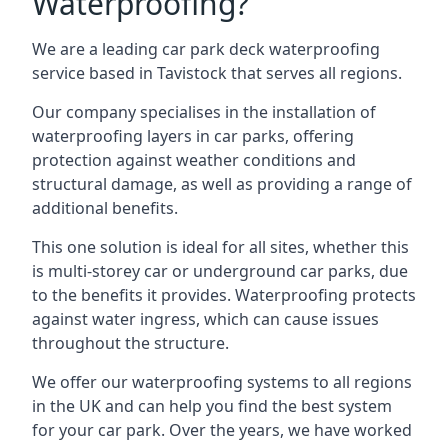
Waterproofing?
We are a leading car park deck waterproofing
service based in Tavistock that serves all regions.
Our company specialises in the installation of
waterproofing layers in car parks, offering
protection against weather conditions and
structural damage, as well as providing a range of
additional benefits.
This one solution is ideal for all sites, whether this
is multi-storey car or underground car parks, due
to the benefits it provides. Waterproofing protects
against water ingress, which can cause issues
throughout the structure.
We offer our waterproofing systems to all regions
in the UK and can help you find the best system
for your car park. Over the years, we have worked