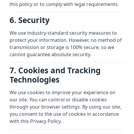
this policy or to comply with legal requirements.
6. Security
We use industry-standard security measures to
protect your information. However, no method of
transmission or storage is 100% secure, so we
cannot guarantee absolute security.
7. Cookies and Tracking
Technologies
We use cookies to improve your experience on
our site. You can control or disable cookies
through your browser settings. By using our site,
you consent to the use of cookies in accordance
with this Privacy Policy.