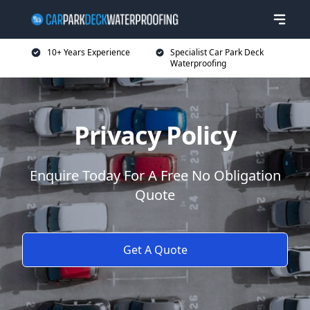
10+ Years Experience
Specialist Car Park Deck
Waterproofing
Privacy Policy
Enquire Today For A Free No Obligation
Quote
Get A Quote