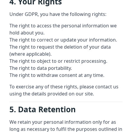
4. Your Rights
Under GDPR, you have the following rights:
The right to access the personal information we
hold about you.
The right to correct or update your information.
The right to request the deletion of your data
(where applicable).
The right to object to or restrict processing.
The right to data portability.
The right to withdraw consent at any time.
To exercise any of these rights, please contact us
using the details provided on our site.
5. Data Retention
We retain your personal information only for as
long as necessary to fulfil the purposes outlined in