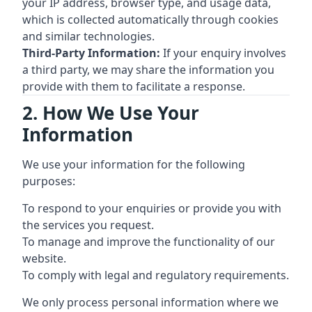
your IP address, browser type, and usage data,
which is collected automatically through cookies
and similar technologies.
Third-Party Information:
If your enquiry involves
a third party, we may share the information you
provide with them to facilitate a response.
2. How We Use Your
Information
We use your information for the following
purposes:
To respond to your enquiries or provide you with
the services you request.
To manage and improve the functionality of our
website.
To comply with legal and regulatory requirements.
We only process personal information where we