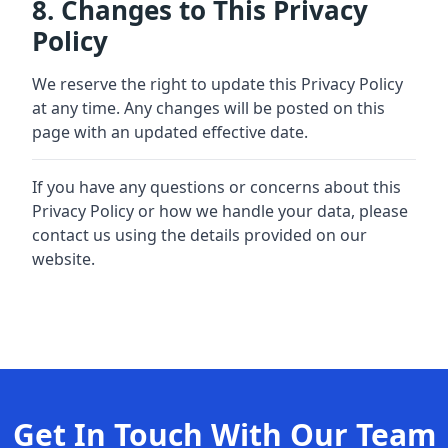
8. Changes to This Privacy
Policy
We reserve the right to update this Privacy Policy
at any time. Any changes will be posted on this
page with an updated effective date.
If you have any questions or concerns about this
Privacy Policy or how we handle your data, please
contact us using the details provided on our
website.
Get In Touch With Our Team