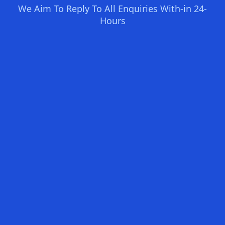
We Aim To Reply To All Enquiries With-in 24-
Hours