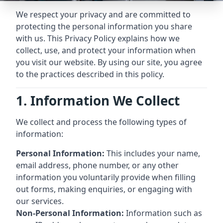
We respect your privacy and are committed to
protecting the personal information you share
with us. This Privacy Policy explains how we
collect, use, and protect your information when
you visit our website. By using our site, you agree
to the practices described in this policy.
1. Information We Collect
We collect and process the following types of
information:
Personal Information:
This includes your name,
email address, phone number, or any other
information you voluntarily provide when filling
out forms, making enquiries, or engaging with
our services.
Non-Personal Information:
Information such as