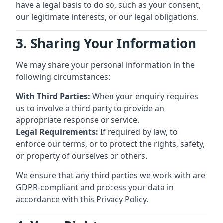
have a legal basis to do so, such as your consent,
our legitimate interests, or our legal obligations.
3. Sharing Your Information
We may share your personal information in the
following circumstances:
With Third Parties:
When your enquiry requires
us to involve a third party to provide an
appropriate response or service.
Legal Requirements:
If required by law, to
enforce our terms, or to protect the rights, safety,
or property of ourselves or others.
We ensure that any third parties we work with are
GDPR-compliant and process your data in
accordance with this Privacy Policy.