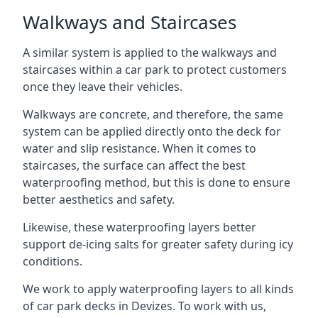
Walkways and Staircases
A similar system is applied to the walkways and
staircases within a car park to protect customers
once they leave their vehicles.
Walkways are concrete, and therefore, the same
system can be applied directly onto the deck for
water and slip resistance. When it comes to
staircases, the surface can affect the best
waterproofing method, but this is done to ensure
better aesthetics and safety.
Likewise, these waterproofing layers better
support de-icing salts for greater safety during icy
conditions.
We work to apply waterproofing layers to all kinds
of car park decks in Devizes. To work with us,