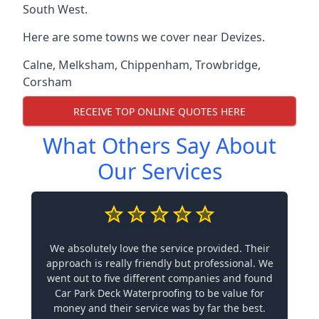
South West.
Here are some towns we cover near Devizes.
Calne
,
Melksham
,
Chippenham
,
Trowbridge
,
Corsham
RECEIVE TOP ONLINE QUOTES HERE
What Others Say About
Our Services
We absolutely love the service provided. Their
approach is really friendly but professional. We
went out to five different companies and found
Car Park Deck Waterproofing to be value for
money and their service was by far the best.