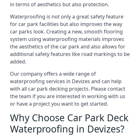
in terms of aesthetics but also protection.
Waterproofing is not only a great safety feature
for car park facilities but also improves the way
car parks look. Creating a new, smooth flooring
system using waterproofing materials improves
the aesthetics of the car park and also allows for
additional safety features like road markings to be
added.
Our company offers a wide range of
waterproofing services in Devizes and can help
with all car park decking projects. Please contact
the team if you are interested in working with us
or have a project you want to get started.
Why Choose Car Park Deck
Waterproofing in Devizes?