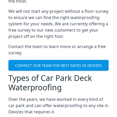
the most.
We will not start any project without a floor survey
to ensure we can find the right waterproofing
system for your needs. We are currently offering a
free survey to our new customers to get your
project off on the right foot.
Contact the team to learn more or arrange a free
survey.
CONTACT OUR TEAM FOR BEST RATES IN DEVIZES
Types of Car Park Deck
Waterproofing
Over the years, we have worked in every kind of
car park and can offer waterproofing to any site in
Devizes that requires it.