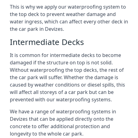
This is why we apply our waterproofing system to
the top deck to prevent weather damage and
water ingress, which can affect every other deck in
the car park in Devizes.
Intermediate Decks
It is common for intermediate decks to become
damaged if the structure on top is not solid.
Without waterproofing the top decks, the rest of
the car park will suffer. Whether the damage is
caused by weather conditions or diesel spills, this
will affect all storeys of a car park but can be
prevented with our waterproofing systems.
We have a range of waterproofing systems in
Devizes that can be applied directly onto the
concrete to offer additional protection and
longevity to the whole car park.