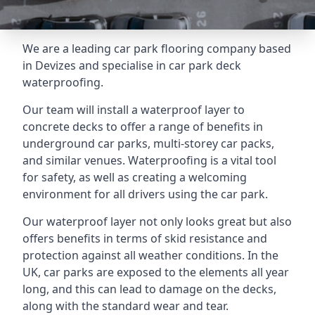
We are a leading car park flooring company based
in Devizes and specialise in car park deck
waterproofing.
Our team will install a waterproof layer to
concrete decks to offer a range of benefits in
underground car parks, multi-storey car packs,
and similar venues. Waterproofing is a vital tool
for safety, as well as creating a welcoming
environment for all drivers using the car park.
Our waterproof layer not only looks great but also
offers benefits in terms of skid resistance and
protection against all weather conditions. In the
UK, car parks are exposed to the elements all year
long, and this can lead to damage on the decks,
along with the standard wear and tear.