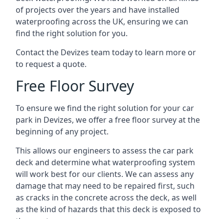
of projects over the years and have installed
waterproofing across the UK, ensuring we can
find the right solution for you.
Contact the Devizes team today to learn more or
to request a quote.
Free Floor Survey
To ensure we find the right solution for your car
park in Devizes, we offer a free floor survey at the
beginning of any project.
This allows our engineers to assess the car park
deck and determine what waterproofing system
will work best for our clients. We can assess any
damage that may need to be repaired first, such
as cracks in the concrete across the deck, as well
as the kind of hazards that this deck is exposed to