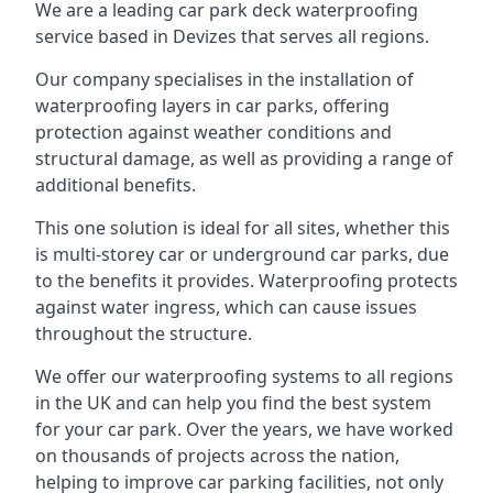
We are a leading car park deck waterproofing
service based in Devizes that serves all regions.
Our company specialises in the installation of
waterproofing layers in car parks, offering
protection against weather conditions and
structural damage, as well as providing a range of
additional benefits.
This one solution is ideal for all sites, whether this
is multi-storey car or underground car parks, due
to the benefits it provides. Waterproofing protects
against water ingress, which can cause issues
throughout the structure.
We offer our waterproofing systems to all regions
in the UK and can help you find the best system
for your car park. Over the years, we have worked
on thousands of projects across the nation,
helping to improve car parking facilities, not only