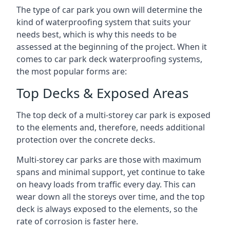
The type of car park you own will determine the
kind of waterproofing system that suits your
needs best, which is why this needs to be
assessed at the beginning of the project. When it
comes to car park deck waterproofing systems,
the most popular forms are:
Top Decks & Exposed Areas
The top deck of a multi-storey car park is exposed
to the elements and, therefore, needs additional
protection over the concrete decks.
Multi-storey car parks are those with maximum
spans and minimal support, yet continue to take
on heavy loads from traffic every day. This can
wear down all the storeys over time, and the top
deck is always exposed to the elements, so the
rate of corrosion is faster here.