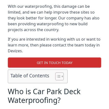
With our waterproofing, this damage can be
limited, and we can help improve these sites so
they look better for longer. Our company has also
been providing waterproofing to new build
projects across the country.
If you are interested in working with us or want to
learn more, then please contact the team today in
Devizes.
GET IN TOUCH TODAY
Table of Contents
Who is Car Park Deck
Waterproofing?