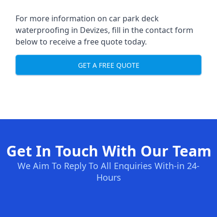
For more information on car park deck
waterproofing in Devizes, fill in the contact form
below to receive a free quote today.
GET A FREE QUOTE
Get In Touch With Our Team
We Aim To Reply To All Enquiries With-in 24-
Hours