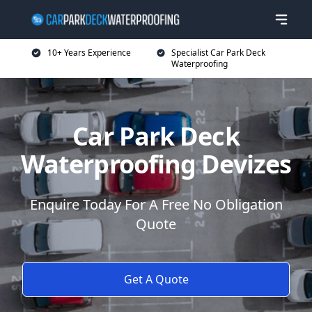
10+ Years Experience
Specialist Car Park Deck
Waterproofing
Car Park Deck
Waterproofing Devizes
Enquire Today For A Free No Obligation
Quote
Get A Quote