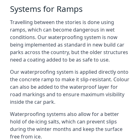
Systems for Ramps
Travelling between the stories is done using
ramps, which can become dangerous in wet
conditions. Our waterproofing system is now
being implemented as standard in new build car
parks across the country, but the older structures
need a coating added to be as safe to use.
Our waterproofing system is applied directly onto
the concrete ramp to make it slip-resistant. Colour
can also be added to the waterproof layer for
road markings and to ensure maximum visibility
inside the car park.
Waterproofing systems also allow for a better
hold of de-icing salts, which can prevent slips
during the winter months and keep the surface
free from ice.