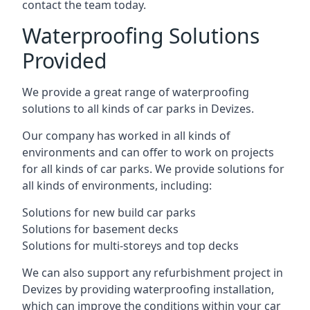
contact the team today.
Waterproofing Solutions
Provided
We provide a great range of waterproofing
solutions to all kinds of car parks in Devizes.
Our company has worked in all kinds of
environments and can offer to work on projects
for all kinds of car parks. We provide solutions for
all kinds of environments, including:
Solutions for new build car parks
Solutions for basement decks
Solutions for multi-storeys and top decks
We can also support any refurbishment project in
Devizes by providing waterproofing installation,
which can improve the conditions within your car