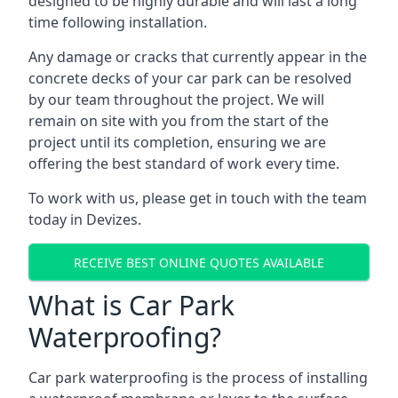
designed to be highly durable and will last a long
time following installation.
Any damage or cracks that currently appear in the
concrete decks of your car park can be resolved
by our team throughout the project. We will
remain on site with you from the start of the
project until its completion, ensuring we are
offering the best standard of work every time.
To work with us, please get in touch with the team
today in Devizes.
RECEIVE BEST ONLINE QUOTES AVAILABLE
What is Car Park
Waterproofing?
Car park waterproofing is the process of installing