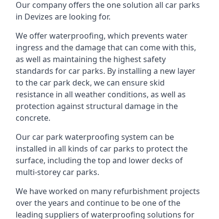
Our company offers the one solution all car parks
in Devizes are looking for.
We offer waterproofing, which prevents water
ingress and the damage that can come with this,
as well as maintaining the highest safety
standards for car parks. By installing a new layer
to the car park deck, we can ensure skid
resistance in all weather conditions, as well as
protection against structural damage in the
concrete.
Our car park waterproofing system can be
installed in all kinds of car parks to protect the
surface, including the top and lower decks of
multi-storey car parks.
We have worked on many refurbishment projects
over the years and continue to be one of the
leading suppliers of waterproofing solutions for