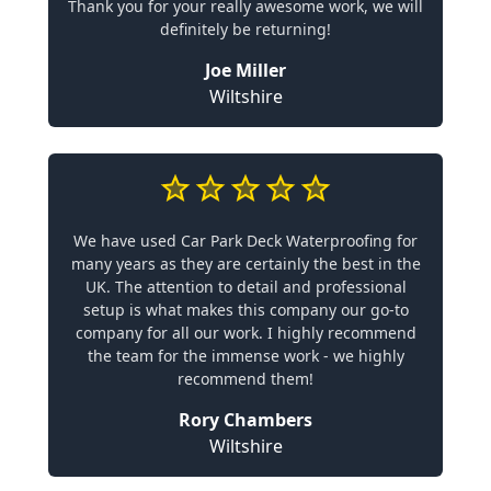
Thank you for your really awesome work, we will
definitely be returning!
Joe Miller
Wiltshire
We have used Car Park Deck Waterproofing for
many years as they are certainly the best in the
UK. The attention to detail and professional
setup is what makes this company our go-to
company for all our work. I highly recommend
the team for the immense work - we highly
recommend them!
Rory Chambers
Wiltshire