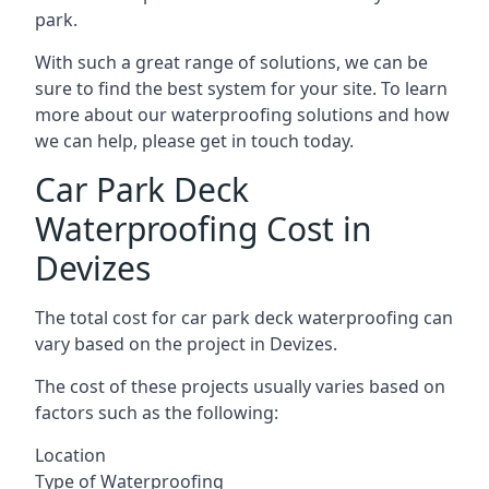
park.
With such a great range of solutions, we can be
sure to find the best system for your site. To learn
more about our waterproofing solutions and how
we can help, please get in touch today.
Car Park Deck
Waterproofing Cost in
Devizes
The total cost for car park deck waterproofing can
vary based on the project in Devizes.
The cost of these projects usually varies based on
factors such as the following:
Location
Type of Waterproofing