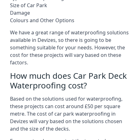
Size of Car Park
Damage
Colours and Other Options
We have a great range of waterproofing solutions
available in Devizes, so there is going to be
something suitable for your needs. However, the
cost for these projects will vary based on these
factors.
How much does Car Park Deck
Waterproofing cost?
Based on the solutions used for waterproofing,
these projects can cost around £50 per square
metre. The cost of car park waterproofing in
Devizes will vary based on the solutions chosen
and the size of the decks.