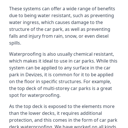
These systems can offer a wide range of benefits
due to being water resistant, such as preventing
water ingress, which causes damage to the
structure of the car park, as well as preventing
falls and injury from rain, snow, or even diesel
spills.
Waterproofing is also usually chemical resistant,
which makes it ideal to use in car parks. While this
system can be applied to any surface in the car
park in Devizes, it is common for it to be applied
on the floor in specific structures. For example,
the top deck of multi-storey car parks is a great
spot for waterproofing.
As the top deck is exposed to the elements more
than the lower decks, it requires additional
protection, and this comes in the form of car park
deck waterproofing. We have worked on all kinds