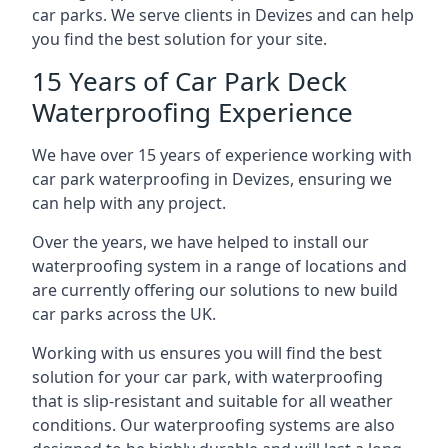
car parks. We serve clients in Devizes and can help
you find the best solution for your site.
15 Years of Car Park Deck
Waterproofing Experience
We have over 15 years of experience working with
car park waterproofing in Devizes, ensuring we
can help with any project.
Over the years, we have helped to install our
waterproofing system in a range of locations and
are currently offering our solutions to new build
car parks across the UK.
Working with us ensures you will find the best
solution for your car park, with waterproofing
that is slip-resistant and suitable for all weather
conditions. Our waterproofing systems are also