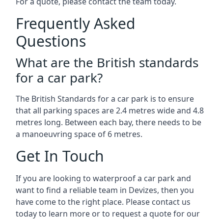
For a quote, please contact the team today.
Frequently Asked
Questions
What are the British standards
for a car park?
The British Standards for a car park is to ensure
that all parking spaces are 2.4 metres wide and 4.8
metres long. Between each bay, there needs to be
a manoeuvring space of 6 metres.
Get In Touch
If you are looking to waterproof a car park and
want to find a reliable team in Devizes, then you
have come to the right place. Please contact us
today to learn more or to request a quote for our