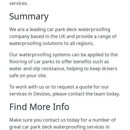
services.
Summary
We are a leading car park deck waterproofing
company based in the UK and provide a range of
waterproofing solutions to all regions.
Our waterproofing systems can be applied to the
flooring of car parks to offer benefits such as
water and slip resistance, helping to keep drivers
safe on your site.
To work with us or to request a quote for our
services in Devizes, please contact the team today.
Find More Info
Make sure you contact us today for a number of
great car park deck waterproofing services in