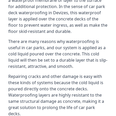
a waterproof membrane or layer to the surface
for additional protection. In the sense of car park
deck waterproofing in Devizes, this waterproof
layer is applied over the concrete decks of the
floor to prevent water ingress, as well as make the
floor skid-resistant and durable.
There are many reasons why waterproofing is
useful in car parks, and our system is applied as a
cold liquid poured over the concrete. This cold
liquid will then be set to a durable layer that is slip-
resistant, attractive, and smooth.
Repairing cracks and other damage is easy with
these kinds of systems because the cold liquid is
poured directly onto the concrete decks.
Waterproofing layers are highly resistant to the
same structural damage as concrete, making it a
great solution to prolong the life of car park
decks.