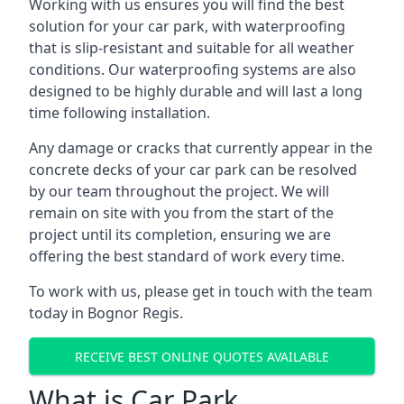
Working with us ensures you will find the best
solution for your car park, with waterproofing
that is slip-resistant and suitable for all weather
conditions. Our waterproofing systems are also
designed to be highly durable and will last a long
time following installation.
Any damage or cracks that currently appear in the
concrete decks of your car park can be resolved
by our team throughout the project. We will
remain on site with you from the start of the
project until its completion, ensuring we are
offering the best standard of work every time.
To work with us, please get in touch with the team
today in Bognor Regis.
RECEIVE BEST ONLINE QUOTES AVAILABLE
What is Car Park