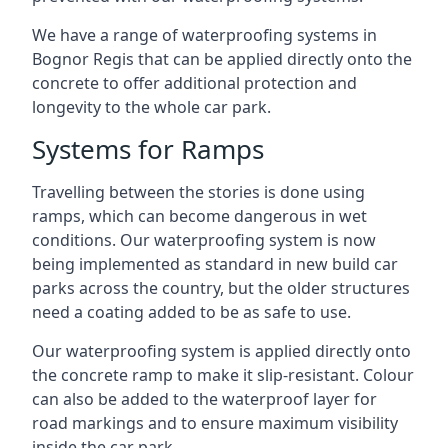
We have a range of waterproofing systems in
Bognor Regis that can be applied directly onto the
concrete to offer additional protection and
longevity to the whole car park.
Systems for Ramps
Travelling between the stories is done using
ramps, which can become dangerous in wet
conditions. Our waterproofing system is now
being implemented as standard in new build car
parks across the country, but the older structures
need a coating added to be as safe to use.
Our waterproofing system is applied directly onto
the concrete ramp to make it slip-resistant. Colour
can also be added to the waterproof layer for
road markings and to ensure maximum visibility
inside the car park.