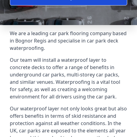
We are a leading car park flooring company based
in Bognor Regis and specialise in car park deck
waterproofing.
Our team will install a waterproof layer to
concrete decks to offer a range of benefits in
underground car parks, multi-storey car packs,
and similar venues. Waterproofing is a vital tool
for safety, as well as creating a welcoming
environment for all drivers using the car park.
Our waterproof layer not only looks great but also
offers benefits in terms of skid resistance and
protection against all weather conditions. In the
UK, car parks are exposed to the elements all year