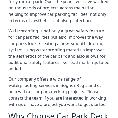
for your car park. Over the years, we have worked
on thousands of projects across the nation,
helping to improve car parking facilities, not only
in terms of aesthetics but also protection.
Waterproofing is not only a great safety feature
for car park facilities but also improves the way
car parks look. Creating a new, smooth flooring
system using waterproofing materials improves
the aesthetics of the car park and also allows for
additional safety features like road markings to be
added.
Our company offers a wide range of
waterproofing services in Bognor Regis and can
help with all car park decking projects. Please
contact the team if you are interested in working
with us or have a project you want to get started.
Why Choose Car Park Deck