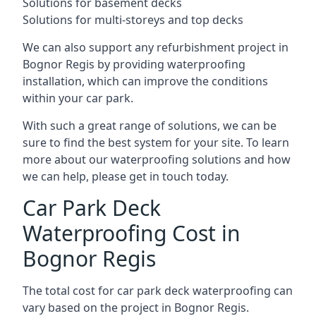
Solutions for basement decks
Solutions for multi-storeys and top decks
We can also support any refurbishment project in
Bognor Regis by providing waterproofing
installation, which can improve the conditions
within your car park.
With such a great range of solutions, we can be
sure to find the best system for your site. To learn
more about our waterproofing solutions and how
we can help, please get in touch today.
Car Park Deck
Waterproofing Cost in
Bognor Regis
The total cost for car park deck waterproofing can
vary based on the project in Bognor Regis.