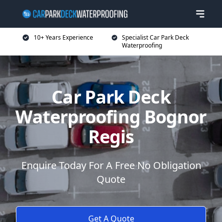
10+ Years Experience
Specialist Car Park Deck
Waterproofing
Car Park Deck
Waterproofing Bognor
Regis
Enquire Today For A Free No Obligation
Quote
Get A Quote