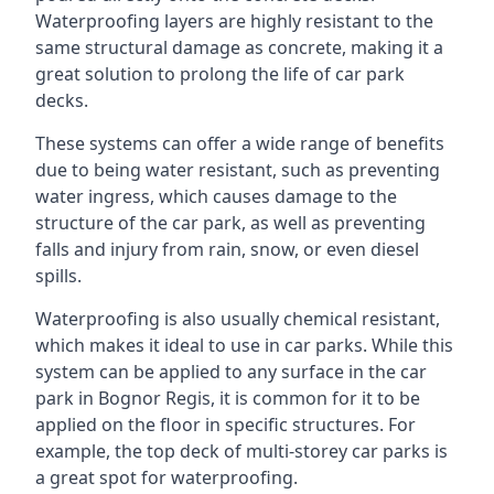
Waterproofing layers are highly resistant to the
same structural damage as concrete, making it a
great solution to prolong the life of car park
decks.
These systems can offer a wide range of benefits
due to being water resistant, such as preventing
water ingress, which causes damage to the
structure of the car park, as well as preventing
falls and injury from rain, snow, or even diesel
spills.
Waterproofing is also usually chemical resistant,
which makes it ideal to use in car parks. While this
system can be applied to any surface in the car
park in Bognor Regis, it is common for it to be
applied on the floor in specific structures. For
example, the top deck of multi-storey car parks is
a great spot for waterproofing.