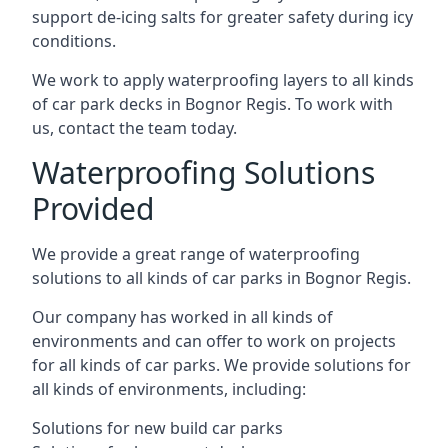
support de-icing salts for greater safety during icy
conditions.
We work to apply waterproofing layers to all kinds
of car park decks in Bognor Regis. To work with
us, contact the team today.
Waterproofing Solutions
Provided
We provide a great range of waterproofing
solutions to all kinds of car parks in Bognor Regis.
Our company has worked in all kinds of
environments and can offer to work on projects
for all kinds of car parks. We provide solutions for
all kinds of environments, including:
Solutions for new build car parks