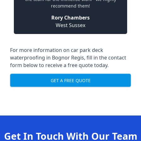
recommend them!
Rory Chambers
West Sussex
For more information on car park deck
waterproofing in Bognor Regis, fill in the contact
form below to receive a free quote today.
GET A FREE QUOTE
Get In Touch With Our Team