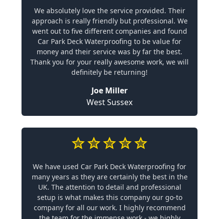
We absolutely love the service provided. Their
approach is really friendly but professional. We
went out to five different companies and found
Car Park Deck Waterproofing to be value for
money and their service was by far the best.
Thank you for your really awesome work, we will
definitely be returning!
Joe Miller
West Sussex
We have used Car Park Deck Waterproofing for
many years as they are certainly the best in the
UK. The attention to detail and professional
setup is what makes this company our go-to
company for all our work. I highly recommend
the team for the immense work - we highly