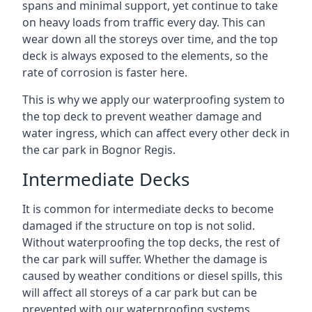
spans and minimal support, yet continue to take
on heavy loads from traffic every day. This can
wear down all the storeys over time, and the top
deck is always exposed to the elements, so the
rate of corrosion is faster here.
This is why we apply our waterproofing system to
the top deck to prevent weather damage and
water ingress, which can affect every other deck in
the car park in Bognor Regis.
Intermediate Decks
It is common for intermediate decks to become
damaged if the structure on top is not solid.
Without waterproofing the top decks, the rest of
the car park will suffer. Whether the damage is
caused by weather conditions or diesel spills, this
will affect all storeys of a car park but can be
prevented with our waterproofing systems.