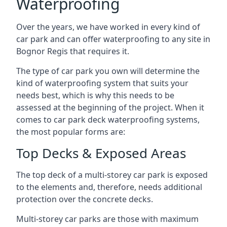
Waterproofing
Over the years, we have worked in every kind of
car park and can offer waterproofing to any site in
Bognor Regis that requires it.
The type of car park you own will determine the
kind of waterproofing system that suits your
needs best, which is why this needs to be
assessed at the beginning of the project. When it
comes to car park deck waterproofing systems,
the most popular forms are:
Top Decks & Exposed Areas
The top deck of a multi-storey car park is exposed
to the elements and, therefore, needs additional
protection over the concrete decks.
Multi-storey car parks are those with maximum