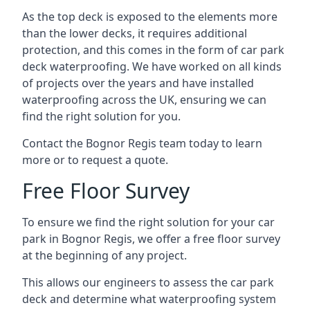
As the top deck is exposed to the elements more
than the lower decks, it requires additional
protection, and this comes in the form of car park
deck waterproofing. We have worked on all kinds
of projects over the years and have installed
waterproofing across the UK, ensuring we can
find the right solution for you.
Contact the Bognor Regis team today to learn
more or to request a quote.
Free Floor Survey
To ensure we find the right solution for your car
park in Bognor Regis, we offer a free floor survey
at the beginning of any project.
This allows our engineers to assess the car park
deck and determine what waterproofing system