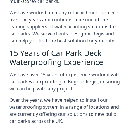
multi-storey car parks.
We have worked on many refurbishment projects
over the years and continue to be one of the
leading suppliers of waterproofing solutions for
car parks. We serve clients in Bognor Regis and
can help you find the best solution for your site.
15 Years of Car Park Deck
Waterproofing Experience
We have over 15 years of experience working with
car park waterproofing in Bognor Regis, ensuring
we can help with any project.
Over the years, we have helped to install our
waterproofing system in a range of locations and
are currently offering our solutions to new build
car parks across the UK.