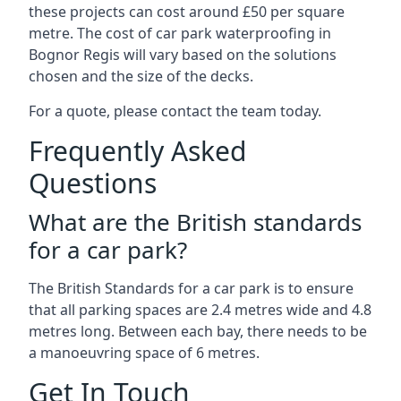
these projects can cost around £50 per square
metre. The cost of car park waterproofing in
Bognor Regis will vary based on the solutions
chosen and the size of the decks.
For a quote, please contact the team today.
Frequently Asked
Questions
What are the British standards
for a car park?
The British Standards for a car park is to ensure
that all parking spaces are 2.4 metres wide and 4.8
metres long. Between each bay, there needs to be
a manoeuvring space of 6 metres.
Get In Touch