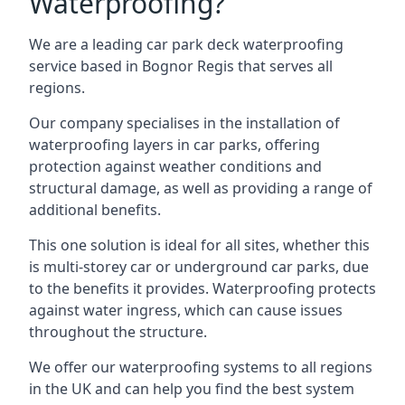
Waterproofing?
We are a leading car park deck waterproofing
service based in Bognor Regis that serves all
regions.
Our company specialises in the installation of
waterproofing layers in car parks, offering
protection against weather conditions and
structural damage, as well as providing a range of
additional benefits.
This one solution is ideal for all sites, whether this
is multi-storey car or underground car parks, due
to the benefits it provides. Waterproofing protects
against water ingress, which can cause issues
throughout the structure.
We offer our waterproofing systems to all regions
in the UK and can help you find the best system