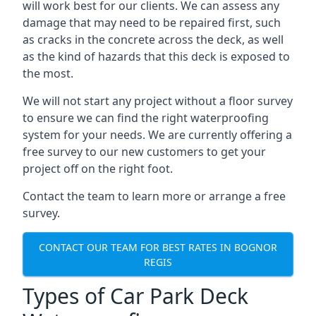
will work best for our clients. We can assess any
damage that may need to be repaired first, such
as cracks in the concrete across the deck, as well
as the kind of hazards that this deck is exposed to
the most.
We will not start any project without a floor survey
to ensure we can find the right waterproofing
system for your needs. We are currently offering a
free survey to our new customers to get your
project off on the right foot.
Contact the team to learn more or arrange a free
survey.
CONTACT OUR TEAM FOR BEST RATES IN BOGNOR
REGIS
Types of Car Park Deck