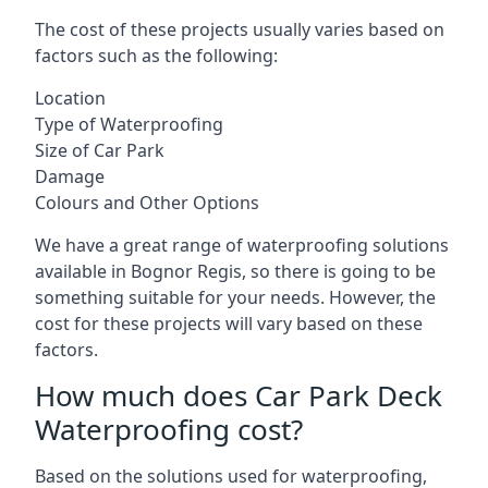
The cost of these projects usually varies based on
factors such as the following:
Location
Type of Waterproofing
Size of Car Park
Damage
Colours and Other Options
We have a great range of waterproofing solutions
available in Bognor Regis, so there is going to be
something suitable for your needs. However, the
cost for these projects will vary based on these
factors.
How much does Car Park Deck
Waterproofing cost?
Based on the solutions used for waterproofing,