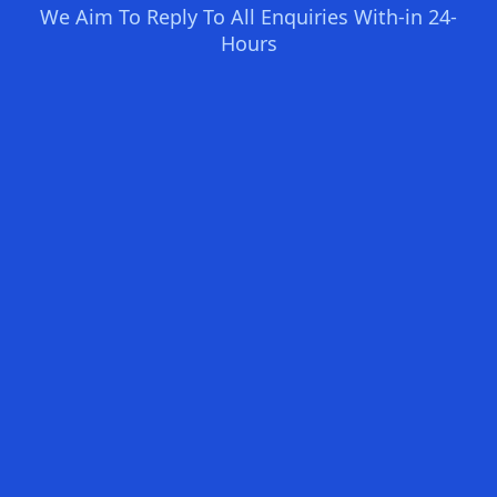
We Aim To Reply To All Enquiries With-in 24-
Hours