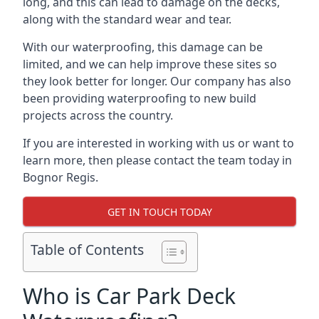
long, and this can lead to damage on the decks,
along with the standard wear and tear.
With our waterproofing, this damage can be
limited, and we can help improve these sites so
they look better for longer. Our company has also
been providing waterproofing to new build
projects across the country.
If you are interested in working with us or want to
learn more, then please contact the team today in
Bognor Regis.
GET IN TOUCH TODAY
Table of Contents
Who is Car Park Deck