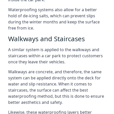
Waterproofing systems also allow for a better
hold of de-icing salts, which can prevent slips
during the winter months and keep the surface
free from ice.
Walkways and Staircases
A similar system is applied to the walkways and
staircases within a car park to protect customers
once they leave their vehicles.
Walkways are concrete, and therefore, the same
system can be applied directly onto the deck for
water and slip resistance. When it comes to
staircases, the surface can affect the best
waterproofing method, but this is done to ensure
better aesthetics and safety.
Likewise, these waterproofing layers better