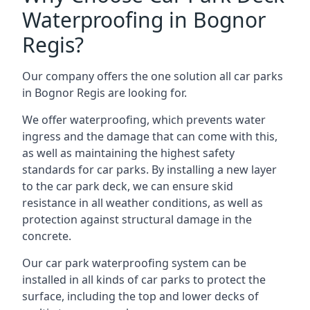
Waterproofing in Bognor
Regis?
Our company offers the one solution all car parks
in Bognor Regis are looking for.
We offer waterproofing, which prevents water
ingress and the damage that can come with this,
as well as maintaining the highest safety
standards for car parks. By installing a new layer
to the car park deck, we can ensure skid
resistance in all weather conditions, as well as
protection against structural damage in the
concrete.
Our car park waterproofing system can be
installed in all kinds of car parks to protect the
surface, including the top and lower decks of