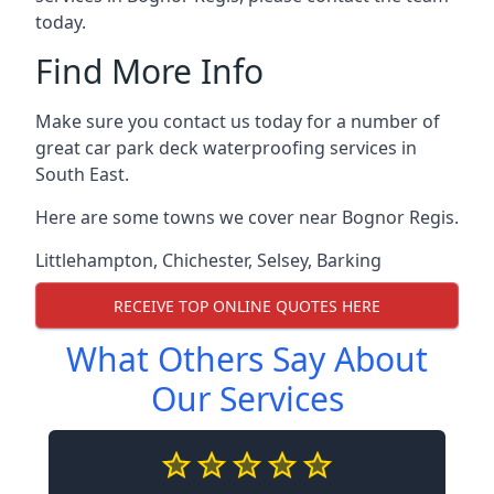
today.
Find More Info
Make sure you contact us today for a number of
great car park deck waterproofing services in
South East.
Here are some towns we cover near Bognor Regis.
Littlehampton
,
Chichester
,
Selsey
,
Barking
RECEIVE TOP ONLINE QUOTES HERE
What Others Say About
Our Services