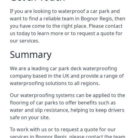
If you are looking to waterproof a car park and
want to find a reliable team in Bognor Regis, then
you have come to the right place. Please contact
us today to learn more or to request a quote for
our services.
Summary
We are a leading car park deck waterproofing
company based in the UK and provide a range of
waterproofing solutions to all regions.
Our waterproofing systems can be applied to the
flooring of car parks to offer benefits such as
water and slip resistance, helping to keep drivers
safe on your site.
To work with us or to request a quote for our
services in Bognor Regis, please contact the team