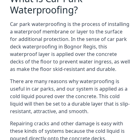
Waterproofing?
Car park waterproofing is the process of installing
a waterproof membrane or layer to the surface
for additional protection. In the sense of car park
deck waterproofing in Bognor Regis, this
waterproof layer is applied over the concrete
decks of the floor to prevent water ingress, as well
as make the floor skid-resistant and durable.
There are many reasons why waterproofing is
useful in car parks, and our system is applied as a
cold liquid poured over the concrete. This cold
liquid will then be set to a durable layer that is slip-
resistant, attractive, and smooth.
Repairing cracks and other damage is easy with
these kinds of systems because the cold liquid is
poured directly onto the concrete decks.