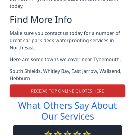
today.
Find More Info
Make sure you contact us today for a number of
great car park deck waterproofing services in
North East.
Here are some towns we cover near Tynemouth.
South Shields
,
Whitley Bay
,
East Jarrow
,
Wallsend
,
Hebburn
RECEIVE TOP ONLINE QUOTES HERE
What Others Say About
Our Services