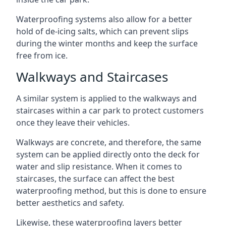
Waterproofing systems also allow for a better
hold of de-icing salts, which can prevent slips
during the winter months and keep the surface
free from ice.
Walkways and Staircases
A similar system is applied to the walkways and
staircases within a car park to protect customers
once they leave their vehicles.
Walkways are concrete, and therefore, the same
system can be applied directly onto the deck for
water and slip resistance. When it comes to
staircases, the surface can affect the best
waterproofing method, but this is done to ensure
better aesthetics and safety.
Likewise, these waterproofing layers better