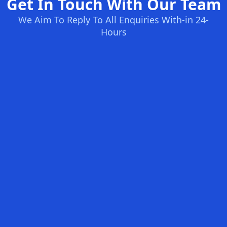
Get In Touch With Our Team
We Aim To Reply To All Enquiries With-in 24-
Hours