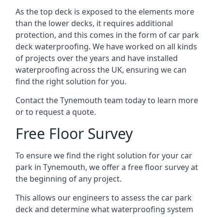
As the top deck is exposed to the elements more
than the lower decks, it requires additional
protection, and this comes in the form of car park
deck waterproofing. We have worked on all kinds
of projects over the years and have installed
waterproofing across the UK, ensuring we can
find the right solution for you.
Contact the Tynemouth team today to learn more
or to request a quote.
Free Floor Survey
To ensure we find the right solution for your car
park in Tynemouth, we offer a free floor survey at
the beginning of any project.
This allows our engineers to assess the car park
deck and determine what waterproofing system