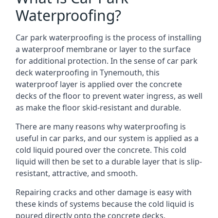
Waterproofing?
Car park waterproofing is the process of installing
a waterproof membrane or layer to the surface
for additional protection. In the sense of car park
deck waterproofing in Tynemouth, this
waterproof layer is applied over the concrete
decks of the floor to prevent water ingress, as well
as make the floor skid-resistant and durable.
There are many reasons why waterproofing is
useful in car parks, and our system is applied as a
cold liquid poured over the concrete. This cold
liquid will then be set to a durable layer that is slip-
resistant, attractive, and smooth.
Repairing cracks and other damage is easy with
these kinds of systems because the cold liquid is
poured directly onto the concrete decks.