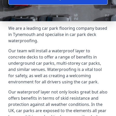
We are a leading car park flooring company based
in Tynemouth and specialise in car park deck
waterproofing.
Our team will install a waterproof layer to
concrete decks to offer a range of benefits in
underground car parks, multi-storey car packs,
and similar venues. Waterproofing is a vital tool
for safety, as well as creating a welcoming
environment for all drivers using the car park.
Our waterproof layer not only looks great but also
offers benefits in terms of skid resistance and
protection against all weather conditions. In the
UK, car parks are exposed to the elements all year