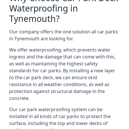
Waterproofing in
Tynemouth?
Our company offers the one solution all car parks
in Tynemouth are looking for.
We offer waterproofing, which prevents water
ingress and the damage that can come with this,
as well as maintaining the highest safety
standards for car parks. By installing a new layer
to the car park deck, we can ensure skid
resistance in all weather conditions, as well as
protection against structural damage in the
concrete.
Our car park waterproofing system can be
installed in all kinds of car parks to protect the
surface, including the top and lower decks of