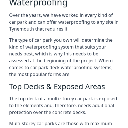
Waterproofing
Over the years, we have worked in every kind of
car park and can offer waterproofing to any site in
Tynemouth that requires it.
The type of car park you own will determine the
kind of waterproofing system that suits your
needs best, which is why this needs to be
assessed at the beginning of the project. When it
comes to car park deck waterproofing systems,
the most popular forms are:
Top Decks & Exposed Areas
The top deck of a multi-storey car park is exposed
to the elements and, therefore, needs additional
protection over the concrete decks.
Multi-storey car parks are those with maximum