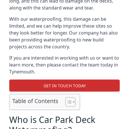
long, and this can lead to damage on the decks,
along with the standard wear and tear.
With our waterproofing, this damage can be
limited, and we can help improve these sites so
they look better for longer. Our company has also
been providing waterproofing to new build
projects across the country.
If you are interested in working with us or want to
learn more, then please contact the team today in
Tynemouth.
GET IN TOUCH TODAY
Table of Contents
Who is Car Park Deck