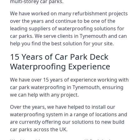
multi-storey car parks.
We have worked on many refurbishment projects
over the years and continue to be one of the
leading suppliers of waterproofing solutions for
car parks. We serve clients in Tynemouth and can
help you find the best solution for your site.
15 Years of Car Park Deck
Waterproofing Experience
We have over 15 years of experience working with
car park waterproofing in Tynemouth, ensuring
we can help with any project.
Over the years, we have helped to install our
waterproofing system in a range of locations and
are currently offering our solutions to new build
car parks across the UK.