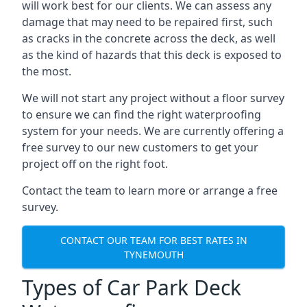
will work best for our clients. We can assess any
damage that may need to be repaired first, such
as cracks in the concrete across the deck, as well
as the kind of hazards that this deck is exposed to
the most.
We will not start any project without a floor survey
to ensure we can find the right waterproofing
system for your needs. We are currently offering a
free survey to our new customers to get your
project off on the right foot.
Contact the team to learn more or arrange a free
survey.
CONTACT OUR TEAM FOR BEST RATES IN
TYNEMOUTH
Types of Car Park Deck