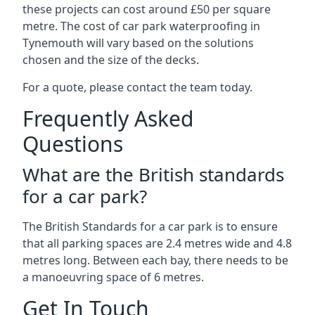
these projects can cost around £50 per square
metre. The cost of car park waterproofing in
Tynemouth will vary based on the solutions
chosen and the size of the decks.
For a quote, please contact the team today.
Frequently Asked
Questions
What are the British standards
for a car park?
The British Standards for a car park is to ensure
that all parking spaces are 2.4 metres wide and 4.8
metres long. Between each bay, there needs to be
a manoeuvring space of 6 metres.
Get In Touch