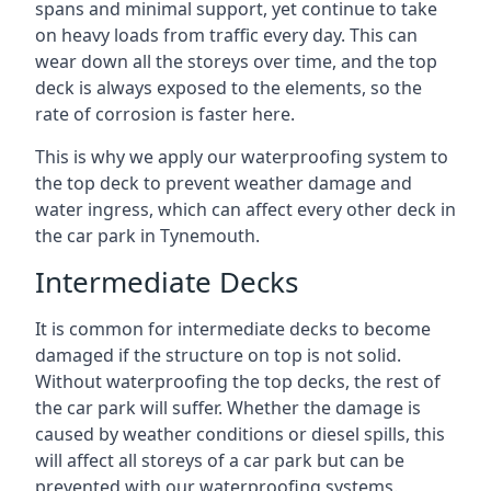
spans and minimal support, yet continue to take
on heavy loads from traffic every day. This can
wear down all the storeys over time, and the top
deck is always exposed to the elements, so the
rate of corrosion is faster here.
This is why we apply our waterproofing system to
the top deck to prevent weather damage and
water ingress, which can affect every other deck in
the car park in Tynemouth.
Intermediate Decks
It is common for intermediate decks to become
damaged if the structure on top is not solid.
Without waterproofing the top decks, the rest of
the car park will suffer. Whether the damage is
caused by weather conditions or diesel spills, this
will affect all storeys of a car park but can be
prevented with our waterproofing systems.