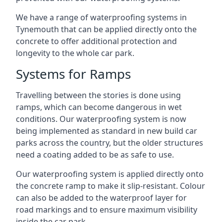
We have a range of waterproofing systems in
Tynemouth that can be applied directly onto the
concrete to offer additional protection and
longevity to the whole car park.
Systems for Ramps
Travelling between the stories is done using
ramps, which can become dangerous in wet
conditions. Our waterproofing system is now
being implemented as standard in new build car
parks across the country, but the older structures
need a coating added to be as safe to use.
Our waterproofing system is applied directly onto
the concrete ramp to make it slip-resistant. Colour
can also be added to the waterproof layer for
road markings and to ensure maximum visibility
inside the car park.