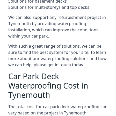
Solutions for basement decks
Solutions for multi-storeys and top decks
We can also support any refurbishment project in
Tynemouth by providing waterproofing
installation, which can improve the conditions
within your car park.
With such a great range of solutions, we can be
sure to find the best system for your site. To learn
more about our waterproofing solutions and how
we can help, please get in touch today.
Car Park Deck
Waterproofing Cost in
Tynemouth
The total cost for car park deck waterproofing can
vary based on the project in Tynemouth.