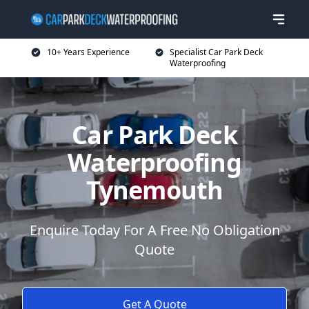
10+ Years Experience
Specialist Car Park Deck
Waterproofing
Car Park Deck
Waterproofing
Tynemouth
Enquire Today For A Free No Obligation
Quote
Get A Quote