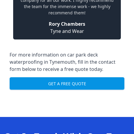
company for all our work. I highly recommend
the team for the immense work - we highly
recommend them!
Rory Chambers
Tyne and Wear
For more information on car park deck
waterproofing in Tynemouth, fill in the contact
form below to receive a free quote today.
GET A FREE QUOTE