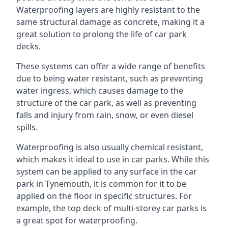
Waterproofing layers are highly resistant to the
same structural damage as concrete, making it a
great solution to prolong the life of car park
decks.
These systems can offer a wide range of benefits
due to being water resistant, such as preventing
water ingress, which causes damage to the
structure of the car park, as well as preventing
falls and injury from rain, snow, or even diesel
spills.
Waterproofing is also usually chemical resistant,
which makes it ideal to use in car parks. While this
system can be applied to any surface in the car
park in Tynemouth, it is common for it to be
applied on the floor in specific structures. For
example, the top deck of multi-storey car parks is
a great spot for waterproofing.