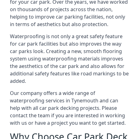
for your car park. Over the years, we have worked
on thousands of projects across the nation,
helping to improve car parking facilities, not only
in terms of aesthetics but also protection.
Waterproofing is not only a great safety feature
for car park facilities but also improves the way
car parks look. Creating a new, smooth flooring
system using waterproofing materials improves
the aesthetics of the car park and also allows for
additional safety features like road markings to be
added.
Our company offers a wide range of
waterproofing services in Tynemouth and can
help with all car park decking projects. Please
contact the team if you are interested in working
with us or have a project you want to get started.
Why Choose Car Park Deck