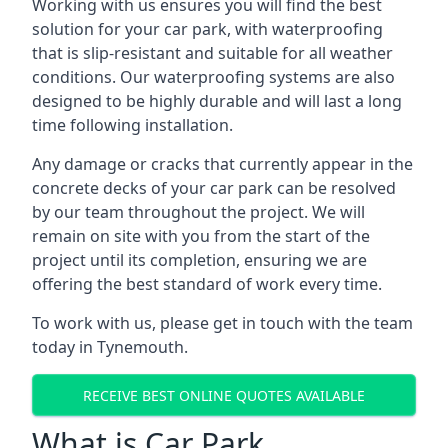
Working with us ensures you will find the best
solution for your car park, with waterproofing
that is slip-resistant and suitable for all weather
conditions. Our waterproofing systems are also
designed to be highly durable and will last a long
time following installation.
Any damage or cracks that currently appear in the
concrete decks of your car park can be resolved
by our team throughout the project. We will
remain on site with you from the start of the
project until its completion, ensuring we are
offering the best standard of work every time.
To work with us, please get in touch with the team
today in Tynemouth.
RECEIVE BEST ONLINE QUOTES AVAILABLE
What is Car Park