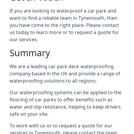
If you are looking to waterproof a car park and
want to find a reliable team in Tynemouth, then
you have come to the right place. Please contact
us today to learn more or to request a quote for
our services.
Summary
We are a leading car park deck waterproofing
company based in the UK and provide a range of
waterproofing solutions to all regions.
Our waterproofing systems can be applied to the
flooring of car parks to offer benefits such as
water and slip resistance, helping to keep drivers
safe on your site.
To work with us or to request a quote for our
services in Tynemouth, please contact the team