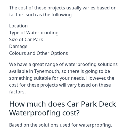
The cost of these projects usually varies based on
factors such as the following:
Location
Type of Waterproofing
Size of Car Park
Damage
Colours and Other Options
We have a great range of waterproofing solutions
available in Tynemouth, so there is going to be
something suitable for your needs. However, the
cost for these projects will vary based on these
factors.
How much does Car Park Deck
Waterproofing cost?
Based on the solutions used for waterproofing,