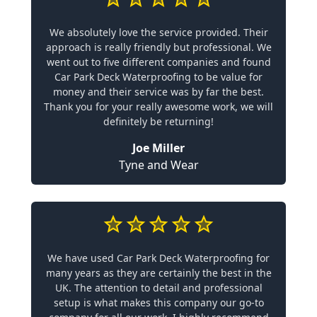
We absolutely love the service provided. Their
approach is really friendly but professional. We
went out to five different companies and found
Car Park Deck Waterproofing to be value for
money and their service was by far the best.
Thank you for your really awesome work, we will
definitely be returning!
Joe Miller
Tyne and Wear
We have used Car Park Deck Waterproofing for
many years as they are certainly the best in the
UK. The attention to detail and professional
setup is what makes this company our go-to