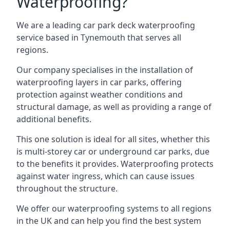
Waterproofing?
We are a leading car park deck waterproofing
service based in Tynemouth that serves all
regions.
Our company specialises in the installation of
waterproofing layers in car parks, offering
protection against weather conditions and
structural damage, as well as providing a range of
additional benefits.
This one solution is ideal for all sites, whether this
is multi-storey car or underground car parks, due
to the benefits it provides. Waterproofing protects
against water ingress, which can cause issues
throughout the structure.
We offer our waterproofing systems to all regions
in the UK and can help you find the best system