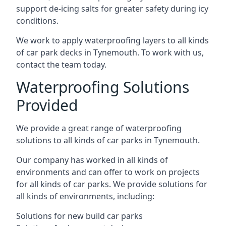
support de-icing salts for greater safety during icy
conditions.
We work to apply waterproofing layers to all kinds
of car park decks in Tynemouth. To work with us,
contact the team today.
Waterproofing Solutions
Provided
We provide a great range of waterproofing
solutions to all kinds of car parks in Tynemouth.
Our company has worked in all kinds of
environments and can offer to work on projects
for all kinds of car parks. We provide solutions for
all kinds of environments, including:
Solutions for new build car parks