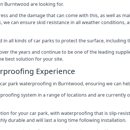
in Burntwood are looking for.
ess and the damage that can come with this, as well as mai
ck, we can ensure skid resistance in all weather conditions, 
in all kinds of car parks to protect the surface, including 
r the years and continue to be one of the leading supplie
e best solution for your site.
erproofing Experience
car park waterproofing in Burntwood, ensuring we can help
rproofing system in a range of locations and are currently o
tion for your car park, with waterproofing that is slip-resis
y durable and will last a long time following installation.