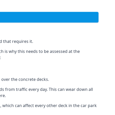
 that requires it.
h is why this needs to be assessed at the
:
n over the concrete decks.
 from traffic every day. This can wear down all
ere.
which can affect every other deck in the car park