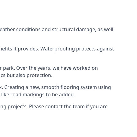
weather conditions and structural damage, as well
enefits it provides. Waterproofing protects against
ar park. Over the years, we have worked on
ics but also protection.
ook. Creating a new, smooth flooring system using
s like road markings to be added.
g projects. Please contact the team if you are