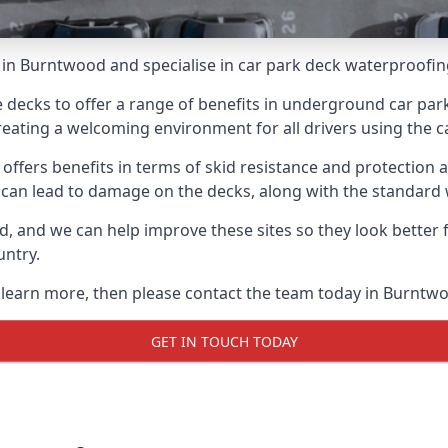
in Burntwood and specialise in car park deck waterproofin
e decks to offer a range of benefits in underground car park
 creating a welcoming environment for all drivers using the c
offers benefits in terms of skid resistance and protection a
s can lead to damage on the decks, along with the standard 
d, and we can help improve these sites so they look better
untry.
o learn more, then please contact the team today in Burntw
GET IN TOUCH TODAY