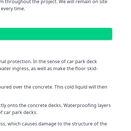
m throughout the project. We will remain on site
 every time.
al protection. In the sense of car park deck
ater ingress, as well as make the floor skid-
red over the concrete. This cold liquid will then
ctly onto the concrete decks. Waterproofing layers
of car park decks.
ess, which causes damage to the structure of the