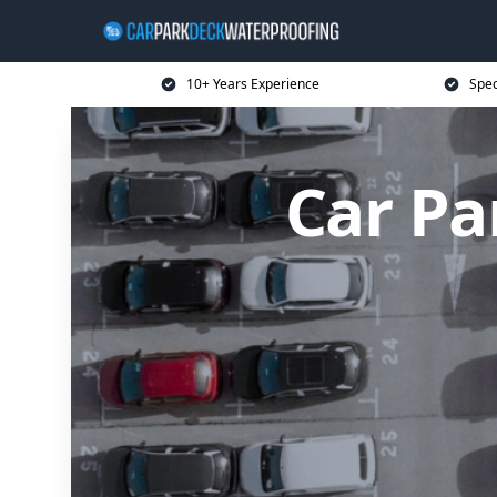
10+ Years Experience
Spec
Car Pa