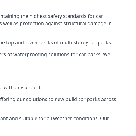
ntaining the highest safety standards for car
as well as protection against structural damage in
the top and lower decks of multi-storey car parks.
rs of waterproofing solutions for car parks. We
 with any project.
ffering our solutions to new build car parks across
tant and suitable for all weather conditions. Our