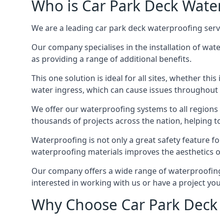
Who is Car Park Deck Wate
We are a leading car park deck waterproofing serv
Our company specialises in the installation of wat
as providing a range of additional benefits.
This one solution is ideal for all sites, whether th
water ingress, which can cause issues throughout 
We offer our waterproofing systems to all regions 
thousands of projects across the nation, helping to 
Waterproofing is not only a great safety feature fo
waterproofing materials improves the aesthetics of
Our company offers a wide range of waterproofing 
interested in working with us or have a project you
Why Choose Car Park Deck