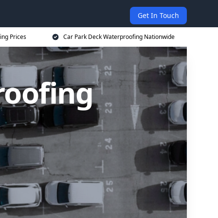
Get In Touch
ing Prices
Car Park Deck Waterproofing Nationwide
roofing