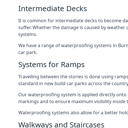
Intermediate Decks
It is common for intermediate decks to become dama
suffer. Whether the damage is caused by weather con
systems.
We have a range of waterproofing systems in Burnt
car park.
Systems for Ramps
Travelling between the stories is done using ram
standard in new build car parks across the country
Our waterproofing system is applied directly onto 
markings and to ensure maximum visibility inside t
Waterproofing systems also allow for a better hold
Walkways and Staircases