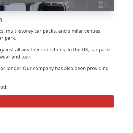
g.
s, multi-storey car packs, and similar venues.
ar park.
gainst all weather conditions. In the UK, car parks
wear and tear.
 for longer. Our company has also been providing
ood.