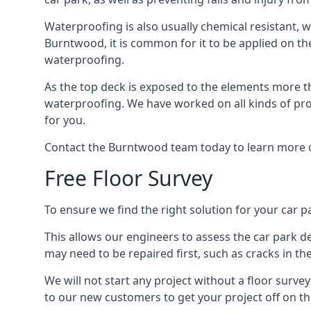
Waterproofing is also usually chemical resistant, wh
Burntwood, it is common for it to be applied on the 
waterproofing.
As the top deck is exposed to the elements more th
waterproofing. We have worked on all kinds of proj
for you.
Contact the Burntwood team today to learn more o
Free Floor Survey
To ensure we find the right solution for your car p
This allows our engineers to assess the car park 
may need to be repaired first, such as cracks in th
We will not start any project without a floor surve
to our new customers to get your project off on the