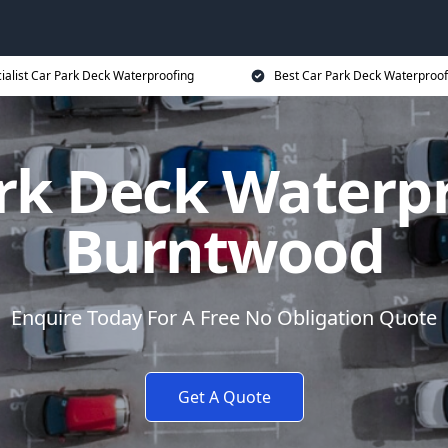
ialist Car Park Deck Waterproofing
Best Car Park Deck Waterproof
rk Deck Waterp
Burntwood
Enquire Today For A Free No Obligation Quote
Get A Quote