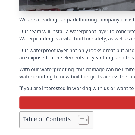
We are a leading car park flooring company based 
Our team will install a waterproof layer to concret
Waterproofing is a vital tool for safety, as well as
Our waterproof layer not only looks great but also 
are exposed to the elements all year long, and thi
With our waterproofing, this damage can be limite
waterproofing to new build projects across the co
If you are interested in working with us or want t
Table of Contents