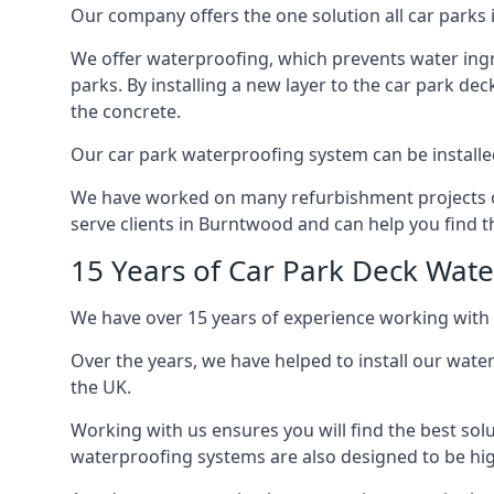
Our company offers the one solution all car parks 
We offer waterproofing, which prevents water ingr
parks. By installing a new layer to the car park de
the concrete.
Our car park waterproofing system can be installed 
We have worked on many refurbishment projects ove
serve clients in Burntwood and can help you find th
15 Years of Car Park Deck Wat
We have over 15 years of experience working with 
Over the years, we have helped to install our wate
the UK.
Working with us ensures you will find the best solu
waterproofing systems are also designed to be highl