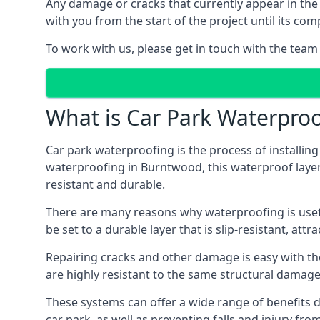
Any damage or cracks that currently appear in the
with you from the start of the project until its co
To work with us, please get in touch with the tea
What is Car Park Waterproo
Car park waterproofing is the process of installin
waterproofing in Burntwood, this waterproof layer i
resistant and durable.
There are many reasons why waterproofing is useful 
be set to a durable layer that is slip-resistant, att
Repairing cracks and other damage is easy with the
are highly resistant to the same structural damage 
These systems can offer a wide range of benefits d
car park, as well as preventing falls and injury from