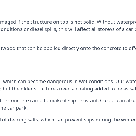
ged if the structure on top is not solid. Without waterproo
ditions or diesel spills, this will affect all storeys of a 
wood that can be applied directly onto the concrete to offe
ps, which can become dangerous in wet conditions. Our wa
, but the older structures need a coating added to be as saf
the concrete ramp to make it slip-resistant. Colour can als
he car park.
 of de-icing salts, which can prevent slips during the wint