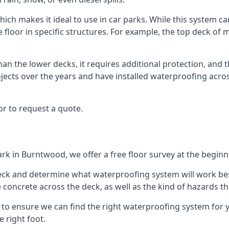
ich makes it ideal to use in car parks. While this system ca
floor in specific structures. For example, the top deck of mu
an the lower decks, it requires additional protection, and 
ects over the years and have installed waterproofing acros
r to request a quote.
ark in Burntwood, we offer a free floor survey at the beginn
deck and determine what waterproofing system will work bes
e concrete across the deck, as well as the kind of hazards th
y to ensure we can find the right waterproofing system for 
 right foot.