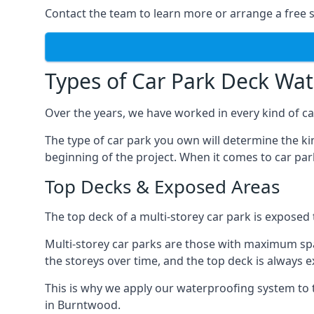
Contact the team to learn more or arrange a free s
Types of Car Park Deck Wa
Over the years, we have worked in every kind of ca
The type of car park you own will determine the ki
beginning of the project. When it comes to car pa
Top Decks & Exposed Areas
The top deck of a multi-storey car park is exposed
Multi-storey car parks are those with maximum spa
the storeys over time, and the top deck is always e
This is why we apply our waterproofing system to 
in Burntwood.