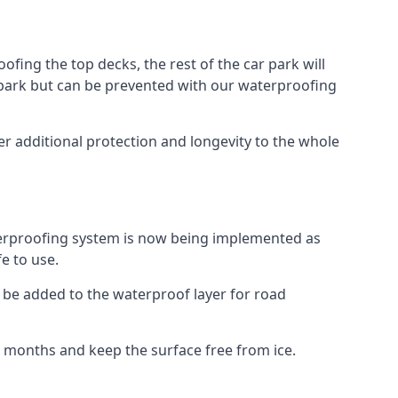
fing the top decks, the rest of the car park will
car park but can be prevented with our waterproofing
r additional protection and longevity to the whole
terproofing system is now being implemented as
e to use.
o be added to the waterproof layer for road
er months and keep the surface free from ice.