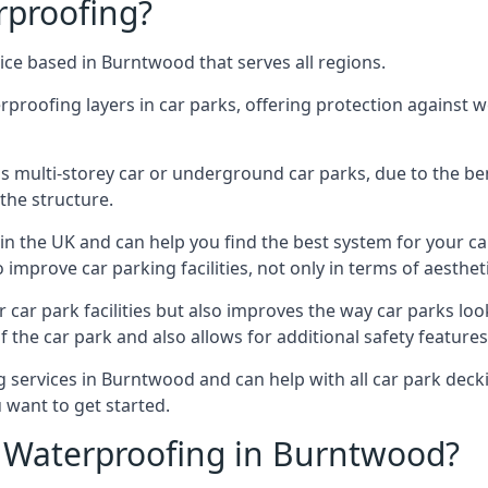
rproofing?
ice based in Burntwood that serves all regions.
erproofing layers in car parks, offering protection against 
is is multi-storey car or underground car parks, due to the b
the structure.
in the UK and can help you find the best system for your c
improve car parking facilities, not only in terms of aesthet
r car park facilities but also improves the way car parks l
 the car park and also allows for additional safety feature
services in Burntwood and can help with all car park deckin
 want to get started.
 Waterproofing in Burntwood?