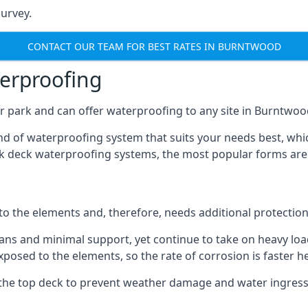
urvey.
CONTACT OUR TEAM FOR BEST RATES IN BURNTWOOD
terproofing
r park and can offer waterproofing to any site in Burntwood
nd of waterproofing system that suits your needs best, whic
rk deck waterproofing systems, the most popular forms are
 to the elements and, therefore, needs additional protectio
ns and minimal support, yet continue to take on heavy loads
xposed to the elements, so the rate of corrosion is faster h
the top deck to prevent weather damage and water ingress, 