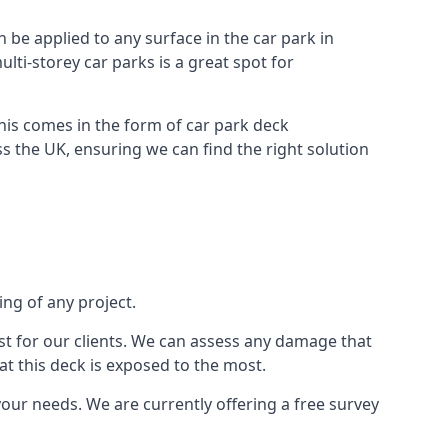
n be applied to any surface in the car park in
lti-storey car parks is a great spot for
this comes in the form of car park deck
s the UK, ensuring we can find the right solution
ing of any project.
t for our clients. We can assess any damage that
at this deck is exposed to the most.
your needs. We are currently offering a free survey