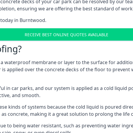
 concrete decks of your car park can be resolved by our tea
mpletion, ensuring we are offering the best standard of work
m today in Burntwood.
RECEIVE BEST ONLINE QUOTES AVAILABLE
fing?
g a waterproof membrane or layer to the surface for addition
s applied over the concrete decks of the floor to prevent w
in car parks, and our system is applied as a cold liquid pou
ractive, and smooth.
se kinds of systems because the cold liquid is poured dire
as concrete, making it a great solution to prolong the life 
ue to being water resistant, such as preventing water ingr
 rain, snow, or even diesel spills.