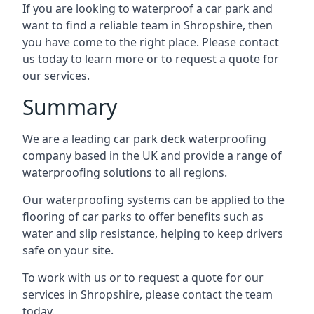
If you are looking to waterproof a car park and
want to find a reliable team in Shropshire, then
you have come to the right place. Please contact
us today to learn more or to request a quote for
our services.
Summary
We are a leading car park deck waterproofing
company based in the UK and provide a range of
waterproofing solutions to all regions.
Our waterproofing systems can be applied to the
flooring of car parks to offer benefits such as
water and slip resistance, helping to keep drivers
safe on your site.
To work with us or to request a quote for our
services in Shropshire, please contact the team
today.