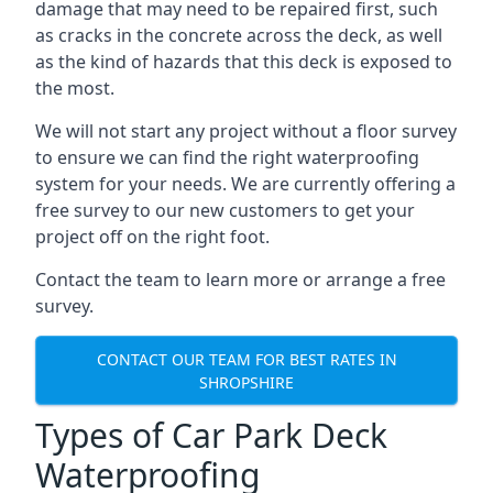
damage that may need to be repaired first, such
as cracks in the concrete across the deck, as well
as the kind of hazards that this deck is exposed to
the most.
We will not start any project without a floor survey
to ensure we can find the right waterproofing
system for your needs. We are currently offering a
free survey to our new customers to get your
project off on the right foot.
Contact the team to learn more or arrange a free
survey.
CONTACT OUR TEAM FOR BEST RATES IN
SHROPSHIRE
Types of Car Park Deck
Waterproofing