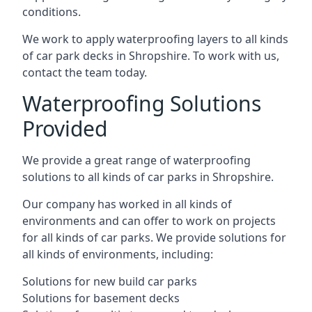
conditions.
We work to apply waterproofing layers to all kinds
of car park decks in Shropshire. To work with us,
contact the team today.
Waterproofing Solutions
Provided
We provide a great range of waterproofing
solutions to all kinds of car parks in Shropshire.
Our company has worked in all kinds of
environments and can offer to work on projects
for all kinds of car parks. We provide solutions for
all kinds of environments, including:
Solutions for new build car parks
Solutions for basement decks