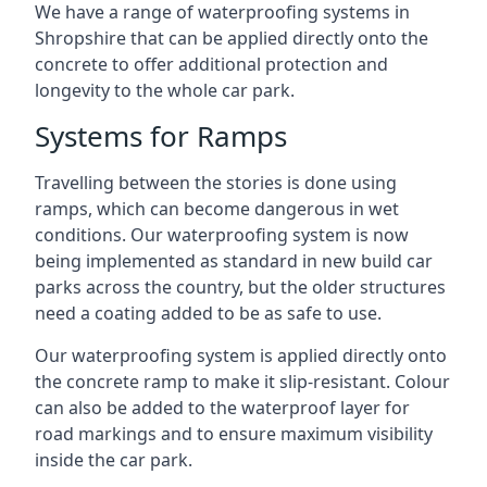
We have a range of waterproofing systems in
Shropshire that can be applied directly onto the
concrete to offer additional protection and
longevity to the whole car park.
Systems for Ramps
Travelling between the stories is done using
ramps, which can become dangerous in wet
conditions. Our waterproofing system is now
being implemented as standard in new build car
parks across the country, but the older structures
need a coating added to be as safe to use.
Our waterproofing system is applied directly onto
the concrete ramp to make it slip-resistant. Colour
can also be added to the waterproof layer for
road markings and to ensure maximum visibility
inside the car park.