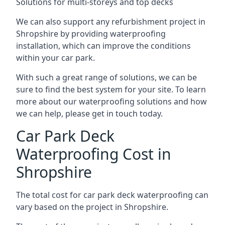
Solutions for multi-storeys and top decks
We can also support any refurbishment project in
Shropshire by providing waterproofing
installation, which can improve the conditions
within your car park.
With such a great range of solutions, we can be
sure to find the best system for your site. To learn
more about our waterproofing solutions and how
we can help, please get in touch today.
Car Park Deck
Waterproofing Cost in
Shropshire
The total cost for car park deck waterproofing can
vary based on the project in Shropshire.