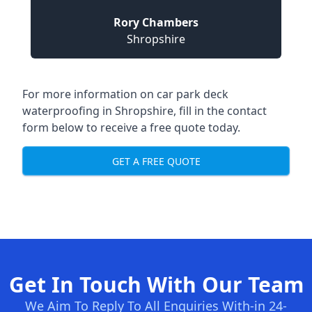
Rory Chambers
Shropshire
For more information on car park deck
waterproofing in Shropshire, fill in the contact
form below to receive a free quote today.
GET A FREE QUOTE
Get In Touch With Our Team
We Aim To Reply To All Enquiries With-in 24-