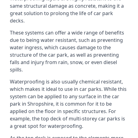
same structural damage as concrete, making it a
great solution to prolong the life of car park
decks.
These systems can offer a wide range of benefits
due to being water resistant, such as preventing
water ingress, which causes damage to the
structure of the car park, as well as preventing
falls and injury from rain, snow, or even diesel
spills.
Waterproofing is also usually chemical resistant,
which makes it ideal to use in car parks. While this
system can be applied to any surface in the car
park in Shropshire, it is common for it to be
applied on the floor in specific structures. For
example, the top deck of multi-storey car parks is
a great spot for waterproofing.