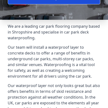
We are a leading car park flooring company based
in Shropshire and specialise in car park deck
waterproofing.
Our team will install a waterproof layer to
concrete decks to offer a range of benefits in
underground car parks, multi-storey car packs,
and similar venues. Waterproofing is a vital tool
for safety, as well as creating a welcoming
environment for all drivers using the car park.
Our waterproof layer not only looks great but also
offers benefits in terms of skid resistance and
protection against all weather conditions. In the
UK, car parks are exposed to the elements all year