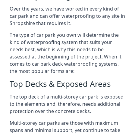
Over the years, we have worked in every kind of
car park and can offer waterproofing to any site in
Shropshire that requires it.
The type of car park you own will determine the
kind of waterproofing system that suits your
needs best, which is why this needs to be
assessed at the beginning of the project. When it
comes to car park deck waterproofing systems,
the most popular forms are:
Top Decks & Exposed Areas
The top deck of a multi-storey car park is exposed
to the elements and, therefore, needs additional
protection over the concrete decks.
Multi-storey car parks are those with maximum
spans and minimal support, yet continue to take