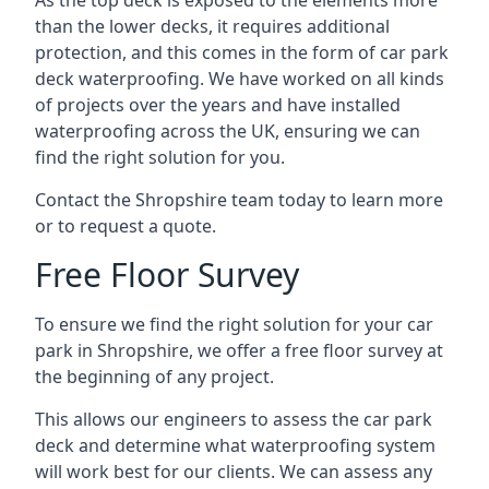
As the top deck is exposed to the elements more
than the lower decks, it requires additional
protection, and this comes in the form of car park
deck waterproofing. We have worked on all kinds
of projects over the years and have installed
waterproofing across the UK, ensuring we can
find the right solution for you.
Contact the Shropshire team today to learn more
or to request a quote.
Free Floor Survey
To ensure we find the right solution for your car
park in Shropshire, we offer a free floor survey at
the beginning of any project.
This allows our engineers to assess the car park
deck and determine what waterproofing system
will work best for our clients. We can assess any