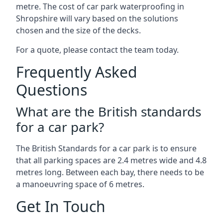
metre. The cost of car park waterproofing in
Shropshire will vary based on the solutions
chosen and the size of the decks.
For a quote, please contact the team today.
Frequently Asked
Questions
What are the British standards
for a car park?
The British Standards for a car park is to ensure
that all parking spaces are 2.4 metres wide and 4.8
metres long. Between each bay, there needs to be
a manoeuvring space of 6 metres.
Get In Touch