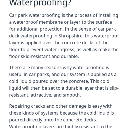
Waterproofing?
Car park waterproofing is the process of installing
a waterproof membrane or layer to the surface
for additional protection. In the sense of car park
deck waterproofing in Shropshire, this waterproof
layer is applied over the concrete decks of the
floor to prevent water ingress, as well as make the
floor skid-resistant and durable.
There are many reasons why waterproofing is
useful in car parks, and our system is applied as a
cold liquid poured over the concrete. This cold
liquid will then be set to a durable layer that is slip-
resistant, attractive, and smooth.
Repairing cracks and other damage is easy with
these kinds of systems because the cold liquid is
poured directly onto the concrete decks.
Waterproofing layers are highly resistant to the