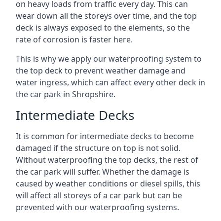
on heavy loads from traffic every day. This can
wear down all the storeys over time, and the top
deck is always exposed to the elements, so the
rate of corrosion is faster here.
This is why we apply our waterproofing system to
the top deck to prevent weather damage and
water ingress, which can affect every other deck in
the car park in Shropshire.
Intermediate Decks
It is common for intermediate decks to become
damaged if the structure on top is not solid.
Without waterproofing the top decks, the rest of
the car park will suffer. Whether the damage is
caused by weather conditions or diesel spills, this
will affect all storeys of a car park but can be
prevented with our waterproofing systems.