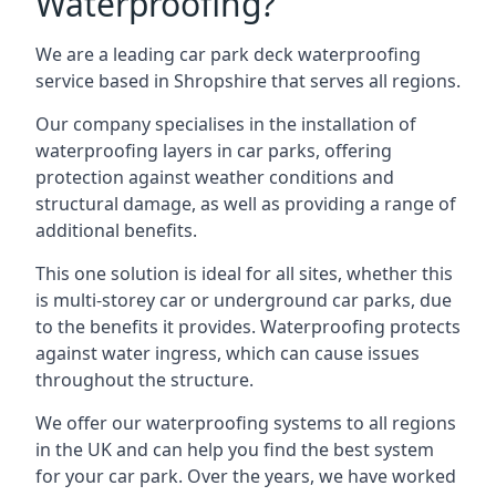
Waterproofing?
We are a leading car park deck waterproofing
service based in Shropshire that serves all regions.
Our company specialises in the installation of
waterproofing layers in car parks, offering
protection against weather conditions and
structural damage, as well as providing a range of
additional benefits.
This one solution is ideal for all sites, whether this
is multi-storey car or underground car parks, due
to the benefits it provides. Waterproofing protects
against water ingress, which can cause issues
throughout the structure.
We offer our waterproofing systems to all regions
in the UK and can help you find the best system
for your car park. Over the years, we have worked