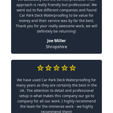
approach is really friendly but professional. We
went out to five different companies and found
Car Park Deck Waterproofing to be value for
money and their service was by far the best.
Thank you for your really awesome work, we will
definitely be returning!
Joe Miller
Shropshire
We have used Car Park Deck Waterproofing for
many years as they are certainly the best in the
UK. The attention to detail and professional
setup is what makes this company our go-to
company for all our work. I highly recommend
the team for the immense work - we highly
recommend them!