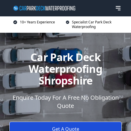
10+ Years Experience
Specialist Car Park Deck
Waterproofing
Car Park Deck
Waterproofing
Shropshire
Enquire Today For A Free No Obligation
Quote
Get A Quote