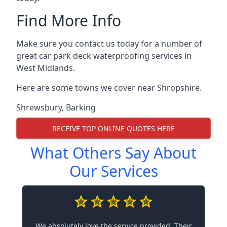
Find More Info
Make sure you contact us today for a number of
great car park deck waterproofing services in
West Midlands.
Here are some towns we cover near Shropshire.
Shrewsbury
,
Barking
RECEIVE TOP ONLINE QUOTES HERE
What Others Say About
Our Services
We absolutely love the service provided. Their