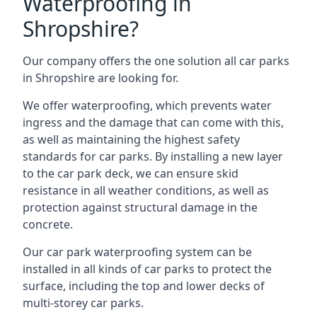
Waterproofing in
Shropshire?
Our company offers the one solution all car parks
in Shropshire are looking for.
We offer waterproofing, which prevents water
ingress and the damage that can come with this,
as well as maintaining the highest safety
standards for car parks. By installing a new layer
to the car park deck, we can ensure skid
resistance in all weather conditions, as well as
protection against structural damage in the
concrete.
Our car park waterproofing system can be
installed in all kinds of car parks to protect the
surface, including the top and lower decks of
multi-storey car parks.