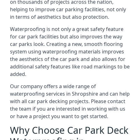
on thousands of projects across the nation,
helping to improve car parking facilities, not only
in terms of aesthetics but also protection.
Waterproofing is not only a great safety feature
for car park facilities but also improves the way
car parks look. Creating a new, smooth flooring
system using waterproofing materials improves
the aesthetics of the car park and also allows for
additional safety features like road markings to be
added.
Our company offers a wide range of
waterproofing services in Shropshire and can help
with all car park decking projects. Please contact
the team if you are interested in working with us
or have a project you want to get started.
Why Choose Car Park Deck