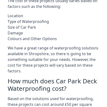
The cost of these projects usually varies based on
factors such as the following:
Location
Type of Waterproofing
Size of Car Park
Damage
Colours and Other Options
We have a great range of waterproofing solutions
available in Shropshire, so there is going to be
something suitable for your needs. However, the
cost for these projects will vary based on these
factors.
How much does Car Park Deck
Waterproofing cost?
Based on the solutions used for waterproofing,
these projects can cost around £50 per square