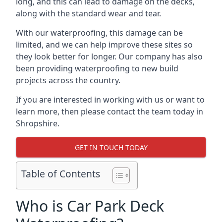
long, and this can lead to damage on the decks,
along with the standard wear and tear.
With our waterproofing, this damage can be
limited, and we can help improve these sites so
they look better for longer. Our company has also
been providing waterproofing to new build
projects across the country.
If you are interested in working with us or want to
learn more, then please contact the team today in
Shropshire.
GET IN TOUCH TODAY
Table of Contents
Who is Car Park Deck