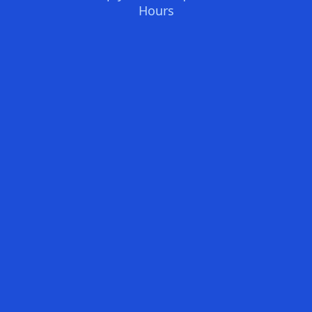
Hours