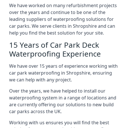
We have worked on many refurbishment projects
over the years and continue to be one of the
leading suppliers of waterproofing solutions for
car parks. We serve clients in Shropshire and can
help you find the best solution for your site.
15 Years of Car Park Deck
Waterproofing Experience
We have over 15 years of experience working with
car park waterproofing in Shropshire, ensuring
we can help with any project.
Over the years, we have helped to install our
waterproofing system in a range of locations and
are currently offering our solutions to new build
car parks across the UK.
Working with us ensures you will find the best