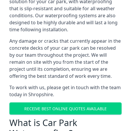
solution for your car park, with waterproofing
that is slip-resistant and suitable for all weather
conditions. Our waterproofing systems are also
designed to be highly durable and will last a long
time following installation.
Any damage or cracks that currently appear in the
concrete decks of your car park can be resolved
by our team throughout the project. We will
remain on site with you from the start of the
project until its completion, ensuring we are
offering the best standard of work every time.
To work with us, please get in touch with the team
today in Shropshire.
RECEIVE BEST ONLINE QUOTES AVAILABLE
What is Car Park