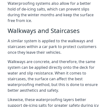
Waterproofing systems also allow for a better
hold of de-icing salts, which can prevent slips
during the winter months and keep the surface
free from ice.
Walkways and Staircases
A similar system is applied to the walkways and
staircases within a car park to protect customers
once they leave their vehicles.
Walkways are concrete, and therefore, the same
system can be applied directly onto the deck for
water and slip resistance. When it comes to
staircases, the surface can affect the best
waterproofing method, but this is done to ensure
better aesthetics and safety.
Likewise, these waterproofing layers better
support de-icing salts for greater safety during icy