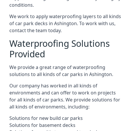
conditions.
We work to apply waterproofing layers to all kinds
of car park decks in Ashington. To work with us,
contact the team today.
Waterproofing Solutions
Provided
We provide a great range of waterproofing
solutions to all kinds of car parks in Ashington.
Our company has worked in all kinds of
environments and can offer to work on projects
for all kinds of car parks. We provide solutions for
all kinds of environments, including:
Solutions for new build car parks
Solutions for basement decks