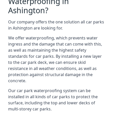
Waterproofing in
Ashington?
Our company offers the one solution all car parks
in Ashington are looking for.
We offer waterproofing, which prevents water
ingress and the damage that can come with this,
as well as maintaining the highest safety
standards for car parks. By installing a new layer
to the car park deck, we can ensure skid
resistance in all weather conditions, as well as
protection against structural damage in the
concrete.
Our car park waterproofing system can be
installed in all kinds of car parks to protect the
surface, including the top and lower decks of
multi-storey car parks.