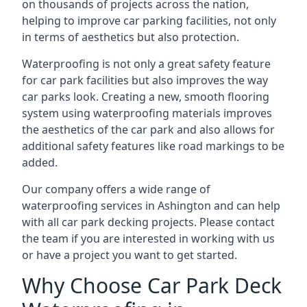
on thousands of projects across the nation,
helping to improve car parking facilities, not only
in terms of aesthetics but also protection.
Waterproofing is not only a great safety feature
for car park facilities but also improves the way
car parks look. Creating a new, smooth flooring
system using waterproofing materials improves
the aesthetics of the car park and also allows for
additional safety features like road markings to be
added.
Our company offers a wide range of
waterproofing services in Ashington and can help
with all car park decking projects. Please contact
the team if you are interested in working with us
or have a project you want to get started.
Why Choose Car Park Deck