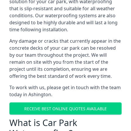
solution for your car park, with waterproofing
that is slip-resistant and suitable for all weather
conditions. Our waterproofing systems are also
designed to be highly durable and will last a long
time following installation.
Any damage or cracks that currently appear in the
concrete decks of your car park can be resolved
by our team throughout the project. We will
remain on site with you from the start of the
project until its completion, ensuring we are
offering the best standard of work every time.
To work with us, please get in touch with the team
today in Ashington.
RECEIVE BEST ONLINE QUOTES AVAILABLE
What is Car Park