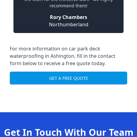
recommend them!
Rory Chambers
Northumberland
For more information on car park deck
waterproofing in Ashington, fill in the contact
form below to receive a free quote today.
GET A FREE QUOTE
Get In Touch With Our Team