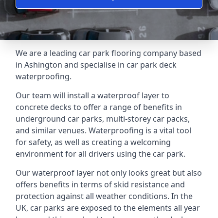
We are a leading car park flooring company based
in Ashington and specialise in car park deck
waterproofing.
Our team will install a waterproof layer to
concrete decks to offer a range of benefits in
underground car parks, multi-storey car packs,
and similar venues. Waterproofing is a vital tool
for safety, as well as creating a welcoming
environment for all drivers using the car park.
Our waterproof layer not only looks great but also
offers benefits in terms of skid resistance and
protection against all weather conditions. In the
UK, car parks are exposed to the elements all year