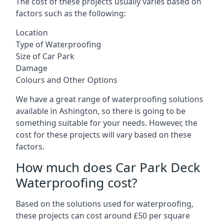
The cost of these projects usually varies based on
factors such as the following:
Location
Type of Waterproofing
Size of Car Park
Damage
Colours and Other Options
We have a great range of waterproofing solutions
available in Ashington, so there is going to be
something suitable for your needs. However, the
cost for these projects will vary based on these
factors.
How much does Car Park Deck
Waterproofing cost?
Based on the solutions used for waterproofing,
these projects can cost around £50 per square