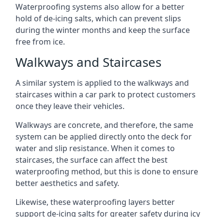
Waterproofing systems also allow for a better
hold of de-icing salts, which can prevent slips
during the winter months and keep the surface
free from ice.
Walkways and Staircases
A similar system is applied to the walkways and
staircases within a car park to protect customers
once they leave their vehicles.
Walkways are concrete, and therefore, the same
system can be applied directly onto the deck for
water and slip resistance. When it comes to
staircases, the surface can affect the best
waterproofing method, but this is done to ensure
better aesthetics and safety.
Likewise, these waterproofing layers better
support de-icing salts for greater safety during icy