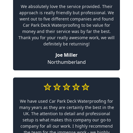
We absolutely love the service provided. Their
approach is really friendly but professional. We
went out to five different companies and found
Car Park Deck Waterproofing to be value for
money and their service was by far the best.
Thank you for your really awesome work, we will
definitely be returning!
Joe Miller
Northumberland
We have used Car Park Deck Waterproofing for
many years as they are certainly the best in the
UK. The attention to detail and professional
setup is what makes this company our go-to
company for all our work. I highly recommend
the team for the immense work - we highly