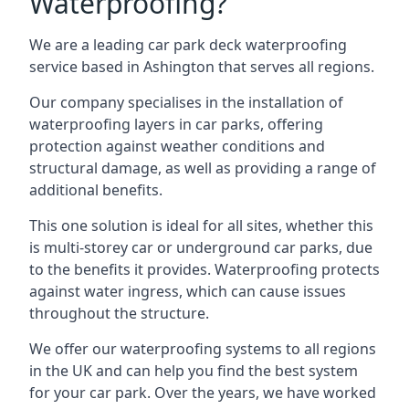
Waterproofing?
We are a leading car park deck waterproofing
service based in Ashington that serves all regions.
Our company specialises in the installation of
waterproofing layers in car parks, offering
protection against weather conditions and
structural damage, as well as providing a range of
additional benefits.
This one solution is ideal for all sites, whether this
is multi-storey car or underground car parks, due
to the benefits it provides. Waterproofing protects
against water ingress, which can cause issues
throughout the structure.
We offer our waterproofing systems to all regions
in the UK and can help you find the best system
for your car park. Over the years, we have worked