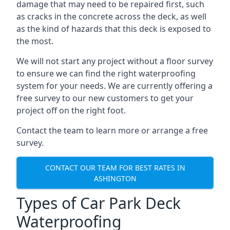
damage that may need to be repaired first, such
as cracks in the concrete across the deck, as well
as the kind of hazards that this deck is exposed to
the most.
We will not start any project without a floor survey
to ensure we can find the right waterproofing
system for your needs. We are currently offering a
free survey to our new customers to get your
project off on the right foot.
Contact the team to learn more or arrange a free
survey.
CONTACT OUR TEAM FOR BEST RATES IN
ASHINGTON
Types of Car Park Deck
Waterproofing