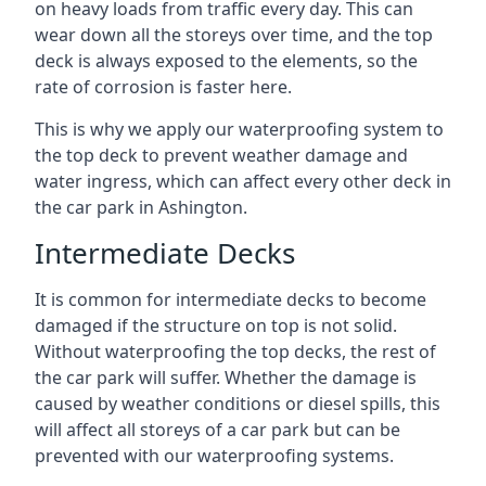
on heavy loads from traffic every day. This can
wear down all the storeys over time, and the top
deck is always exposed to the elements, so the
rate of corrosion is faster here.
This is why we apply our waterproofing system to
the top deck to prevent weather damage and
water ingress, which can affect every other deck in
the car park in Ashington.
Intermediate Decks
It is common for intermediate decks to become
damaged if the structure on top is not solid.
Without waterproofing the top decks, the rest of
the car park will suffer. Whether the damage is
caused by weather conditions or diesel spills, this
will affect all storeys of a car park but can be
prevented with our waterproofing systems.