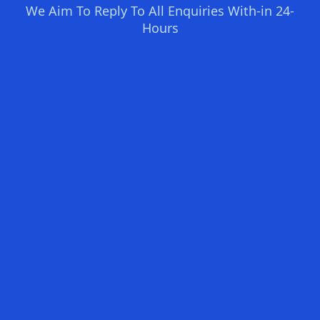
We Aim To Reply To All Enquiries With-in 24-
Hours