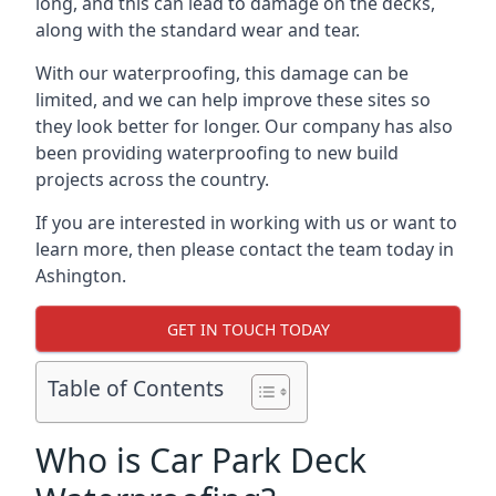
long, and this can lead to damage on the decks,
along with the standard wear and tear.
With our waterproofing, this damage can be
limited, and we can help improve these sites so
they look better for longer. Our company has also
been providing waterproofing to new build
projects across the country.
If you are interested in working with us or want to
learn more, then please contact the team today in
Ashington.
GET IN TOUCH TODAY
Table of Contents
Who is Car Park Deck