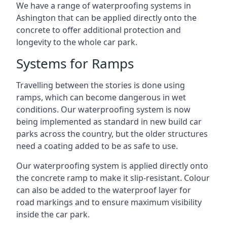
We have a range of waterproofing systems in
Ashington that can be applied directly onto the
concrete to offer additional protection and
longevity to the whole car park.
Systems for Ramps
Travelling between the stories is done using
ramps, which can become dangerous in wet
conditions. Our waterproofing system is now
being implemented as standard in new build car
parks across the country, but the older structures
need a coating added to be as safe to use.
Our waterproofing system is applied directly onto
the concrete ramp to make it slip-resistant. Colour
can also be added to the waterproof layer for
road markings and to ensure maximum visibility
inside the car park.