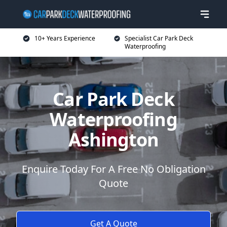
10+ Years Experience
Specialist Car Park Deck
Waterproofing
Car Park Deck
Waterproofing
Ashington
Enquire Today For A Free No Obligation
Quote
Get A Quote