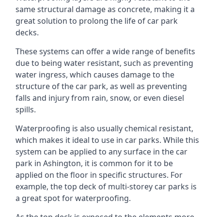
same structural damage as concrete, making it a
great solution to prolong the life of car park
decks.
These systems can offer a wide range of benefits
due to being water resistant, such as preventing
water ingress, which causes damage to the
structure of the car park, as well as preventing
falls and injury from rain, snow, or even diesel
spills.
Waterproofing is also usually chemical resistant,
which makes it ideal to use in car parks. While this
system can be applied to any surface in the car
park in Ashington, it is common for it to be
applied on the floor in specific structures. For
example, the top deck of multi-storey car parks is
a great spot for waterproofing.