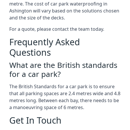
metre. The cost of car park waterproofing in
Ashington will vary based on the solutions chosen
and the size of the decks.
For a quote, please contact the team today.
Frequently Asked
Questions
What are the British standards
for a car park?
The British Standards for a car park is to ensure
that all parking spaces are 2.4 metres wide and 4.8
metres long. Between each bay, there needs to be
a manoeuvring space of 6 metres.
Get In Touch