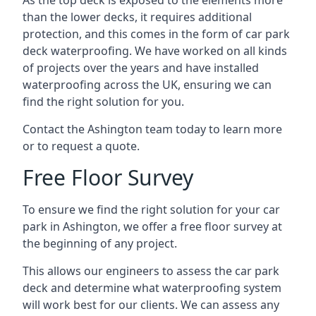
As the top deck is exposed to the elements more
than the lower decks, it requires additional
protection, and this comes in the form of car park
deck waterproofing. We have worked on all kinds
of projects over the years and have installed
waterproofing across the UK, ensuring we can
find the right solution for you.
Contact the Ashington team today to learn more
or to request a quote.
Free Floor Survey
To ensure we find the right solution for your car
park in Ashington, we offer a free floor survey at
the beginning of any project.
This allows our engineers to assess the car park
deck and determine what waterproofing system
will work best for our clients. We can assess any