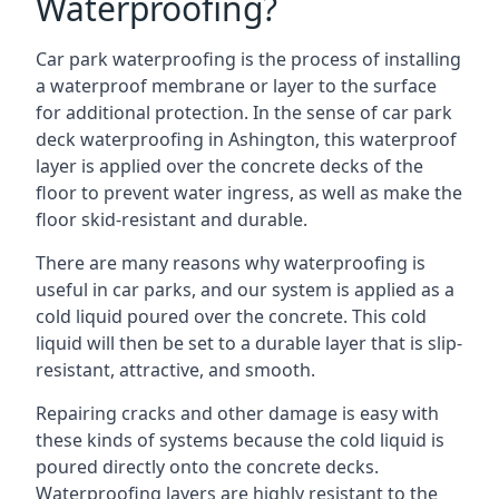
Waterproofing?
Car park waterproofing is the process of installing
a waterproof membrane or layer to the surface
for additional protection. In the sense of car park
deck waterproofing in Ashington, this waterproof
layer is applied over the concrete decks of the
floor to prevent water ingress, as well as make the
floor skid-resistant and durable.
There are many reasons why waterproofing is
useful in car parks, and our system is applied as a
cold liquid poured over the concrete. This cold
liquid will then be set to a durable layer that is slip-
resistant, attractive, and smooth.
Repairing cracks and other damage is easy with
these kinds of systems because the cold liquid is
poured directly onto the concrete decks.
Waterproofing layers are highly resistant to the