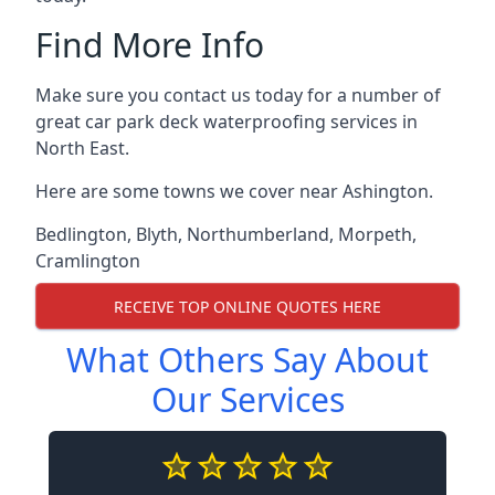
Find More Info
Make sure you contact us today for a number of
great car park deck waterproofing services in
North East.
Here are some towns we cover near Ashington.
Bedlington
,
Blyth
,
Northumberland
,
Morpeth
,
Cramlington
RECEIVE TOP ONLINE QUOTES HERE
What Others Say About
Our Services