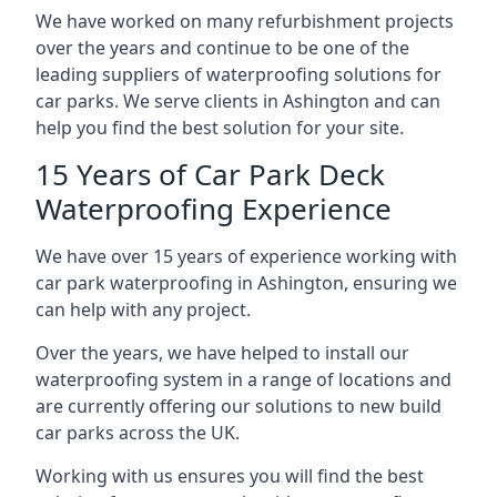
We have worked on many refurbishment projects
over the years and continue to be one of the
leading suppliers of waterproofing solutions for
car parks. We serve clients in Ashington and can
help you find the best solution for your site.
15 Years of Car Park Deck
Waterproofing Experience
We have over 15 years of experience working with
car park waterproofing in Ashington, ensuring we
can help with any project.
Over the years, we have helped to install our
waterproofing system in a range of locations and
are currently offering our solutions to new build
car parks across the UK.
Working with us ensures you will find the best