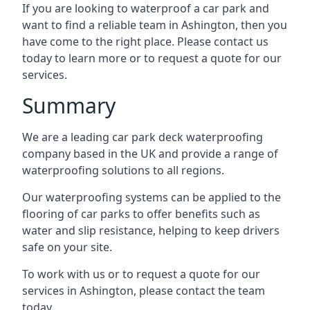
If you are looking to waterproof a car park and
want to find a reliable team in Ashington, then you
have come to the right place. Please contact us
today to learn more or to request a quote for our
services.
Summary
We are a leading car park deck waterproofing
company based in the UK and provide a range of
waterproofing solutions to all regions.
Our waterproofing systems can be applied to the
flooring of car parks to offer benefits such as
water and slip resistance, helping to keep drivers
safe on your site.
To work with us or to request a quote for our
services in Ashington, please contact the team
today.