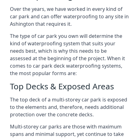
Over the years, we have worked in every kind of
car park and can offer waterproofing to any site in
Ashington that requires it.
The type of car park you own will determine the
kind of waterproofing system that suits your
needs best, which is why this needs to be
assessed at the beginning of the project. When it
comes to car park deck waterproofing systems,
the most popular forms are:
Top Decks & Exposed Areas
The top deck of a multi-storey car park is exposed
to the elements and, therefore, needs additional
protection over the concrete decks.
Multi-storey car parks are those with maximum
spans and minimal support, yet continue to take