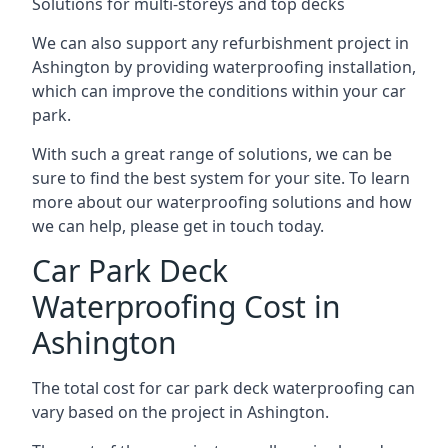
Solutions for multi-storeys and top decks
We can also support any refurbishment project in
Ashington by providing waterproofing installation,
which can improve the conditions within your car
park.
With such a great range of solutions, we can be
sure to find the best system for your site. To learn
more about our waterproofing solutions and how
we can help, please get in touch today.
Car Park Deck
Waterproofing Cost in
Ashington
The total cost for car park deck waterproofing can
vary based on the project in Ashington.