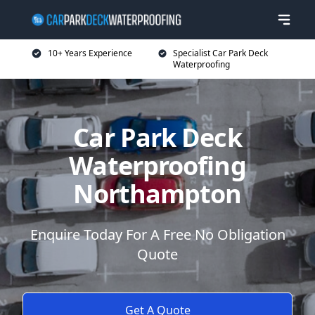
10+ Years Experience
Specialist Car Park Deck
Waterproofing
Car Park Deck
Waterproofing
Northampton
Enquire Today For A Free No Obligation
Quote
Get A Quote