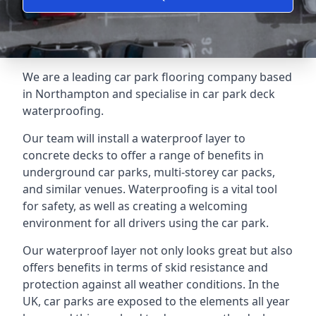
We are a leading car park flooring company based
in Northampton and specialise in car park deck
waterproofing.
Our team will install a waterproof layer to
concrete decks to offer a range of benefits in
underground car parks, multi-storey car packs,
and similar venues. Waterproofing is a vital tool
for safety, as well as creating a welcoming
environment for all drivers using the car park.
Our waterproof layer not only looks great but also
offers benefits in terms of skid resistance and
protection against all weather conditions. In the
UK, car parks are exposed to the elements all year