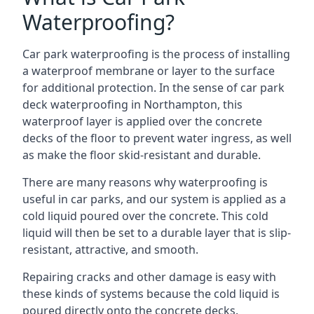
Waterproofing?
Car park waterproofing is the process of installing
a waterproof membrane or layer to the surface
for additional protection. In the sense of car park
deck waterproofing in Northampton, this
waterproof layer is applied over the concrete
decks of the floor to prevent water ingress, as well
as make the floor skid-resistant and durable.
There are many reasons why waterproofing is
useful in car parks, and our system is applied as a
cold liquid poured over the concrete. This cold
liquid will then be set to a durable layer that is slip-
resistant, attractive, and smooth.
Repairing cracks and other damage is easy with
these kinds of systems because the cold liquid is
poured directly onto the concrete decks.