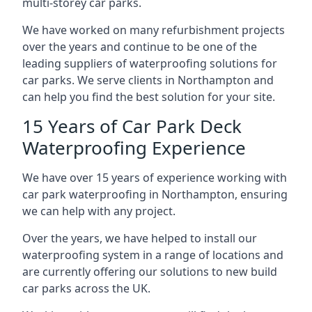
multi-storey car parks.
We have worked on many refurbishment projects
over the years and continue to be one of the
leading suppliers of waterproofing solutions for
car parks. We serve clients in Northampton and
can help you find the best solution for your site.
15 Years of Car Park Deck
Waterproofing Experience
We have over 15 years of experience working with
car park waterproofing in Northampton, ensuring
we can help with any project.
Over the years, we have helped to install our
waterproofing system in a range of locations and
are currently offering our solutions to new build
car parks across the UK.