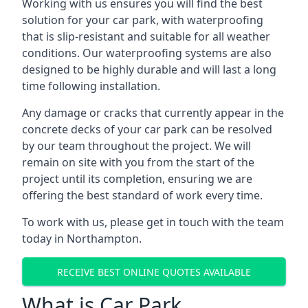
Working with us ensures you will find the best
solution for your car park, with waterproofing
that is slip-resistant and suitable for all weather
conditions. Our waterproofing systems are also
designed to be highly durable and will last a long
time following installation.
Any damage or cracks that currently appear in the
concrete decks of your car park can be resolved
by our team throughout the project. We will
remain on site with you from the start of the
project until its completion, ensuring we are
offering the best standard of work every time.
To work with us, please get in touch with the team
today in Northampton.
RECEIVE BEST ONLINE QUOTES AVAILABLE
What is Car Park