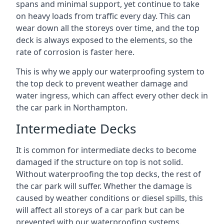
spans and minimal support, yet continue to take
on heavy loads from traffic every day. This can
wear down all the storeys over time, and the top
deck is always exposed to the elements, so the
rate of corrosion is faster here.
This is why we apply our waterproofing system to
the top deck to prevent weather damage and
water ingress, which can affect every other deck in
the car park in Northampton.
Intermediate Decks
It is common for intermediate decks to become
damaged if the structure on top is not solid.
Without waterproofing the top decks, the rest of
the car park will suffer. Whether the damage is
caused by weather conditions or diesel spills, this
will affect all storeys of a car park but can be
prevented with our waterproofing systems.