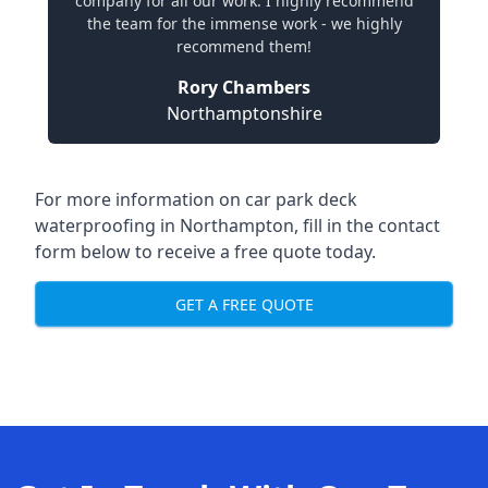
company for all our work. I highly recommend
the team for the immense work - we highly
recommend them!
Rory Chambers
Northamptonshire
For more information on car park deck
waterproofing in Northampton, fill in the contact
form below to receive a free quote today.
GET A FREE QUOTE