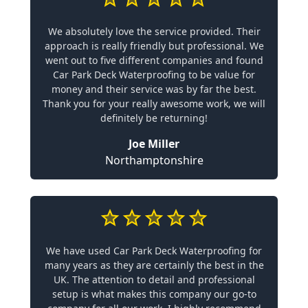
We absolutely love the service provided. Their
approach is really friendly but professional. We
went out to five different companies and found
Car Park Deck Waterproofing to be value for
money and their service was by far the best.
Thank you for your really awesome work, we will
definitely be returning!
Joe Miller
Northamptonshire
We have used Car Park Deck Waterproofing for
many years as they are certainly the best in the
UK. The attention to detail and professional
setup is what makes this company our go-to