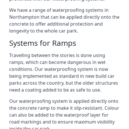
We have a range of waterproofing systems in
Northampton that can be applied directly onto the
concrete to offer additional protection and
longevity to the whole car park.
Systems for Ramps
Travelling between the stories is done using
ramps, which can become dangerous in wet
conditions. Our waterproofing system is now
being implemented as standard in new build car
parks across the country, but the older structures
need a coating added to be as safe to use.
Our waterproofing system is applied directly onto
the concrete ramp to make it slip-resistant. Colour
can also be added to the waterproof layer for
road markings and to ensure maximum visibility
inside the car park.