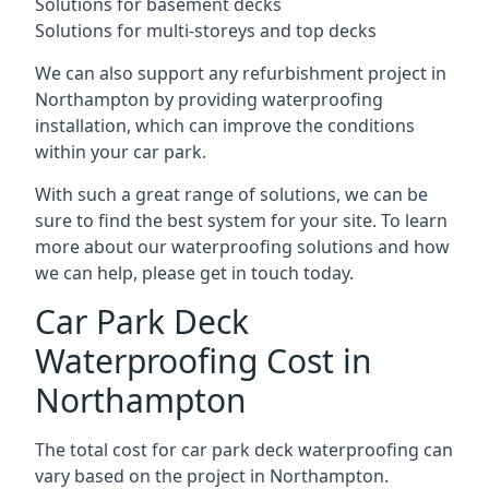
Solutions for basement decks
Solutions for multi-storeys and top decks
We can also support any refurbishment project in
Northampton by providing waterproofing
installation, which can improve the conditions
within your car park.
With such a great range of solutions, we can be
sure to find the best system for your site. To learn
more about our waterproofing solutions and how
we can help, please get in touch today.
Car Park Deck
Waterproofing Cost in
Northampton
The total cost for car park deck waterproofing can
vary based on the project in Northampton.