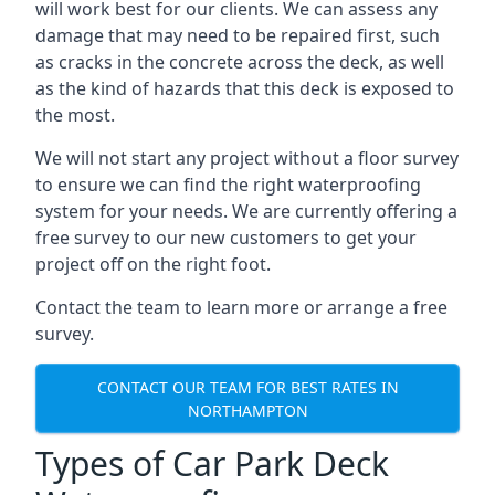
will work best for our clients. We can assess any
damage that may need to be repaired first, such
as cracks in the concrete across the deck, as well
as the kind of hazards that this deck is exposed to
the most.
We will not start any project without a floor survey
to ensure we can find the right waterproofing
system for your needs. We are currently offering a
free survey to our new customers to get your
project off on the right foot.
Contact the team to learn more or arrange a free
survey.
CONTACT OUR TEAM FOR BEST RATES IN
NORTHAMPTON
Types of Car Park Deck