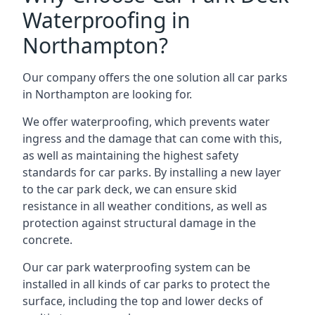
Waterproofing in
Northampton?
Our company offers the one solution all car parks
in Northampton are looking for.
We offer waterproofing, which prevents water
ingress and the damage that can come with this,
as well as maintaining the highest safety
standards for car parks. By installing a new layer
to the car park deck, we can ensure skid
resistance in all weather conditions, as well as
protection against structural damage in the
concrete.
Our car park waterproofing system can be
installed in all kinds of car parks to protect the
surface, including the top and lower decks of