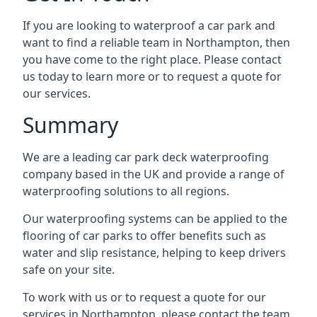
If you are looking to waterproof a car park and
want to find a reliable team in Northampton, then
you have come to the right place. Please contact
us today to learn more or to request a quote for
our services.
Summary
We are a leading car park deck waterproofing
company based in the UK and provide a range of
waterproofing solutions to all regions.
Our waterproofing systems can be applied to the
flooring of car parks to offer benefits such as
water and slip resistance, helping to keep drivers
safe on your site.
To work with us or to request a quote for our
services in Northampton, please contact the team