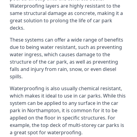
Waterproofing layers are highly resistant to the
same structural damage as concrete, making it a
great solution to prolong the life of car park
decks.
These systems can offer a wide range of benefits
due to being water resistant, such as preventing
water ingress, which causes damage to the
structure of the car park, as well as preventing
falls and injury from rain, snow, or even diesel
spills.
Waterproofing is also usually chemical resistant,
which makes it ideal to use in car parks. While this
system can be applied to any surface in the car
park in Northampton, it is common for it to be
applied on the floor in specific structures. For
example, the top deck of multi-storey car parks is
a great spot for waterproofing.