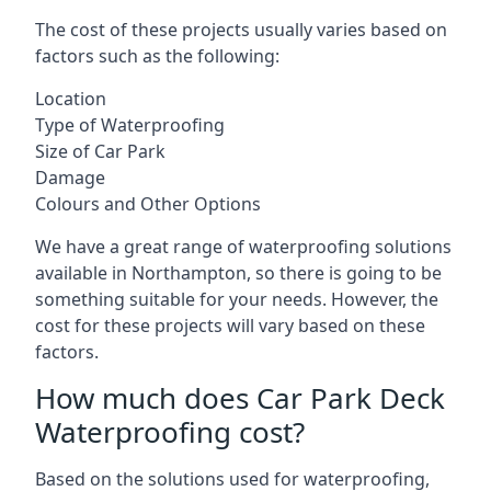
The cost of these projects usually varies based on
factors such as the following:
Location
Type of Waterproofing
Size of Car Park
Damage
Colours and Other Options
We have a great range of waterproofing solutions
available in Northampton, so there is going to be
something suitable for your needs. However, the
cost for these projects will vary based on these
factors.
How much does Car Park Deck
Waterproofing cost?
Based on the solutions used for waterproofing,