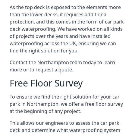
As the top deck is exposed to the elements more
than the lower decks, it requires additional
protection, and this comes in the form of car park
deck waterproofing. We have worked on all kinds
of projects over the years and have installed
waterproofing across the UK, ensuring we can
find the right solution for you.
Contact the Northampton team today to learn
more or to request a quote.
Free Floor Survey
To ensure we find the right solution for your car
park in Northampton, we offer a free floor survey
at the beginning of any project.
This allows our engineers to assess the car park
deck and determine what waterproofing system