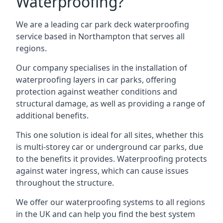
Waterproofing?
We are a leading car park deck waterproofing
service based in Northampton that serves all
regions.
Our company specialises in the installation of
waterproofing layers in car parks, offering
protection against weather conditions and
structural damage, as well as providing a range of
additional benefits.
This one solution is ideal for all sites, whether this
is multi-storey car or underground car parks, due
to the benefits it provides. Waterproofing protects
against water ingress, which can cause issues
throughout the structure.
We offer our waterproofing systems to all regions
in the UK and can help you find the best system