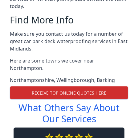
today.
Find More Info
Make sure you contact us today for a number of
great car park deck waterproofing services in East
Midlands.
Here are some towns we cover near
Northampton.
Northamptonshire
,
Wellingborough
,
Barking
RECEIVE TOP ONLINE QUOTES HERE
What Others Say About
Our Services