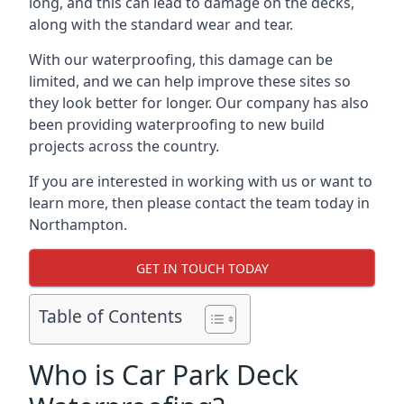
long, and this can lead to damage on the decks,
along with the standard wear and tear.
With our waterproofing, this damage can be
limited, and we can help improve these sites so
they look better for longer. Our company has also
been providing waterproofing to new build
projects across the country.
If you are interested in working with us or want to
learn more, then please contact the team today in
Northampton.
GET IN TOUCH TODAY
Table of Contents
Who is Car Park Deck