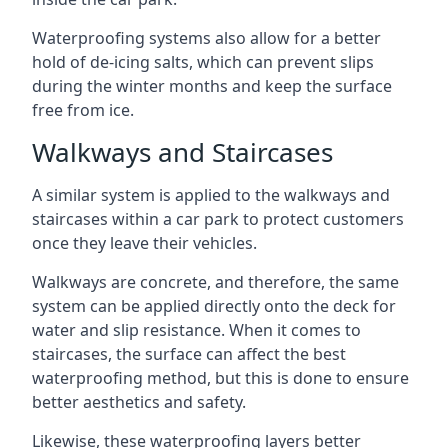
Waterproofing systems also allow for a better
hold of de-icing salts, which can prevent slips
during the winter months and keep the surface
free from ice.
Walkways and Staircases
A similar system is applied to the walkways and
staircases within a car park to protect customers
once they leave their vehicles.
Walkways are concrete, and therefore, the same
system can be applied directly onto the deck for
water and slip resistance. When it comes to
staircases, the surface can affect the best
waterproofing method, but this is done to ensure
better aesthetics and safety.
Likewise, these waterproofing layers better