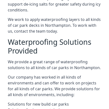
support de-icing salts for greater safety during icy
conditions.
We work to apply waterproofing layers to all kinds
of car park decks in Northampton. To work with
us, contact the team today.
Waterproofing Solutions
Provided
We provide a great range of waterproofing
solutions to all kinds of car parks in Northampton.
Our company has worked in all kinds of
environments and can offer to work on projects
for all kinds of car parks. We provide solutions for
all kinds of environments, including:
Solutions for new build car parks