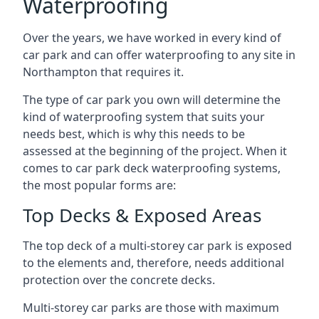
Waterproofing
Over the years, we have worked in every kind of
car park and can offer waterproofing to any site in
Northampton that requires it.
The type of car park you own will determine the
kind of waterproofing system that suits your
needs best, which is why this needs to be
assessed at the beginning of the project. When it
comes to car park deck waterproofing systems,
the most popular forms are:
Top Decks & Exposed Areas
The top deck of a multi-storey car park is exposed
to the elements and, therefore, needs additional
protection over the concrete decks.
Multi-storey car parks are those with maximum