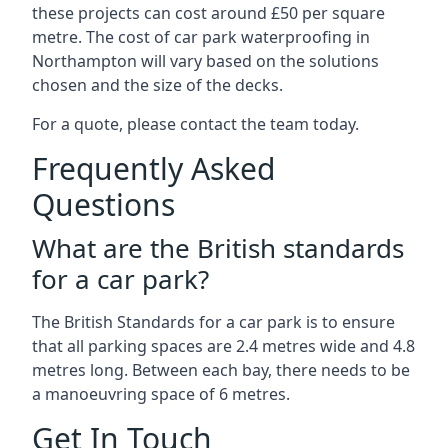
these projects can cost around £50 per square
metre. The cost of car park waterproofing in
Northampton will vary based on the solutions
chosen and the size of the decks.
For a quote, please contact the team today.
Frequently Asked
Questions
What are the British standards
for a car park?
The British Standards for a car park is to ensure
that all parking spaces are 2.4 metres wide and 4.8
metres long. Between each bay, there needs to be
a manoeuvring space of 6 metres.
Get In Touch