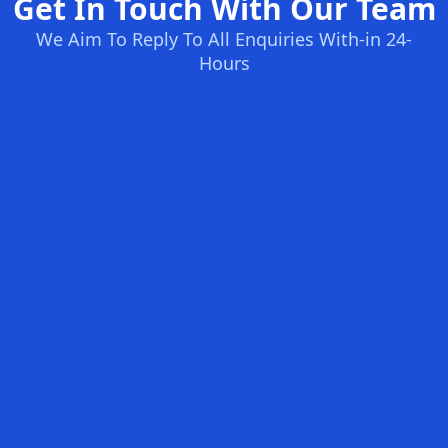
Get In Touch With Our Team
We Aim To Reply To All Enquiries With-in 24-
Hours