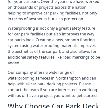
for your car park. Over the years, we have worked
on thousands of projects across the nation,
helping to improve car parking facilities, not only
in terms of aesthetics but also protection.
Waterproofing is not only a great safety feature
for car park facilities but also improves the way
car parks look. Creating a new, smooth flooring
system using waterproofing materials improves
the aesthetics of the car park and also allows for
additional safety features like road markings to be
added.
Our company offers a wide range of
waterproofing services in Northampton and can
help with all car park decking projects. Please
contact the team if you are interested in working
with us or have a project you want to get started.
Why Choose Car Park Deck