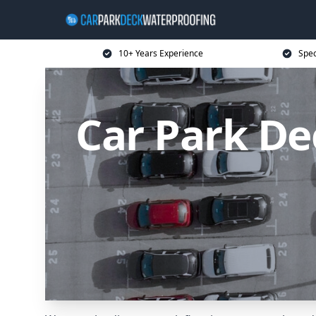
10+ Years Experience
Spec
Car Park D