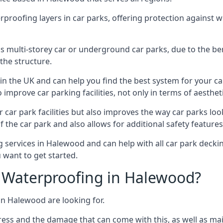
erproofing layers in car parks, offering protection against 
is is multi-storey car or underground car parks, due to the b
the structure.
in the UK and can help you find the best system for your c
improve car parking facilities, not only in terms of aesthet
r car park facilities but also improves the way car parks l
 the car park and also allows for additional safety feature
ervices in Halewood and can help with all car park decking
 want to get started.
 Waterproofing in Halewood?
in Halewood are looking for.
ess and the damage that can come with this, as well as mai