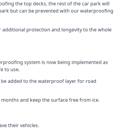
fing the top decks, the rest of the car park will
car park but can be prevented with our waterproofing
 additional protection and longevity to the whole
terproofing system is now being implemented as
e to use.
o be added to the waterproof layer for road
er months and keep the surface free from ice.
ve their vehicles.