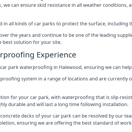
ck, we can ensure skid resistance in all weather conditions, 
in all kinds of car parks to protect the surface, including 
r the years and continue to be one of the leading supplie
 best solution for your site.
erproofing Experience
car park waterproofing in Halewood, ensuring we can help 
rproofing system in a range of locations and are currently o
tion for your car park, with waterproofing that is slip-resis
y durable and will last a long time following installation.
 concrete decks of your car park can be resolved by our tea
mpletion, ensuring we are offering the best standard of work