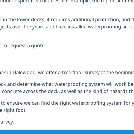
loor in specific structures. For example, the top deck of mul
an the lower decks, it requires additional protection, and 
ects over the years and have installed waterproofing acros
 to request a quote.
ark in Halewood, we offer a free floor survey at the beginni
deck and determine what waterproofing system will work bes
e concrete across the deck, as well as the kind of hazards th
y to ensure we can find the right waterproofing system for 
 right foot.
urvey.