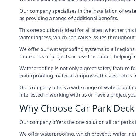
Our company specialises in the installation of wat
as providing a range of additional benefits.
This one solution is ideal for all sites, whether th
water ingress, which can cause issues throughout 
We offer our waterproofing systems to all regions 
thousands of projects across the nation, helping to 
Waterproofing is not only a great safety feature fo
waterproofing materials improves the aesthetics of
Our company offers a wide range of waterproofing s
interested in working with us or have a project you
Why Choose Car Park Deck
Our company offers the one solution all car parks 
We offer waterproofing, which prevents water ingr