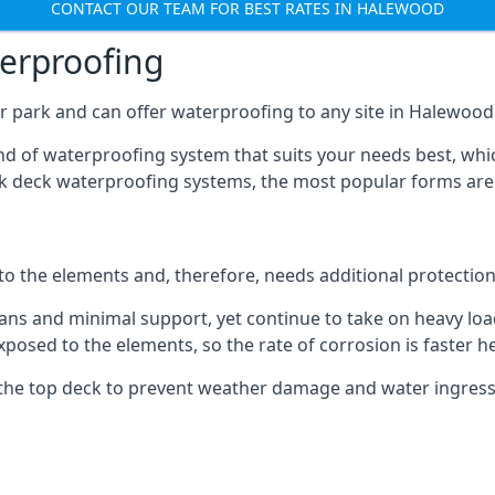
CONTACT OUR TEAM FOR BEST RATES IN HALEWOOD
terproofing
r park and can offer waterproofing to any site in Halewood t
nd of waterproofing system that suits your needs best, whic
rk deck waterproofing systems, the most popular forms are
 to the elements and, therefore, needs additional protectio
ns and minimal support, yet continue to take on heavy loads
xposed to the elements, so the rate of corrosion is faster h
the top deck to prevent weather damage and water ingress, 