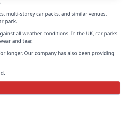
.
s, multi-storey car packs, and similar venues.
ar park.
gainst all weather conditions. In the UK, car parks
wear and tear.
 for longer. Our company has also been providing
od.