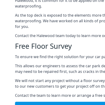
Halewood, it is common for it to be applied on the f
waterproofing.
As the top deck is exposed to the elements more th
waterproofing. We have worked on all kinds of proj
for you.
Contact the Halewood team today to learn more or
Free Floor Survey
To ensure we find the right solution for your car p
This allows our engineers to assess the car park 
may need to be repaired first, such as cracks in th
We will not start any project without a floor surve
to our new customers to get your project off on the
Contact the team to learn more or arrange a free s