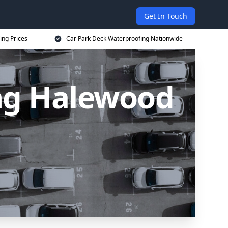
Get In Touch
ing Prices
Car Park Deck Waterproofing Nationwide
ng Halewood