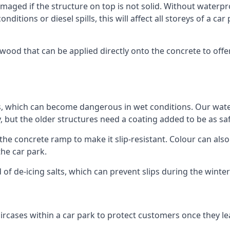
ged if the structure on top is not solid. Without waterproo
ditions or diesel spills, this will affect all storeys of a 
od that can be applied directly onto the concrete to offer
ps, which can become dangerous in wet conditions. Our wa
, but the older structures need a coating added to be as saf
the concrete ramp to make it slip-resistant. Colour can als
he car park.
 of de-icing salts, which can prevent slips during the wint
ircases within a car park to protect customers once they lea