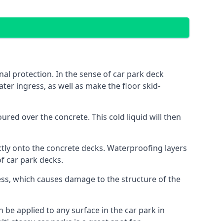
al protection. In the sense of car park deck
ter ingress, as well as make the floor skid-
red over the concrete. This cold liquid will then
ctly onto the concrete decks. Waterproofing layers
of car park decks.
ess, which causes damage to the structure of the
n be applied to any surface in the car park in