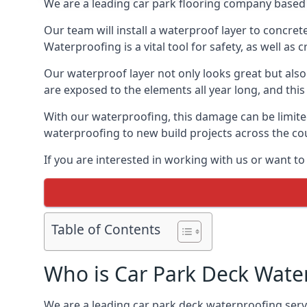
We are a leading car park flooring company based 
Our team will install a waterproof layer to concret
Waterproofing is a vital tool for safety, as well as
Our waterproof layer not only looks great but also 
are exposed to the elements all year long, and thi
With our waterproofing, this damage can be limite
waterproofing to new build projects across the co
If you are interested in working with us or want t
Table of Contents
Who is Car Park Deck Wate
We are a leading car park deck waterproofing servi