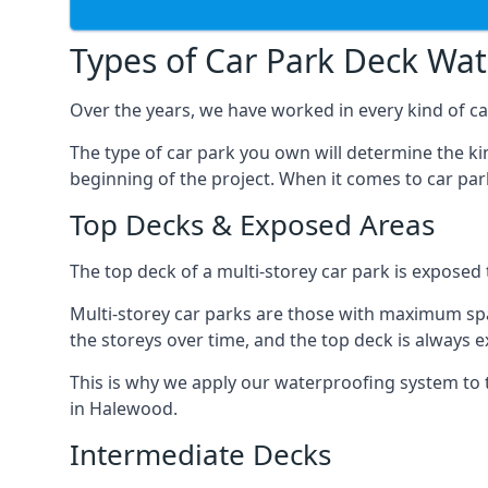
Types of Car Park Deck Wa
Over the years, we have worked in every kind of ca
The type of car park you own will determine the ki
beginning of the project. When it comes to car pa
Top Decks & Exposed Areas
The top deck of a multi-storey car park is exposed
Multi-storey car parks are those with maximum spa
the storeys over time, and the top deck is always e
This is why we apply our waterproofing system to 
in Halewood.
Intermediate Decks