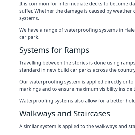
It is common for intermediate decks to become dama
suffer. Whether the damage is caused by weather con
systems.
We have a range of waterproofing systems in Halewo
car park.
Systems for Ramps
Travelling between the stories is done using ram
standard in new build car parks across the country
Our waterproofing system is applied directly onto 
markings and to ensure maximum visibility inside t
Waterproofing systems also allow for a better hold
Walkways and Staircases
A similar system is applied to the walkways and sta