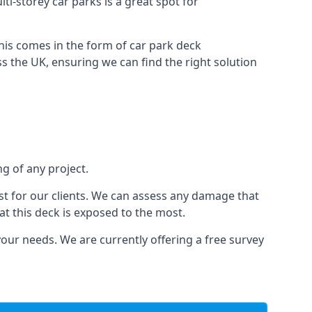
ti-storey car parks is a great spot for
this comes in the form of car park deck
s the UK, ensuring we can find the right solution
ng of any project.
t for our clients. We can assess any damage that
at this deck is exposed to the most.
your needs. We are currently offering a free survey