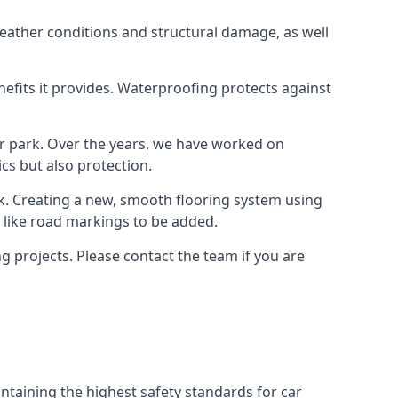
weather conditions and structural damage, as well
enefits it provides. Waterproofing protects against
ar park. Over the years, we have worked on
ics but also protection.
ook. Creating a new, smooth flooring system using
s like road markings to be added.
 projects. Please contact the team if you are
ntaining the highest safety standards for car