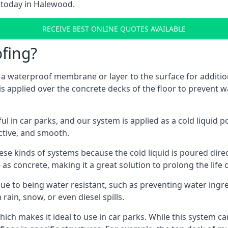
m today in Halewood.
RECEIVE BEST ONLINE QUOTES AVAILABLE
fing?
g a waterproof membrane or layer to the surface for addition
 applied over the concrete decks of the floor to prevent wa
in car parks, and our system is applied as a cold liquid pou
ractive, and smooth.
se kinds of systems because the cold liquid is poured dire
as concrete, making it a great solution to prolong the life 
ue to being water resistant, such as preventing water ingr
 rain, snow, or even diesel spills.
ich makes it ideal to use in car parks. While this system ca