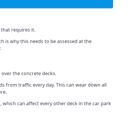
hat requires it.
h is why this needs to be assessed at the
:
n over the concrete decks.
 from traffic every day. This can wear down all
ere.
which can affect every other deck in the car park