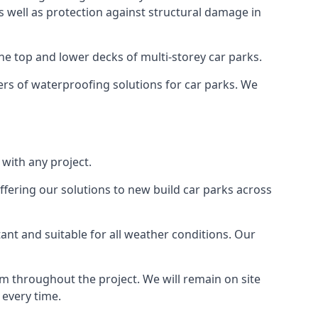
as well as protection against structural damage in
the top and lower decks of multi-storey car parks.
rs of waterproofing solutions for car parks. We
with any project.
ffering our solutions to new build car parks across
tant and suitable for all weather conditions. Our
m throughout the project. We will remain on site
 every time.