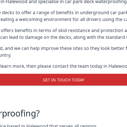
in Halewood and specialise in car park deck waterproofing
e decks to offer a range of benefits in underground car park
 creating a welcoming environment for all drivers using the c
offers benefits in terms of skid resistance and protection a
s can lead to damage on the decks, along with the standard 
d, and we can help improve these sites so they look better
untry.
o learn more, then please contact the team today in Halewo
GET IN TOUCH TODAY
rproofing?
ce based in Halewood that serves all regions.