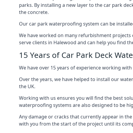
parks. By installing a new layer to the car park de
the concrete.
Our car park waterproofing system can be installed 
We have worked on many refurbishment projects ove
serve clients in Halewood and can help you find the
15 Years of Car Park Deck Wat
We have over 15 years of experience working with 
Over the years, we have helped to install our wate
the UK.
Working with us ensures you will find the best solu
waterproofing systems are also designed to be highl
Any damage or cracks that currently appear in the
with you from the start of the project until its co