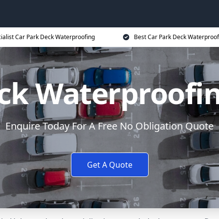
ialist Car Park Deck Waterproofing
Best Car Park Deck Waterproof
eck Waterproofi
Enquire Today For A Free No Obligation Quote
Get A Quote