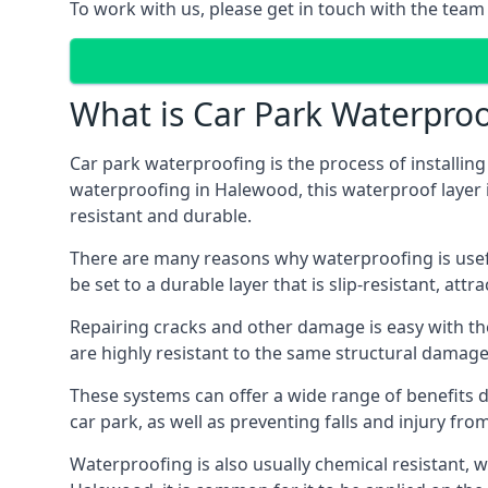
To work with us, please get in touch with the tea
What is Car Park Waterproo
Car park waterproofing is the process of installin
waterproofing in Halewood, this waterproof layer is
resistant and durable.
There are many reasons why waterproofing is useful 
be set to a durable layer that is slip-resistant, att
Repairing cracks and other damage is easy with the
are highly resistant to the same structural damage 
These systems can offer a wide range of benefits d
car park, as well as preventing falls and injury from
Waterproofing is also usually chemical resistant, wh