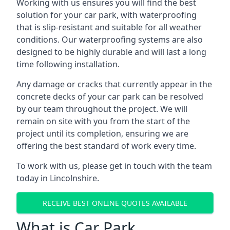
Working with us ensures you will find the best
solution for your car park, with waterproofing
that is slip-resistant and suitable for all weather
conditions. Our waterproofing systems are also
designed to be highly durable and will last a long
time following installation.
Any damage or cracks that currently appear in the
concrete decks of your car park can be resolved
by our team throughout the project. We will
remain on site with you from the start of the
project until its completion, ensuring we are
offering the best standard of work every time.
To work with us, please get in touch with the team
today in Lincolnshire.
RECEIVE BEST ONLINE QUOTES AVAILABLE
What is Car Park