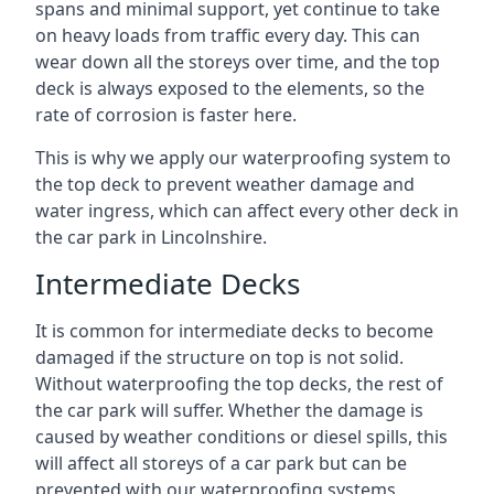
spans and minimal support, yet continue to take
on heavy loads from traffic every day. This can
wear down all the storeys over time, and the top
deck is always exposed to the elements, so the
rate of corrosion is faster here.
This is why we apply our waterproofing system to
the top deck to prevent weather damage and
water ingress, which can affect every other deck in
the car park in Lincolnshire.
Intermediate Decks
It is common for intermediate decks to become
damaged if the structure on top is not solid.
Without waterproofing the top decks, the rest of
the car park will suffer. Whether the damage is
caused by weather conditions or diesel spills, this
will affect all storeys of a car park but can be
prevented with our waterproofing systems.