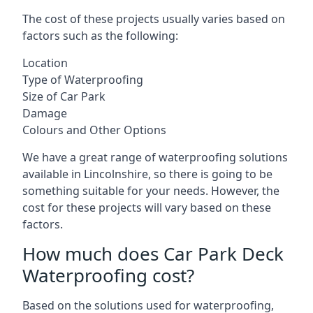
The cost of these projects usually varies based on
factors such as the following:
Location
Type of Waterproofing
Size of Car Park
Damage
Colours and Other Options
We have a great range of waterproofing solutions
available in Lincolnshire, so there is going to be
something suitable for your needs. However, the
cost for these projects will vary based on these
factors.
How much does Car Park Deck
Waterproofing cost?
Based on the solutions used for waterproofing,