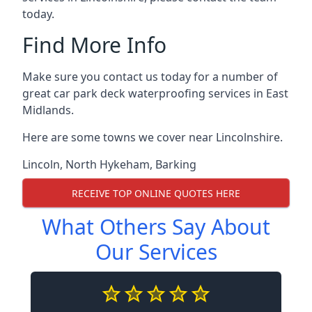
today.
Find More Info
Make sure you contact us today for a number of
great car park deck waterproofing services in East
Midlands.
Here are some towns we cover near Lincolnshire.
Lincoln
,
North Hykeham
,
Barking
RECEIVE TOP ONLINE QUOTES HERE
What Others Say About
Our Services