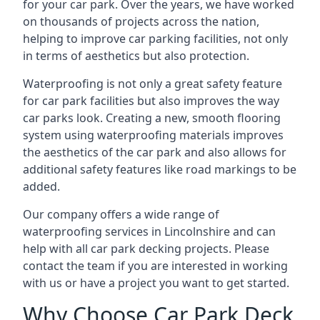
for your car park. Over the years, we have worked
on thousands of projects across the nation,
helping to improve car parking facilities, not only
in terms of aesthetics but also protection.
Waterproofing is not only a great safety feature
for car park facilities but also improves the way
car parks look. Creating a new, smooth flooring
system using waterproofing materials improves
the aesthetics of the car park and also allows for
additional safety features like road markings to be
added.
Our company offers a wide range of
waterproofing services in Lincolnshire and can
help with all car park decking projects. Please
contact the team if you are interested in working
with us or have a project you want to get started.
Why Choose Car Park Deck