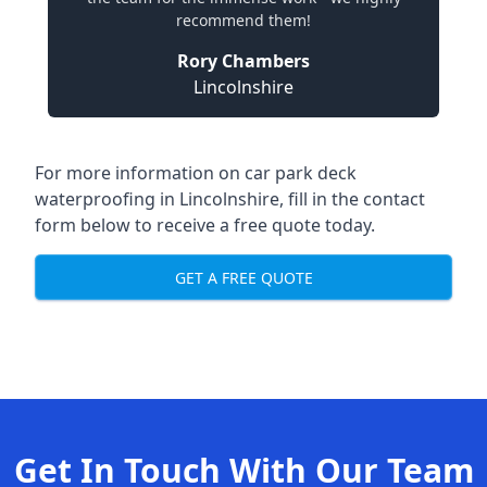
recommend them!
Rory Chambers
Lincolnshire
For more information on car park deck
waterproofing in Lincolnshire, fill in the contact
form below to receive a free quote today.
GET A FREE QUOTE
Get In Touch With Our Team