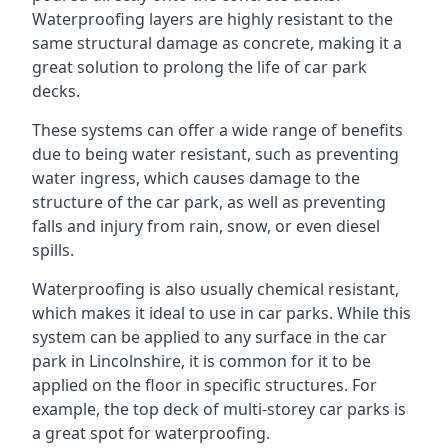
Waterproofing layers are highly resistant to the
same structural damage as concrete, making it a
great solution to prolong the life of car park
decks.
These systems can offer a wide range of benefits
due to being water resistant, such as preventing
water ingress, which causes damage to the
structure of the car park, as well as preventing
falls and injury from rain, snow, or even diesel
spills.
Waterproofing is also usually chemical resistant,
which makes it ideal to use in car parks. While this
system can be applied to any surface in the car
park in Lincolnshire, it is common for it to be
applied on the floor in specific structures. For
example, the top deck of multi-storey car parks is
a great spot for waterproofing.