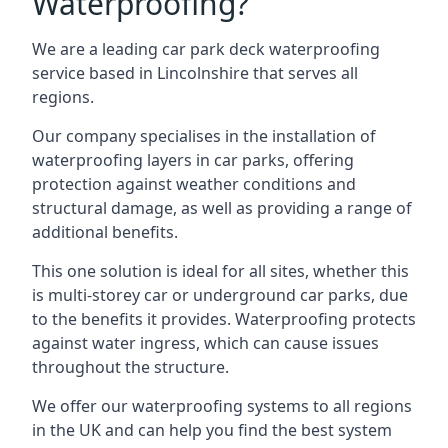
Waterproofing?
We are a leading car park deck waterproofing
service based in Lincolnshire that serves all
regions.
Our company specialises in the installation of
waterproofing layers in car parks, offering
protection against weather conditions and
structural damage, as well as providing a range of
additional benefits.
This one solution is ideal for all sites, whether this
is multi-storey car or underground car parks, due
to the benefits it provides. Waterproofing protects
against water ingress, which can cause issues
throughout the structure.
We offer our waterproofing systems to all regions
in the UK and can help you find the best system