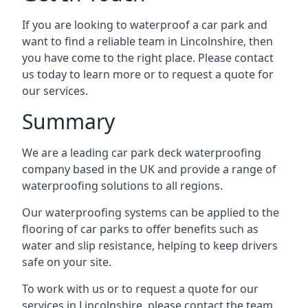
If you are looking to waterproof a car park and
want to find a reliable team in Lincolnshire, then
you have come to the right place. Please contact
us today to learn more or to request a quote for
our services.
Summary
We are a leading car park deck waterproofing
company based in the UK and provide a range of
waterproofing solutions to all regions.
Our waterproofing systems can be applied to the
flooring of car parks to offer benefits such as
water and slip resistance, helping to keep drivers
safe on your site.
To work with us or to request a quote for our
services in Lincolnshire, please contact the team