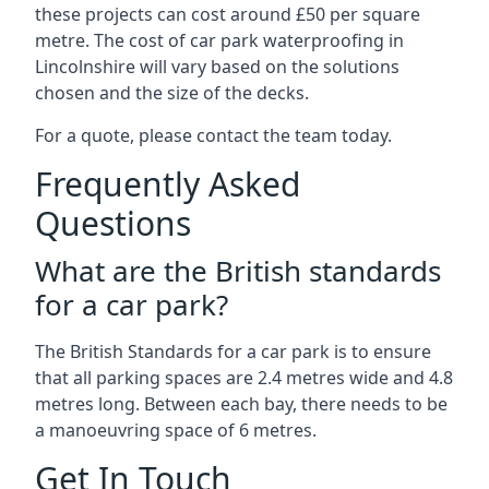
these projects can cost around £50 per square
metre. The cost of car park waterproofing in
Lincolnshire will vary based on the solutions
chosen and the size of the decks.
For a quote, please contact the team today.
Frequently Asked
Questions
What are the British standards
for a car park?
The British Standards for a car park is to ensure
that all parking spaces are 2.4 metres wide and 4.8
metres long. Between each bay, there needs to be
a manoeuvring space of 6 metres.
Get In Touch