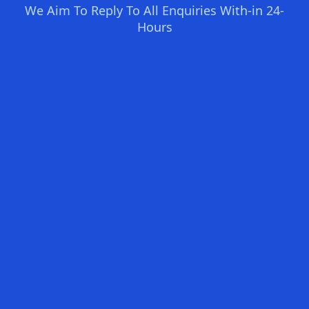
We Aim To Reply To All Enquiries With-in 24-
Hours