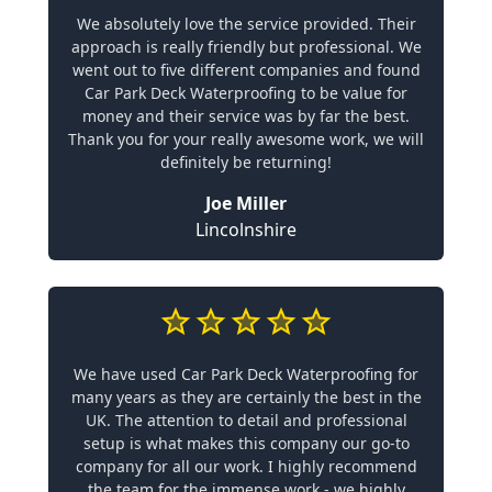
We absolutely love the service provided. Their
approach is really friendly but professional. We
went out to five different companies and found
Car Park Deck Waterproofing to be value for
money and their service was by far the best.
Thank you for your really awesome work, we will
definitely be returning!
Joe Miller
Lincolnshire
We have used Car Park Deck Waterproofing for
many years as they are certainly the best in the
UK. The attention to detail and professional
setup is what makes this company our go-to
company for all our work. I highly recommend
the team for the immense work - we highly