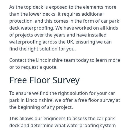
As the top deck is exposed to the elements more
than the lower decks, it requires additional
protection, and this comes in the form of car park
deck waterproofing. We have worked on all kinds
of projects over the years and have installed
waterproofing across the UK, ensuring we can
find the right solution for you.
Contact the Lincolnshire team today to learn more
or to request a quote.
Free Floor Survey
To ensure we find the right solution for your car
park in Lincolnshire, we offer a free floor survey at
the beginning of any project.
This allows our engineers to assess the car park
deck and determine what waterproofing system