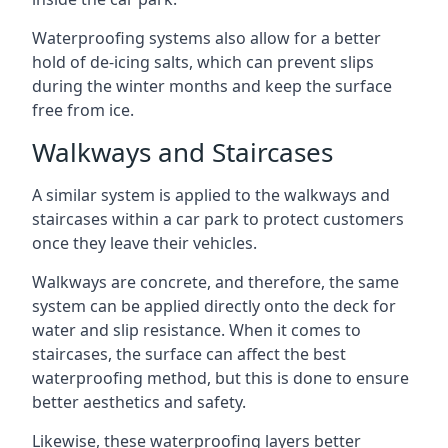
Waterproofing systems also allow for a better
hold of de-icing salts, which can prevent slips
during the winter months and keep the surface
free from ice.
Walkways and Staircases
A similar system is applied to the walkways and
staircases within a car park to protect customers
once they leave their vehicles.
Walkways are concrete, and therefore, the same
system can be applied directly onto the deck for
water and slip resistance. When it comes to
staircases, the surface can affect the best
waterproofing method, but this is done to ensure
better aesthetics and safety.
Likewise, these waterproofing layers better