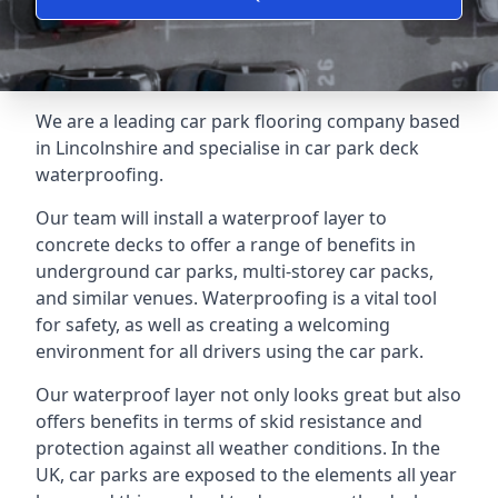
We are a leading car park flooring company based
in Lincolnshire and specialise in car park deck
waterproofing.
Our team will install a waterproof layer to
concrete decks to offer a range of benefits in
underground car parks, multi-storey car packs,
and similar venues. Waterproofing is a vital tool
for safety, as well as creating a welcoming
environment for all drivers using the car park.
Our waterproof layer not only looks great but also
offers benefits in terms of skid resistance and
protection against all weather conditions. In the
UK, car parks are exposed to the elements all year