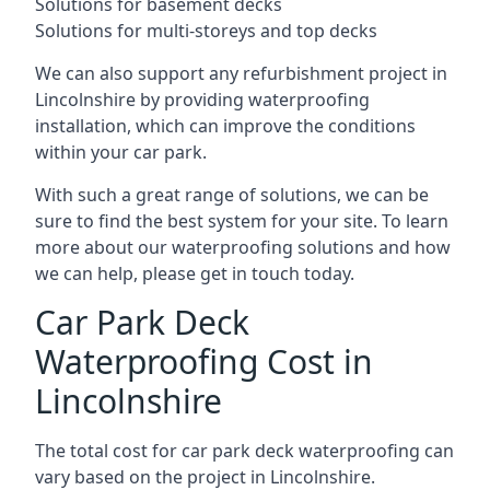
Solutions for basement decks
Solutions for multi-storeys and top decks
We can also support any refurbishment project in
Lincolnshire by providing waterproofing
installation, which can improve the conditions
within your car park.
With such a great range of solutions, we can be
sure to find the best system for your site. To learn
more about our waterproofing solutions and how
we can help, please get in touch today.
Car Park Deck
Waterproofing Cost in
Lincolnshire
The total cost for car park deck waterproofing can
vary based on the project in Lincolnshire.