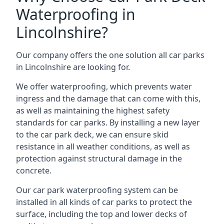
Waterproofing in
Lincolnshire?
Our company offers the one solution all car parks
in Lincolnshire are looking for.
We offer waterproofing, which prevents water
ingress and the damage that can come with this,
as well as maintaining the highest safety
standards for car parks. By installing a new layer
to the car park deck, we can ensure skid
resistance in all weather conditions, as well as
protection against structural damage in the
concrete.
Our car park waterproofing system can be
installed in all kinds of car parks to protect the
surface, including the top and lower decks of