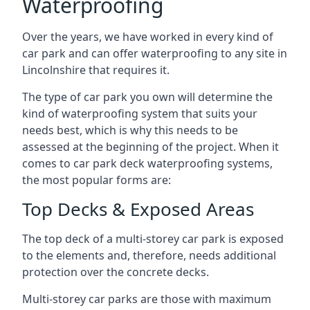
Waterproofing
Over the years, we have worked in every kind of
car park and can offer waterproofing to any site in
Lincolnshire that requires it.
The type of car park you own will determine the
kind of waterproofing system that suits your
needs best, which is why this needs to be
assessed at the beginning of the project. When it
comes to car park deck waterproofing systems,
the most popular forms are:
Top Decks & Exposed Areas
The top deck of a multi-storey car park is exposed
to the elements and, therefore, needs additional
protection over the concrete decks.
Multi-storey car parks are those with maximum