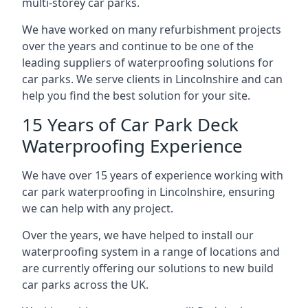
multi-storey car parks.
We have worked on many refurbishment projects
over the years and continue to be one of the
leading suppliers of waterproofing solutions for
car parks. We serve clients in Lincolnshire and can
help you find the best solution for your site.
15 Years of Car Park Deck
Waterproofing Experience
We have over 15 years of experience working with
car park waterproofing in Lincolnshire, ensuring
we can help with any project.
Over the years, we have helped to install our
waterproofing system in a range of locations and
are currently offering our solutions to new build
car parks across the UK.