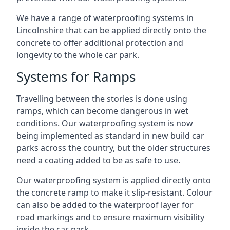
We have a range of waterproofing systems in
Lincolnshire that can be applied directly onto the
concrete to offer additional protection and
longevity to the whole car park.
Systems for Ramps
Travelling between the stories is done using
ramps, which can become dangerous in wet
conditions. Our waterproofing system is now
being implemented as standard in new build car
parks across the country, but the older structures
need a coating added to be as safe to use.
Our waterproofing system is applied directly onto
the concrete ramp to make it slip-resistant. Colour
can also be added to the waterproof layer for
road markings and to ensure maximum visibility
inside the car park.