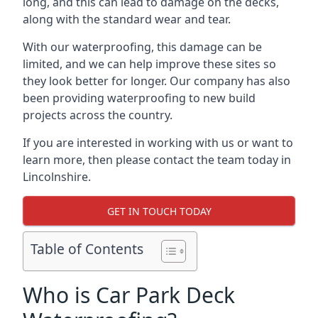
long, and this can lead to damage on the decks,
along with the standard wear and tear.
With our waterproofing, this damage can be
limited, and we can help improve these sites so
they look better for longer. Our company has also
been providing waterproofing to new build
projects across the country.
If you are interested in working with us or want to
learn more, then please contact the team today in
Lincolnshire.
GET IN TOUCH TODAY
Table of Contents
Who is Car Park Deck