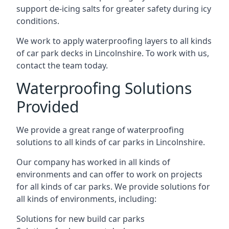
support de-icing salts for greater safety during icy
conditions.
We work to apply waterproofing layers to all kinds
of car park decks in Lincolnshire. To work with us,
contact the team today.
Waterproofing Solutions
Provided
We provide a great range of waterproofing
solutions to all kinds of car parks in Lincolnshire.
Our company has worked in all kinds of
environments and can offer to work on projects
for all kinds of car parks. We provide solutions for
all kinds of environments, including:
Solutions for new build car parks