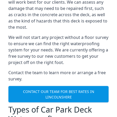
will work best for our clients. We can assess any
damage that may need to be repaired first, such
as cracks in the concrete across the deck, as well
as the kind of hazards that this deck is exposed to
the most.
We will not start any project without a floor survey
to ensure we can find the right waterproofing
system for your needs. We are currently offering a
free survey to our new customers to get your
project off on the right foot.
Contact the team to learn more or arrange a free
survey.
CONTACT OUR TEAM FOR BEST RATES IN
LINCOLNSHIRE
Types of Car Park Deck