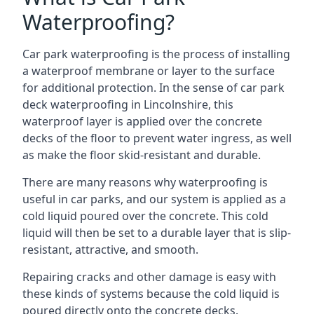
Waterproofing?
Car park waterproofing is the process of installing
a waterproof membrane or layer to the surface
for additional protection. In the sense of car park
deck waterproofing in Lincolnshire, this
waterproof layer is applied over the concrete
decks of the floor to prevent water ingress, as well
as make the floor skid-resistant and durable.
There are many reasons why waterproofing is
useful in car parks, and our system is applied as a
cold liquid poured over the concrete. This cold
liquid will then be set to a durable layer that is slip-
resistant, attractive, and smooth.
Repairing cracks and other damage is easy with
these kinds of systems because the cold liquid is
poured directly onto the concrete decks.