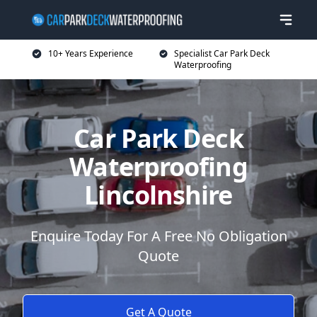
10+ Years Experience
Specialist Car Park Deck
Waterproofing
Car Park Deck
Waterproofing
Lincolnshire
Enquire Today For A Free No Obligation
Quote
Get A Quote