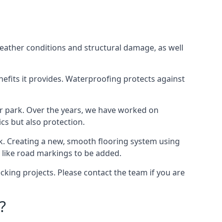
weather conditions and structural damage, as well
enefits it provides. Waterproofing protects against
ar park. Over the years, we have worked on
ics but also protection.
ook. Creating a new, smooth flooring system using
s like road markings to be added.
king projects. Please contact the team if you are
?