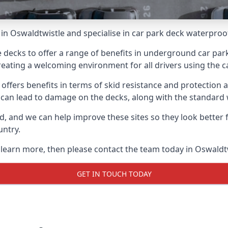
in Oswaldtwistle and specialise in car park deck waterproo
e decks to offer a range of benefits in underground car park
 creating a welcoming environment for all drivers using the c
offers benefits in terms of skid resistance and protection a
s can lead to damage on the decks, along with the standard 
d, and we can help improve these sites so they look better
untry.
o learn more, then please contact the team today in Oswaldt
GET IN TOUCH TODAY