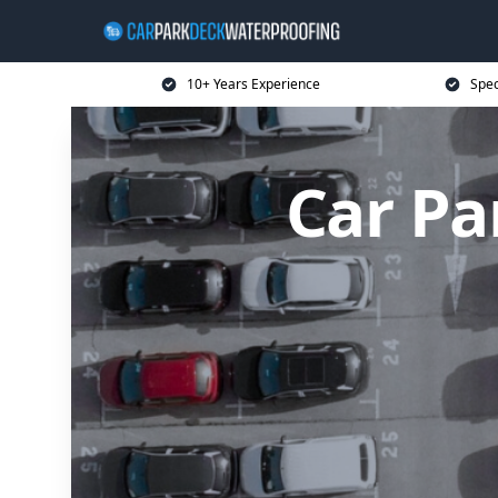
10+ Years Experience
Spec
Car Pa