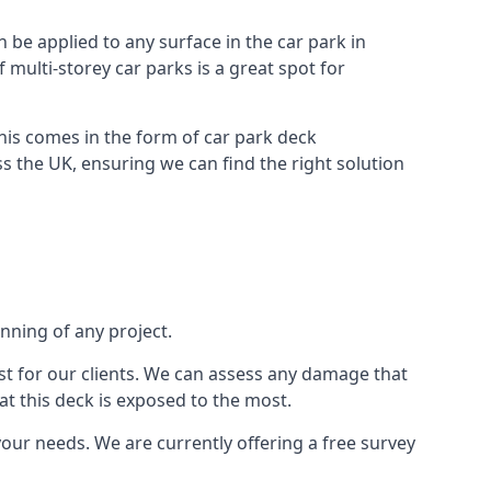
n be applied to any surface in the car park in
f multi-storey car parks is a great spot for
this comes in the form of car park deck
s the UK, ensuring we can find the right solution
inning of any project.
t for our clients. We can assess any damage that
at this deck is exposed to the most.
your needs. We are currently offering a free survey