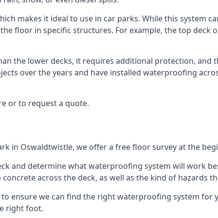
ich makes it ideal to use in car parks. While this system ca
the floor in specific structures. For example, the top deck o
an the lower decks, it requires additional protection, and 
ects over the years and have installed waterproofing acros
e or to request a quote.
rk in Oswaldtwistle, we offer a free floor survey at the beg
deck and determine what waterproofing system will work bes
e concrete across the deck, as well as the kind of hazards th
y to ensure we can find the right waterproofing system for 
 right foot.