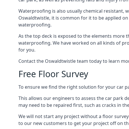
Waterproofing is also usually chemical resistant, wh
Oswaldtwistle, it is common for it to be applied on 
waterproofing.
As the top deck is exposed to the elements more th
waterproofing. We have worked on all kinds of proj
for you.
Contact the Oswaldtwistle team today to learn mor
Free Floor Survey
To ensure we find the right solution for your car pa
This allows our engineers to assess the car park 
may need to be repaired first, such as cracks in th
We will not start any project without a floor surve
to our new customers to get your project off on the