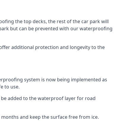
fing the top decks, the rest of the car park will
car park but can be prevented with our waterproofing
ffer additional protection and longevity to the
terproofing system is now being implemented as
e to use.
o be added to the waterproof layer for road
er months and keep the surface free from ice.