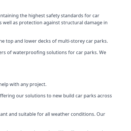
ntaining the highest safety standards for car
as well as protection against structural damage in
the top and lower decks of multi-storey car parks.
rs of waterproofing solutions for car parks. We
elp with any project.
ffering our solutions to new build car parks across
tant and suitable for all weather conditions. Our