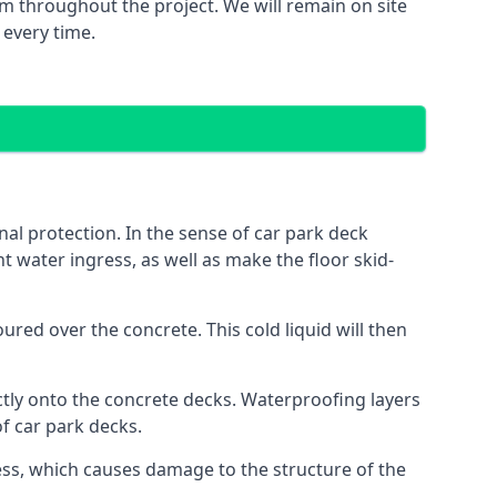
m throughout the project. We will remain on site
 every time.
al protection. In the sense of car park deck
t water ingress, as well as make the floor skid-
red over the concrete. This cold liquid will then
ctly onto the concrete decks. Waterproofing layers
of car park decks.
ess, which causes damage to the structure of the