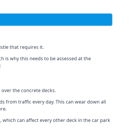
tle that requires it.
h is why this needs to be assessed at the
:
n over the concrete decks.
 from traffic every day. This can wear down all
ere.
which can affect every other deck in the car park