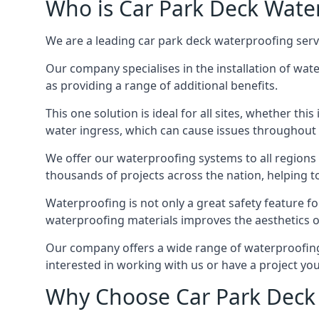
Who is Car Park Deck Wate
We are a leading car park deck waterproofing servi
Our company specialises in the installation of wat
as providing a range of additional benefits.
This one solution is ideal for all sites, whether th
water ingress, which can cause issues throughout 
We offer our waterproofing systems to all regions 
thousands of projects across the nation, helping to 
Waterproofing is not only a great safety feature fo
waterproofing materials improves the aesthetics of
Our company offers a wide range of waterproofing s
interested in working with us or have a project you
Why Choose Car Park Deck 