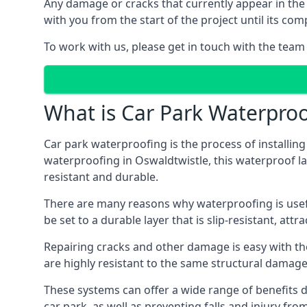
Any damage or cracks that currently appear in the
with you from the start of the project until its co
To work with us, please get in touch with the team
What is Car Park Waterproo
Car park waterproofing is the process of installin
waterproofing in Oswaldtwistle, this waterproof lay
resistant and durable.
There are many reasons why waterproofing is useful 
be set to a durable layer that is slip-resistant, att
Repairing cracks and other damage is easy with the
are highly resistant to the same structural damage 
These systems can offer a wide range of benefits d
car park, as well as preventing falls and injury from