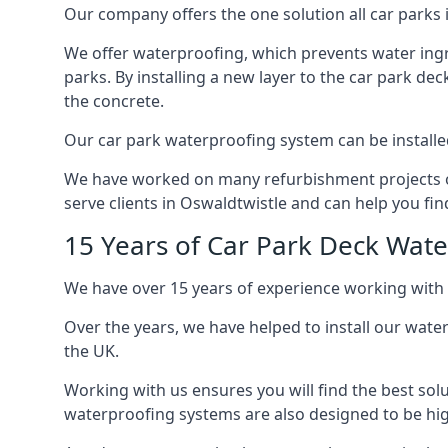
Our company offers the one solution all car parks i
We offer waterproofing, which prevents water ingr
parks. By installing a new layer to the car park de
the concrete.
Our car park waterproofing system can be installed 
We have worked on many refurbishment projects ove
serve clients in Oswaldtwistle and can help you find
15 Years of Car Park Deck Wat
We have over 15 years of experience working with 
Over the years, we have helped to install our wate
the UK.
Working with us ensures you will find the best solu
waterproofing systems are also designed to be highl