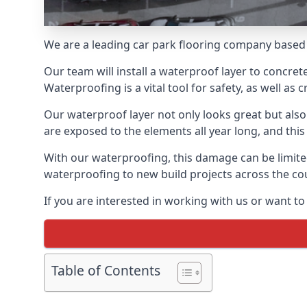
We are a leading car park flooring company based 
Our team will install a waterproof layer to concret
Waterproofing is a vital tool for safety, as well as
Our waterproof layer not only looks great but also 
are exposed to the elements all year long, and thi
With our waterproofing, this damage can be limite
waterproofing to new build projects across the co
If you are interested in working with us or want t
Table of Contents