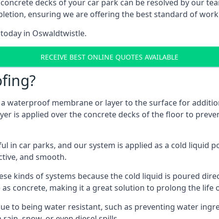
 concrete decks of your car park can be resolved by our tea
mpletion, ensuring we are offering the best standard of work
 today in Oswaldtwistle.
RECEIVE BEST ONLINE QUOTES AVAILABLE
fing?
g a waterproof membrane or layer to the surface for addition
er is applied over the concrete decks of the floor to preven
in car parks, and our system is applied as a cold liquid pou
ractive, and smooth.
se kinds of systems because the cold liquid is poured dire
as concrete, making it a great solution to prolong the life 
ue to being water resistant, such as preventing water ingr
 rain, snow, or even diesel spills.