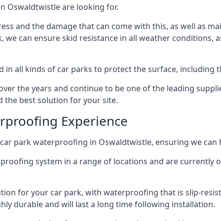
n Oswaldtwistle are looking for.
ess and the damage that can come with this, as well as mai
ck, we can ensure skid resistance in all weather conditions, 
in all kinds of car parks to protect the surface, including 
r the years and continue to be one of the leading supplie
 the best solution for your site.
erproofing Experience
car park waterproofing in Oswaldtwistle, ensuring we can h
rproofing system in a range of locations and are currently o
tion for your car park, with waterproofing that is slip-resis
y durable and will last a long time following installation.