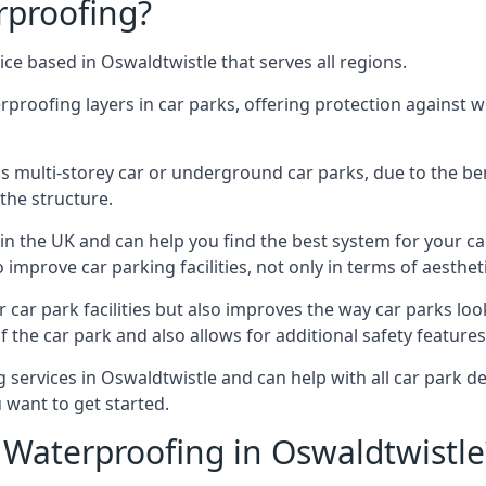
rproofing?
ce based in Oswaldtwistle that serves all regions.
erproofing layers in car parks, offering protection against 
is is multi-storey car or underground car parks, due to the b
the structure.
in the UK and can help you find the best system for your c
improve car parking facilities, not only in terms of aesthet
r car park facilities but also improves the way car parks l
 the car park and also allows for additional safety feature
ervices in Oswaldtwistle and can help with all car park dec
 want to get started.
Waterproofing in Oswaldtwistle