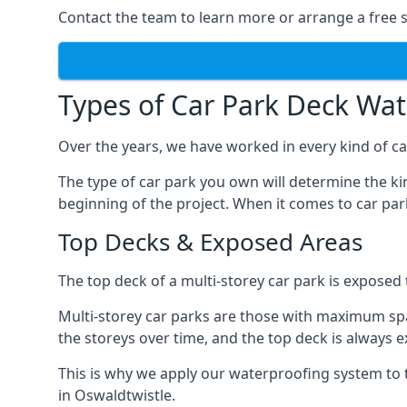
Contact the team to learn more or arrange a free s
Types of Car Park Deck Wa
Over the years, we have worked in every kind of car
The type of car park you own will determine the ki
beginning of the project. When it comes to car pa
Top Decks & Exposed Areas
The top deck of a multi-storey car park is exposed
Multi-storey car parks are those with maximum spa
the storeys over time, and the top deck is always e
This is why we apply our waterproofing system to 
in Oswaldtwistle.