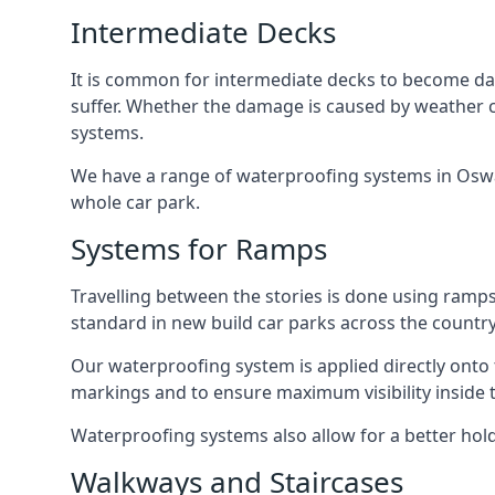
Intermediate Decks
It is common for intermediate decks to become dama
suffer. Whether the damage is caused by weather con
systems.
We have a range of waterproofing systems in Oswald
whole car park.
Systems for Ramps
Travelling between the stories is done using ram
standard in new build car parks across the country
Our waterproofing system is applied directly onto 
markings and to ensure maximum visibility inside t
Waterproofing systems also allow for a better hold
Walkways and Staircases