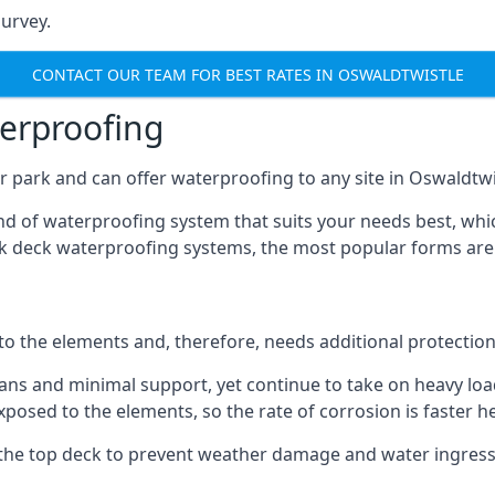
urvey.
CONTACT OUR TEAM FOR BEST RATES IN OSWALDTWISTLE
terproofing
 park and can offer waterproofing to any site in Oswaldtwis
nd of waterproofing system that suits your needs best, whic
rk deck waterproofing systems, the most popular forms are
 to the elements and, therefore, needs additional protectio
ns and minimal support, yet continue to take on heavy loads
xposed to the elements, so the rate of corrosion is faster h
the top deck to prevent weather damage and water ingress, 