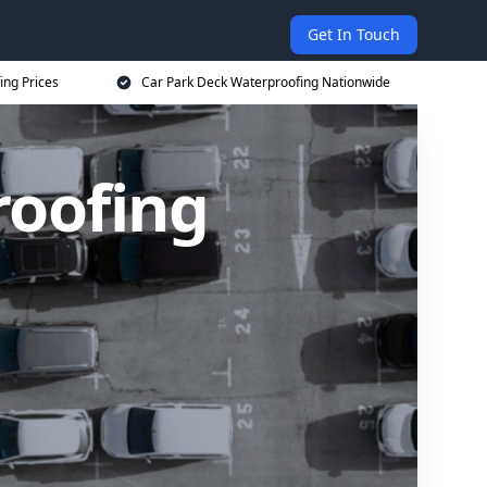
Get In Touch
ing Prices
Car Park Deck Waterproofing Nationwide
roofing