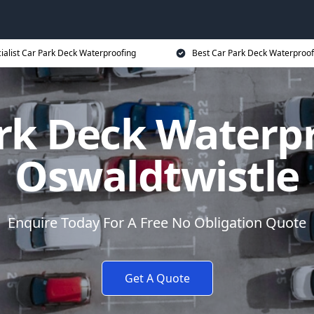
ialist Car Park Deck Waterproofing
Best Car Park Deck Waterproof
rk Deck Waterp
Oswaldtwistle
Enquire Today For A Free No Obligation Quote
Get A Quote