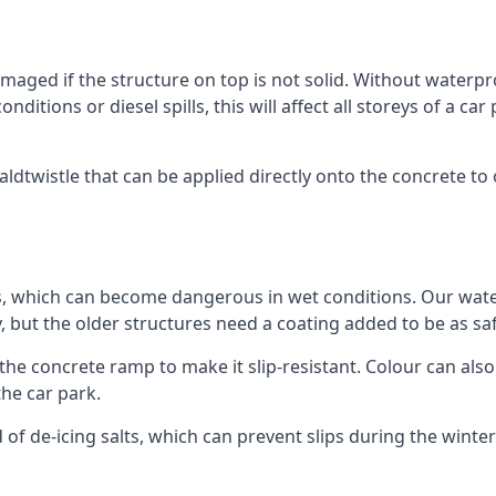
ged if the structure on top is not solid. Without waterproo
ditions or diesel spills, this will affect all storeys of a 
twistle that can be applied directly onto the concrete to o
ps, which can become dangerous in wet conditions. Our wa
, but the older structures need a coating added to be as saf
the concrete ramp to make it slip-resistant. Colour can als
he car park.
 of de-icing salts, which can prevent slips during the wint