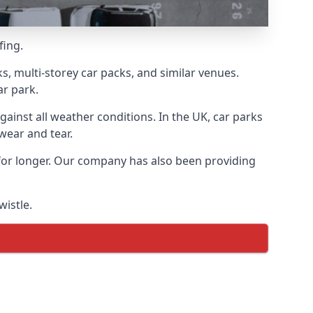
fing.
s, multi-storey car packs, and similar venues.
ar park.
gainst all weather conditions. In the UK, car parks
wear and tear.
 for longer. Our company has also been providing
wistle.