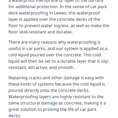
a waterproof membrane or layer to the surface
for additional protection. In the sense of car park
deck waterproofing in Lewes, this waterproof
layer is applied over the concrete decks of the
floor to prevent water ingress, as well as make the
floor skid-resistant and durable.
There are many reasons why waterproofing is
useful in car parks, and our system is applied as a
cold liquid poured over the concrete. This cold
liquid will then be set to a durable layer that is slip-
resistant, attractive, and smooth.
Repairing cracks and other damage is easy with
these kinds of systems because the cold liquid is
poured directly onto the concrete decks.
Waterproofing layers are highly resistant to the
same structural damage as concrete, making it a
great solution to prolong the life of car park
decks.