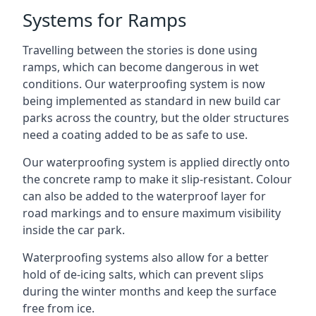
Systems for Ramps
Travelling between the stories is done using
ramps, which can become dangerous in wet
conditions. Our waterproofing system is now
being implemented as standard in new build car
parks across the country, but the older structures
need a coating added to be as safe to use.
Our waterproofing system is applied directly onto
the concrete ramp to make it slip-resistant. Colour
can also be added to the waterproof layer for
road markings and to ensure maximum visibility
inside the car park.
Waterproofing systems also allow for a better
hold of de-icing salts, which can prevent slips
during the winter months and keep the surface
free from ice.