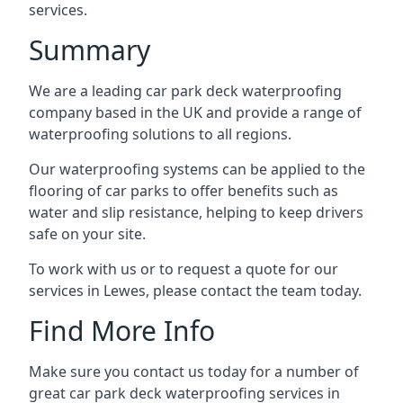
services.
Summary
We are a leading car park deck waterproofing
company based in the UK and provide a range of
waterproofing solutions to all regions.
Our waterproofing systems can be applied to the
flooring of car parks to offer benefits such as
water and slip resistance, helping to keep drivers
safe on your site.
To work with us or to request a quote for our
services in Lewes, please contact the team today.
Find More Info
Make sure you contact us today for a number of
great car park deck waterproofing services in