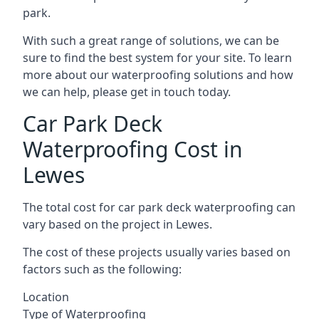
park.
With such a great range of solutions, we can be
sure to find the best system for your site. To learn
more about our waterproofing solutions and how
we can help, please get in touch today.
Car Park Deck
Waterproofing Cost in
Lewes
The total cost for car park deck waterproofing can
vary based on the project in Lewes.
The cost of these projects usually varies based on
factors such as the following:
Location
Type of Waterproofing