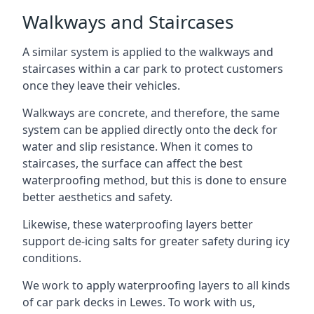
Walkways and Staircases
A similar system is applied to the walkways and
staircases within a car park to protect customers
once they leave their vehicles.
Walkways are concrete, and therefore, the same
system can be applied directly onto the deck for
water and slip resistance. When it comes to
staircases, the surface can affect the best
waterproofing method, but this is done to ensure
better aesthetics and safety.
Likewise, these waterproofing layers better
support de-icing salts for greater safety during icy
conditions.
We work to apply waterproofing layers to all kinds
of car park decks in Lewes. To work with us,