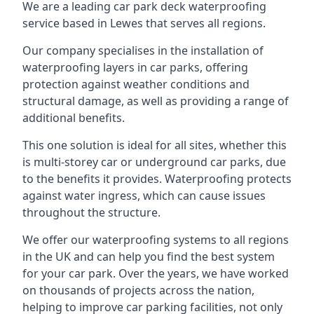
We are a leading car park deck waterproofing
service based in Lewes that serves all regions.
Our company specialises in the installation of
waterproofing layers in car parks, offering
protection against weather conditions and
structural damage, as well as providing a range of
additional benefits.
This one solution is ideal for all sites, whether this
is multi-storey car or underground car parks, due
to the benefits it provides. Waterproofing protects
against water ingress, which can cause issues
throughout the structure.
We offer our waterproofing systems to all regions
in the UK and can help you find the best system
for your car park. Over the years, we have worked
on thousands of projects across the nation,
helping to improve car parking facilities, not only