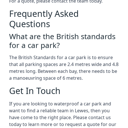
For a quote, please contact the team today.
Frequently Asked
Questions
What are the British standards
for a car park?
The British Standards for a car park is to ensure
that all parking spaces are 2.4 metres wide and 4.8
metres long. Between each bay, there needs to be
a manoeuvring space of 6 metres.
Get In Touch
If you are looking to waterproof a car park and
want to find a reliable team in Lewes, then you
have come to the right place. Please contact us
today to learn more or to request a quote for our