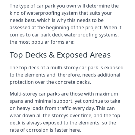
The type of car park you own will determine the
kind of waterproofing system that suits your
needs best, which is why this needs to be
assessed at the beginning of the project. When it
comes to car park deck waterproofing systems,
the most popular forms are:
Top Decks & Exposed Areas
The top deck of a multi-storey car park is exposed
to the elements and, therefore, needs additional
protection over the concrete decks.
Multi-storey car parks are those with maximum
spans and minimal support, yet continue to take
on heavy loads from traffic every day. This can
wear down all the storeys over time, and the top
deck is always exposed to the elements, so the
rate of corrosion is faster here.