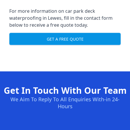
For more information on car park deck
waterproofing in Lewes, fill in the contact form
below to receive a free quote today.
GET A FREE QUOTE
Get In Touch With Our Team
We Aim To Reply To All Enquiries With-in 24-
Hours