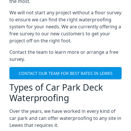
the most.
We will not start any project without a floor survey
to ensure we can find the right waterproofing
system for your needs. We are currently offering a
free survey to our new customers to get your
project off on the right foot.
Contact the team to learn more or arrange a free
survey.
CONTACT OUR TEAM FOR BEST RATES IN LEWES
Types of Car Park Deck
Waterproofing
Over the years, we have worked in every kind of
car park and can offer waterproofing to any site in
Lewes that requires it.