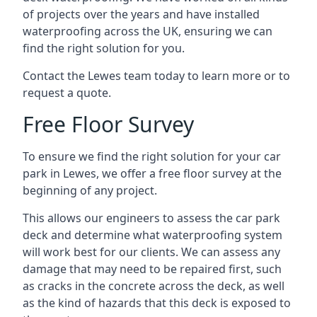
of projects over the years and have installed
waterproofing across the UK, ensuring we can
find the right solution for you.
Contact the Lewes team today to learn more or to
request a quote.
Free Floor Survey
To ensure we find the right solution for your car
park in Lewes, we offer a free floor survey at the
beginning of any project.
This allows our engineers to assess the car park
deck and determine what waterproofing system
will work best for our clients. We can assess any
damage that may need to be repaired first, such
as cracks in the concrete across the deck, as well
as the kind of hazards that this deck is exposed to