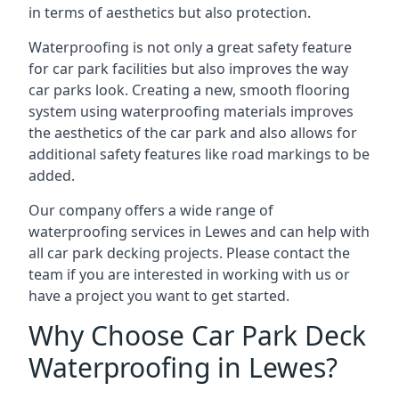
in terms of aesthetics but also protection.
Waterproofing is not only a great safety feature
for car park facilities but also improves the way
car parks look. Creating a new, smooth flooring
system using waterproofing materials improves
the aesthetics of the car park and also allows for
additional safety features like road markings to be
added.
Our company offers a wide range of
waterproofing services in Lewes and can help with
all car park decking projects. Please contact the
team if you are interested in working with us or
have a project you want to get started.
Why Choose Car Park Deck
Waterproofing in Lewes?