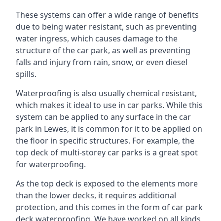
These systems can offer a wide range of benefits
due to being water resistant, such as preventing
water ingress, which causes damage to the
structure of the car park, as well as preventing
falls and injury from rain, snow, or even diesel
spills.
Waterproofing is also usually chemical resistant,
which makes it ideal to use in car parks. While this
system can be applied to any surface in the car
park in Lewes, it is common for it to be applied on
the floor in specific structures. For example, the
top deck of multi-storey car parks is a great spot
for waterproofing.
As the top deck is exposed to the elements more
than the lower decks, it requires additional
protection, and this comes in the form of car park
deck waterproofing. We have worked on all kinds