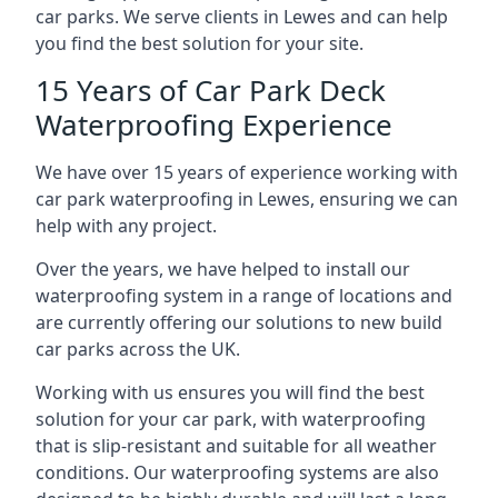
car parks. We serve clients in Lewes and can help
you find the best solution for your site.
15 Years of Car Park Deck
Waterproofing Experience
We have over 15 years of experience working with
car park waterproofing in Lewes, ensuring we can
help with any project.
Over the years, we have helped to install our
waterproofing system in a range of locations and
are currently offering our solutions to new build
car parks across the UK.
Working with us ensures you will find the best
solution for your car park, with waterproofing
that is slip-resistant and suitable for all weather
conditions. Our waterproofing systems are also