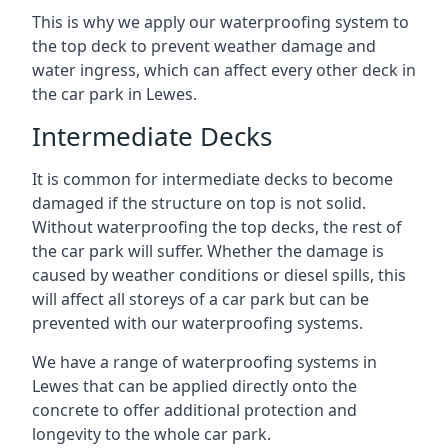
This is why we apply our waterproofing system to
the top deck to prevent weather damage and
water ingress, which can affect every other deck in
the car park in Lewes.
Intermediate Decks
It is common for intermediate decks to become
damaged if the structure on top is not solid.
Without waterproofing the top decks, the rest of
the car park will suffer. Whether the damage is
caused by weather conditions or diesel spills, this
will affect all storeys of a car park but can be
prevented with our waterproofing systems.
We have a range of waterproofing systems in
Lewes that can be applied directly onto the
concrete to offer additional protection and
longevity to the whole car park.