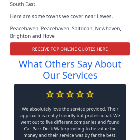
South East.
Here are some towns we cover near Lewes.
Peacehaven
,
Peacehaven
,
Saltdean
,
Newhaven
,
Brighton and Hove
RECEIVE TOP ONLINE QUOTES HERE
What Others Say About
Our Services
We absolutely love the service provided. Their
approach is really friendly but professional. We
went out to five different companies and found
Car Park Deck Waterproofing to be value for
money and their service was by far the best.