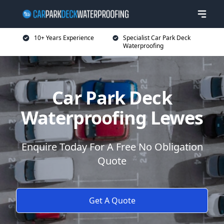
10+ Years Experience
Specialist Car Park Deck
Waterproofing
Car Park Deck
Waterproofing Lewes
Enquire Today For A Free No Obligation
Quote
Get A Quote