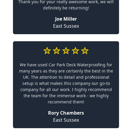
Thank you for your really awesome work, we will
definitely be returning!
Joe Miller
East Sussex
We have used Car Park Deck Waterproofing for
many years as they are certainly the best in the
UK. The attention to detail and professional
setup is what makes this company our go-to
company for all our work. I highly recommend
the team for the immense work - we highly
recommend them!
Rory Chambers
East Sussex