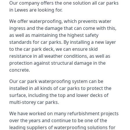
Our company offers the one solution all car parks
in Lewes are looking for.
We offer waterproofing, which prevents water
ingress and the damage that can come with this,
as well as maintaining the highest safety
standards for car parks. By installing a new layer
to the car park deck, we can ensure skid
resistance in all weather conditions, as well as
protection against structural damage in the
concrete.
Our car park waterproofing system can be
installed in all kinds of car parks to protect the
surface, including the top and lower decks of
multi-storey car parks.
We have worked on many refurbishment projects
over the years and continue to be one of the
leading suppliers of waterproofing solutions for