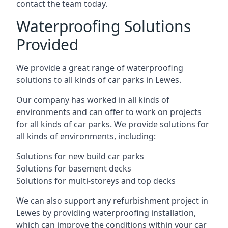
contact the team today.
Waterproofing Solutions
Provided
We provide a great range of waterproofing
solutions to all kinds of car parks in Lewes.
Our company has worked in all kinds of
environments and can offer to work on projects
for all kinds of car parks. We provide solutions for
all kinds of environments, including:
Solutions for new build car parks
Solutions for basement decks
Solutions for multi-storeys and top decks
We can also support any refurbishment project in
Lewes by providing waterproofing installation,
which can improve the conditions within your car