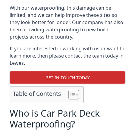
With our waterproofing, this damage can be
limited, and we can help improve these sites so
they look better for longer. Our company has also
been providing waterproofing to new build
projects across the country.
If you are interested in working with us or want to
learn more, then please contact the team today in
Lewes.
GET IN TOUCH TODAY
Table of Contents
Who is Car Park Deck
Waterproofing?