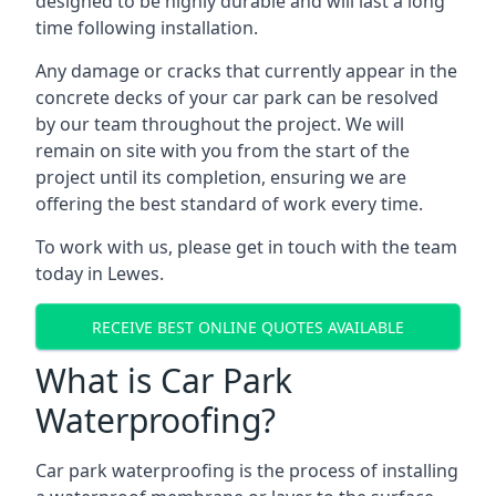
designed to be highly durable and will last a long
time following installation.
Any damage or cracks that currently appear in the
concrete decks of your car park can be resolved
by our team throughout the project. We will
remain on site with you from the start of the
project until its completion, ensuring we are
offering the best standard of work every time.
To work with us, please get in touch with the team
today in Lewes.
RECEIVE BEST ONLINE QUOTES AVAILABLE
What is Car Park
Waterproofing?
Car park waterproofing is the process of installing