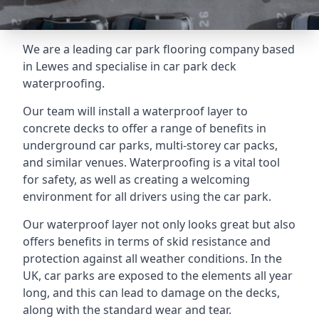
We are a leading car park flooring company based
in Lewes and specialise in car park deck
waterproofing.
Our team will install a waterproof layer to
concrete decks to offer a range of benefits in
underground car parks, multi-storey car packs,
and similar venues. Waterproofing is a vital tool
for safety, as well as creating a welcoming
environment for all drivers using the car park.
Our waterproof layer not only looks great but also
offers benefits in terms of skid resistance and
protection against all weather conditions. In the
UK, car parks are exposed to the elements all year
long, and this can lead to damage on the decks,
along with the standard wear and tear.