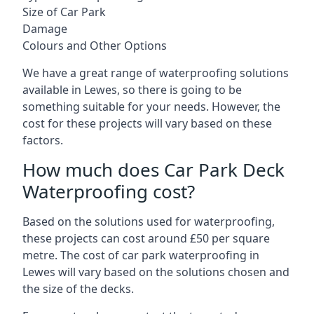
Size of Car Park
Damage
Colours and Other Options
We have a great range of waterproofing solutions
available in Lewes, so there is going to be
something suitable for your needs. However, the
cost for these projects will vary based on these
factors.
How much does Car Park Deck
Waterproofing cost?
Based on the solutions used for waterproofing,
these projects can cost around £50 per square
metre. The cost of car park waterproofing in
Lewes will vary based on the solutions chosen and
the size of the decks.