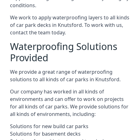
conditions.
We work to apply waterproofing layers to all kinds
of car park decks in Knutsford. To work with us,
contact the team today.
Waterproofing Solutions
Provided
We provide a great range of waterproofing
solutions to all kinds of car parks in Knutsford.
Our company has worked in all kinds of
environments and can offer to work on projects
for all kinds of car parks. We provide solutions for
all kinds of environments, including:
Solutions for new build car parks
Solutions for basement decks