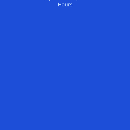
Hours