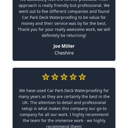
approach is really friendly but professional. We
went out to five different companies and found
Car Park Deck Waterproofing to be value for
money and their service was by far the best.
Thank you for your really awesome work, we will
definitely be returning!
Joe Miller
Cheshire
We have used Car Park Deck Waterproofing for
many years as they are certainly the best in the
UK. The attention to detail and professional
setup is what makes this company our go-to
company for all our work. I highly recommend
the team for the immense work - we highly
recommend them!