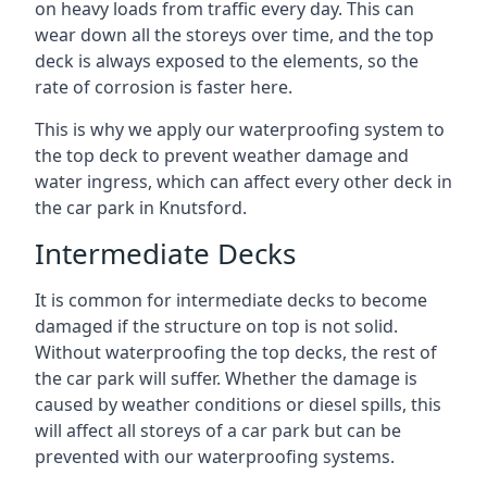
on heavy loads from traffic every day. This can
wear down all the storeys over time, and the top
deck is always exposed to the elements, so the
rate of corrosion is faster here.
This is why we apply our waterproofing system to
the top deck to prevent weather damage and
water ingress, which can affect every other deck in
the car park in Knutsford.
Intermediate Decks
It is common for intermediate decks to become
damaged if the structure on top is not solid.
Without waterproofing the top decks, the rest of
the car park will suffer. Whether the damage is
caused by weather conditions or diesel spills, this
will affect all storeys of a car park but can be
prevented with our waterproofing systems.