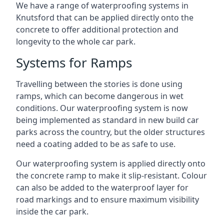
We have a range of waterproofing systems in
Knutsford that can be applied directly onto the
concrete to offer additional protection and
longevity to the whole car park.
Systems for Ramps
Travelling between the stories is done using
ramps, which can become dangerous in wet
conditions. Our waterproofing system is now
being implemented as standard in new build car
parks across the country, but the older structures
need a coating added to be as safe to use.
Our waterproofing system is applied directly onto
the concrete ramp to make it slip-resistant. Colour
can also be added to the waterproof layer for
road markings and to ensure maximum visibility
inside the car park.