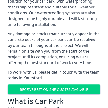
solution for your car park, with waterproofing
that is slip-resistant and suitable for all weather
conditions. Our waterproofing systems are also
designed to be highly durable and will last a long
time following installation.
Any damage or cracks that currently appear in the
concrete decks of your car park can be resolved
by our team throughout the project. We will
remain on site with you from the start of the
project until its completion, ensuring we are
offering the best standard of work every time.
To work with us, please get in touch with the team
today in Knutsford.
RECEIVE BEST ONLINE QUOTES AVAILABLE
What is Car Park