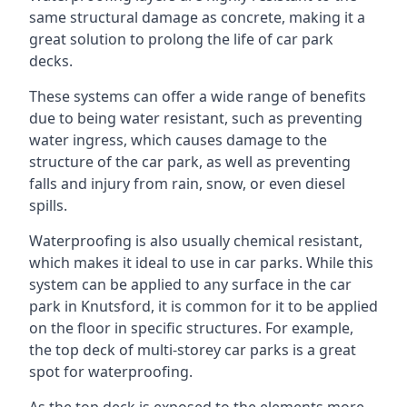
same structural damage as concrete, making it a
great solution to prolong the life of car park
decks.
These systems can offer a wide range of benefits
due to being water resistant, such as preventing
water ingress, which causes damage to the
structure of the car park, as well as preventing
falls and injury from rain, snow, or even diesel
spills.
Waterproofing is also usually chemical resistant,
which makes it ideal to use in car parks. While this
system can be applied to any surface in the car
park in Knutsford, it is common for it to be applied
on the floor in specific structures. For example,
the top deck of multi-storey car parks is a great
spot for waterproofing.