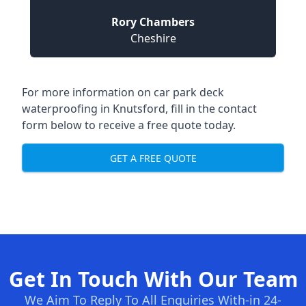
Rory Chambers
Cheshire
For more information on car park deck
waterproofing in Knutsford, fill in the contact
form below to receive a free quote today.
GET A FREE QUOTE
Get In Touch With Our Team
We Aim To Reply To All Enquiries With-in 24-