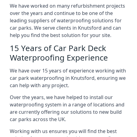
We have worked on many refurbishment projects
over the years and continue to be one of the
leading suppliers of waterproofing solutions for
car parks. We serve clients in Knutsford and can
help you find the best solution for your site.
15 Years of Car Park Deck
Waterproofing Experience
We have over 15 years of experience working with
car park waterproofing in Knutsford, ensuring we
can help with any project.
Over the years, we have helped to install our
waterproofing system in a range of locations and
are currently offering our solutions to new build
car parks across the UK.
Working with us ensures you will find the best