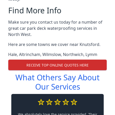
Find More Info
Make sure you contact us today for a number of
great car park deck waterproofing services in
North West.
Here are some towns we cover near Knutsford.
Hale
,
Altrincham
,
Wilmslow
,
Northwich
,
Lymm
RECEIVE TOP ONLINE QUOTES HERE
What Others Say About
Our Services
We absolutely love the service provided. Their