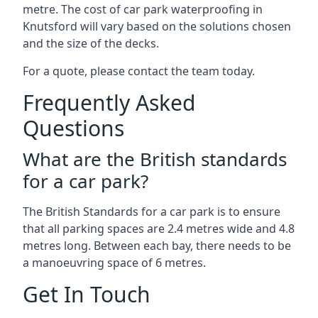
metre. The cost of car park waterproofing in
Knutsford will vary based on the solutions chosen
and the size of the decks.
For a quote, please contact the team today.
Frequently Asked
Questions
What are the British standards
for a car park?
The British Standards for a car park is to ensure
that all parking spaces are 2.4 metres wide and 4.8
metres long. Between each bay, there needs to be
a manoeuvring space of 6 metres.
Get In Touch