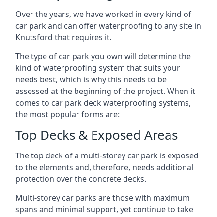
Over the years, we have worked in every kind of
car park and can offer waterproofing to any site in
Knutsford that requires it.
The type of car park you own will determine the
kind of waterproofing system that suits your
needs best, which is why this needs to be
assessed at the beginning of the project. When it
comes to car park deck waterproofing systems,
the most popular forms are:
Top Decks & Exposed Areas
The top deck of a multi-storey car park is exposed
to the elements and, therefore, needs additional
protection over the concrete decks.
Multi-storey car parks are those with maximum
spans and minimal support, yet continue to take