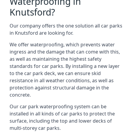
Waterproofing in
Knutsford?
Our company offers the one solution all car parks
in Knutsford are looking for.
We offer waterproofing, which prevents water
ingress and the damage that can come with this,
as well as maintaining the highest safety
standards for car parks. By installing a new layer
to the car park deck, we can ensure skid
resistance in all weather conditions, as well as
protection against structural damage in the
concrete.
Our car park waterproofing system can be
installed in all kinds of car parks to protect the
surface, including the top and lower decks of
multi-storey car parks.