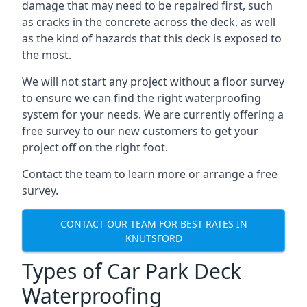
damage that may need to be repaired first, such
as cracks in the concrete across the deck, as well
as the kind of hazards that this deck is exposed to
the most.
We will not start any project without a floor survey
to ensure we can find the right waterproofing
system for your needs. We are currently offering a
free survey to our new customers to get your
project off on the right foot.
Contact the team to learn more or arrange a free
survey.
CONTACT OUR TEAM FOR BEST RATES IN
KNUTSFORD
Types of Car Park Deck
Waterproofing