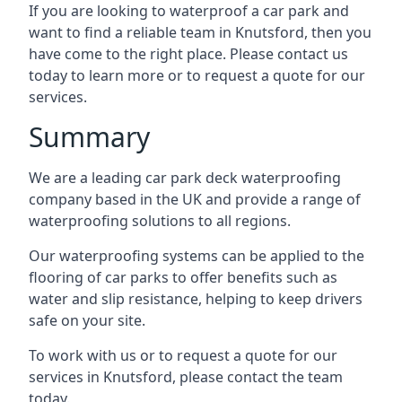
If you are looking to waterproof a car park and
want to find a reliable team in Knutsford, then you
have come to the right place. Please contact us
today to learn more or to request a quote for our
services.
Summary
We are a leading car park deck waterproofing
company based in the UK and provide a range of
waterproofing solutions to all regions.
Our waterproofing systems can be applied to the
flooring of car parks to offer benefits such as
water and slip resistance, helping to keep drivers
safe on your site.
To work with us or to request a quote for our
services in Knutsford, please contact the team
today.