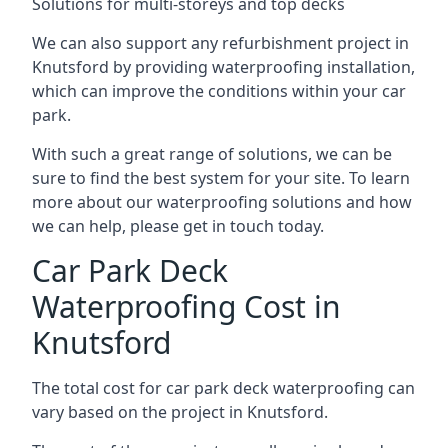
Solutions for multi-storeys and top decks
We can also support any refurbishment project in
Knutsford by providing waterproofing installation,
which can improve the conditions within your car
park.
With such a great range of solutions, we can be
sure to find the best system for your site. To learn
more about our waterproofing solutions and how
we can help, please get in touch today.
Car Park Deck
Waterproofing Cost in
Knutsford
The total cost for car park deck waterproofing can
vary based on the project in Knutsford.