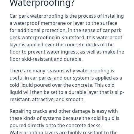
Waterproofing?
Car park waterproofing is the process of installing
a waterproof membrane or layer to the surface
for additional protection. In the sense of car park
deck waterproofing in Knutsford, this waterproof
layer is applied over the concrete decks of the
floor to prevent water ingress, as well as make the
floor skid-resistant and durable.
There are many reasons why waterproofing is
useful in car parks, and our system is applied as a
cold liquid poured over the concrete. This cold
liquid will then be set to a durable layer that is slip-
resistant, attractive, and smooth.
Repairing cracks and other damage is easy with
these kinds of systems because the cold liquid is
poured directly onto the concrete decks.
Waterproofing layers are highly resistant to the