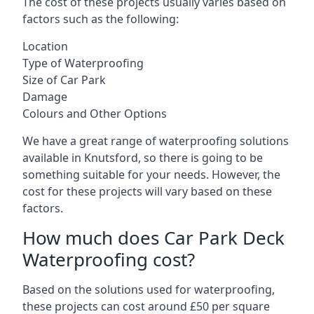
The cost of these projects usually varies based on
factors such as the following:
Location
Type of Waterproofing
Size of Car Park
Damage
Colours and Other Options
We have a great range of waterproofing solutions
available in Knutsford, so there is going to be
something suitable for your needs. However, the
cost for these projects will vary based on these
factors.
How much does Car Park Deck
Waterproofing cost?
Based on the solutions used for waterproofing,
these projects can cost around £50 per square