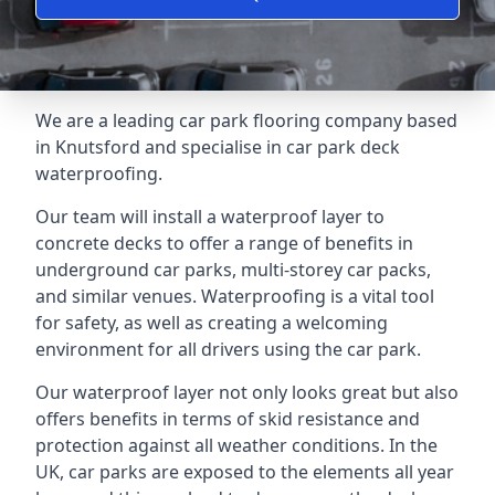
We are a leading car park flooring company based
in Knutsford and specialise in car park deck
waterproofing.
Our team will install a waterproof layer to
concrete decks to offer a range of benefits in
underground car parks, multi-storey car packs,
and similar venues. Waterproofing is a vital tool
for safety, as well as creating a welcoming
environment for all drivers using the car park.
Our waterproof layer not only looks great but also
offers benefits in terms of skid resistance and
protection against all weather conditions. In the
UK, car parks are exposed to the elements all year