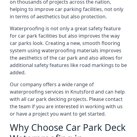
on thousands of projects across the nation,
helping to improve car parking facilities, not only
in terms of aesthetics but also protection.
Waterproofing is not only a great safety feature
for car park facilities but also improves the way
car parks look. Creating a new, smooth flooring
system using waterproofing materials improves
the aesthetics of the car park and also allows for
additional safety features like road markings to be
added.
Our company offers a wide range of
waterproofing services in Knutsford and can help
with all car park decking projects. Please contact
the team if you are interested in working with us
or have a project you want to get started.
Why Choose Car Park Deck