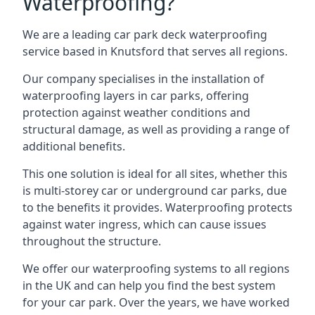
Waterproofing?
We are a leading car park deck waterproofing
service based in Knutsford that serves all regions.
Our company specialises in the installation of
waterproofing layers in car parks, offering
protection against weather conditions and
structural damage, as well as providing a range of
additional benefits.
This one solution is ideal for all sites, whether this
is multi-storey car or underground car parks, due
to the benefits it provides. Waterproofing protects
against water ingress, which can cause issues
throughout the structure.
We offer our waterproofing systems to all regions
in the UK and can help you find the best system
for your car park. Over the years, we have worked