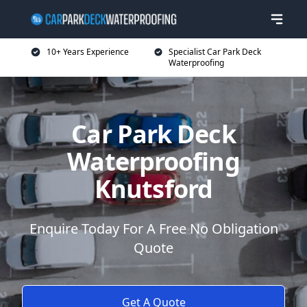
10+ Years Experience
Specialist Car Park Deck
Waterproofing
Car Park Deck
Waterproofing
Knutsford
Enquire Today For A Free No Obligation
Quote
Get A Quote