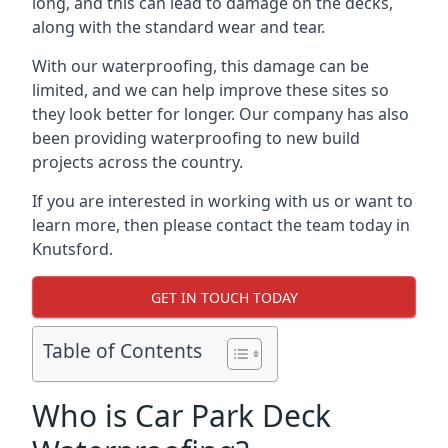
long, and this can lead to damage on the decks,
along with the standard wear and tear.
With our waterproofing, this damage can be
limited, and we can help improve these sites so
they look better for longer. Our company has also
been providing waterproofing to new build
projects across the country.
If you are interested in working with us or want to
learn more, then please contact the team today in
Knutsford.
GET IN TOUCH TODAY
Table of Contents
Who is Car Park Deck