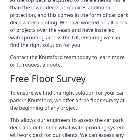
As the top deck is exposed to the elements more
than the lower decks, it requires additional
protection, and this comes in the form of car park
deck waterproofing. We have worked on all kinds
of projects over the years and have installed
waterproofing across the UK, ensuring we can
find the right solution for you.
Contact the Knutsford team today to learn more
or to request a quote.
Free Floor Survey
To ensure we find the right solution for your car
park in Knutsford, we offer a free floor survey at
the beginning of any project.
This allows our engineers to assess the car park
deck and determine what waterproofing system
will work best for our clients. We can assess any