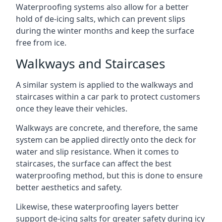
Waterproofing systems also allow for a better
hold of de-icing salts, which can prevent slips
during the winter months and keep the surface
free from ice.
Walkways and Staircases
A similar system is applied to the walkways and
staircases within a car park to protect customers
once they leave their vehicles.
Walkways are concrete, and therefore, the same
system can be applied directly onto the deck for
water and slip resistance. When it comes to
staircases, the surface can affect the best
waterproofing method, but this is done to ensure
better aesthetics and safety.
Likewise, these waterproofing layers better
support de-icing salts for greater safety during icy