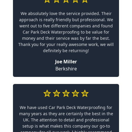
We absolutely love the service provided. Their
approach is really friendly but professional. We
went out to five different companies and found
Car Park Deck Waterproofing to be value for
money and their service was by far the best.
Thank you for your really awesome work, we will
definitely be returning!
Joe Miller
Berkshire
We have used Car Park Deck Waterproofing for
many years as they are certainly the best in the
UK. The attention to detail and professional
setup is what makes this company our go-to