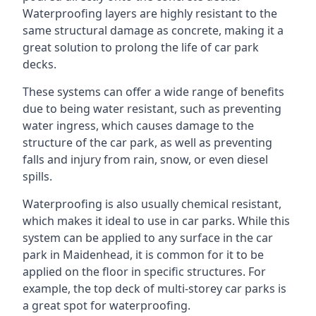
Waterproofing layers are highly resistant to the
same structural damage as concrete, making it a
great solution to prolong the life of car park
decks.
These systems can offer a wide range of benefits
due to being water resistant, such as preventing
water ingress, which causes damage to the
structure of the car park, as well as preventing
falls and injury from rain, snow, or even diesel
spills.
Waterproofing is also usually chemical resistant,
which makes it ideal to use in car parks. While this
system can be applied to any surface in the car
park in Maidenhead, it is common for it to be
applied on the floor in specific structures. For
example, the top deck of multi-storey car parks is
a great spot for waterproofing.