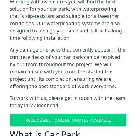
Working with us ensures you will find the best
solution for your car park, with waterproofing
that is slip-resistant and suitable for all weather
conditions. Our waterproofing systems are also
designed to be highly durable and will last a long
time following installation.
Any damage or cracks that currently appear in the
concrete decks of your car park can be resolved
by our team throughout the project. We will
remain on site with you from the start of the
project until its completion, ensuring we are
offering the best standard of work every time.
To work with us, please get in touch with the team
today in Maidenhead.
RECEIVE BEST ONLINE QUOTES AVAILABLE
What is Car Park