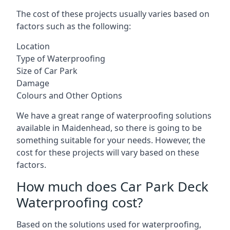
The cost of these projects usually varies based on
factors such as the following:
Location
Type of Waterproofing
Size of Car Park
Damage
Colours and Other Options
We have a great range of waterproofing solutions
available in Maidenhead, so there is going to be
something suitable for your needs. However, the
cost for these projects will vary based on these
factors.
How much does Car Park Deck
Waterproofing cost?
Based on the solutions used for waterproofing,