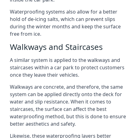
Waterproofing systems also allow for a better
hold of de-icing salts, which can prevent slips
during the winter months and keep the surface
free from ice.
Walkways and Staircases
A similar system is applied to the walkways and
staircases within a car park to protect customers
once they leave their vehicles.
Walkways are concrete, and therefore, the same
system can be applied directly onto the deck for
water and slip resistance. When it comes to
staircases, the surface can affect the best
waterproofing method, but this is done to ensure
better aesthetics and safety.
Likewise, these waterproofing layers better