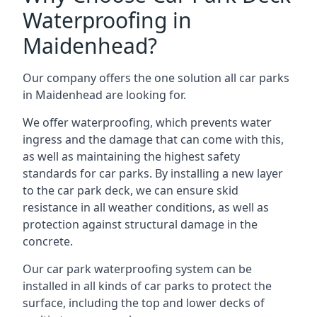
Waterproofing in
Maidenhead?
Our company offers the one solution all car parks
in Maidenhead are looking for.
We offer waterproofing, which prevents water
ingress and the damage that can come with this,
as well as maintaining the highest safety
standards for car parks. By installing a new layer
to the car park deck, we can ensure skid
resistance in all weather conditions, as well as
protection against structural damage in the
concrete.
Our car park waterproofing system can be
installed in all kinds of car parks to protect the
surface, including the top and lower decks of