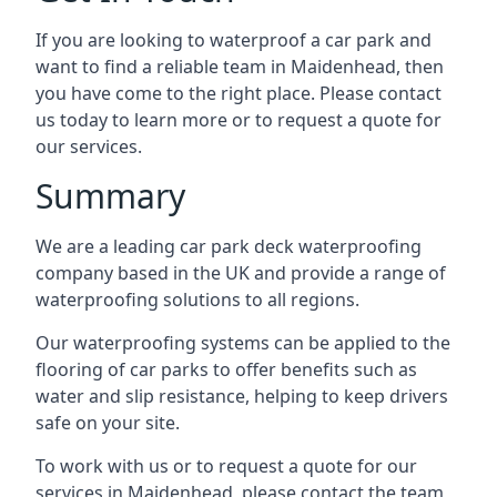
If you are looking to waterproof a car park and
want to find a reliable team in Maidenhead, then
you have come to the right place. Please contact
us today to learn more or to request a quote for
our services.
Summary
We are a leading car park deck waterproofing
company based in the UK and provide a range of
waterproofing solutions to all regions.
Our waterproofing systems can be applied to the
flooring of car parks to offer benefits such as
water and slip resistance, helping to keep drivers
safe on your site.
To work with us or to request a quote for our
services in Maidenhead, please contact the team