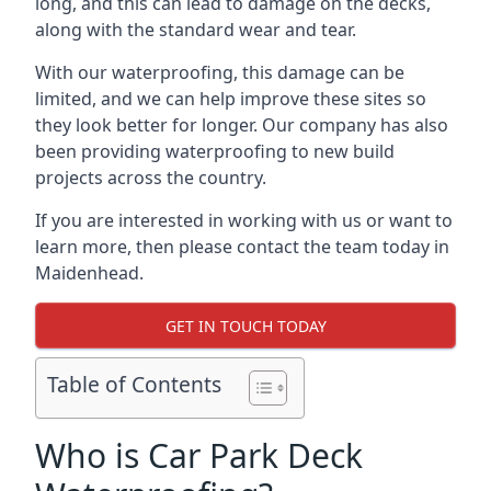
long, and this can lead to damage on the decks,
along with the standard wear and tear.
With our waterproofing, this damage can be
limited, and we can help improve these sites so
they look better for longer. Our company has also
been providing waterproofing to new build
projects across the country.
If you are interested in working with us or want to
learn more, then please contact the team today in
Maidenhead.
GET IN TOUCH TODAY
Table of Contents
Who is Car Park Deck