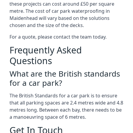
these projects can cost around £50 per square
metre. The cost of car park waterproofing in
Maidenhead will vary based on the solutions
chosen and the size of the decks.
For a quote, please contact the team today.
Frequently Asked
Questions
What are the British standards
for a car park?
The British Standards for a car park is to ensure
that all parking spaces are 2.4 metres wide and 4.8
metres long. Between each bay, there needs to be
a manoeuvring space of 6 metres.
Get In Touch