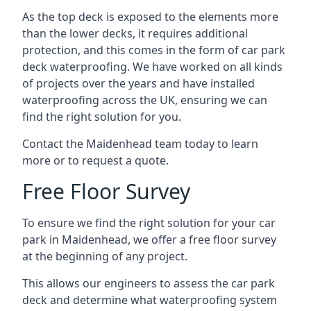
As the top deck is exposed to the elements more
than the lower decks, it requires additional
protection, and this comes in the form of car park
deck waterproofing. We have worked on all kinds
of projects over the years and have installed
waterproofing across the UK, ensuring we can
find the right solution for you.
Contact the Maidenhead team today to learn
more or to request a quote.
Free Floor Survey
To ensure we find the right solution for your car
park in Maidenhead, we offer a free floor survey
at the beginning of any project.
This allows our engineers to assess the car park
deck and determine what waterproofing system