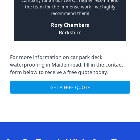
company for all our work. I highly recommend
the team for the immense work - we highly
recommend them!
Rory Chambers
Berkshire
For more information on car park deck
waterproofing in Maidenhead, fill in the contact
form below to receive a free quote today.
GET A FREE QUOTE