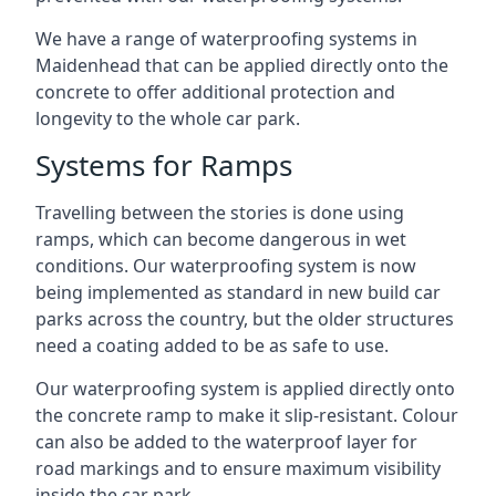
We have a range of waterproofing systems in
Maidenhead that can be applied directly onto the
concrete to offer additional protection and
longevity to the whole car park.
Systems for Ramps
Travelling between the stories is done using
ramps, which can become dangerous in wet
conditions. Our waterproofing system is now
being implemented as standard in new build car
parks across the country, but the older structures
need a coating added to be as safe to use.
Our waterproofing system is applied directly onto
the concrete ramp to make it slip-resistant. Colour
can also be added to the waterproof layer for
road markings and to ensure maximum visibility
inside the car park.