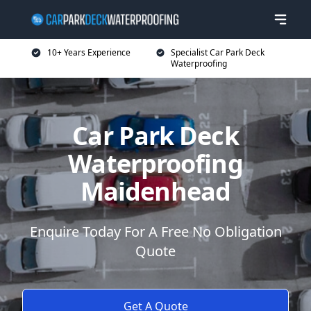
10+ Years Experience
Specialist Car Park Deck
Waterproofing
Car Park Deck
Waterproofing
Maidenhead
Enquire Today For A Free No Obligation
Quote
Get A Quote