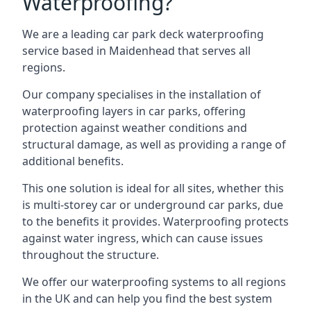
Waterproofing?
We are a leading car park deck waterproofing
service based in Maidenhead that serves all
regions.
Our company specialises in the installation of
waterproofing layers in car parks, offering
protection against weather conditions and
structural damage, as well as providing a range of
additional benefits.
This one solution is ideal for all sites, whether this
is multi-storey car or underground car parks, due
to the benefits it provides. Waterproofing protects
against water ingress, which can cause issues
throughout the structure.
We offer our waterproofing systems to all regions
in the UK and can help you find the best system