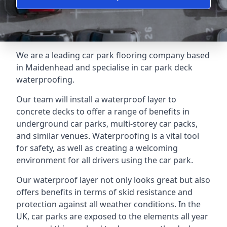
We are a leading car park flooring company based
in Maidenhead and specialise in car park deck
waterproofing.
Our team will install a waterproof layer to
concrete decks to offer a range of benefits in
underground car parks, multi-storey car packs,
and similar venues. Waterproofing is a vital tool
for safety, as well as creating a welcoming
environment for all drivers using the car park.
Our waterproof layer not only looks great but also
offers benefits in terms of skid resistance and
protection against all weather conditions. In the
UK, car parks are exposed to the elements all year