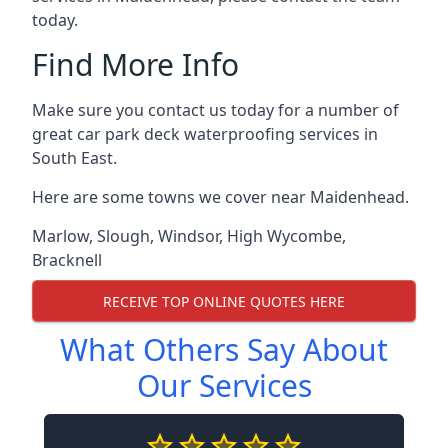
today.
Find More Info
Make sure you contact us today for a number of
great car park deck waterproofing services in
South East.
Here are some towns we cover near Maidenhead.
Marlow
,
Slough
,
Windsor
,
High Wycombe
,
Bracknell
RECEIVE TOP ONLINE QUOTES HERE
What Others Say About
Our Services