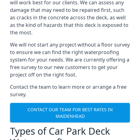
will work best for our clients. We can assess any
damage that may need to be repaired first, such
as cracks in the concrete across the deck, as well
as the kind of hazards that this deck is exposed to
the most.
We will not start any project without a floor survey
to ensure we can find the right waterproofing
system for your needs. We are currently offering a
free survey to our new customers to get your
project off on the right foot.
Contact the team to learn more or arrange a free
survey.
CONTACT OUR TEAM FOR BEST RATES IN
MAIDENHEAD
Types of Car Park Deck