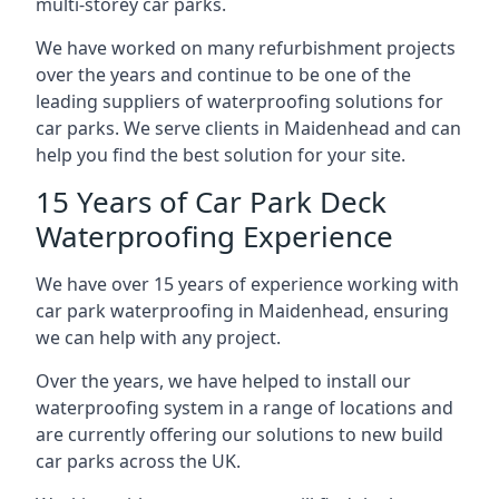
multi-storey car parks.
We have worked on many refurbishment projects
over the years and continue to be one of the
leading suppliers of waterproofing solutions for
car parks. We serve clients in Maidenhead and can
help you find the best solution for your site.
15 Years of Car Park Deck
Waterproofing Experience
We have over 15 years of experience working with
car park waterproofing in Maidenhead, ensuring
we can help with any project.
Over the years, we have helped to install our
waterproofing system in a range of locations and
are currently offering our solutions to new build
car parks across the UK.