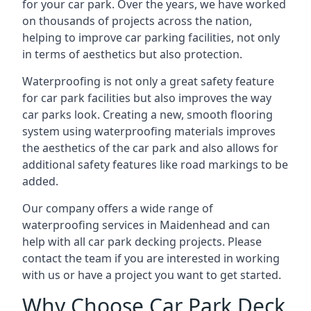
for your car park. Over the years, we have worked
on thousands of projects across the nation,
helping to improve car parking facilities, not only
in terms of aesthetics but also protection.
Waterproofing is not only a great safety feature
for car park facilities but also improves the way
car parks look. Creating a new, smooth flooring
system using waterproofing materials improves
the aesthetics of the car park and also allows for
additional safety features like road markings to be
added.
Our company offers a wide range of
waterproofing services in Maidenhead and can
help with all car park decking projects. Please
contact the team if you are interested in working
with us or have a project you want to get started.
Why Choose Car Park Deck