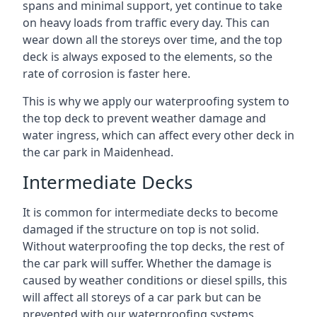
spans and minimal support, yet continue to take
on heavy loads from traffic every day. This can
wear down all the storeys over time, and the top
deck is always exposed to the elements, so the
rate of corrosion is faster here.
This is why we apply our waterproofing system to
the top deck to prevent weather damage and
water ingress, which can affect every other deck in
the car park in Maidenhead.
Intermediate Decks
It is common for intermediate decks to become
damaged if the structure on top is not solid.
Without waterproofing the top decks, the rest of
the car park will suffer. Whether the damage is
caused by weather conditions or diesel spills, this
will affect all storeys of a car park but can be
prevented with our waterproofing systems.