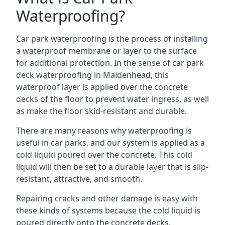
Waterproofing?
Car park waterproofing is the process of installing
a waterproof membrane or layer to the surface
for additional protection. In the sense of car park
deck waterproofing in Maidenhead, this
waterproof layer is applied over the concrete
decks of the floor to prevent water ingress, as well
as make the floor skid-resistant and durable.
There are many reasons why waterproofing is
useful in car parks, and our system is applied as a
cold liquid poured over the concrete. This cold
liquid will then be set to a durable layer that is slip-
resistant, attractive, and smooth.
Repairing cracks and other damage is easy with
these kinds of systems because the cold liquid is
poured directly onto the concrete decks.