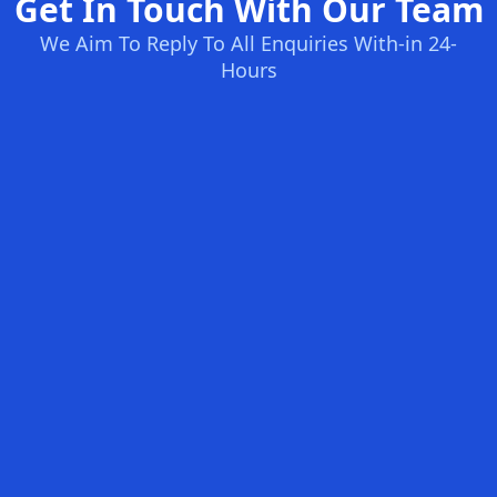
Get In Touch With Our Team
We Aim To Reply To All Enquiries With-in 24-
Hours