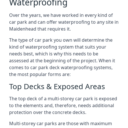
Waterproofing
Over the years, we have worked in every kind of
car park and can offer waterproofing to any site in
Maidenhead that requires it.
The type of car park you own will determine the
kind of waterproofing system that suits your
needs best, which is why this needs to be
assessed at the beginning of the project. When it
comes to car park deck waterproofing systems,
the most popular forms are:
Top Decks & Exposed Areas
The top deck of a multi-storey car park is exposed
to the elements and, therefore, needs additional
protection over the concrete decks.
Multi-storey car parks are those with maximum