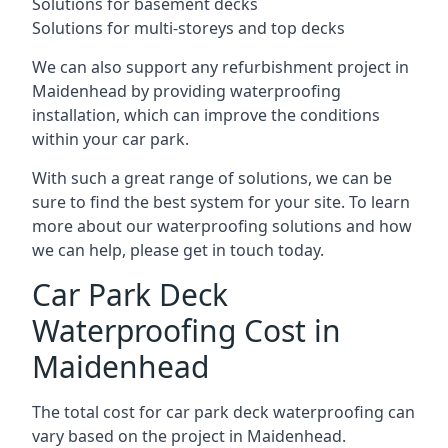
Solutions for basement decks
Solutions for multi-storeys and top decks
We can also support any refurbishment project in
Maidenhead by providing waterproofing
installation, which can improve the conditions
within your car park.
With such a great range of solutions, we can be
sure to find the best system for your site. To learn
more about our waterproofing solutions and how
we can help, please get in touch today.
Car Park Deck
Waterproofing Cost in
Maidenhead
The total cost for car park deck waterproofing can
vary based on the project in Maidenhead.