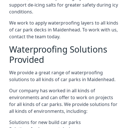
support de-icing salts for greater safety during icy
conditions.
We work to apply waterproofing layers to all kinds
of car park decks in Maidenhead. To work with us,
contact the team today.
Waterproofing Solutions
Provided
We provide a great range of waterproofing
solutions to all kinds of car parks in Maidenhead.
Our company has worked in all kinds of
environments and can offer to work on projects
for all kinds of car parks. We provide solutions for
all kinds of environments, including:
Solutions for new build car parks